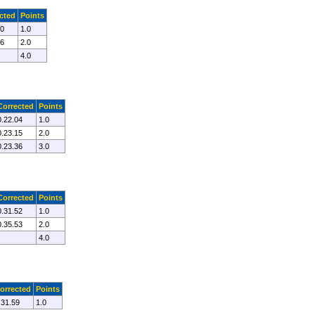
cted
Points
30
1.0
06
2.0
4.0
Corrected
Points
0.22.04
1.0
0.23.15
2.0
0.23.36
3.0
Corrected
Points
0.31.52
1.0
0.35.53
2.0
4.0
orrected
Points
.31.59
1.0