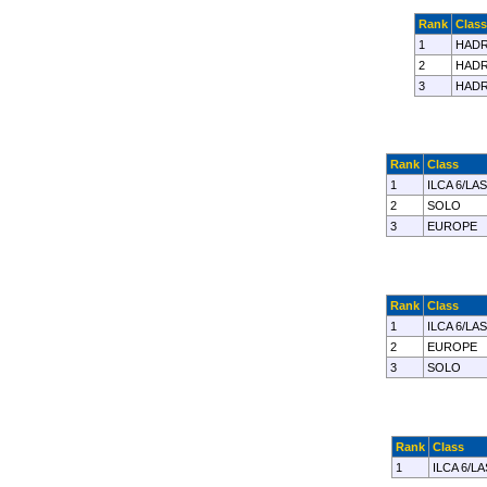
Rank
Class
1
HADR
2
HADR
3
HADR
Rank
Class
1
ILCA 6/LA
2
SOLO
3
EUROPE
Rank
Class
1
ILCA 6/LA
2
EUROPE
3
SOLO
Rank
Class
1
ILCA 6/L