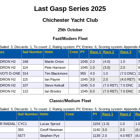
Last Gasp Series 2025
Chichester Yacht Club
25th October
Fast/Modern Fleet
Sailed: 3, Discards: 1, To count: 2, Rating system: PY, Entries: 6, Scoring system: Appendix 
ass
Sail Number
Helm
Crew
PY
Race 1
Race 2
Race 3
T
DRON H2
168
Martin Orton
1045
2.0
(4.0)
1.0
7
DRON H2
114
Pete Harrison
1045
1.0
(3.0)
2.0
6
VOTI D-ONE
314
Tim Blackmore
955
4.0
1.0
(7.0 DNC)
1
DRON H2
115
Ian Payne
1045
3.0
2.0
(4.0 RET)
9
DRON H2
107
Steve Kelsall
1045
5.0
(7.0 RET)
7.0 DNC
1
DRON H2
122
Ian Brooks
1045
6.0
(7.0 RET)
7.0 DNC
2
Classic/Medium Fleet
Sailed: 3, Discards: 1, To count: 2, Rating system: PY, Entries: 5, Scoring system: Appendix 
Sail Number
Helm
Crew
PY
Race 1
Race 2
Ra
ER RADIAL
CYC1
Lucas Sproul
1154
(1.0)
1.0
1.0
393
Geoff Newman
1140
3.0
2.0
(6
5577
Stephen Pye
1139
2.0
4.0 RET
(6