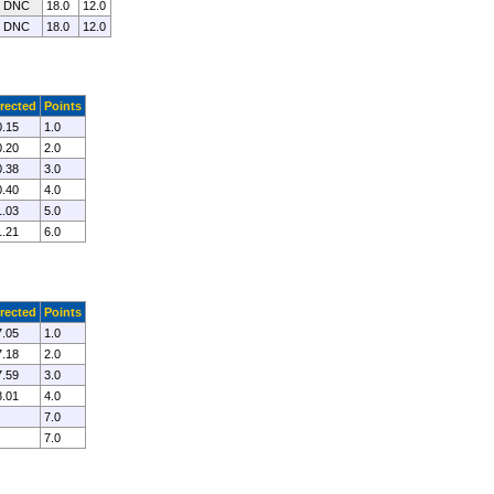
0 DNC
18.0
12.0
0 DNC
18.0
12.0
rected
Points
0.15
1.0
0.20
2.0
0.38
3.0
0.40
4.0
1.03
5.0
1.21
6.0
rected
Points
7.05
1.0
7.18
2.0
7.59
3.0
8.01
4.0
7.0
7.0