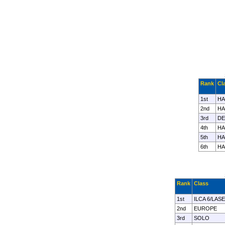
Rank
Cl
1st
HA
2nd
HA
3rd
DE
4th
HA
5th
HA
6th
HA
Rank
Class
1st
ILCA 6/LAS
2nd
EUROPE
3rd
SOLO