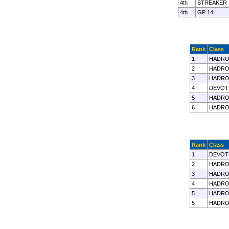
4th
STREAKER
4th
GP 14
Rank
Class
1
HADRO
2
HADRO
3
HADRO
4
DEVOT
5
HADRO
6
HADRO
Rank
Class
1
DEVOT
2
HADRO
3
HADRO
4
HADRO
5
HADRO
5
HADRO