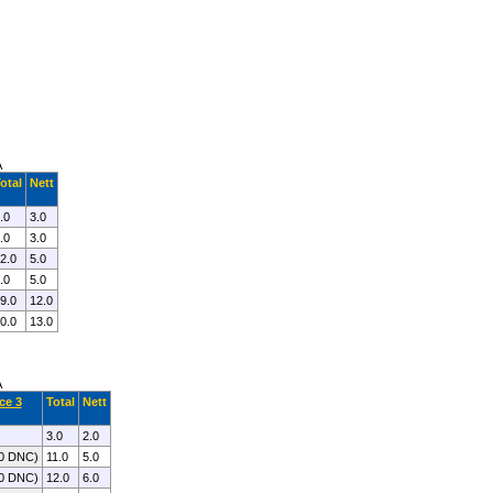
A
otal
Nett
.0
3.0
.0
3.0
2.0
5.0
.0
5.0
9.0
12.0
0.0
13.0
A
ce 3
Total
Nett
3.0
2.0
.0 DNC)
11.0
5.0
.0 DNC)
12.0
6.0