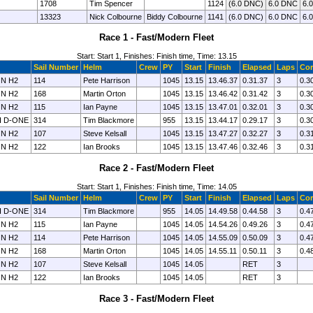
1708
Tim Spencer
1124
(6.0 DNC)
6.0 DNC
6.
13323
Nick Colbourne
Biddy Colbourne
1141
(6.0 DNC)
6.0 DNC
6.
Race 1 - Fast/Modern Fleet
Start: Start 1, Finishes: Finish time, Time: 13.15
Sail Number
Helm
Crew
PY
Start
Finish
Elapsed
Laps
Cor
N H2
114
Pete Harrison
1045
13.15
13.46.37
0.31.37
3
0.3
N H2
168
Martin Orton
1045
13.15
13.46.42
0.31.42
3
0.3
N H2
115
Ian Payne
1045
13.15
13.47.01
0.32.01
3
0.3
I D-ONE
314
Tim Blackmore
955
13.15
13.44.17
0.29.17
3
0.3
N H2
107
Steve Kelsall
1045
13.15
13.47.27
0.32.27
3
0.3
N H2
122
Ian Brooks
1045
13.15
13.47.46
0.32.46
3
0.3
Race 2 - Fast/Modern Fleet
Start: Start 1, Finishes: Finish time, Time: 14.05
Sail Number
Helm
Crew
PY
Start
Finish
Elapsed
Laps
Cor
I D-ONE
314
Tim Blackmore
955
14.05
14.49.58
0.44.58
3
0.4
N H2
115
Ian Payne
1045
14.05
14.54.26
0.49.26
3
0.4
N H2
114
Pete Harrison
1045
14.05
14.55.09
0.50.09
3
0.4
N H2
168
Martin Orton
1045
14.05
14.55.11
0.50.11
3
0.4
N H2
107
Steve Kelsall
1045
14.05
RET
3
N H2
122
Ian Brooks
1045
14.05
RET
3
Race 3 - Fast/Modern Fleet