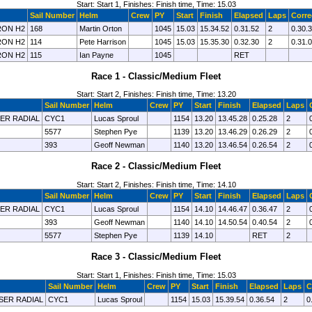
Start: Start 1, Finishes: Finish time, Time: 15.03
Sail Number
Helm
Crew
PY
Start
Finish
Elapsed
Laps
Corre
ON H2
168
Martin Orton
1045
15.03
15.34.52
0.31.52
2
0.30.
ON H2
114
Pete Harrison
1045
15.03
15.35.30
0.32.30
2
0.31.
ON H2
115
Ian Payne
1045
RET
Race 1 - Classic/Medium Fleet
Start: Start 2, Finishes: Finish time, Time: 13.20
Sail Number
Helm
Crew
PY
Start
Finish
Elapsed
Laps
SER RADIAL
CYC1
Lucas Sproul
1154
13.20
13.45.28
0.25.28
2
5577
Stephen Pye
1139
13.20
13.46.29
0.26.29
2
393
Geoff Newman
1140
13.20
13.46.54
0.26.54
2
Race 2 - Classic/Medium Fleet
Start: Start 2, Finishes: Finish time, Time: 14.10
Sail Number
Helm
Crew
PY
Start
Finish
Elapsed
Laps
SER RADIAL
CYC1
Lucas Sproul
1154
14.10
14.46.47
0.36.47
2
393
Geoff Newman
1140
14.10
14.50.54
0.40.54
2
5577
Stephen Pye
1139
14.10
RET
2
Race 3 - Classic/Medium Fleet
Start: Start 1, Finishes: Finish time, Time: 15.03
Sail Number
Helm
Crew
PY
Start
Finish
Elapsed
Laps
C
ASER RADIAL
CYC1
Lucas Sproul
1154
15.03
15.39.54
0.36.54
2
0