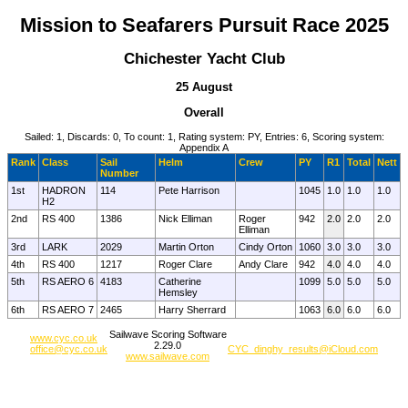
Mission to Seafarers Pursuit Race 2025
Chichester Yacht Club
25 August
Overall
Sailed: 1, Discards: 0, To count: 1, Rating system: PY, Entries: 6, Scoring system:
Appendix A
Rank
Class
Sail
Helm
Crew
PY
R1
Total
Nett
Number
1st
HADRON
114
Pete Harrison
1045
1.0
1.0
1.0
H2
2nd
RS 400
1386
Nick Elliman
Roger
942
2.0
2.0
2.0
Elliman
3rd
LARK
2029
Martin Orton
Cindy Orton
1060
3.0
3.0
3.0
4th
RS 400
1217
Roger Clare
Andy Clare
942
4.0
4.0
4.0
5th
RS AERO 6
4183
Catherine
1099
5.0
5.0
5.0
Hemsley
6th
RS AERO 7
2465
Harry Sherrard
1063
6.0
6.0
6.0
Sailwave Scoring Software
www.cyc.co.uk
2.29.0
office@cyc.co.uk
CYC_dinghy_results@iCloud.com
www.sailwave.com