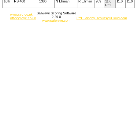
10th
RS 400
1386
N Elliman
R Elliman
939
11.0
11.0
11.0
RET
Sailwave Scoring Software
www.cyc.co.uk
2.29.0
office@cyc.co.uk
CYC_dinghy_results@iCloud.com
www.sailwave.com