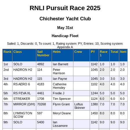
RNLI Pursuit Race 2025
Chichester Yacht Club
May 31st
Handicap Fleet
Sailed: 1, Discards: 0, To count: 1, Rating system: PY, Entries: 10, Scoring system:
Appendix A
Rank
Class
Sail
Helm
Crew
PY
Race
Total
Nett
Number
1
1st
SOLO
4892
Ian Barnett
1142
1.0
1.0
1.0
2nd
HADRON H2
114
Peter
1045
2.0
2.0
2.0
Harrison
3rd
HADRON H2
115
Ian Payne
1045
3.0
3.0
3.0
4th
RS AERO 6
4183
Catherine
1102
4.0
4.0
4.0
Hemsley
5th
RS FEVA XL
4461
Fredie J
1244
5.0
5.0
5.0
6th
STREAKER
1708
Tim Spencer
1124
6.0
6.0
6.0
7th
MIRROR (D/H)
70268
Flynn Grant
Loftus
1380
7.0
7.0
7.0
Skinner
8th
LYMINGTON
597
Meryl Deane
1450
8.0
8.0
8.0
SCOW
9th
SOLO
5400
Ian
1142
9.0
9.0
9.0
Lissamore