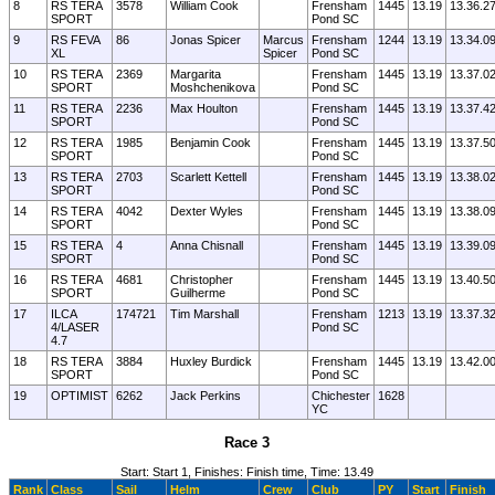
8
RS TERA
3578
William Cook
Frensham
1445
13.19
13.36.2
SPORT
Pond SC
9
RS FEVA
86
Jonas Spicer
Marcus
Frensham
1244
13.19
13.34.0
XL
Spicer
Pond SC
10
RS TERA
2369
Margarita
Frensham
1445
13.19
13.37.0
SPORT
Moshchenikova
Pond SC
11
RS TERA
2236
Max Houlton
Frensham
1445
13.19
13.37.4
SPORT
Pond SC
12
RS TERA
1985
Benjamin Cook
Frensham
1445
13.19
13.37.5
SPORT
Pond SC
13
RS TERA
2703
Scarlett Kettell
Frensham
1445
13.19
13.38.0
SPORT
Pond SC
14
RS TERA
4042
Dexter Wyles
Frensham
1445
13.19
13.38.0
SPORT
Pond SC
15
RS TERA
4
Anna Chisnall
Frensham
1445
13.19
13.39.0
SPORT
Pond SC
16
RS TERA
4681
Christopher
Frensham
1445
13.19
13.40.5
SPORT
Guilherme
Pond SC
17
ILCA
174721
Tim Marshall
Frensham
1213
13.19
13.37.3
4/LASER
Pond SC
4.7
18
RS TERA
3884
Huxley Burdick
Frensham
1445
13.19
13.42.0
SPORT
Pond SC
19
OPTIMIST
6262
Jack Perkins
Chichester
1628
YC
Race 3
Start: Start 1, Finishes: Finish time, Time: 13.49
Rank
Class
Sail
Helm
Crew
Club
PY
Start
Finish