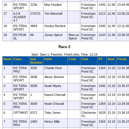
16
RS TERA
2236
Max Houlton
Frensham
1445
12.46
13.09.4
SPORT
Pond SC
17
ILCA
174721
Tim Marshall
Frensham
1213
12.46
13.06.3
4/LASER
Pond SC
4.7
18
RS TERA
3884
Huxley Burdick
Frensham
1445
12.46
13.11.00
SPORT
Pond SC
19
RS FEVA
86
Jonas Spicer
Marcus
Frensham
1244
12.46
13.08.3
XL
Spicer
Pond SC
Race 2
Start: Start 1, Finishes: Finish time, Time: 13.19
Rank
Class
Sail
Helm
Crew
Club
PY
Start
Finish
Number
1
RS TERA
3292
Charlie Hunt
Frensham
1364
13.19
13.32.3
PRO
Pond SC
2
RS TERA
3608
Alexis Skinner
Frensham
1445
13.19
13.35.0
SPORT
Pond SC
3
RS TERA
3038
Noah Wyles
Frensham
1445
13.19
13.35.4
SPORT
Pond SC
4
RS TERA
1
Naomi Chisnall
Frensham
1445
13.19
13.35.5
SPORT
Pond SC
5
RS TERA
3009
Noah Chisnall
Frensham
1364
13.19
13.34.5
PRO
Pond SC
6
OPTIMIST
6371
Toby Jones
Chichester
1628
13.19
13.38.1
YC
7
RS TERA
1482
Henry Mills
Frensham
1364
13.19
13.35.2
PRO
Pond SC