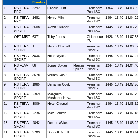
Number
1
RS TERA
3292
Charlie Hunt
Frensham
1364
13.49
14.03.3
PRO
Pond SC
2
RS TERA
1482
Henry Mills
Frensham
1364
13.49
14.04.2
PRO
Pond SC
3
RS TERA
3608
Alexis Skinner
Frensham
1445
13.49
14.05.2
SPORT
Pond SC
4
OPTIMIST
6371
Toby Jones
Chichester
1628
13.49
14.07.5
YC
5
RS TERA
1
Naomi Chisnall
Frensham
1445
13.49
14.06.5
SPORT
Pond SC
6
RS TERA
3038
Noah Wyles
Frensham
1445
13.49
14.07.0
SPORT
Pond SC
7
RS FEVA
86
Jonas Spicer
Marcus
Frensham
1244
13.49
14.04.4
XL
Spicer
Pond SC
8
RS TERA
3578
William Cook
Frensham
1445
13.49
14.07.2
SPORT
Pond SC
9
RS TERA
1985
Benjamin Cook
Frensham
1445
13.49
14.07.2
SPORT
Pond SC
10
RS TERA
2369
Margarita
Frensham
1445
13.49
14.07.2
SPORT
Moshchenikova
Pond SC
11
RS TERA
3009
Noah Chisnall
Frensham
1364
13.49
14.06.3
PRO
Pond SC
12
RS TERA
2236
Max Houlton
Frensham
1445
13.49
14.07.4
SPORT
Pond SC
13
RS TERA
4042
Dexter Wyles
Frensham
1445
13.49
14.08.0
SPORT
Pond SC
14
RS TERA
2703
Scarlett Kettell
Frensham
1445
13.49
14.08.1
SPORT
Pond SC