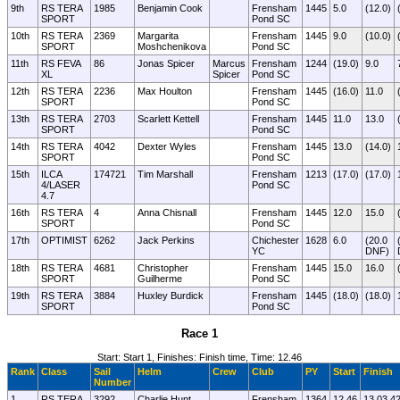
9th
RS TERA
1985
Benjamin Cook
Frensham
1445
5.0
(12.0)
SPORT
Pond SC
10th
RS TERA
2369
Margarita
Frensham
1445
9.0
(10.0)
SPORT
Moshchenikova
Pond SC
11th
RS FEVA
86
Jonas Spicer
Marcus
Frensham
1244
(19.0)
9.0
XL
Spicer
Pond SC
12th
RS TERA
2236
Max Houlton
Frensham
1445
(16.0)
11.0
SPORT
Pond SC
13th
RS TERA
2703
Scarlett Kettell
Frensham
1445
11.0
13.0
SPORT
Pond SC
14th
RS TERA
4042
Dexter Wyles
Frensham
1445
13.0
(14.0)
SPORT
Pond SC
15th
ILCA
174721
Tim Marshall
Frensham
1213
(17.0)
(17.0)
4/LASER
Pond SC
4.7
16th
RS TERA
4
Anna Chisnall
Frensham
1445
12.0
15.0
SPORT
Pond SC
17th
OPTIMIST
6262
Jack Perkins
Chichester
1628
6.0
(20.0
YC
DNF)
18th
RS TERA
4681
Christopher
Frensham
1445
15.0
16.0
SPORT
Guilherme
Pond SC
19th
RS TERA
3884
Huxley Burdick
Frensham
1445
(18.0)
(18.0)
SPORT
Pond SC
Race 1
Start: Start 1, Finishes: Finish time, Time: 12.46
Rank
Class
Sail
Helm
Crew
Club
PY
Start
Finish
Number
1
RS TERA
3292
Charlie Hunt
Frensham
1364
12.46
13.03.4