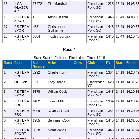
15
ILCA
174721
Tim Marshall
Frensham
1213
13.49
14.05.3
4/LASER
Pond SC
4.7
16
RS TERA
4
Anna Chisnall
Frensham
1445
13.49
14.08.5
SPORT
Pond SC
17
RS TERA
4681
Christopher
Frensham
1445
13.49
14.09.3
SPORT
Guilherme
Pond SC
18
RS TERA
3884
Huxley Burdick
Frensham
1445
13.49
14.10.4
SPORT
Pond SC
Race 4
Start: Start 1, Finishes: Finish time, Time: 14.18
Rank
Class
Sail
Helm
Crew
Club
PY
Start
Finish
Number
1
RS TERA
3292
Charlie Hunt
Frensham
1364
14.18
14.28.4
PRO
Pond SC
2
OPTIMIST
6371
Toby Jones
Chichester
1628
14.18
14.31.2
YC
3
RS TERA
3578
William Cook
Frensham
1445
14.18
14.29.5
SPORT
Pond SC
4
RS TERA
1482
Henry Mills
Frensham
1364
14.18
14.29.4
PRO
Pond SC
5
RS TERA
3009
Noah Chisnall
Frensham
1364
14.18
14.30.1
PRO
Pond SC
6
RS TERA
1985
Benjamin Cook
Frensham
1445
14.18
14.31.0
SPORT
Pond SC
7
RS TERA
3038
Noah Wyles
Frensham
1445
14.18
14.31.1
SPORT
Pond SC