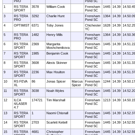
PRO
Pond SC
1
RS TERA
3578
William Cook
Frensham
1445
14.39
14.50.4
SPORT
Pond SC
3
RS TERA
3292
Charlie Hunt
Frensham
1364
14.39
14.50.0
PRO
Pond SC
4
OPTIMIST
6371
Toby Jones
Chichester
1628
14.39
14.52.2
YC
5
RS TERA
1482
Henry Mills
Frensham
1364
14.39
14.50.3
PRO
Pond SC
6
RS TERA
2369
Margarita
Frensham
1445
14.39
14.51.2
SPORT
Moshchenikova
Pond SC
7
RS TERA
1985
Benjamin Cook
Frensham
1445
14.39
14.51.2
SPORT
Pond SC
8
RS TERA
3608
Alexis Skinner
Frensham
1445
14.39
14.51.3
SPORT
Pond SC
9
RS TERA
2236
Max Houlton
Frensham
1445
14.39
14.51.3
SPORT
Pond SC
10
RS FEVA
86
Jonas Spicer
Marcus
Frensham
1244
14.39
14.50.1
XL
Spicer
Pond SC
11
RS TERA
3038
Noah Wyles
Frensham
1445
14.39
14.52.2
SPORT
Pond SC
12
ILCA
174721
Tim Marshall
Frensham
1213
14.39
14.50.1
4/LASER
Pond SC
4.7
13
RS TERA
1
Naomi Chisnall
Frensham
1445
14.39
14.52.3
SPORT
Pond SC
14
RS TERA
2703
Scarlett Kettell
Frensham
1445
14.39
14.52.5
SPORT
Pond SC
15
RS TERA
4681
Christopher
Frensham
1445
14.39
14.52.5