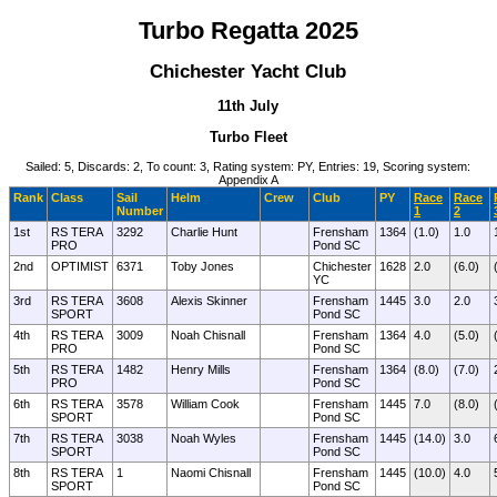
Turbo Regatta 2025
Chichester Yacht Club
11th July
Turbo Fleet
Sailed: 5, Discards: 2, To count: 3, Rating system: PY, Entries: 19, Scoring system:
Appendix A
Rank
Class
Sail
Helm
Crew
Club
PY
Race
Race
Number
1
2
1st
RS TERA
3292
Charlie Hunt
Frensham
1364
(1.0)
1.0
PRO
Pond SC
2nd
OPTIMIST
6371
Toby Jones
Chichester
1628
2.0
(6.0)
YC
3rd
RS TERA
3608
Alexis Skinner
Frensham
1445
3.0
2.0
SPORT
Pond SC
4th
RS TERA
3009
Noah Chisnall
Frensham
1364
4.0
(5.0)
PRO
Pond SC
5th
RS TERA
1482
Henry Mills
Frensham
1364
(8.0)
(7.0)
PRO
Pond SC
6th
RS TERA
3578
William Cook
Frensham
1445
7.0
(8.0)
SPORT
Pond SC
7th
RS TERA
3038
Noah Wyles
Frensham
1445
(14.0)
3.0
SPORT
Pond SC
8th
RS TERA
1
Naomi Chisnall
Frensham
1445
(10.0)
4.0
SPORT
Pond SC