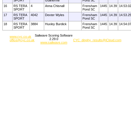
SPORT
Guilherme
Pond SC
16
RS TERA
4
Anna Chisnall
Frensham
1445
14.39
14.53.0
SPORT
Pond SC
17
RS TERA
4042
Dexter Wyles
Frensham
1445
14.39
14.53.2
SPORT
Pond SC
18
RS TERA
3884
Huxley Burdick
Frensham
1445
14.39
14.54.0
SPORT
Pond SC
Sailwave Scoring Software
www.cyc.co.uk
2.29.0
office@cyc.co.uk
CYC_dinghy_results@iCloud.com
www.sailwave.com