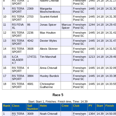
8
RS TERA
1
Naomi Chisnall
Frensham
1445
14.18
14.31.1
SPORT
Pond SC
9
RS TERA
2369
Margarita
Frensham
1445
14.18
14.31.3
SPORT
Moshchenikova
Pond SC
10
RS TERA
2703
Scarlett Kettell
Frensham
1445
14.18
14.31.3
SPORT
Pond SC
11
RS FEVA
86
Jonas Spicer
Marcus
Frensham
1244
14.18
14.29.4
XL
Spicer
Pond SC
12
RS TERA
2236
Max Houlton
Frensham
1445
14.18
14.31.4
SPORT
Pond SC
13
RS TERA
4042
Dexter Wyles
Frensham
1445
14.18
14.31.4
SPORT
Pond SC
14
RS TERA
3608
Alexis Skinner
Frensham
1445
14.18
14.31.5
SPORT
Pond SC
15
ILCA
174721
Tim Marshall
Frensham
1213
14.18
14.29.4
4/LASER
Pond SC
4.7
16
RS TERA
4
Anna Chisnall
Frensham
1445
14.18
14.32.0
SPORT
Pond SC
17
RS TERA
3884
Huxley Burdick
Frensham
1445
14.18
14.33.3
SPORT
Pond SC
18
RS TERA
4681
Christopher
Frensham
1445
14.18
14.33.5
SPORT
Guilherme
Pond SC
Race 5
Start: Start 1, Finishes: Finish time, Time: 14.39
Rank
Class
Sail
Helm
Crew
Club
PY
Start
Finish
Number
1
RS TERA
3009
Noah Chisnall
Frensham
1364
14.39
14.50.0