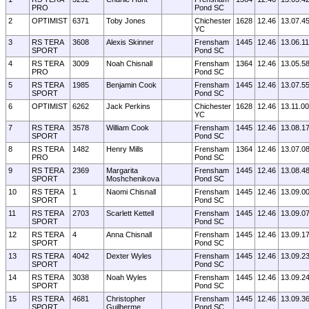
PRO
Pond SC
2
OPTIMIST
6371
Toby Jones
Chichester
1628
12.46
13.07.4
YC
3
RS TERA
3608
Alexis Skinner
Frensham
1445
12.46
13.06.11
SPORT
Pond SC
4
RS TERA
3009
Noah Chisnall
Frensham
1364
12.46
13.05.5
PRO
Pond SC
5
RS TERA
1985
Benjamin Cook
Frensham
1445
12.46
13.07.5
SPORT
Pond SC
6
OPTIMIST
6262
Jack Perkins
Chichester
1628
12.46
13.11.00
YC
7
RS TERA
3578
William Cook
Frensham
1445
12.46
13.08.1
SPORT
Pond SC
8
RS TERA
1482
Henry Mills
Frensham
1364
12.46
13.07.0
PRO
Pond SC
9
RS TERA
2369
Margarita
Frensham
1445
12.46
13.08.4
SPORT
Moshchenikova
Pond SC
10
RS TERA
1
Naomi Chisnall
Frensham
1445
12.46
13.09.0
SPORT
Pond SC
11
RS TERA
2703
Scarlett Kettell
Frensham
1445
12.46
13.09.0
SPORT
Pond SC
12
RS TERA
4
Anna Chisnall
Frensham
1445
12.46
13.09.1
SPORT
Pond SC
13
RS TERA
4042
Dexter Wyles
Frensham
1445
12.46
13.09.2
SPORT
Pond SC
14
RS TERA
3038
Noah Wyles
Frensham
1445
12.46
13.09.2
SPORT
Pond SC
15
RS TERA
4681
Christopher
Frensham
1445
12.46
13.09.3
SPORT
Guilherme
Pond SC