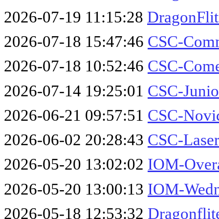
2026-07-19 11:15:28
DragonFli
2026-07-18 15:47:46
CSC-Comm
2026-07-18 10:52:46
CSC-Comet
2026-07-14 19:25:01
CSC-Junio
2026-06-21 09:57:51
CSC-Novic
2026-06-02 20:28:43
CSC-Laser
2026-05-20 13:02:02
IOM-Overa
2026-05-20 13:00:13
IOM-Wedne
2026-05-18 12:53:32
Dragonflit