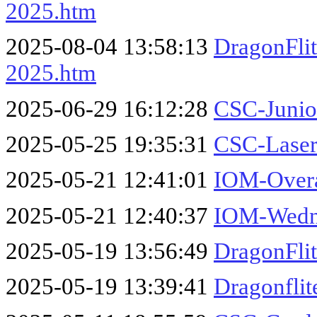
2025.htm
2025-08-04 13:58:13
DragonFli
2025.htm
2025-06-29 16:12:28
CSC-Junio
2025-05-25 19:35:31
CSC-Laser
2025-05-21 12:41:01
IOM-Overa
2025-05-21 12:40:37
IOM-Wedne
2025-05-19 13:56:49
DragonFli
2025-05-19 13:39:41
Dragonflit