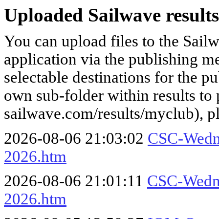
Uploaded Sailwave results
You can upload files to the Sail
application via the publishing me
selectable destinations for the p
own sub-folder within results to p
sailwave.com/results/myclub), p
2026-08-06 21:03:02
CSC-Wedne
2026.htm
2026-08-06 21:01:11
CSC-Wedne
2026.htm