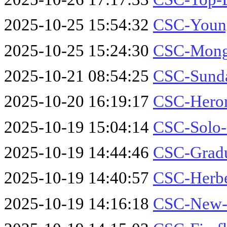
2025-10-25 15:54:32
CSC-Youn
2025-10-25 15:24:30
CSC-Mong
2025-10-21 08:54:25
CSC-Sund
2025-10-20 16:19:17
CSC-Heron
2025-10-19 15:04:14
CSC-Solo-
2025-10-19 14:44:46
CSC-Gradu
2025-10-19 14:40:57
CSC-Herbe
2025-10-19 14:16:18
CSC-New-