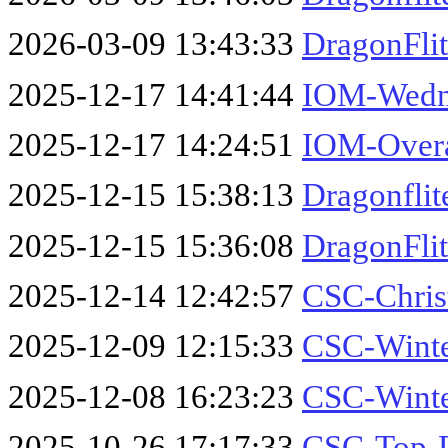
2026-03-09 13:43:33
DragonFli
2025-12-17 14:41:44
IOM-Wedne
2025-12-17 14:24:51
IOM-Overa
2025-12-15 15:38:13
Dragonfli
2025-12-15 15:36:08
DragonFli
2025-12-14 12:42:57
CSC-Chris
2025-12-09 12:15:33
CSC-Winte
2025-12-08 16:23:23
CSC-Winte
2025-10-26 17:17:33
CSC-Top-