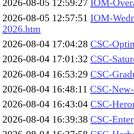
2026-08-05 12:59:27
IOM-Overa
2026-08-05 12:57:51
IOM-Wedne
2026.htm
2026-08-04 17:04:28
CSC-Optim
2026-08-04 17:01:32
CSC-Satur
2026-08-04 16:53:29
CSC-Gradu
2026-08-04 16:48:11
CSC-New-
2026-08-04 16:43:04
CSC-Heron
2026-08-04 16:39:38
CSC-Enter