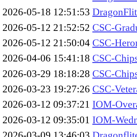
2026-05-18 12:51:53
DragonFli
2026-05-12 21:52:52
CSC-Gradu
2026-05-12 21:50:04
CSC-Hero
2026-04-06 15:41:18
CSC-Chips
2026-03-29 18:18:28
CSC-Chips
2026-03-23 19:27:26
CSC-Veter
2026-03-12 09:37:21
IOM-Overa
2026-03-12 09:35:01
IOM-Wedne
2026-03-09 13:46:03
Dragonflit