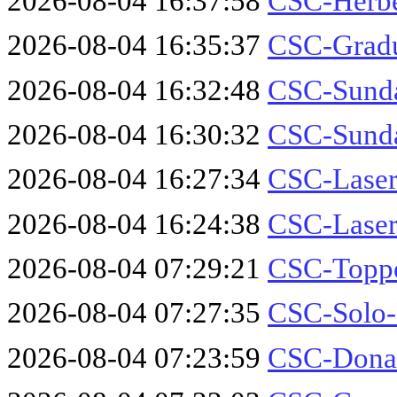
2026-08-04 16:37:58
CSC-Herbe
2026-08-04 16:35:37
CSC-Gradu
2026-08-04 16:32:48
CSC-Sund
2026-08-04 16:30:32
CSC-Sund
2026-08-04 16:27:34
CSC-Laser
2026-08-04 16:24:38
CSC-Laser
2026-08-04 07:29:21
CSC-Toppe
2026-08-04 07:27:35
CSC-Solo-
2026-08-04 07:23:59
CSC-Donal