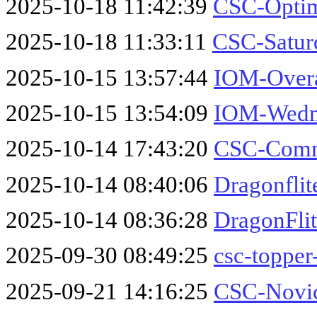
2025-10-18 11:42:39
CSC-Optim
2025-10-18 11:33:11
CSC-Satur
2025-10-15 13:57:44
IOM-Overa
2025-10-15 13:54:09
IOM-Wedne
2025-10-14 17:43:20
CSC-Comm
2025-10-14 08:40:06
Dragonfli
2025-10-14 08:36:28
DragonFli
2025-09-30 08:49:25
csc-toppe
2025-09-21 14:16:25
CSC-Novic