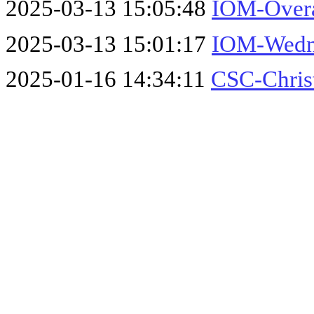
2025-03-13 15:05:48
IOM-Overa
2025-03-13 15:01:17
IOM-Wedne
2025-01-16 14:34:11
CSC-Chris