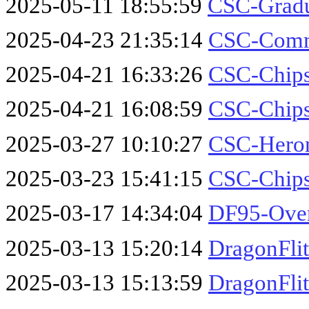
2025-05-11 18:55:59
CSC-Gradu
2025-04-23 21:35:14
CSC-Comm
2025-04-21 16:33:26
CSC-Chips
2025-04-21 16:08:59
CSC-Chips
2025-03-27 10:10:27
CSC-Hero
2025-03-23 15:41:15
CSC-Chips
2025-03-17 14:34:04
DF95-Over
2025-03-13 15:20:14
DragonFlit
2025-03-13 15:13:59
DragonFli