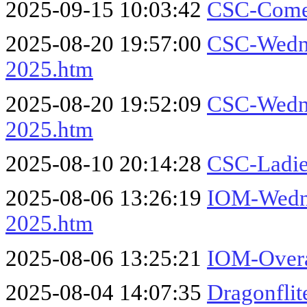
2025-09-15 10:03:42
CSC-Come
2025-08-20 19:57:00
CSC-Wedne
2025.htm
2025-08-20 19:52:09
CSC-Wedne
2025.htm
2025-08-10 20:14:28
CSC-Ladie
2025-08-06 13:26:19
IOM-Wedne
2025.htm
2025-08-06 13:25:21
IOM-Overa
2025-08-04 14:07:35
Dragonflit