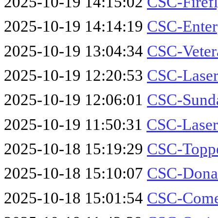
2025-10-19 14:15:02
CSC-Firef
2025-10-19 14:14:19
CSC-Enter
2025-10-19 13:04:34
CSC-Veter
2025-10-19 12:20:53
CSC-Laser
2025-10-19 12:06:01
CSC-Sund
2025-10-19 11:50:31
CSC-Laser
2025-10-18 15:19:29
CSC-Toppe
2025-10-18 15:10:07
CSC-Donal
2025-10-18 15:01:54
CSC-Comet