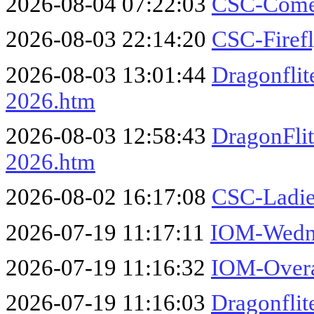
2026-08-04 07:22:03
CSC-Comet
2026-08-03 22:14:20
CSC-Firef
2026-08-03 13:01:44
Dragonflit
2026.htm
2026-08-03 12:58:43
DragonFli
2026.htm
2026-08-02 16:17:08
CSC-Ladie
2026-07-19 11:17:11
IOM-Wedne
2026-07-19 11:16:32
IOM-Overa
2026-07-19 11:16:03
Dragonfli