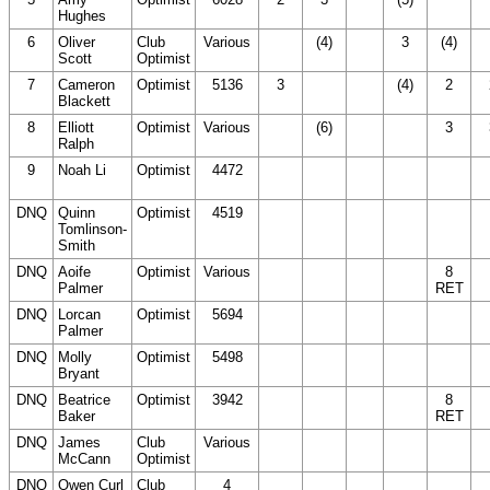
Hughes
DNC)
D
6
Oliver
Club
Various
(20
(4)
3
(4)
(
Scott
Optimist
DNC)
D
7
Cameron
Optimist
5136
3
(20
(4)
2
Blackett
DNC)
8
Elliott
Optimist
Various
(20
(6)
(20
3
Ralph
DNC)
DNC)
9
Noah Li
Optimist
4472
(20
(20
(20
(20
(
DNC)
DNC)
DNC)
DNC)
D
DNQ
Quinn
Optimist
4519
(20
(20
(20
(20
(
Tomlinson-
DNC)
DNC)
DNC)
DNC)
D
Smith
DNQ
Aoife
Optimist
Various
(20
(20
(20
8
(
Palmer
DNC)
DNC)
DNC)
RET
D
DNQ
Lorcan
Optimist
5694
(20
(20
(20
(20
(
Palmer
DNC)
DNC)
DNC)
DNC)
D
DNQ
Molly
Optimist
5498
(20
(20
(20
(20
(
Bryant
DNC)
DNC)
DNC)
DNC)
D
DNQ
Beatrice
Optimist
3942
(20
(20
(20
8
(
Baker
DNC)
DNC)
DNC)
RET
D
DNQ
James
Club
Various
(20
(20
(20
(20
(
McCann
Optimist
DNC)
DNC)
DNC)
DNC)
D
DNQ
Owen Curl
Club
4
(20
(20
(20
(20
(