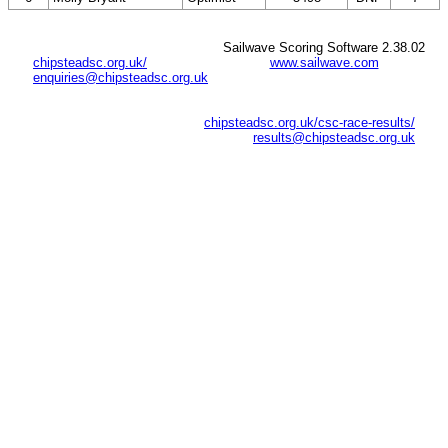
Sailwave Scoring Software 2.38.02
chipsteadsc.org.uk/
www.sailwave.com
enquiries@chipsteadsc.org.uk
chipsteadsc.org.uk/csc-race-results/
results@chipsteadsc.org.uk