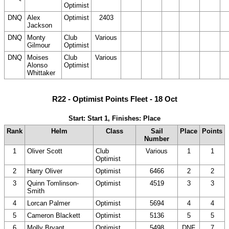
Optimist
DNC)
DNC)
DNC)
DNC)
D
DNQ
Alex
Optimist
2403
(20
(20
(20
(20
(
Jackson
DNC)
DNC)
DNC)
DNC)
D
DNQ
Monty
Club
Various
(20
(20
(20
(20
(
Gilmour
Optimist
DNC)
DNC)
DNC)
DNC)
D
DNQ
Moises
Club
Various
(20
(20
(20
(20
(
Alonso
Optimist
DNC)
DNC)
DNC)
DNC)
D
Whittaker
R22 - Optimist Points Fleet - 18 Oct
Start: Start 1, Finishes: Place
Rank
Helm
Class
Sail
Place
Points
Number
1
Oliver Scott
Club
Various
1
1
Optimist
2
Harry Oliver
Optimist
6466
2
2
3
Quinn Tomlinson-
Optimist
4519
3
3
Smith
4
Lorcan Palmer
Optimist
5694
4
4
5
Cameron Blackett
Optimist
5136
5
5
6
Molly Bryant
Optimist
5498
DNF
7