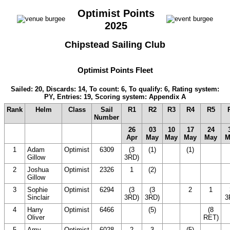
Optimist Points
2025
Chipstead Sailing Club
Optimist Points Fleet
Sailed: 20, Discards: 14, To count: 6, To qualify: 6, Rating system:
PY, Entries: 19, Scoring system: Appendix A
Rank
Helm
Class
Sail
R1
R2
R3
R4
R5
Number
26
03
10
17
24
Apr
May
May
May
May
M
1
Adam
Optimist
6309
(3
(1)
(1)
(20
(
Gillow
3RD)
DNC)
D
2
Joshua
Optimist
2326
1
(2)
(20
(20
(
Gillow
DNC)
DNC)
D
3
Sophie
Optimist
6294
(3
(3
2
1
Sinclair
3RD)
3RD)
3
4
Harry
Optimist
6466
(20
(5)
(20
(8
Oliver
DNC)
DNC)
RET)
5
Amy
Optimist
6028
2
3
(5)
(20
(