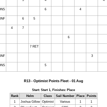
NC)
DNC)
DNC)
DNC)
DNC)
DNC)
DNC
DNS
(14
(14
(14
6
(14
(14
4
(14
14
DNC)
DNC)
DNC)
DNC)
DNC)
DNC)
DNC
DNF
(14
6
5
(14
(14
(14
(14
14
14
DNC)
DNC)
DNC)
DNC)
DNC)
DNC
DNC
14
4
7
(14
(14
(14
(14
14
14
14
NC)
DNC)
DNC)
DNC)
DNC)
DNC
DNC
DNC
14
(14
(14
(14
(14
(14
6
14
14
14
NC)
DNC)
DNC)
DNC)
DNC)
DNC)
DNC
DNC
DNC
14
(14
(14
7 RET
(14
(14
(14
14
14
14
NC)
DNC)
DNC)
DNC)
DNC)
DNC)
DNC
DNC
DNC
DNF
(14
(14
(14
(14
14
14
14
3
14
DNC)
DNC)
DNC)
DNC)
DNC
DNC
DNC
DNC
DNS
(14
(14
(14
5
(14
14
14
14
14
DNC)
DNC)
DNC)
DNC)
DNC
DNC
DNC
DNC
R13 - Optimist Points Fleet - 01 Aug
Start: Start 1, Finishes: Place
Rank
Helm
Class
Sail Number
Place
Points
1
Joshua Gillow
Optimist
Various
1
1