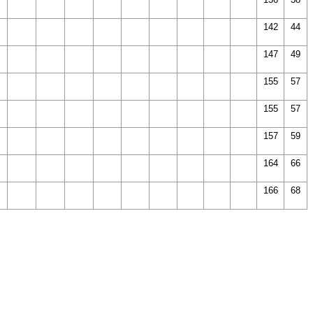
142
44
147
49
155
57
155
57
157
59
164
66
166
68