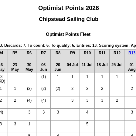
Optimist Points 2026
Chipstead Sailing Club
Optimist Points Fleet
3, Discards: 7, To count: 6, To qualify: 6, Entries: 13, Scoring system: 
R4
R5
R6
R7
R8
R9
R10
R11
R12
R13
16
23
30
06
20
04 Jul
11 Jul
18 Jul
25 Jul
01
ay
May
May
Jun
Jun
Aug
(3
(14
(14
(1)
1
1
1
1
1
1
RD)
DNC)
DNC)
1
1
(2)
(2)
(2)
2
2
2
(14
2
DNC)
2
2
(4)
(4)
(14
3
3
3
2
(14
DNC)
DNC
4)
(14
3
3
3
(14
4
(14
(14
3
DNC)
DNC)
DNC)
DNC)
3
3
1
(14
(14
(14
5
(14
(14
14
DNC)
DNC)
DNC)
DNC)
DNC)
DNC
14
(14
5
(14
4
(14
(14
(14
14
4