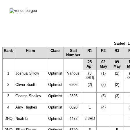
Sailed: 1
Rank
Helm
Class
Sail
R1
R2
R3
Number
25
02
09
Apr
May
May
M
1
Joshua Gillow
Optimist
Various
(3
(1)
(1)
3RD)
3
2
Oliver Scott
Optimist
6306
(2)
(2)
(2)
3
George Shelley
Optimist
2326
(14
(5)
(3)
DNC)
4
Amy Hughes
Optimist
6028
1
(4)
(14
(
DNC)
DNQ
Noah Li
Optimist
4472
3 3RD
(14
(14
DNC)
DNC)
DNQ
Elliott Ralph
Optimist
5740
6
(14
5
(