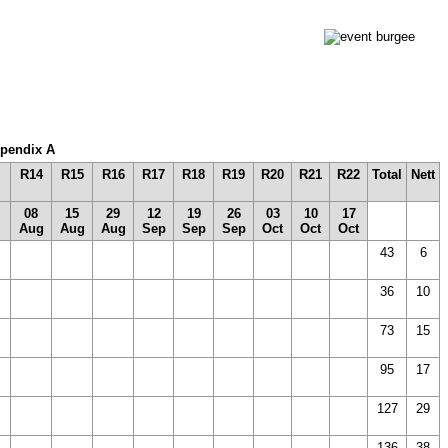
Appendix A
R14
R15
R16
R17
R18
R19
R20
R21
R22
Total
Nett
08
15
29
12
19
26
03
10
17
Aug
Aug
Aug
Sep
Sep
Sep
Oct
Oct
Oct
43
6
36
10
73
15
)
95
17
127
29
136
38