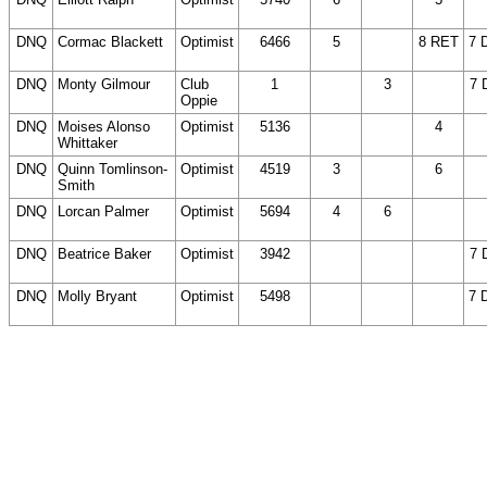
DNC)
D
DNQ
Cormac Blackett
Optimist
6466
5
(14
8 RET
7 
DNC)
DNQ
Monty Gilmour
Club
1
(14
3
(14
7 
Oppie
DNC)
DNC)
DNQ
Moises Alonso
Optimist
5136
(14
(14
4
(
Whittaker
DNC)
DNC)
D
DNQ
Quinn Tomlinson-
Optimist
4519
3
(14
6
(
Smith
DNC)
D
DNQ
Lorcan Palmer
Optimist
5694
4
6
(14
(
DNC)
D
DNQ
Beatrice Baker
Optimist
3942
(14
(14
(14
7 
DNC)
DNC)
DNC)
DNQ
Molly Bryant
Optimist
5498
(14
(14
(14
7 
DNC)
DNC)
DNC)