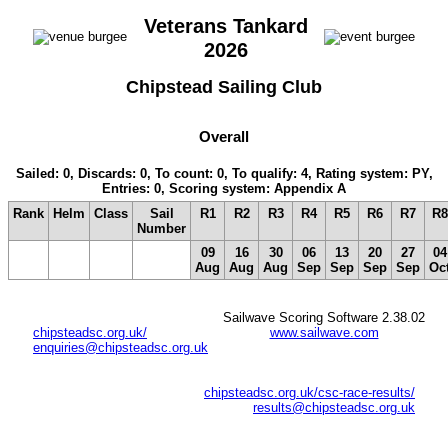
Veterans Tankard
2026
Chipstead Sailing Club
Overall
Sailed: 0, Discards: 0, To count: 0, To qualify: 4, Rating system: PY,
Entries: 0, Scoring system: Appendix A
Rank
Helm
Class
Sail
R1
R2
R3
R4
R5
R6
R7
R8
Number
09
16
30
06
13
20
27
04
Aug
Aug
Aug
Sep
Sep
Sep
Sep
Oc
Sailwave Scoring Software 2.38.02
chipsteadsc.org.uk/
www.sailwave.com
enquiries@chipsteadsc.org.uk
chipsteadsc.org.uk/csc-race-results/
results@chipsteadsc.org.uk