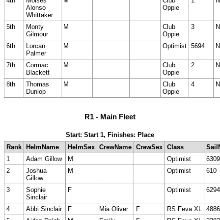
4th
Moises
M
Club
1
N
Alonso
Oppie
Whittaker
5th
Monty
M
Club
3
N
Gilmour
Oppie
6th
Lorcan
M
Optimist
5694
N
Palmer
7th
Cormac
M
Club
2
N
Blackett
Oppie
8th
Thomas
M
Club
4
N
Dunlop
Oppie
R1 - Main Fleet
Start: Start 1, Finishes: Place
Rank
HelmName
HelmSex
CrewName
CrewSex
Class
Sail
1
Adam Gillow
M
Optimist
6309
2
Joshua
M
Optimist
610
Gillow
3
Sophie
F
Optimist
6294
Sinclair
4
Abbi Sinclair
F
Mia Oliver
F
RS Feva XL
4886