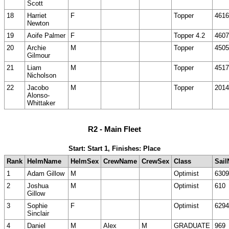
Scott
18
Harriet
F
Topper
4616
Newton
19
Aoife Palmer
F
Topper 4.2
4607
20
Archie
M
Topper
4505
Gilmour
21
Liam
M
Topper
4517
Nicholson
22
Jacobo
M
Topper
2014
Alonso-
Whittaker
R2 - Main Fleet
Start: Start 1, Finishes: Place
Rank
HelmName
HelmSex
CrewName
CrewSex
Class
Sail
1
Adam Gillow
M
Optimist
6309
2
Joshua
M
Optimist
610
Gillow
3
Sophie
F
Optimist
6294
Sinclair
4
Daniel
M
Alex
M
GRADUATE
969