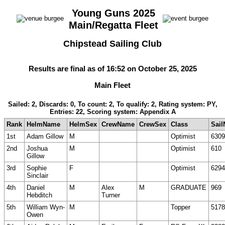
Young Guns 2025
Main/Regatta Fleet
Chipstead Sailing Club
Results are final as of 16:52 on October 25, 2025
Main Fleet
Sailed: 2, Discards: 0, To count: 2, To qualify: 2, Rating system: PY,
Entries: 22, Scoring system: Appendix A
Rank
HelmName
HelmSex
CrewName
CrewSex
Class
Sail
1st
Adam Gillow
M
Optimist
6309
2nd
Joshua
M
Optimist
610
Gillow
3rd
Sophie
F
Optimist
6294
Sinclair
4th
Daniel
M
Alex
M
GRADUATE
969
Hebditch
Turner
5th
William Wyn-
M
Topper
5178
Owen