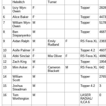
Hebditch
Turner
5
Izzy Wyn-
F
Topper
2828
Owen
6
Alice Baker
F
Topper
4473
7
William Wyn-
M
Topper
5178
Owen
8
Ben
M
Topper
4687
Stepanyenko
9
Aidan Ralph
M
Emily
F
RS Feva XL
2383
Rudland
10
Aoife Palmer
F
Topper 4.2
4607
11
Abbi Sinclair
F
Mia Oliver
F
RS Feva XL
4886
12
Zach King
M
Topper
1954
13
Mim Asker
F
Cameron
M
RS Feva XL
642
Blackett
14
William
M
Topper
2765
Scott
15
Joshua
M
Topper 4.2
3
Steadman
16
Tom
M
LASER
0
Worthington
RADIAL/
ILCA 6