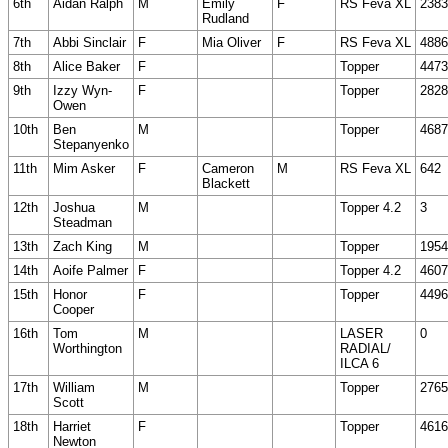
6th
Aidan Ralph
M
Emily
F
RS Feva XL
2383
Rudland
7th
Abbi Sinclair
F
Mia Oliver
F
RS Feva XL
4886
8th
Alice Baker
F
Topper
4473
9th
Izzy Wyn-
F
Topper
2828
Owen
10th
Ben
M
Topper
4687
Stepanyenko
11th
Mim Asker
F
Cameron
M
RS Feva XL
642
Blackett
12th
Joshua
M
Topper 4.2
3
Steadman
13th
Zach King
M
Topper
1954
14th
Aoife Palmer
F
Topper 4.2
4607
15th
Honor
F
Topper
4496
Cooper
16th
Tom
M
LASER
0
Worthington
RADIAL/
ILCA 6
17th
William
M
Topper
2765
Scott
18th
Harriet
F
Topper
4616
Newton