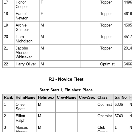
17
Honor
F
Topper
4496
Cooper
18
Harriet
F
Topper
4616
Newton
19
Archie
M
Topper
4505
Gilmour
20
Liam
M
Topper
4517
Nicholson
21
Jacobo
M
Topper
2014
Alonso-
Whittaker
22
Harry Oliver
M
Optimist
6466
R1 - Novice Fleet
Start: Start 1, Finishes: Place
Rank
HelmName
HelmSex
CrewName
CrewSex
Class
SailNo
F
1
Oliver
M
Optimist
6306
N
Scott
2
Elliott
M
Optimist
5740
N
Ralph
3
Moises
M
Club
1
N
Alonso
Oppie