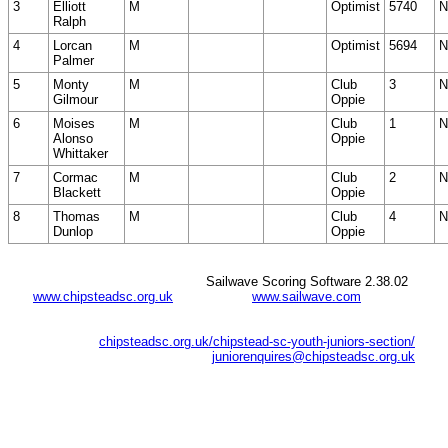
3
Elliott
M
Optimist
5740
N
Ralph
4
Lorcan
M
Optimist
5694
N
Palmer
5
Monty
M
Club
3
N
Gilmour
Oppie
6
Moises
M
Club
1
N
Alonso
Oppie
Whittaker
7
Cormac
M
Club
2
N
Blackett
Oppie
8
Thomas
M
Club
4
N
Dunlop
Oppie
Sailwave Scoring Software 2.38.02
www.chipsteadsc.org.uk
www.sailwave.com
chipsteadsc.org.uk/chipstead-sc-youth-juniors-section/
juniorenquires@chipsteadsc.org.uk