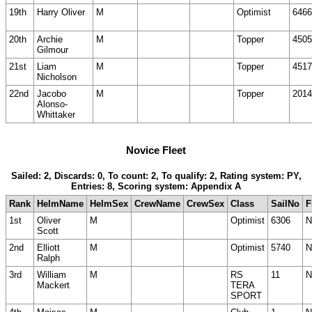
19th
Harry Oliver
M
Optimist
6466
20th
Archie
M
Topper
4505
Gilmour
21st
Liam
M
Topper
4517
Nicholson
22nd
Jacobo
M
Topper
2014
Alonso-
Whittaker
Novice Fleet
Sailed: 2, Discards: 0, To count: 2, To qualify: 2, Rating system: PY,
Entries: 8, Scoring system: Appendix A
Rank
HelmName
HelmSex
CrewName
CrewSex
Class
SailNo
F
1st
Oliver
M
Optimist
6306
N
Scott
2nd
Elliott
M
Optimist
5740
N
Ralph
3rd
William
M
RS
11
N
Mackert
TERA
SPORT