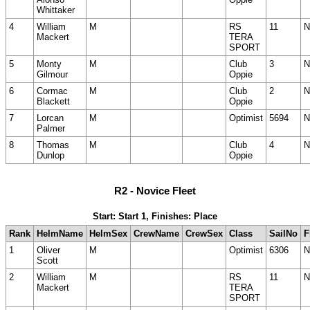
Whittaker
4
William
M
RS
11
N
Mackert
TERA
SPORT
5
Monty
M
Club
3
N
Gilmour
Oppie
6
Cormac
M
Club
2
N
Blackett
Oppie
7
Lorcan
M
Optimist
5694
N
Palmer
8
Thomas
M
Club
4
N
Dunlop
Oppie
R2 - Novice Fleet
Start: Start 1, Finishes: Place
Rank
HelmName
HelmSex
CrewName
CrewSex
Class
SailNo
F
1
Oliver
M
Optimist
6306
N
Scott
2
William
M
RS
11
N
Mackert
TERA
SPORT