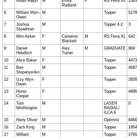
5
Aidan Ralph
M
Emily
F
RS Feva XL
2383
Rudland
6
William Wyn-
M
Topper
5178
Owen
7
Joshua
M
Topper 4.2
3
Steadman
8
Mim Asker
F
Cameron
M
RS Feva XL
642
Blackett
9
Daniel
M
Alex
M
GRADUATE
969
Hebditch
Turner
10
Alice Baker
F
Topper
4473
11
Ben
M
Topper
4687
Stepanyenko
12
Izzy Wyn-
F
Topper
2828
Owen
13
Honor
F
Topper
4496
Cooper
14
Tom
M
LASER
0
Worthington
RADIAL/
ILCA 6
15
Harry Oliver
M
Optimist
6466
16
Zach King
M
Topper
1954
17
William
M
Topper
2765