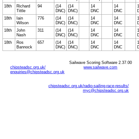
18th
Richard
94
(14
(14
14
14
Tittle
DNC)
DNC)
DNC
DNC
18th
Iain
776
(14
(14
14
14
Wilson
DNC)
DNC)
DNC
DNC
18th
John
311
(14
(14
14
14
Nash
DNC)
DNC)
DNC
DNC
18th
Ros
657
(14
(14
14
14
Bannock
DNC)
DNC)
DNC
DNC
Sailwave Scoring Software 2.37.00
chipsteadsc.org.uk/
www.sailwave.com
enquiries@chipsteadsc.org.uk
chipsteadsc.org.uk/radio-sailing-race-results/
myc@chipsteadsc.org.uk