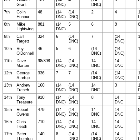
Grant
DNC)
DNC)
7th
Colin
48
(14
(14
2
4
Honour
DNC)
DNC)
8th
Mike
881
(14
5
6
8
Lightwing
DNC)
9th
Carl
324
6
(14
7
(14
Targett
DNC)
DNC)
10th
Roy
46
5
6
(14
(14
O'Donnell
DNC)
DNC)
11th
Dave
98/398
(14
(14
14
14
Marten
DNC)
DNC)
DNC
DNC
12th
George
336
7
7
(14
(14
Startup
DNC)
DNC)
13th
Andrew
160
(14
(14
14
3
French
DNC)
DNC)
DNC
14th
Tony
910
(14
(14
8
14
Treasure
DNC)
DNC)
DNC
15th
Robert
479
(14
(14
14
14
Owens
DNC)
DNC)
DNC
DNC
16th
Chris
710
(14
(14
14
14
Heath
DNC)
DNC)
DNC
DNC
17th
Peter
140
8
(14
(14
14
Thornton
DNC)
DNC)
DNC