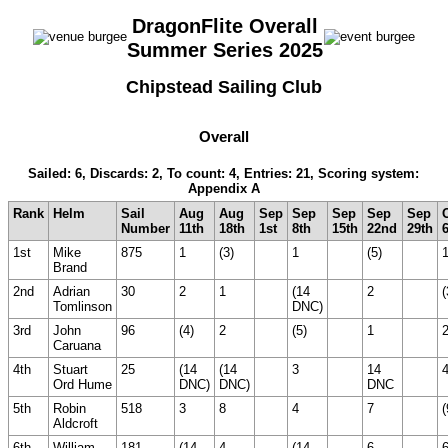
DragonFlite Overall
Summer Series 2025
Chipstead Sailing Club
Overall
Sailed: 6, Discards: 2, To count: 4, Entries: 21, Scoring system:
Appendix A
Rank
Helm
Sail
Aug
Aug
Sep
Sep
Sep
Sep
Sep
Number
11th
18th
1st
8th
15th
22nd
29th
1st
Mike
875
1
(3)
1
(5)
Brand
2nd
Adrian
30
2
1
(14
2
(
Tomlinson
DNC)
3rd
John
96
(4)
2
(5)
1
Caruana
4th
Stuart
25
(14
(14
3
14
Ord Hume
DNC)
DNC)
DNC
5th
Robin
518
3
8
4
7
(
Aldcroft
6th
William
181
(14
4
(14
6