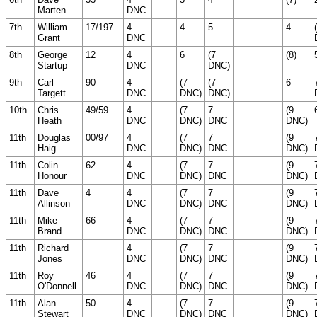
Marten
DNC
7th
William
17/197
4
4
5
4
Grant
DNC
8th
George
12
4
6
(7
(8)
Startup
DNC
DNC)
9th
Carl
90
4
(7
(7
6
Targett
DNC
DNC)
DNC)
10th
Chris
49/59
4
(7
7
(9
Heath
DNC
DNC)
DNC
DNC)
11th
Douglas
00/97
4
(7
7
(9
Haig
DNC
DNC)
DNC
DNC)
11th
Colin
62
4
(7
7
(9
Honour
DNC
DNC)
DNC
DNC)
11th
Dave
4
4
(7
7
(9
Allinson
DNC
DNC)
DNC
DNC)
11th
Mike
66
4
(7
7
(9
Brand
DNC
DNC)
DNC
DNC)
11th
Richard
4
(7
7
(9
Jones
DNC
DNC)
DNC
DNC)
11th
Roy
46
4
(7
7
(9
O'Donnell
DNC
DNC)
DNC
DNC)
11th
Alan
50
4
(7
7
(9
Stewart
DNC
DNC)
DNC
DNC)