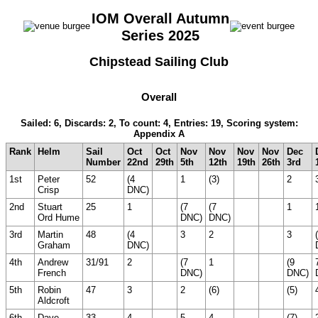
IOM Overall Autumn
Series 2025
Chipstead Sailing Club
Overall
Sailed: 6, Discards: 2, To count: 4, Entries: 19, Scoring system:
Appendix A
Rank
Helm
Sail
Oct
Oct
Nov
Nov
Nov
Nov
Dec
Number
22nd
29th
5th
12th
19th
26th
3rd
1st
Peter
52
(4
1
(3)
2
Crisp
DNC)
2nd
Stuart
25
1
(7
(7
1
Ord Hume
DNC)
DNC)
3rd
Martin
48
(4
3
2
3
Graham
DNC)
4th
Andrew
31/91
2
(7
1
(9
French
DNC)
DNC)
5th
Robin
47
3
2
(6)
(5)
Aldcroft
6th
Dave
33
4
5
4
(7)