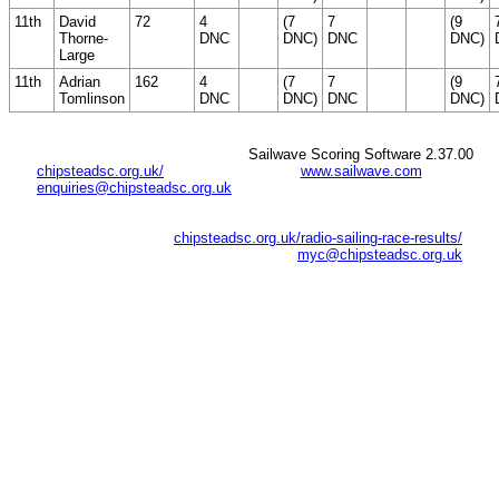
11th
David
72
4
(7
7
(9
Thorne-
DNC
DNC)
DNC
DNC)
Large
11th
Adrian
162
4
(7
7
(9
Tomlinson
DNC
DNC)
DNC
DNC)
Sailwave Scoring Software 2.37.00
chipsteadsc.org.uk/
www.sailwave.com
enquiries@chipsteadsc.org.uk
chipsteadsc.org.uk/radio-sailing-race-results/
myc@chipsteadsc.org.uk