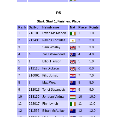
R5
Start: Start 1, Finishes: Place
Rank
SailNo
HelmName
Nat
Place
Points
1
216101
Ewan Mc Mahon
1
1.0
2
212431
Pavlos Kontides
2
2.0
3
0
Sam Whaley
3
3.0
4
4
Zac Littlewoood
4
4.0
5
1
Elliot Hanson
5
5.0
6
212115
Fin Dickson
6
6.0
7
216061
Filip Jurisic
7
7.0
8
7
Matt Wearn
8
8.0
9
212013
Tonci Stipanovic
9
9.0
10
213119
Jonatan Vadnai
10
10.0
11
222017
Finn Lynch
11
11.0
12
211556
Ethan McAullay
12
12.0