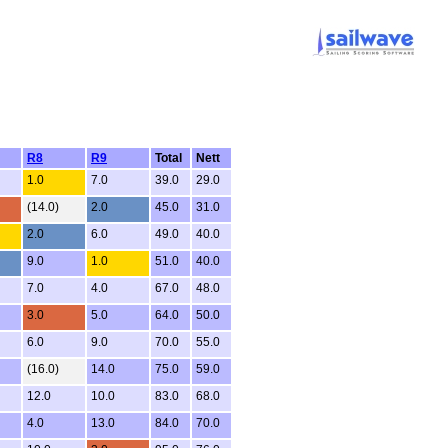
R8
R9
Total
Nett
1.0
7.0
39.0
29.0
(14.0)
2.0
45.0
31.0
2.0
6.0
49.0
40.0
9.0
1.0
51.0
40.0
7.0
4.0
67.0
48.0
3.0
5.0
64.0
50.0
6.0
9.0
70.0
55.0
(16.0)
14.0
75.0
59.0
12.0
10.0
83.0
68.0
4.0
13.0
84.0
70.0