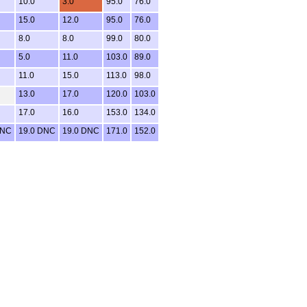
10.0
3.0
95.0
76.0
15.0
12.0
95.0
76.0
8.0
8.0
99.0
80.0
5.0
11.0
103.0
89.0
11.0
15.0
113.0
98.0
13.0
17.0
120.0
103.0
17.0
16.0
153.0
134.0
DNC
19.0 DNC
19.0 DNC
171.0
152.0