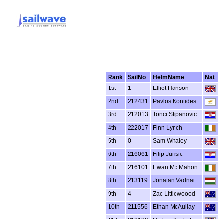
Rank
SailNo
HelmName
Nat
1st
1
Elliot Hanson
2nd
212431
Pavlos Kontides
3rd
212013
Tonci Stipanovic
4th
222017
Finn Lynch
5th
0
Sam Whaley
6th
216061
Filip Jurisic
7th
216101
Ewan Mc Mahon
8th
213119
Jonatan Vadnai
9th
4
Zac Littlewoood
10th
211556
Ethan McAullay