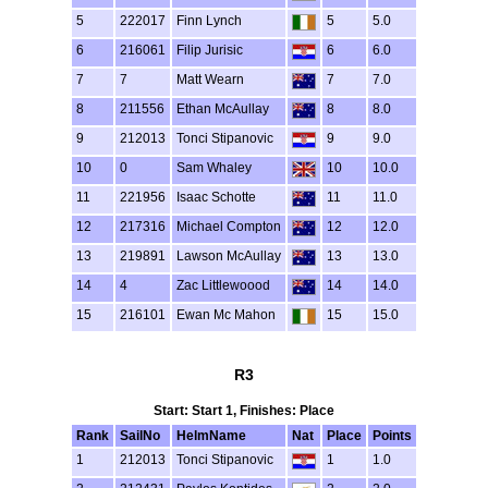
5
222017
Finn Lynch
5
5.0
6
216061
Filip Jurisic
6
6.0
7
7
Matt Wearn
7
7.0
8
211556
Ethan McAullay
8
8.0
9
212013
Tonci Stipanovic
9
9.0
10
0
Sam Whaley
10
10.0
11
221956
Isaac Schotte
11
11.0
12
217316
Michael Compton
12
12.0
13
219891
Lawson McAullay
13
13.0
14
4
Zac Littlewoood
14
14.0
15
216101
Ewan Mc Mahon
15
15.0
R3
Start: Start 1, Finishes: Place
Rank
SailNo
HelmName
Nat
Place
Points
1
212013
Tonci Stipanovic
1
1.0