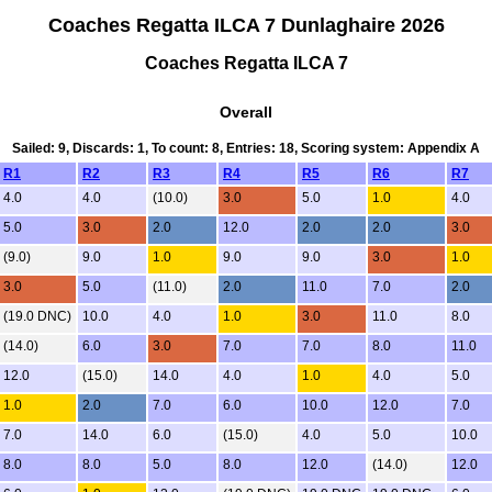
Coaches Regatta ILCA 7 Dunlaghaire 2026
Coaches Regatta ILCA 7
Overall
Sailed: 9, Discards: 1, To count: 8, Entries: 18, Scoring system: Appendix A
R1
R2
R3
R4
R5
R6
R7
4.0
4.0
(10.0)
3.0
5.0
1.0
4.0
5.0
3.0
2.0
12.0
2.0
2.0
3.0
(9.0)
9.0
1.0
9.0
9.0
3.0
1.0
3.0
5.0
(11.0)
2.0
11.0
7.0
2.0
(19.0 DNC)
10.0
4.0
1.0
3.0
11.0
8.0
(14.0)
6.0
3.0
7.0
7.0
8.0
11.0
12.0
(15.0)
14.0
4.0
1.0
4.0
5.0
1.0
2.0
7.0
6.0
10.0
12.0
7.0
7.0
14.0
6.0
(15.0)
4.0
5.0
10.0
8.0
8.0
5.0
8.0
12.0
(14.0)
12.0