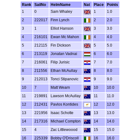
Rank
SailNo
HelmName
Nat
Place
Points
1
0
Sam Whaley
1
1.0
2
222017
Finn Lynch
2
2.0
3
1
Elliot Hanson
3
3.0
4
216101
Ewan Mc Mahon
4
4.0
5
212115
Fin Dickson
5
5.0
6
213119
Jonatan Vadnai
6
6.0
7
216061
Filip Jurisic
7
7.0
8
211556
Ethan McAullay
8
8.0
9
212013
Tonci Stipanovic
9
9.0
10
7
Matt Wearn
10
10.0
11
219891
Lawson McAullay
11
11.0
12
212431
Pavlos Kontides
12
12.0
13
221956
Isaac Schotte
13
13.0
14
217316
Michael Compton
14
14.0
15
4
Zac Littlewoood
15
15.0
16
225339
Bobby O'Driscoll
16
16.0