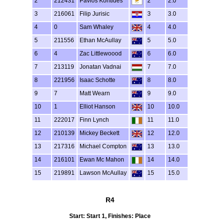
2
212431
Pavlos Kontides
2
2.0
3
216061
Filip Jurisic
3
3.0
4
0
Sam Whaley
4
4.0
5
211556
Ethan McAullay
5
5.0
6
4
Zac Littlewoood
6
6.0
7
213119
Jonatan Vadnai
7
7.0
8
221956
Isaac Schotte
8
8.0
9
7
Matt Wearn
9
9.0
10
1
Elliot Hanson
10
10.0
11
222017
Finn Lynch
11
11.0
12
210139
Mickey Beckett
12
12.0
13
217316
Michael Compton
13
13.0
14
216101
Ewan Mc Mahon
14
14.0
15
219891
Lawson McAullay
15
15.0
R4
Start: Start 1, Finishes: Place