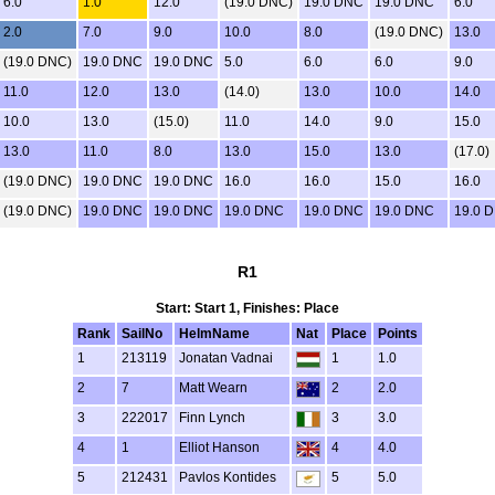
6.0
1.0
12.0
(19.0 DNC)
19.0 DNC
19.0 DNC
6.0
2.0
7.0
9.0
10.0
8.0
(19.0 DNC)
13.0
(19.0 DNC)
19.0 DNC
19.0 DNC
5.0
6.0
6.0
9.0
11.0
12.0
13.0
(14.0)
13.0
10.0
14.0
10.0
13.0
(15.0)
11.0
14.0
9.0
15.0
13.0
11.0
8.0
13.0
15.0
13.0
(17.0)
(19.0 DNC)
19.0 DNC
19.0 DNC
16.0
16.0
15.0
16.0
(19.0 DNC)
19.0 DNC
19.0 DNC
19.0 DNC
19.0 DNC
19.0 DNC
19.0 
R1
Start: Start 1, Finishes: Place
Rank
SailNo
HelmName
Nat
Place
Points
1
213119
Jonatan Vadnai
1
1.0
2
7
Matt Wearn
2
2.0
3
222017
Finn Lynch
3
3.0
4
1
Elliot Hanson
4
4.0
5
212431
Pavlos Kontides
5
5.0