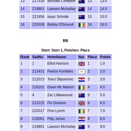
13
217316
Michael Compton
13
13.0
14
219891
Lawson McAullay
14
14.0
15
221956
Isaac Schotte
15
15.0
16
225339
Bobby O'Driscoll
16
16.0
R6
Start: Start 1, Finishes: Place
Rank
SailNo
HelmName
Nat
Place
Points
1
1
Elliot Hanson
1
1.0
2
212431
Pavlos Kontides
2
2.0
3
212013
Tonci Stipanovic
3
3.0
4
216101
Ewan Mc Mahon
4
4.0
5
4
Zac Littlewoood
5
5.0
6
212115
Fin Dickson
6
6.0
7
222017
Finn Lynch
7
7.0
8
216061
Filip Jurisic
8
8.0
9
219891
Lawson McAullay
9
9.0