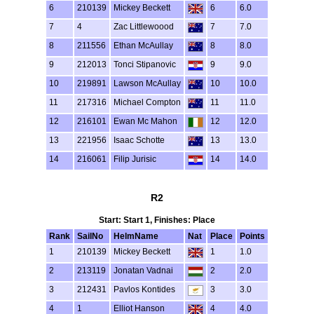
6
210139
Mickey Beckett
6
6.0
7
4
Zac Littlewoood
7
7.0
8
211556
Ethan McAullay
8
8.0
9
212013
Tonci Stipanovic
9
9.0
10
219891
Lawson McAullay
10
10.0
11
217316
Michael Compton
11
11.0
12
216101
Ewan Mc Mahon
12
12.0
13
221956
Isaac Schotte
13
13.0
14
216061
Filip Jurisic
14
14.0
R2
Start: Start 1, Finishes: Place
Rank
SailNo
HelmName
Nat
Place
Points
1
210139
Mickey Beckett
1
1.0
2
213119
Jonatan Vadnai
2
2.0
3
212431
Pavlos Kontides
3
3.0
4
1
Elliot Hanson
4
4.0