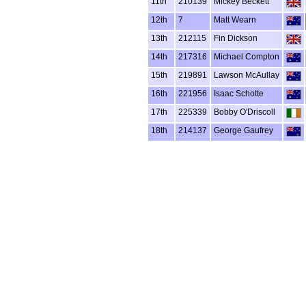
11th
210139
Mickey Beckett
12th
7
Matt Wearn
13th
212115
Fin Dickson
14th
217316
Michael Compton
15th
219891
Lawson McAullay
16th
221956
Isaac Schotte
17th
225339
Bobby O'Driscoll
18th
214137
George Gaufrey