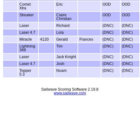
Comet
Eric
OOD
OOD
Xtra
Streaker
Claire
OOD
OOD
Christian
Laser
Richard
(DNC)
(DNC)
Laser 4.7
Lola
(DNC)
(DNC)
Miracle
4120
Gerald
Frances
(DNC)
(DNC)
Lightning
Tim
(DNC)
(DNC)
368
Laser
Jack Knight
(DNC)
(DNC)
Laser 4.7
Josh
(DNC)
(DNC)
Topper
Noam
(DNC)
(DNC)
5.3
Sailwave Scoring Software 2.19.8
www.sailwave.com