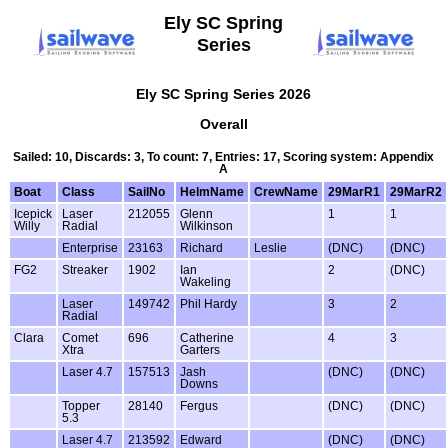
Ely SC Spring
Series
Ely SC Spring Series 2026
Overall
Sailed: 10, Discards: 3, To count: 7, Entries: 17, Scoring system: Appendix
A
Boat
Class
SailNo
HelmName
CrewName
29MarR1
29MarR2
Icepick
Laser
212055
Glenn
1
1
Willy
Radial
Wilkinson
Enterprise
23163
Richard
Leslie
(DNC)
(DNC)
FG2
Streaker
1902
Ian
2
(DNC)
Wakeling
Laser
149742
Phil Hardy
3
2
Radial
Clara
Comet
696
Catherine
4
3
Xtra
Garters
Laser 4.7
157513
Jash
(DNC)
(DNC)
Downs
Topper
28140
Fergus
(DNC)
(DNC)
5.3
Laser 4.7
213592
Edward
(DNC)
(DNC)