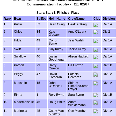
3rd Tie Commemoration Shell Case=Meldon Mirror-
Commemoration Trophy - R11 02/07
Start: Start 1, Finishes: Place
Rank
Boat
SailNo
HelmName
CrewName
Club
Division
1
Puffin
52
Sean Craig
Heather King
Div 1A
2
Chloe
34
Kate
Amy O'Leary
Div 2
O'Leary
3
Hilda
49
Conor
Jess Walsh
Div 1A
Byrne
4
Swift
38
Guy Kilroy
Jackie Kilroy
Div 1A
5
Swallow
40
Justin
Alison Hackett
Div 1A
Geoghegan
6
Patricia
29
Harry
Liz Croxon
Div 1B
Croxon
7
Peggy
47
David
Patricia
Div 1A
Corcoran
Corcoran
8
Moosmie
15
John
Shirley
Div 1A
O'Driscoll
Gilmore/Sarah
Dwyer
9
Ethna
1
Rory Byrne
Sara Byrne
Div 1B
10
Mademoiselle
46
Doug Smith
Adam
Div 1A
Winklemann
11
Mariposa
45
Cathy Mac
Con Murphy
Div 1A
Aleavey