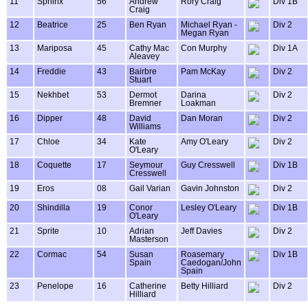
11
Sphinx
56
Andrew
Rory Craig
Div 1B
Craig
12
Beatrice
25
Ben Ryan
Michael Ryan -
Div 2
Megan Ryan
13
Mariposa
45
Cathy Mac
Con Murphy
Div 1A
Aleavey
14
Freddie
43
Bairbre
Pam McKay
Div 2
Stuart
15
Nekhbet
53
Dermot
Darina
Div 2
Bremner
Loakman
16
Dipper
48
David
Dan Moran
Div 2
Williams
17
Chloe
34
Kate
Amy O'Leary
Div 2
O'Leary
18
Coquette
17
Seymour
Guy Cresswell
Div 1B
Cresswell
19
Eros
08
Gail Varian
Gavin Johnston
Div 2
20
Shindilla
19
Conor
Lesley O'Leary
Div 1B
O'Leary
21
Sprite
10
Adrian
Jeff Davies
Div 2
Masterson
22
Cormac
54
Susan
Roasemary
Div 1B
Spain
Caedogan/John
Spain
23
Penelope
16
Catherine
Betty Hilliard
Div 2
Hilliard