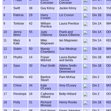
Corcoran
Corcoran
7
Swift
38
Guy Kilroy
Jackie Kilroy
Div 1A
YU
8
Patricia
29
Harry
Liz Croxon
Div 1B
VA
Croxon
9
Tortoise
42
William
Laura Prentice
Div 1A
WH
Prentice
10
Jenny
55
Judy
Frank and
Div 1A
OO
Wren
O'Beirne
Grace O'Beirne
11
Mary
6
Mike
Ian Magowan
Div 1A
KE
Kate
Magowan
12
Siskin
50
Mandy
Sue Westrup
Div 1B
WH
Chambers
13
Phyllis
14
Fraser
Laura Barker
Div 1B
MO
Mitchell
and family
14
Sara
30
Paul Smith
Ailbhe Smith-
Div 1B
OO
Vanessa
Greenwood
15
Freddie
43
Bairbre
Pam McKay
Div 2
OO
Stuart
16
Chloe
34
Kate
Amy O'Leary
Div 2
MO
O'Leary
17
Penelope
16
Catherine
Betty Hilliard
Div 2
OO
Hilliard
18
Polly
31
Richard
Henry Rooke
Div 1B
KE
Mossop
19
Eros
08
Gail Varian
Gavin Johnston
Div 2
MO