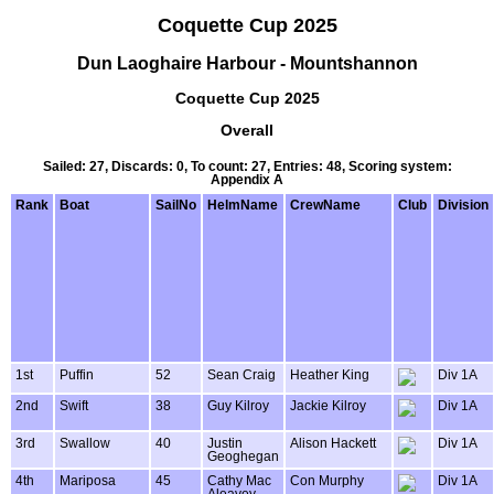
Coquette Cup 2025
Dun Laoghaire Harbour - Mountshannon
Coquette Cup 2025
Overall
Sailed: 27, Discards: 0, To count: 27, Entries: 48, Scoring system:
Appendix A
Rank
Boat
SailNo
HelmName
CrewName
Club
Division
1st
Puffin
52
Sean Craig
Heather King
Div 1A
2nd
Swift
38
Guy Kilroy
Jackie Kilroy
Div 1A
3rd
Swallow
40
Justin
Alison Hackett
Div 1A
Geoghegan
4th
Mariposa
45
Cathy Mac
Con Murphy
Div 1A