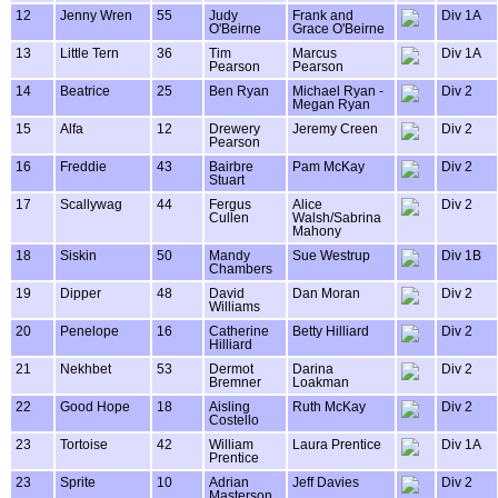
12
Jenny Wren
55
Judy
Frank and
Div 1A
O'Beirne
Grace O'Beirne
13
Little Tern
36
Tim
Marcus
Div 1A
Pearson
Pearson
14
Beatrice
25
Ben Ryan
Michael Ryan -
Div 2
Megan Ryan
15
Alfa
12
Drewery
Jeremy Creen
Div 2
Pearson
16
Freddie
43
Bairbre
Pam McKay
Div 2
Stuart
17
Scallywag
44
Fergus
Alice
Div 2
Cullen
Walsh/Sabrina
Mahony
18
Siskin
50
Mandy
Sue Westrup
Div 1B
Chambers
19
Dipper
48
David
Dan Moran
Div 2
Williams
20
Penelope
16
Catherine
Betty Hilliard
Div 2
Hilliard
21
Nekhbet
53
Dermot
Darina
Div 2
Bremner
Loakman
22
Good Hope
18
Aisling
Ruth McKay
Div 2
Costello
23
Tortoise
42
William
Laura Prentice
Div 1A
Prentice
23
Sprite
10
Adrian
Jeff Davies
Div 2
Masterson