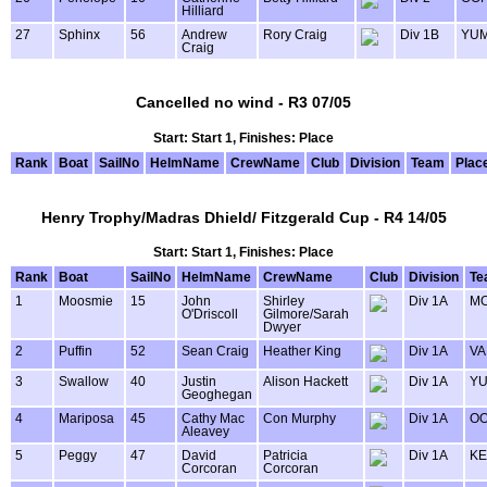
Hilliard
27
Sphinx
56
Andrew
Rory Craig
Div 1B
YU
Craig
Cancelled no wind - R3 07/05
Start: Start 1, Finishes: Place
Rank
Boat
SailNo
HelmName
CrewName
Club
Division
Team
Plac
Henry Trophy/Madras Dhield/ Fitzgerald Cup - R4 14/05
Start: Start 1, Finishes: Place
Rank
Boat
SailNo
HelmName
CrewName
Club
Division
Te
1
Moosmie
15
John
Shirley
Div 1A
MO
O'Driscoll
Gilmore/Sarah
Dwyer
2
Puffin
52
Sean Craig
Heather King
Div 1A
VA
3
Swallow
40
Justin
Alison Hackett
Div 1A
Y
Geoghegan
4
Mariposa
45
Cathy Mac
Con Murphy
Div 1A
OO
Aleavey
5
Peggy
47
David
Patricia
Div 1A
KE
Corcoran
Corcoran