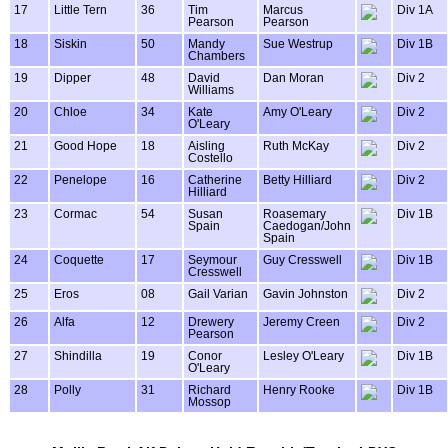
17
Little Tern
36
Tim
Marcus
Div 1A
Pearson
Pearson
18
Siskin
50
Mandy
Sue Westrup
Div 1B
Chambers
19
Dipper
48
David
Dan Moran
Div 2
Williams
20
Chloe
34
Kate
Amy O'Leary
Div 2
O'Leary
21
Good Hope
18
Aisling
Ruth McKay
Div 2
Costello
22
Penelope
16
Catherine
Betty Hilliard
Div 2
Hilliard
23
Cormac
54
Susan
Roasemary
Div 1B
Spain
Caedogan/John
Spain
24
Coquette
17
Seymour
Guy Cresswell
Div 1B
Cresswell
25
Eros
08
Gail Varian
Gavin Johnston
Div 2
26
Alfa
12
Drewery
Jeremy Creen
Div 2
Pearson
27
Shindilla
19
Conor
Lesley O'Leary
Div 1B
O'Leary
28
Polly
31
Richard
Henry Rooke
Div 1B
Mossop