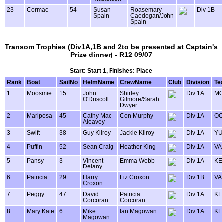
23
Cormac
54
Susan
Roasemary
Div 1B
Spain
Caedogan/John
Spain
Transom Trophies (Div1A,1B and 2to be presented at Captain's
Prize dinner) - R12 09/07
Start: Start 1, Finishes: Place
Rank
Boat
SailNo
HelmName
CrewName
Club
Division
Te
1
Moosmie
15
John
Shirley
Div 1A
MO
O'Driscoll
Gilmore/Sarah
Dwyer
2
Mariposa
45
Cathy Mac
Con Murphy
Div 1A
OO
Aleavey
3
Swift
38
Guy Kilroy
Jackie Kilroy
Div 1A
Y
4
Puffin
52
Sean Craig
Heather King
Div 1A
VA
5
Pansy
3
Vincent
Emma Webb
Div 1A
KE
Delany
6
Patricia
29
Harry
Liz Croxon
Div 1B
VA
Croxon
7
Peggy
47
David
Patricia
Div 1A
KE
Corcoran
Corcoran
8
Mary Kate
6
Mike
Ian Magowan
Div 1A
KE
Magowan