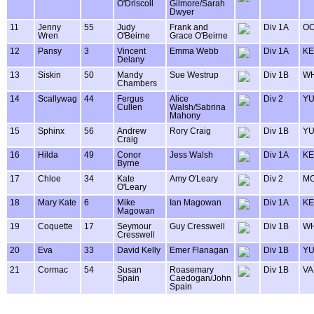
O'Driscoll
Gilmore/Sarah
Dwyer
11
Jenny
55
Judy
Frank and
Div 1A
OO
Wren
O'Beirne
Grace O'Beirne
12
Pansy
3
Vincent
Emma Webb
Div 1A
KE
Delany
13
Siskin
50
Mandy
Sue Westrup
Div 1B
WH
Chambers
14
Scallywag
44
Fergus
Alice
Div 2
Y
Cullen
Walsh/Sabrina
Mahony
15
Sphinx
56
Andrew
Rory Craig
Div 1B
Y
Craig
16
Hilda
49
Conor
Jess Walsh
Div 1A
KE
Byrne
17
Chloe
34
Kate
Amy O'Leary
Div 2
MO
O'Leary
18
Mary Kate
6
Mike
Ian Magowan
Div 1A
KE
Magowan
19
Coquette
17
Seymour
Guy Cresswell
Div 1B
WH
Cresswell
20
Eva
33
David Kelly
Emer Flanagan
Div 1B
Y
21
Cormac
54
Susan
Roasemary
Div 1B
VA
Spain
Caedogan/John
Spain