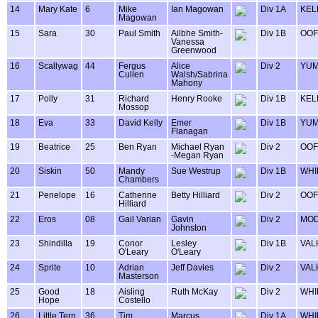
14
Mary Kate
6
Mike
Ian Magowan
Div 1A
KEL
Magowan
15
Sara
30
Paul Smith
Ailbhe Smith-
Div 1B
OOF
Vanessa
Greenwood
16
Scallywag
44
Fergus
Alice
Div 2
YUM
Cullen
Walsh/Sabrina
Mahony
17
Polly
31
Richard
Henry Rooke
Div 1B
KEL
Mossop
18
Eva
33
David Kelly
Emer
Div 1B
YUM
Flanagan
19
Beatrice
25
Ben Ryan
Michael Ryan
Div 2
OOF
-Megan Ryan
20
Siskin
50
Mandy
Sue Westrup
Div 1B
WHI
Chambers
21
Penelope
16
Catherine
Betty Hilliard
Div 2
OOF
Hilliard
22
Eros
08
Gail Varian
Gavin
Div 2
MOD
Johnston
23
Shindilla
19
Conor
Lesley
Div 1B
VAL
O'Leary
O'Leary
24
Sprite
10
Adrian
Jeff Davies
Div 2
VAL
Masterson
25
Good
18
Aisling
Ruth McKay
Div 2
WHI
Hope
Costello
26
Little Tern
36
Tim
Marcus
Div 1A
WHI