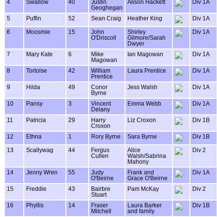
4
Swallow
40
Justin
Alison Hackett
Div 1A
Geoghegan
5
Puffin
52
Sean Craig
Heather King
Div 1A
6
Moosmie
15
John
Shirley
Div 1A
O'Driscoll
Gilmore/Sarah
Dwyer
7
Mary Kate
6
Mike
Ian Magowan
Div 1A
Magowan
8
Tortoise
42
William
Laura Prentice
Div 1A
Prentice
9
Hilda
49
Conor
Jess Walsh
Div 1A
Byrne
10
Pansy
3
Vincent
Emma Webb
Div 1A
Delany
11
Patricia
29
Harry
Liz Croxon
Div 1B
Croxon
12
Ethna
1
Rory Byrne
Sara Byrne
Div 1B
13
Scallywag
44
Fergus
Alice
Div 2
Cullen
Walsh/Sabrina
Mahony
14
Jenny Wren
55
Judy
Frank and
Div 1A
O'Beirne
Grace O'Beirne
15
Freddie
43
Bairbre
Pam McKay
Div 2
Stuart
16
Phyllis
14
Fraser
Laura Barker
Div 1B
Mitchell
and family