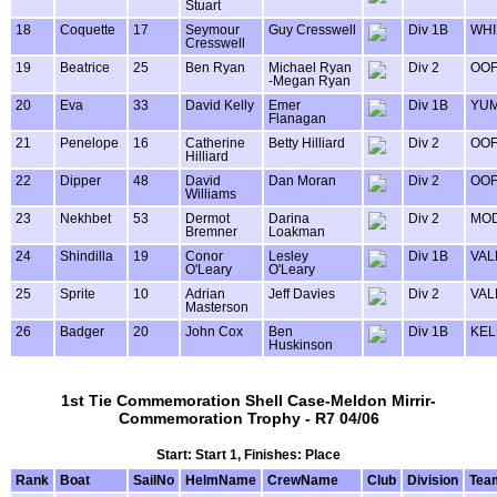
Stuart
18
Coquette
17
Seymour
Guy Cresswell
Div 1B
WHI
Cresswell
19
Beatrice
25
Ben Ryan
Michael Ryan
Div 2
OOF
-Megan Ryan
20
Eva
33
David Kelly
Emer
Div 1B
YU
Flanagan
21
Penelope
16
Catherine
Betty Hilliard
Div 2
OOF
Hilliard
22
Dipper
48
David
Dan Moran
Div 2
OOF
Williams
23
Nekhbet
53
Dermot
Darina
Div 2
MOD
Bremner
Loakman
24
Shindilla
19
Conor
Lesley
Div 1B
VAL
O'Leary
O'Leary
25
Sprite
10
Adrian
Jeff Davies
Div 2
VAL
Masterson
26
Badger
20
John Cox
Ben
Div 1B
KEL
Huskinson
1st Tie Commemoration Shell Case-Meldon Mirrir-
Commemoration Trophy - R7 04/06
Start: Start 1, Finishes: Place
Rank
Boat
SailNo
HelmName
CrewName
Club
Division
Tea