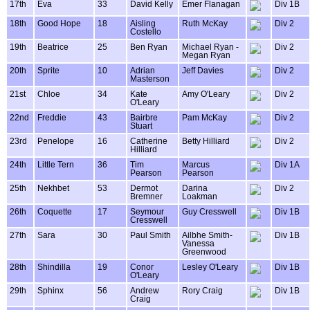
17th
Eva
33
David Kelly
Emer Flanagan
Div 1B
18th
Good Hope
18
Aisling
Ruth McKay
Div 2
Costello
19th
Beatrice
25
Ben Ryan
Michael Ryan -
Div 2
Megan Ryan
20th
Sprite
10
Adrian
Jeff Davies
Div 2
Masterson
21st
Chloe
34
Kate
Amy O'Leary
Div 2
O'Leary
22nd
Freddie
43
Bairbre
Pam McKay
Div 2
Stuart
23rd
Penelope
16
Catherine
Betty Hilliard
Div 2
Hilliard
24th
Little Tern
36
Tim
Marcus
Div 1A
Pearson
Pearson
25th
Nekhbet
53
Dermot
Darina
Div 2
Bremner
Loakman
26th
Coquette
17
Seymour
Guy Cresswell
Div 1B
Cresswell
27th
Sara
30
Paul Smith
Ailbhe Smith-
Div 1B
Vanessa
Greenwood
28th
Shindilla
19
Conor
Lesley O'Leary
Div 1B
O'Leary
29th
Sphinx
56
Andrew
Rory Craig
Div 1B
Craig