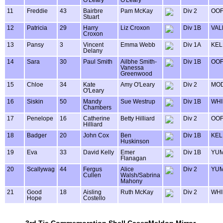
O'Leary
O'Leary
11
Freddie
43
Bairbre
Pam McKay
Div 2
OOF
Stuart
12
Patricia
29
Harry
Liz Croxon
Div 1B
VAL
Croxon
13
Pansy
3
Vincent
Emma Webb
Div 1A
KEL
Delany
14
Sara
30
Paul Smith
Ailbhe Smith-
Div 1B
OOF
Vanessa
Greenwood
15
Chloe
34
Kate
Amy O'Leary
Div 2
MOD
O'Leary
16
Siskin
50
Mandy
Sue Westrup
Div 1B
WHI
Chambers
17
Penelope
16
Catherine
Betty Hilliard
Div 2
OOF
Hilliard
18
Badger
20
John Cox
Ben
Div 1B
KEL
Huskinson
19
Eva
33
David Kelly
Emer
Div 1B
YU
Flanagan
20
Scallywag
44
Fergus
Alice
Div 2
YU
Cullen
Walsh/Sabrina
Mahony
21
Good
18
Aisling
Ruth McKay
Div 2
WHI
Hope
Costello