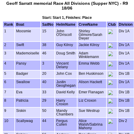
Geoff Sarratt memorial Race All Divisions (Supper NYC) - R9
18/06
Start: Start 1, Finishes: Place
Rank
Boat
SailNo
HelmName
CrewName
Club
Division
1
Moosmie
15
John
Shirley
Div 1A
O'Driscoll
Gilmore/Sarah
Dwyer
2
Swift
38
Guy Kilroy
Jackie Kilroy
Div 1A
3
Mademoiselle
46
Doug Smith
Adam
Div 1A
Winklemann
4
Pansy
3
Vincent
Emma Webb
Div 1A
Delany
5
Badger
20
John Cox
Ben Huskinson
Div 1B
6
Swallow
40
Justin
Alison Hackett
Div 1A
Geoghegan
7
Eva
33
David Kelly
Emer Flanagan
Div 1B
8
Patricia
29
Harry
Liz Croxon
Div 1B
Croxon
9
Siskin
50
Mandy
Sue Westrup
Div 1B
Chambers
10
Scallywag
44
Fergus
Alice
Div 2
Cullen
Walsh/Sabrina
Mahony