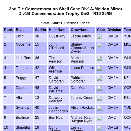
2nd Tie Commemoration Shell Case Div1A-Meldon Mirror
Div1B-Commemoration Trophy Div2 - R10 25/06
Start: Start 1, Finishes: Place
Rank
Boat
SailNo
HelmName
CrewName
Club
Division
Tea
1
Swift
38
Guy Kilroy
Jackie Kilroy
Div 1A
YU
2
Moosmie
15
John
Shirley
Div 1A
MOD
O'Driscoll
Gilmore/Sarah
Dwyer
3
Little Tern
36
Tim
Marcus
Div 1A
WHI
Pearson
Pearson
4
Tortoise
42
William
Laura Prentice
Div 1A
WHI
Prentice
5
Peggy
47
David
Patricia
Div 1A
KEL
Corcoran
Corcoran
6
Dipper
48
David
Dan Moran
Div 2
OOF
Williams
7
Alfa
12
Drewery
Jeremy Creen
Div 2
KEL
Pearson
8
Swallow
40
Justin
Alison Hackett
Div 1A
YU
Geoghegan
9
Beatrice
25
Ben Ryan
Michael Ryan
Div 2
OOF
-Megan Ryan
10
Shindilla
19
Conor
Lesley
Div 1B
VAL