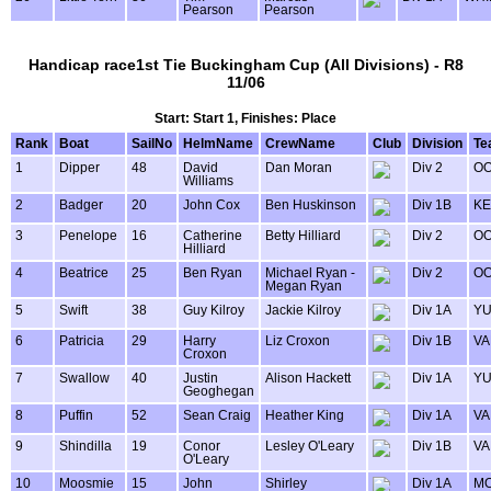
Pearson
Pearson
Handicap race1st Tie Buckingham Cup (All Divisions) - R8
11/06
Start: Start 1, Finishes: Place
Rank
Boat
SailNo
HelmName
CrewName
Club
Division
Te
1
Dipper
48
David
Dan Moran
Div 2
OO
Williams
2
Badger
20
John Cox
Ben Huskinson
Div 1B
KE
3
Penelope
16
Catherine
Betty Hilliard
Div 2
OO
Hilliard
4
Beatrice
25
Ben Ryan
Michael Ryan -
Div 2
OO
Megan Ryan
5
Swift
38
Guy Kilroy
Jackie Kilroy
Div 1A
Y
6
Patricia
29
Harry
Liz Croxon
Div 1B
VA
Croxon
7
Swallow
40
Justin
Alison Hackett
Div 1A
Y
Geoghegan
8
Puffin
52
Sean Craig
Heather King
Div 1A
VA
9
Shindilla
19
Conor
Lesley O'Leary
Div 1B
VA
O'Leary
10
Moosmie
15
John
Shirley
Div 1A
MO