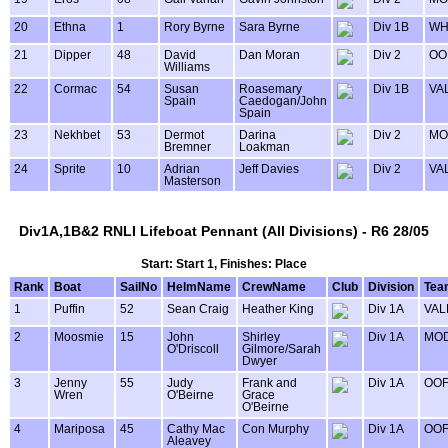
20
Ethna
1
Rory Byrne
Sara Byrne
Div 1B
WH
21
Dipper
48
David
Dan Moran
Div 2
OO
Williams
22
Cormac
54
Susan
Roasemary
Div 1B
VA
Spain
Caedogan/John
Spain
23
Nekhbet
53
Dermot
Darina
Div 2
MO
Bremner
Loakman
24
Sprite
10
Adrian
Jeff Davies
Div 2
VA
Masterson
Div1A,1B&2 RNLI Lifeboat Pennant (All Divisions) - R6 28/05
Start: Start 1, Finishes: Place
Rank
Boat
SailNo
HelmName
CrewName
Club
Division
Tea
1
Puffin
52
Sean Craig
Heather King
Div 1A
VAL
2
Moosmie
15
John
Shirley
Div 1A
MOD
O'Driscoll
Gilmore/Sarah
Dwyer
3
Jenny
55
Judy
Frank and
Div 1A
OOF
Wren
O'Beirne
Grace
O'Beirne
4
Mariposa
45
Cathy Mac
Con Murphy
Div 1A
OOF
Aleavey