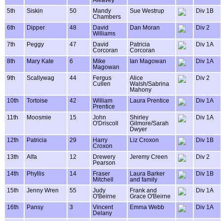
Aleavey
5th
Siskin
50
Mandy
Sue Westrup
Div 1B
Chambers
6th
Dipper
48
David
Dan Moran
Div 2
Williams
7th
Peggy
47
David
Patricia
Div 1A
Corcoran
Corcoran
8th
Mary Kate
6
Mike
Ian Magowan
Div 1A
Magowan
9th
Scallywag
44
Fergus
Alice
Div 2
Cullen
Walsh/Sabrina
Mahony
10th
Tortoise
42
William
Laura Prentice
Div 1A
Prentice
11th
Moosmie
15
John
Shirley
Div 1A
O'Driscoll
Gilmore/Sarah
Dwyer
12th
Patricia
29
Harry
Liz Croxon
Div 1B
Croxon
13th
Alfa
12
Drewery
Jeremy Creen
Div 2
Pearson
14th
Phyllis
14
Fraser
Laura Barker
Div 1B
Mitchell
and family
15th
Jenny Wren
55
Judy
Frank and
Div 1A
O'Beirne
Grace O'Beirne
16th
Pansy
3
Vincent
Emma Webb
Div 1A
Delany