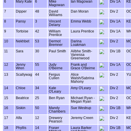
6
Mary Kate
6
Mike
Ian Magowan
Div 1A
KE
Magowan
7
Dipper
48
David
Dan Moran
Div 2
OO
Williams
8
Pansy
3
Vincent
Emma Webb
Div 1A
KE
Delany
9
Tortoise
42
William
Laura Prentice
Div 1A
WH
Prentice
10
Nekhbet
53
Dermot
Darina
Div 2
MO
Bremner
Loakman
11
Sara
30
Paul Smith
Ailbhe Smith-
Div 1B
OO
Vanessa
Greenwood
12
Jenny
55
Judy
Frank and
Div 1A
OO
Wren
O'Beirne
Grace O'Beirne
13
Scallywag
44
Fergus
Alice
Div 2
Y
Cullen
Walsh/Sabrina
Mahony
14
Chloe
34
Kate
Amy O'Leary
Div 2
MO
O'Leary
15
Beatrice
25
Ben Ryan
Michael Ryan -
Div 2
OO
Megan Ryan
16
Siskin
50
Mandy
Sue Westrup
Div 1B
WH
Chambers
17
Alfa
12
Drewery
Jeremy Creen
Div 2
KE
Pearson
18
Phyllis
14
Fraser
Laura Barker
Div 1B
MO