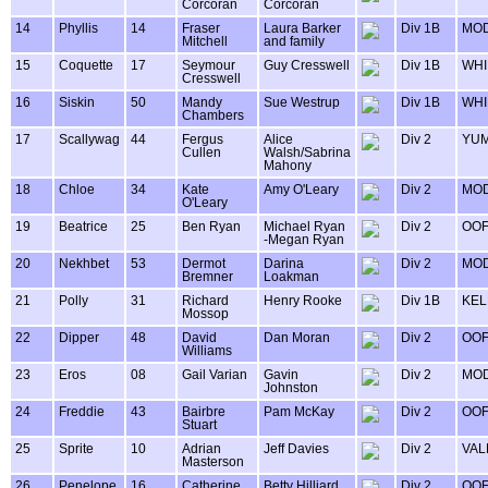
Corcoran
Corcoran
14
Phyllis
14
Fraser
Laura Barker
Div 1B
MOD
Mitchell
and family
15
Coquette
17
Seymour
Guy Cresswell
Div 1B
WHI
Cresswell
16
Siskin
50
Mandy
Sue Westrup
Div 1B
WHI
Chambers
17
Scallywag
44
Fergus
Alice
Div 2
YU
Cullen
Walsh/Sabrina
Mahony
18
Chloe
34
Kate
Amy O'Leary
Div 2
MOD
O'Leary
19
Beatrice
25
Ben Ryan
Michael Ryan
Div 2
OOF
-Megan Ryan
20
Nekhbet
53
Dermot
Darina
Div 2
MOD
Bremner
Loakman
21
Polly
31
Richard
Henry Rooke
Div 1B
KEL
Mossop
22
Dipper
48
David
Dan Moran
Div 2
OOF
Williams
23
Eros
08
Gail Varian
Gavin
Div 2
MOD
Johnston
24
Freddie
43
Bairbre
Pam McKay
Div 2
OOF
Stuart
25
Sprite
10
Adrian
Jeff Davies
Div 2
VAL
Masterson
26
Penelope
16
Catherine
Betty Hilliard
Div 2
OOF