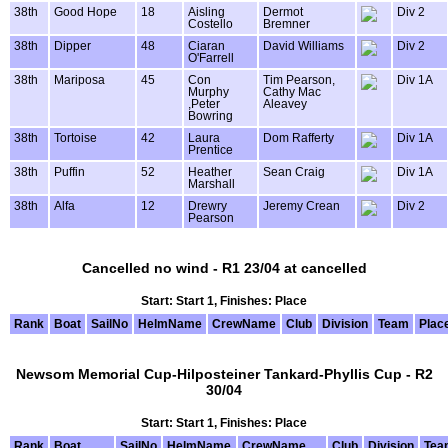
38th
Good Hope
18
Aisling
Dermot
Div 2
Costello
Bremner
38th
Dipper
48
Ciaran
David Williams
Div 2
O'Farrell
38th
Mariposa
45
Con
Tim Pearson,
Div 1A
Murphy
Cathy Mac
,Peter
Aleavey
Bowring
38th
Tortoise
42
Laura
Dom Rafferty
Div 1A
Prentice
38th
Puffin
52
Heather
Sean Craig
Div 1A
Marshall
38th
Alfa
12
Drewry
Jeremy Crean
Div 2
Pearson
Cancelled no wind - R1 23/04 at cancelled
Start: Start 1, Finishes: Place
Rank
Boat
SailNo
HelmName
CrewName
Club
Division
Team
Plac
Newsom Memorial Cup-Hilposteiner Tankard-Phyllis Cup - R2
30/04
Start: Start 1, Finishes: Place
Rank
Boat
SailNo
HelmName
CrewName
Club
Division
Tea