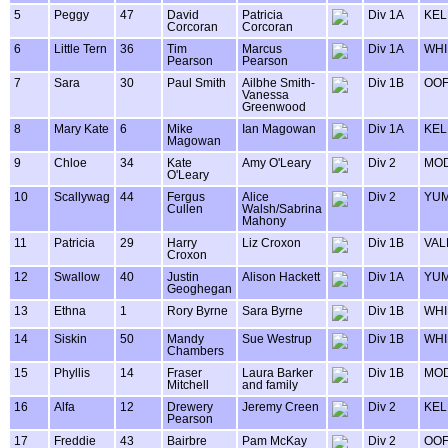
5
Peggy
47
David
Patricia
Div 1A
KEL
Corcoran
Corcoran
6
Little Tern
36
Tim
Marcus
Div 1A
WHI
Pearson
Pearson
7
Sara
30
Paul Smith
Ailbhe Smith-
Div 1B
OOF
Vanessa
Greenwood
8
Mary Kate
6
Mike
Ian Magowan
Div 1A
KEL
Magowan
9
Chloe
34
Kate
Amy O'Leary
Div 2
MOD
O'Leary
10
Scallywag
44
Fergus
Alice
Div 2
YU
Cullen
Walsh/Sabrina
Mahony
11
Patricia
29
Harry
Liz Croxon
Div 1B
VAL
Croxon
12
Swallow
40
Justin
Alison Hackett
Div 1A
YU
Geoghegan
13
Ethna
1
Rory Byrne
Sara Byrne
Div 1B
WHI
14
Siskin
50
Mandy
Sue Westrup
Div 1B
WHI
Chambers
15
Phyllis
14
Fraser
Laura Barker
Div 1B
MOD
Mitchell
and family
16
Alfa
12
Drewery
Jeremy Creen
Div 2
KEL
Pearson
17
Freddie
43
Bairbre
Pam McKay
Div 2
OOF