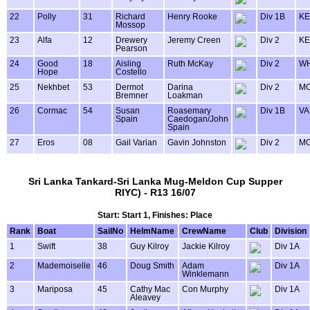
22
Polly
31
Richard
Henry Rooke
Div 1B
KE
Mossop
23
Alfa
12
Drewery
Jeremy Creen
Div 2
KE
Pearson
24
Good
18
Aisling
Ruth McKay
Div 2
WH
Hope
Costello
25
Nekhbet
53
Dermot
Darina
Div 2
MO
Bremner
Loakman
26
Cormac
54
Susan
Roasemary
Div 1B
VA
Spain
Caedogan/John
Spain
27
Eros
08
Gail Varian
Gavin Johnston
Div 2
MO
Sri Lanka Tankard-Sri Lanka Mug-Meldon Cup Supper
RIYC) - R13 16/07
Start: Start 1, Finishes: Place
Rank
Boat
SailNo
HelmName
CrewName
Club
Division
1
Swift
38
Guy Kilroy
Jackie Kilroy
Div 1A
2
Mademoiselle
46
Doug Smith
Adam
Div 1A
Winklemann
3
Mariposa
45
Cathy Mac
Con Murphy
Div 1A
Aleavey