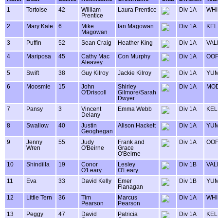
1
Tortoise
42
William
Laura Prentice
Div 1A
WHI
Prentice
2
Mary Kate
6
Mike
Ian Magowan
Div 1A
KEL
Magowan
3
Puffin
52
Sean Craig
Heather King
Div 1A
VAL
4
Mariposa
45
Cathy Mac
Con Murphy
Div 1A
OOF
Aleavey
5
Swift
38
Guy Kilroy
Jackie Kilroy
Div 1A
YU
6
Moosmie
15
John
Shirley
Div 1A
MOD
O'Driscoll
Gilmore/Sarah
Dwyer
7
Pansy
3
Vincent
Emma Webb
Div 1A
KEL
Delany
8
Swallow
40
Justin
Alison Hackett
Div 1A
YU
Geoghegan
9
Jenny
55
Judy
Frank and
Div 1A
OOF
Wren
O'Beirne
Grace
O'Beirne
10
Shindilla
19
Conor
Lesley
Div 1B
VAL
O'Leary
O'Leary
11
Eva
33
David Kelly
Emer
Div 1B
YU
Flanagan
12
Little Tern
36
Tim
Marcus
Div 1A
WHI
Pearson
Pearson
13
Peggy
47
David
Patricia
Div 1A
KEL