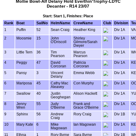
Mollie Bowl-Alf Delany Hold Everthin'Trophy-LDYC
Decanter - R14 23/07
Start: Start 1, Finishes: Place
Rank
Boat
SailNo
HelmName
CrewName
Club
Division
Te
1
Puffin
52
Sean Craig
Heather King
Div 1A
VA
2
Moosmie
15
John
Shirley
Div 1A
MO
O'Driscoll
Gilmore/Sarah
Dwyer
3
Little Tern
36
Tim
Marcus
Div 1A
WH
Pearson
Pearson
4
Peggy
47
David
Patricia
Div 1A
KE
Corcoran
Corcoran
5
Pansy
3
Vincent
Emma Webb
Div 1A
KE
Delany
6
Mariposa
45
Cathy Mac
Con Murphy
Div 1A
OO
Aleavey
7
Swallow
40
Justin
Alison Hackett
Div 1A
Y
Geoghegan
8
Jenny
55
Judy
Frank and
Div 1A
OO
Wren
O'Beirne
Grace O'Beirne
9
Sphinx
56
Andrew
Rory Craig
Div 1B
Y
Craig
10
Mary Kate
6
Mike
Ian Magowan
Div 1A
KE
Magowan
11
Ethna
1
Rory Byrne
Sara Byrne
Div 1B
WH