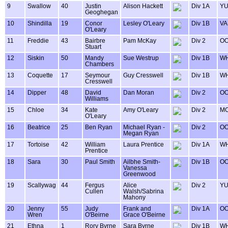
9
Swallow
40
Justin
Alison Hackett
Div 1A
Y
Geoghegan
10
Shindilla
19
Conor
Lesley O'Leary
Div 1B
VA
O'Leary
11
Freddie
43
Bairbre
Pam McKay
Div 2
OO
Stuart
12
Siskin
50
Mandy
Sue Westrup
Div 1B
WH
Chambers
13
Coquette
17
Seymour
Guy Cresswell
Div 1B
WH
Cresswell
14
Dipper
48
David
Dan Moran
Div 2
OO
Williams
15
Chloe
34
Kate
Amy O'Leary
Div 2
MO
O'Leary
16
Beatrice
25
Ben Ryan
Michael Ryan -
Div 2
OO
Megan Ryan
17
Tortoise
42
William
Laura Prentice
Div 1A
WH
Prentice
18
Sara
30
Paul Smith
Ailbhe Smith-
Div 1B
OO
Vanessa
Greenwood
19
Scallywag
44
Fergus
Alice
Div 2
Y
Cullen
Walsh/Sabrina
Mahony
20
Jenny
55
Judy
Frank and
Div 1A
OO
Wren
O'Beirne
Grace O'Beirne
21
Ethna
1
Rory Byrne
Sara Byrne
Div 1B
WH