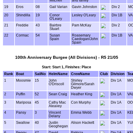
Mitchell
and family
19
Eros
08
Gail Varian
Gavin Johnston
Div 2
MO
20
Shindilla
19
Conor
Lesley O'Leary
Div 1B
VA
O'Leary
21
Freddie
43
Bairbre
Pam McKay
Div 2
OO
Stuart
22
Cormac
54
Susan
Roasemary
Div 1B
VA
Spain
Caedogan/John
Spain
100th Anniversary Burgee (All Divisions) - R5 21/05
Start: Start 1, Finishes: Place
Rank
Boat
SailNo
HelmName
CrewName
Club
Division
Te
1
Moosmie
15
John
Shirley
Div 1A
MO
O'Driscoll
Gilmore/Sarah
Dwyer
2
Puffin
52
Sean Craig
Heather King
Div 1A
VA
3
Mariposa
45
Cathy Mac
Con Murphy
Div 1A
OO
Aleavey
4
Pansy
3
Vincent
Emma Webb
Div 1A
KE
Delany
5
Swallow
40
Justin
Alison Hackett
Div 1A
YU
Geoghegan
6
Peggy
47
David
Patricia
Div 1A
KE