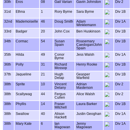
30th
Eros
08
Gail Varian
Gavin Johnston
Div 2
31st
Ethna
1
Rory Byrne
Sara Byrne
Div 1B
32nd
Mademoiselle
46
Doug Smith
Adam
Div 1A
Winklemann
33rd
Badger
20
John Cox
Ben Huskinson
Div 1B
34th
Cormac
54
Susan
Roasemary
Div 1B
Spain
Caedogan/John
Spain
35th
Hilda
49
Conor
Jess Walsh
Div 1A
Byrne
36th
Polly
31
Richard
Henry Rooke
Div 1B
Mossop
37th
Jaqueline
21
Hugh
Geasper
Div 1B
Delap
Warfield
38th
Sprite
10
Vincent
Adrian
Div 2
Delany
Masterson
38th
Scallywag
44
Fergus
Alice Walsh
Div 2
Cullen
38th
Phyllis
14
Fraser
Laura Barker
Div 1B
Mitchell
38th
Swallow
40
Alison
Justin Geoghan
Div 1A
Hackett
38th
Mary Kate
6
Ian
Jenny
Div 1A
Magowan
Magowan