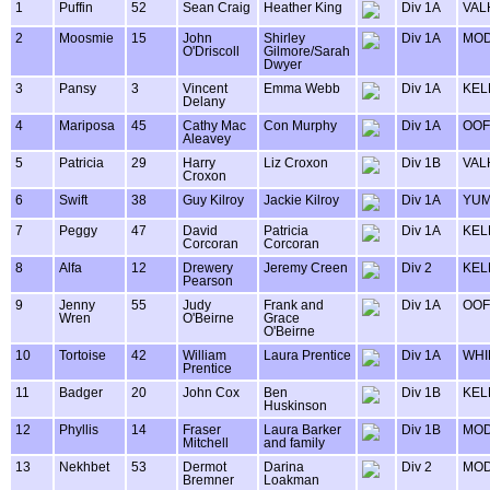
1
Puffin
52
Sean Craig
Heather King
Div 1A
VAL
2
Moosmie
15
John
Shirley
Div 1A
MOD
O'Driscoll
Gilmore/Sarah
Dwyer
3
Pansy
3
Vincent
Emma Webb
Div 1A
KEL
Delany
4
Mariposa
45
Cathy Mac
Con Murphy
Div 1A
OOF
Aleavey
5
Patricia
29
Harry
Liz Croxon
Div 1B
VAL
Croxon
6
Swift
38
Guy Kilroy
Jackie Kilroy
Div 1A
YUM
7
Peggy
47
David
Patricia
Div 1A
KEL
Corcoran
Corcoran
8
Alfa
12
Drewery
Jeremy Creen
Div 2
KEL
Pearson
9
Jenny
55
Judy
Frank and
Div 1A
OOF
Wren
O'Beirne
Grace
O'Beirne
10
Tortoise
42
William
Laura Prentice
Div 1A
WHI
Prentice
11
Badger
20
John Cox
Ben
Div 1B
KEL
Huskinson
12
Phyllis
14
Fraser
Laura Barker
Div 1B
MOD
Mitchell
and family
13
Nekhbet
53
Dermot
Darina
Div 2
MOD
Bremner
Loakman