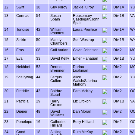
12
Swift
38
Guy Kilroy
Jackie Kilroy
Div 1A
Y
13
Cormac
54
Susan
Roasemary
Div 1B
VA
Spain
Caedogan/John
Spain
14
Tortoise
42
William
Laura Prentice
Div 1A
WH
Prentice
15
Siskin
50
Mandy
Sue Westrup
Div 1B
WH
Chambers
16
Eros
08
Gail Varian
Gavin Johnston
Div 2
MO
17
Eva
33
David Kelly
Emer Flanagan
Div 1B
Y
18
Nekhbet
53
Dermot
Darina
Div 2
MO
Bremner
Loakman
19
Scallywag
44
Fergus
Alice
Div 2
Y
Cullen
Walsh/Sabrina
Mahony
20
Freddie
43
Bairbre
Pam McKay
Div 2
OO
Stuart
21
Patricia
29
Harry
Liz Croxon
Div 1B
VA
Croxon
22
Dipper
48
David
Dan Moran
Div 2
OO
Williams
23
Penelope
16
Catherine
Betty Hilliard
Div 2
OO
Hilliard
24
Good
18
Aisling
Ruth McKay
Div 2
WH