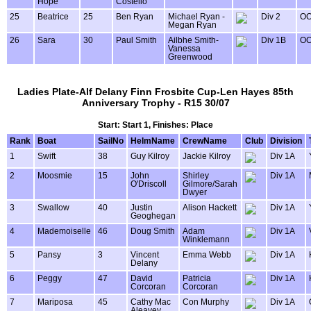
Hope
Costello
25
Beatrice
25
Ben Ryan
Michael Ryan -
Div 2
OO
Megan Ryan
26
Sara
30
Paul Smith
Ailbhe Smith-
Div 1B
OO
Vanessa
Greenwood
Ladies Plate-Alf Delany Finn Frosbite Cup-Len Hayes 85th
Anniversary Trophy - R15 30/07
Start: Start 1, Finishes: Place
Rank
Boat
SailNo
HelmName
CrewName
Club
Division
1
Swift
38
Guy Kilroy
Jackie Kilroy
Div 1A
2
Moosmie
15
John
Shirley
Div 1A
O'Driscoll
Gilmore/Sarah
Dwyer
3
Swallow
40
Justin
Alison Hackett
Div 1A
Geoghegan
4
Mademoiselle
46
Doug Smith
Adam
Div 1A
Winklemann
5
Pansy
3
Vincent
Emma Webb
Div 1A
Delany
6
Peggy
47
David
Patricia
Div 1A
Corcoran
Corcoran
7
Mariposa
45
Cathy Mac
Con Murphy
Div 1A
Aleavey