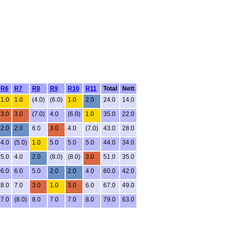
R6
R7
R8
R9
R10
R11
Total
Nett
1.0
1.0
(4.0)
(6.0)
1.0
2.0
24.0
14.0
3.0
3.0
(7.0)
4.0
(6.0)
1.0
35.0
22.0
2.0
2.0
6.0
3.0
4.0
(7.0)
43.0
28.0
4.0
(5.0)
1.0
5.0
5.0
5.0
44.0
34.0
5.0
4.0
2.0
(8.0)
(8.0)
3.0
51.0
35.0
6.0
6.0
5.0
2.0
2.0
4.0
60.0
42.0
8.0
7.0
3.0
1.0
3.0
6.0
67.0
49.0
7.0
(8.0)
8.0
7.0
7.0
8.0
79.0
63.0