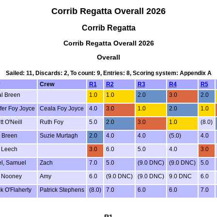
Corrib Regatta Overall 2026
Corrib Regatta
Corrib Regatta Overall 2026
Overall
Sailed: 11, Discards: 2, To count: 9, Entries: 8, Scoring system: Appendix A
Crew
R1
R2
R3
R4
R5
l Breen
1.0
1.0
2.0
3.0
2.0
fer Foy Joyce
Ceala Foy Joyce
4.0
3.0
1.0
2.0
1.0
t O'Neill
Ruth Foy
5.0
2.0
3.0
1.0
(8.0)
 Breen
Suzie Murtagh
2.0
4.0
4.0
(5.0)
4.0
 Leech
3.0
6.0
5.0
4.0
3.0
l, Samuel
Zach
7.0
5.0
(9.0 DNC)
(9.0 DNC)
5.0
 Nooney
Amy
6.0
(9.0 DNC)
(9.0 DNC)
9.0 DNC
6.0
ck O'Flaherty
Patrick Stephens
(8.0)
7.0
6.0
6.0
7.0