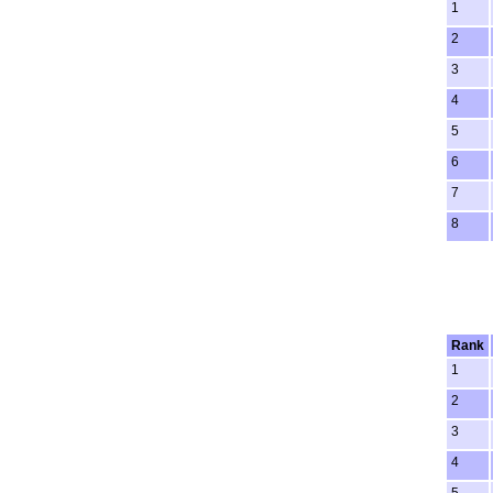
1
2
3
4
5
6
7
8
Rank
1
2
3
4