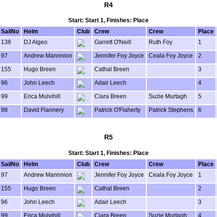
R4
Start: Start 1, Finishes: Place
SailNo
Helm
Club
Crew
Crew
Place
138
DJ Algeo
Garrett O'Neill
Ruth Foy
1
97
Andrew Mannnion
Jennifer Foy Joyce
Ceala Foy Joyce
2
155
Hugo Breen
Cathal Breen
3
96
John Leech
Adair Leech
4
99
Erica Mulvihill
Ciara Breen
Suzie Murtagh
5
98
David Flannery
Patrick O'Flaherty
Patrick Stephens
6
R5
Start: Start 1, Finishes: Place
SailNo
Helm
Club
Crew
Crew
Place
97
Andrew Mannnion
Jennifer Foy Joyce
Ceala Foy Joyce
1
155
Hugo Breen
Cathal Breen
2
96
John Leech
Adair Leech
3
99
Erica Mulvihill
Ciara Breen
Suzie Murtagh
4