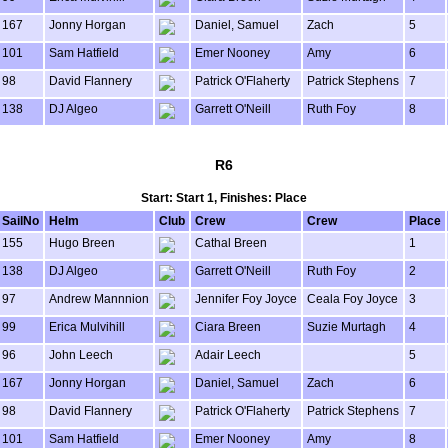
167
Jonny Horgan
Daniel, Samuel
Zach
5
101
Sam Hatfield
Emer Nooney
Amy
6
98
David Flannery
Patrick O'Flaherty
Patrick Stephens
7
138
DJ Algeo
Garrett O'Neill
Ruth Foy
8
R6
Start: Start 1, Finishes: Place
SailNo
Helm
Club
Crew
Crew
Place
155
Hugo Breen
Cathal Breen
1
138
DJ Algeo
Garrett O'Neill
Ruth Foy
2
97
Andrew Mannnion
Jennifer Foy Joyce
Ceala Foy Joyce
3
99
Erica Mulvihill
Ciara Breen
Suzie Murtagh
4
96
John Leech
Adair Leech
5
167
Jonny Horgan
Daniel, Samuel
Zach
6
98
David Flannery
Patrick O'Flaherty
Patrick Stephens
7
101
Sam Hatfield
Emer Nooney
Amy
8