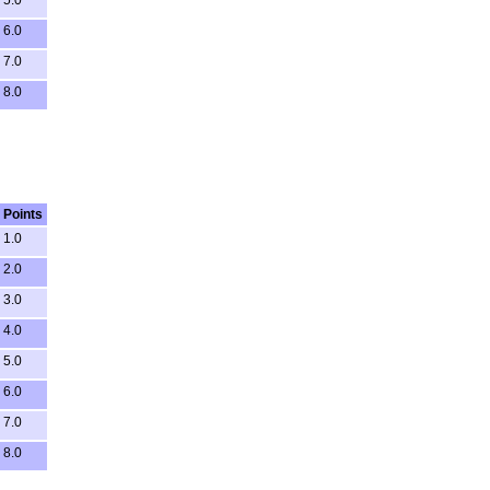
5.0
6.0
7.0
8.0
Points
1.0
2.0
3.0
4.0
5.0
6.0
7.0
8.0