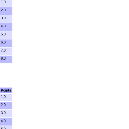
1.0
2.0
3.0
4.0
5.0
6.0
7.0
8.0
Points
1.0
2.0
3.0
4.0