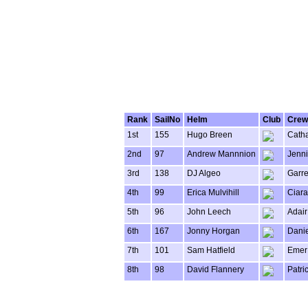
Rank
SailNo
Helm
Club
Crew
1st
155
Hugo Breen
Catha
2nd
97
Andrew Mannnion
Jenni
3rd
138
DJ Algeo
Garret
4th
99
Erica Mulvihill
Ciara
5th
96
John Leech
Adair
6th
167
Jonny Horgan
Danie
7th
101
Sam Hatfield
Emer
8th
98
David Flannery
Patri