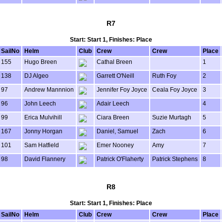
R7
Start: Start 1, Finishes: Place
SailNo
Helm
Club
Crew
Crew
Place
155
Hugo Breen
Cathal Breen
1
138
DJ Algeo
Garrett O'Neill
Ruth Foy
2
97
Andrew Mannnion
Jennifer Foy Joyce
Ceala Foy Joyce
3
96
John Leech
Adair Leech
4
99
Erica Mulvihill
Ciara Breen
Suzie Murtagh
5
167
Jonny Horgan
Daniel, Samuel
Zach
6
101
Sam Hatfield
Emer Nooney
Amy
7
98
David Flannery
Patrick O'Flaherty
Patrick Stephens
8
R8
Start: Start 1, Finishes: Place
SailNo
Helm
Club
Crew
Crew
Place