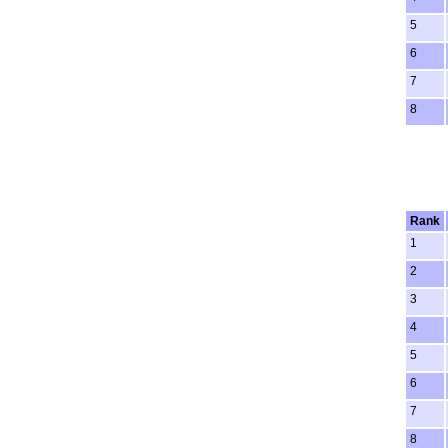
5
6
7
8
Rank
1
2
3
4
5
6
7
8