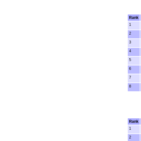
Rank
1
2
3
4
5
6
7
8
Rank
1
2