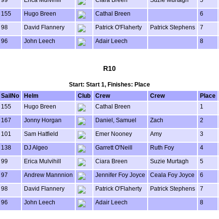
99
Erica Mulvihill
Ciara Breen
Suzie Murtagh
5
155
Hugo Breen
Cathal Breen
6
98
David Flannery
Patrick O'Flaherty
Patrick Stephens
7
96
John Leech
Adair Leech
8
R10
Start: Start 1, Finishes: Place
SailNo
Helm
Club
Crew
Crew
Place
155
Hugo Breen
Cathal Breen
1
167
Jonny Horgan
Daniel, Samuel
Zach
2
101
Sam Hatfield
Emer Nooney
Amy
3
138
DJ Algeo
Garrett O'Neill
Ruth Foy
4
99
Erica Mulvihill
Ciara Breen
Suzie Murtagh
5
97
Andrew Mannnion
Jennifer Foy Joyce
Ceala Foy Joyce
6
98
David Flannery
Patrick O'Flaherty
Patrick Stephens
7
96
John Leech
Adair Leech
8