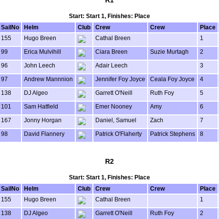
R1
Start: Start 1, Finishes: Place
SailNo
Helm
Club
Crew
Crew
Place
155
Hugo Breen
Cathal Breen
1
99
Erica Mulvihill
Ciara Breen
Suzie Murtagh
2
96
John Leech
Adair Leech
3
97
Andrew Mannnion
Jennifer Foy Joyce
Ceala Foy Joyce
4
138
DJ Algeo
Garrett O'Neill
Ruth Foy
5
101
Sam Hatfield
Emer Nooney
Amy
6
167
Jonny Horgan
Daniel, Samuel
Zach
7
98
David Flannery
Patrick O'Flaherty
Patrick Stephens
8
R2
Start: Start 1, Finishes: Place
SailNo
Helm
Club
Crew
Crew
Place
155
Hugo Breen
Cathal Breen
1
138
DJ Algeo
Garrett O'Neill
Ruth Foy
2