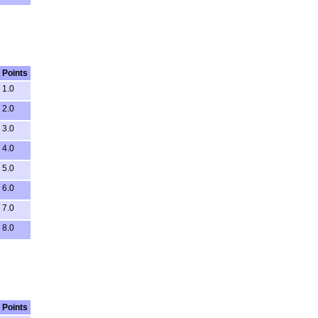
Points
1.0
2.0
3.0
4.0
5.0
6.0
7.0
8.0
Points