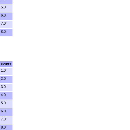
5.0
6.0
7.0
8.0
Points
1.0
2.0
3.0
4.0
5.0
6.0
7.0
8.0