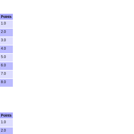
Points
1.0
2.0
3.0
4.0
5.0
6.0
7.0
8.0
Points
1.0
2.0