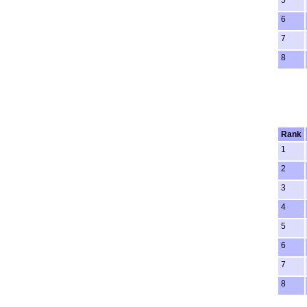
5
6
7
8
Rank
1
2
3
4
5
6
7
8