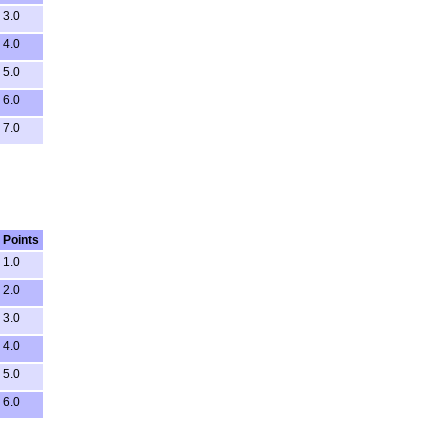
3.0
4.0
5.0
6.0
7.0
Points
1.0
2.0
3.0
4.0
5.0
6.0