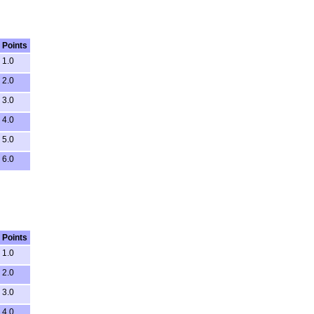
Points
1.0
2.0
3.0
4.0
5.0
6.0
Points
1.0
2.0
3.0
4.0