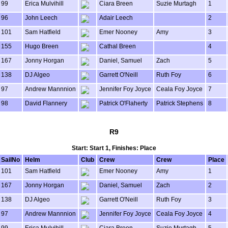
99
Erica Mulvihill
Ciara Breen
Suzie Murtagh
1
96
John Leech
Adair Leech
2
101
Sam Hatfield
Emer Nooney
Amy
3
155
Hugo Breen
Cathal Breen
4
167
Jonny Horgan
Daniel, Samuel
Zach
5
138
DJ Algeo
Garrett O'Neill
Ruth Foy
6
97
Andrew Mannnion
Jennifer Foy Joyce
Ceala Foy Joyce
7
98
David Flannery
Patrick O'Flaherty
Patrick Stephens
8
R9
Start: Start 1, Finishes: Place
SailNo
Helm
Club
Crew
Crew
Place
101
Sam Hatfield
Emer Nooney
Amy
1
167
Jonny Horgan
Daniel, Samuel
Zach
2
138
DJ Algeo
Garrett O'Neill
Ruth Foy
3
97
Andrew Mannnion
Jennifer Foy Joyce
Ceala Foy Joyce
4