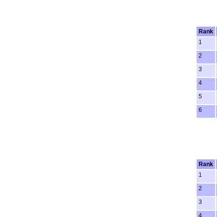
Rank
1
2
3
4
5
6
Rank
1
2
3
4