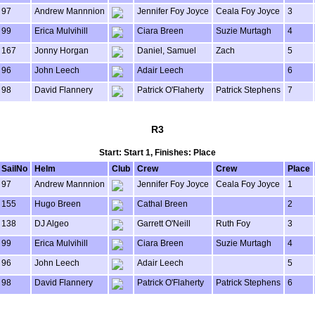
97
Andrew Mannnion
Jennifer Foy Joyce
Ceala Foy Joyce
3
99
Erica Mulvihill
Ciara Breen
Suzie Murtagh
4
167
Jonny Horgan
Daniel, Samuel
Zach
5
96
John Leech
Adair Leech
6
98
David Flannery
Patrick O'Flaherty
Patrick Stephens
7
R3
Start: Start 1, Finishes: Place
SailNo
Helm
Club
Crew
Crew
Place
97
Andrew Mannnion
Jennifer Foy Joyce
Ceala Foy Joyce
1
155
Hugo Breen
Cathal Breen
2
138
DJ Algeo
Garrett O'Neill
Ruth Foy
3
99
Erica Mulvihill
Ciara Breen
Suzie Murtagh
4
96
John Leech
Adair Leech
5
98
David Flannery
Patrick O'Flaherty
Patrick Stephens
6