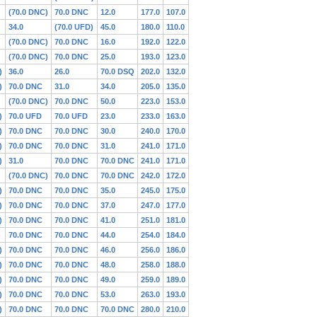
(70.0 DNC)
70.0 DNC
12.0
177.0
107.0
34.0
(70.0 UFD)
45.0
180.0
110.0
(70.0 DNC)
70.0 DNC
16.0
192.0
122.0
(70.0 DNC)
70.0 DNC
25.0
193.0
123.0
)
36.0
26.0
70.0 DSQ
202.0
132.0
)
70.0 DNC
31.0
34.0
205.0
135.0
(70.0 DNC)
70.0 DNC
50.0
223.0
153.0
)
70.0 UFD
70.0 UFD
23.0
233.0
163.0
)
70.0 DNC
70.0 DNC
30.0
240.0
170.0
)
70.0 DNC
70.0 DNC
31.0
241.0
171.0
)
31.0
70.0 DNC
70.0 DNC
241.0
171.0
(70.0 DNC)
70.0 DNC
70.0 DNC
242.0
172.0
)
70.0 DNC
70.0 DNC
35.0
245.0
175.0
)
70.0 DNC
70.0 DNC
37.0
247.0
177.0
)
70.0 DNC
70.0 DNC
41.0
251.0
181.0
)
70.0 DNC
70.0 DNC
44.0
254.0
184.0
)
70.0 DNC
70.0 DNC
46.0
256.0
186.0
)
70.0 DNC
70.0 DNC
48.0
258.0
188.0
)
70.0 DNC
70.0 DNC
49.0
259.0
189.0
)
70.0 DNC
70.0 DNC
53.0
263.0
193.0
)
70.0 DNC
70.0 DNC
70.0 DNC
280.0
210.0