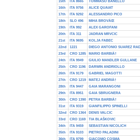
15th
ITA 8665
TOMMASO BANELLO
16th
ITA 9756
ALICE QUAIAT
17th
ITA 9292
ALESSANDRO PICO
18th
SLO 496
MIHA BROVÄŒ
19th
ITA 992
ALEX GAROFANI
20th
ITA 311
JADRAN MRVCIC
21st
ITA 9695
KOLJA FABEC
22nd
1221
DIEGO ANTONIO SUAREZ RAD
23rd
CRO 1285
MARIO BARBIÄ†
24th
ITA 9949
GIULIO MANDLER GULLANE
25th
CRO 1196
DARWIN ANDRIOLLO
26th
ITA 9179
GABRIEL MAGOTTI
27th
CRO 1219
MATEJ ANDRIÄ†
28th
ITA 9447
GAIA MARANGONI
29th
ITA 8951
GAIA SBRUGNERA
30th
CRO 1390
PETRA BARBIÄ†
31st
ITA 9319
GIANFILIPPO SPINELLI
32nd
CRO 1364
DENIS VALCIC
33rd
CRO 1169
TIA BLAŠKOVIC
34th
ITA 9459
SEBASTIAN NICOLICH
35th
ITA 9103
PIETRO PALADINI
36th
ITA 9799
GIACOMO COSMA