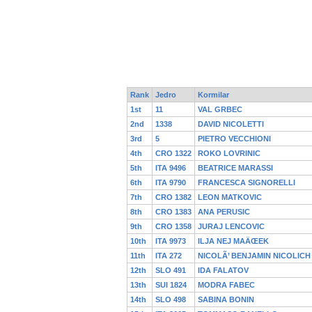
Rank
Jedro
Kormilar
1st
11
VAL GRBEC
2nd
1338
DAVID NICOLETTI
3rd
5
PIETRO VECCHIONI
4th
CRO 1322
ROKO LOVRINIC
5th
ITA 9496
BEATRICE MARASSI
6th
ITA 9790
FRANCESCA SIGNORELLI
7th
CRO 1382
LEON MATKOVIC
8th
CRO 1383
ANA PERUSIC
9th
CRO 1358
JURAJ LENCOVIC
10th
ITA 9973
ILJA NEJ MAÄŒEK
11th
ITA 272
NICOLÃ’ BENJAMIN NICOLICH
12th
SLO 491
IDA FALATOV
13th
SUI 1824
MODRA FABEC
14th
SLO 498
SABINA BONIN