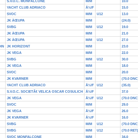
S.V.O.C. MONFALCONE
M/M
10.0
YACHT CLUB ADRIACO
Å½/F
15.0
SVOC
M/M
U12
13.0
JK ÄŒUPA
M/M
(24.0)
SVBG
M/M
U12
19.0
JK ÄŒUPA
M/M
21.0
JK ÄŒUPA
M/M
U12
27.0
IN
JK HORIZONT
M/M
23.0
JK VEGA
M/M
22.0
SVBG
M/M
U12
30.0
JK VEGA
M/M
18.0
SVOC
M/M
20.0
JK KVARNER
M/M
(70.0 DNC
YACHT CLUB ADRIACO
Å½/F
U12
(35.0)
S.V.O.C. SOCIETÃ€ VELICA OSCAR COSULICH
Å½/F
37.0
JK VEGA
Å½/F
U12
(70.0 DNC
SVOC
M/M
29.0
JK VEGA
Å½/F
26.0
JK KVARNER
Å½/F
16.0
SVBG
M/M
U12
(70.0 DNC
SVBG
M/M
U12
(70.0 RET
SVOC MONFALCONE
M/M
34.0