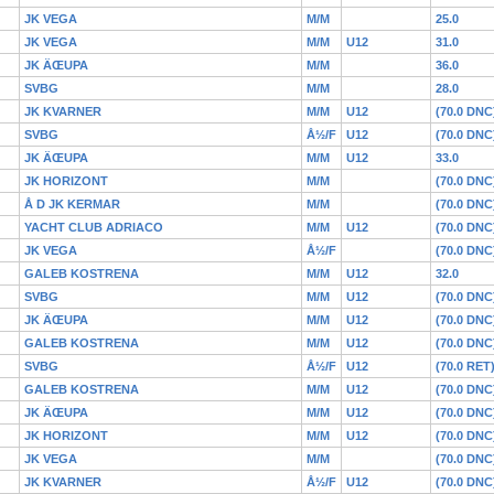
JK VEGA
M/M
25.0
JK VEGA
M/M
U12
31.0
JK ÄŒUPA
M/M
36.0
SVBG
M/M
28.0
JK KVARNER
M/M
U12
(70.0 DNC
SVBG
Å½/F
U12
(70.0 DNC
JK ÄŒUPA
M/M
U12
33.0
JK HORIZONT
M/M
(70.0 DNC
Å D JK KERMAR
M/M
(70.0 DNC
YACHT CLUB ADRIACO
M/M
U12
(70.0 DNC
JK VEGA
Å½/F
(70.0 DNC
GALEB KOSTRENA
M/M
U12
32.0
SVBG
M/M
U12
(70.0 DNC
JK ÄŒUPA
M/M
U12
(70.0 DNC
GALEB KOSTRENA
M/M
U12
(70.0 DNC
SVBG
Å½/F
U12
(70.0 RET
GALEB KOSTRENA
M/M
U12
(70.0 DNC
JK ÄŒUPA
M/M
U12
(70.0 DNC
JK HORIZONT
M/M
U12
(70.0 DNC
JK VEGA
M/M
(70.0 DNC
JK KVARNER
Å½/F
U12
(70.0 DNC