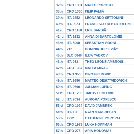
37th
CRO 1331
MATEO POROPAT
38th
CRO 1330
FILIP PAMIÄ†
39th
ITA 9252
LEONARDO SETTOMINI
40th
ITA 9923
FRANCESCO DI BARTOLOMEI
41st
CRO 1150
ERIK SANDIÄ†
42nd
ITA 9232
ANNA DI BARTOLOMEI
43rd
ITA 8960
SEBASTIAN VIDONI
44th
212
DOMINIK JURJEVIÄ†
45th
SLO 8846
ILIJA YABROV
46th
ITA 263
THEO LEONE AMBROSI
47th
CRO 1354
MATEA MIKAC
48th
CRO 356
DINO PREDOVIC
49th
ITA 9556
MATTEO DEâ€™VIDOVICH
50th
ITA 9660
JULIJAN LUPINC
51st
CRO 1293
JAKOV LENCOVIC
52nd
ITA 7034
AURORA POPESCU
53rd
CRO 1024
DAVID JAMBREK
54th
ITA 111
RYAN MARCHESAN
55th
1212
CATHERINE POROPAT
56th
CRO 1973
LUKA HOFFMAN
57th
CRO 275
ARIA HONOVIÄ†