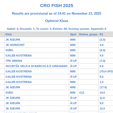
CRO FISH 2025
Results are provisional as of 14:41 on November 23, 2025
Optimist Klasa
Sailed: 4, Discards: 1, To count: 3, Entries: 69, Scoring system: Appendix A
Klub
Spol
Dobna_grupa
R1
JK ÄŒUPA
M/M
(2.0)
JK HORIZONT
M/M
3.0
SVBG
M/M
(5.0)
GALEB KOSTRENA
M/M
4.0
TPK SIRENA
Å½/F
(7.0)
SOCIETÃ€ VELICA DI BARCOLA E GRIGNANO
Å½/F
6.0
GALEB KOSTRENA
M/M
(70.0 UFD
GALEB KOSTRENA
Å½/F
8.0
GALEB KOSTRENA
M/M
1.0
JK ÄŒUPA
M/M
(17.0)
SVBG
M/M
U12
14.0
JK ÄŒUPA
Å½/F
11.0
JK ÄŒUPA
Å½/F
9.0
JK ÄŒUPA
Å½/F
12.0