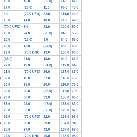
16.0
15.0
(33.0)
74.0
41.0
17.0
(23.0)
11.0
66.0
43.0
9.0
(70.0 UFD)
22.0
114.0
44.0
15.0
14.0
18.0
71.0
47.0
(70.0 UFD)
3.0
28.0
120.0
50.0
10.0
24.0
(29.0)
84.0
55.0
20.0
(28.0)
9.0
84.0
56.0
18.0
18.0
(24.0)
83.0
59.0
19.0
(70.0 DNC)
19.0
130.0
60.0
(33.0)
21.0
10.0
94.0
61.0
27.0
19.0
(51.0)
115.0
64.0
21.0
(70.0 UFD)
26.0
137.0
67.0
)
32.0
16.0
27.0
145.0
75.0
30.0
25.0
20.0
110.0
75.0
22.0
20.0
(38.0)
117.0
79.0
)
23.0
30.0
32.0
155.0
85.0
35.0
22.0
(47.0)
133.0
86.0
29.0
32.0
(36.0)
123.0
87.0
25.0
(70.0 UFD)
52.0
163.0
93.0
)
26.0
29.0
39.0
164.0
94.0
)
28.0
27.0
42.0
167.0
97.0
24.0
(70.0 DNC)
40.0
168.0
98.0