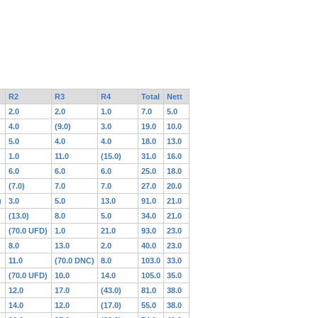
R2
R3
R4
Total
Nett
2.0
2.0
1.0
7.0
5.0
4.0
(9.0)
3.0
19.0
10.0
5.0
4.0
4.0
18.0
13.0
1.0
11.0
(15.0)
31.0
16.0
6.0
6.0
6.0
25.0
18.0
(7.0)
7.0
7.0
27.0
20.0
)
3.0
5.0
13.0
91.0
21.0
(13.0)
8.0
5.0
34.0
21.0
(70.0 UFD)
1.0
21.0
93.0
23.0
8.0
13.0
2.0
40.0
23.0
11.0
(70.0 DNC)
8.0
103.0
33.0
(70.0 UFD)
10.0
14.0
105.0
35.0
12.0
17.0
(43.0)
81.0
38.0
14.0
12.0
(17.0)
55.0
38.0