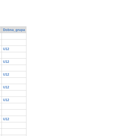
Dobna_grupa
U12
U12
U12
U12
U12
F
F
U12