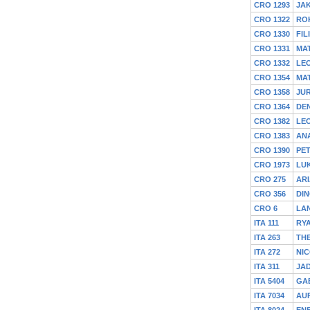
CRO 1293
JA
CRO 1322
RO
CRO 1330
FIL
CRO 1331
MA
CRO 1332
LE
CRO 1354
MA
CRO 1358
JU
CRO 1364
DEN
CRO 1382
LE
CRO 1383
ANA
CRO 1390
PE
CRO 1973
LU
CRO 275
ARI
CRO 356
DIN
CRO 6
LAN
ITA 111
RY
ITA 263
TH
ITA 272
NIC
ITA 311
JA
ITA 5404
GA
ITA 7034
AU
ITA 8024
ENE