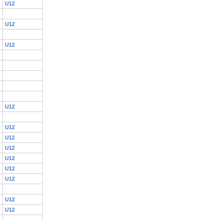
U12
U12
U12
F
F
F
F
U12
F
U12
U12
F
U12
U12
U12
U12
U12
F
U12