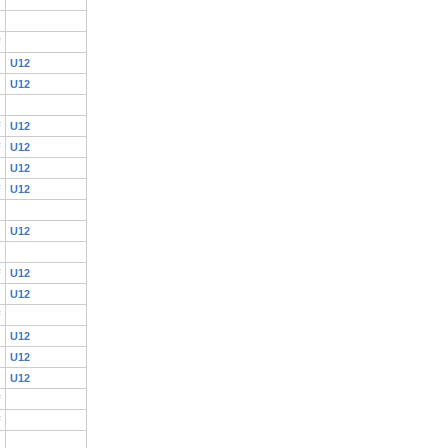
F
U12
U12
F
U12
F
U12
U12
F
U12
U12
F
U12
U12
F
U12
U12
U12
F
F