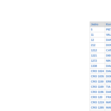
Jedro
Kor
5
PIE
11
VA
12
DAN
212
DOM
1212
CA
1221
DIE
1272
NIK
1338
DAV
CRO 1024
DA
CRO 1035
DOR
CRO 1150
ERI
CRO 1169
TIA
CRO 1196
DA
CRO 120
FR
CRO 1219
MAT
CRO 1285
MA