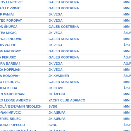
KOV LENCOVIC
GALEB KOSTRENA
M/M
KO LOVRINIC
GALEB KOSTRENA
M/M
IP PAMIÄ†
JK VEGA
M/M
TEO POROPAT
JK VEGA
M/M
ON ŠKUFCA
GALEB KOSTRENA
M/M
TEA MIKAC
JK VEGA
Å½/
RAJ LENCOVIC
GALEB KOSTRENA
M/M
IS VALCIC
JK VEGA
Å½/
ON MATKOVIC
GALEB KOSTRENA
M/M
 PERUSIC
GALEB KOSTRENA
Å½/
TRA BARBIÄ†
JK VEGA
Å½/
KA HOFFMAN
JK VEGA
M/M
A HONOVIÄ†
JK KVARNER
Å½/
O PREDOVIC
GALEB KOSTRENA
M/M
CIA KLIBA
JK CLIVO
Å½/
AN MARCHESAN
JK ÄŒUPA
M/M
EO LEONE AMBROSI
YACHT CLUB ADRIACO
M/M
OLÃ’ BENJAMIN NICOLICH
SVBG
M/M
DRAN MRVCIC
JK ÄŒUPA
M/M
BRIEL BRLEC
JK ÄŒUPA
M/M
RORA POPESCU
SVBG
Å½/
J YEROSHIN Å UÅ TER
JK ÄŒUPA
M/M