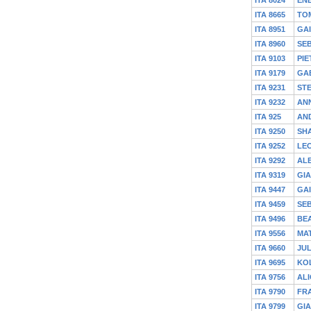
ITA 8665
TO
ITA 8951
GA
ITA 8960
SEB
ITA 9103
PIE
ITA 9179
GA
ITA 9231
ST
ITA 9232
AN
ITA 925
AND
ITA 9250
SH
ITA 9252
LE
ITA 9292
AL
ITA 9319
GIA
ITA 9447
GA
ITA 9459
SEB
ITA 9496
BEA
ITA 9556
MA
ITA 9660
JUL
ITA 9695
KO
ITA 9756
ALI
ITA 9790
FR
ITA 9799
GI