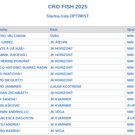
CRO FISH 2025
Startna lista OPTIMIST
milar
Klub
Spol
TRO VECCHIONI
SVBG
M/M
L GRBEC
JK ÄŒUPA
M/M
TE Å UÅ NJIÄ†
JK HORIZONT
M/M
INIK JURJEVIÄ†
JK HORIZONT
M/M
THERINE POROPAT
JK HORIZONT
M/M
GO ANTONIO SUAREZ RADIN
JK HORIZONT
M/M
O PANTOVIÄ†
JK HORIZONT
M/M
ID NICOLETTI
JK HORIZONT
M/M
VID JAMBREK
GALEB KOSTRENA
M/M
IAN ZECHINATTI
JK HORIZONT
M/M
K SANDIÄ†
JK KVARNER
M/M
 BLAŠKOVIC
JK KVARNER
Å½/
RWIN ANDRIOLLO
JK VEGA
M/M
ANCESCA DAGOSTIN
JK KVARNER
Å½/
EJ ANDRIÄ†
JK KVARNER
M/M
RIO BARBIÄ†
JK VEGA
M/M