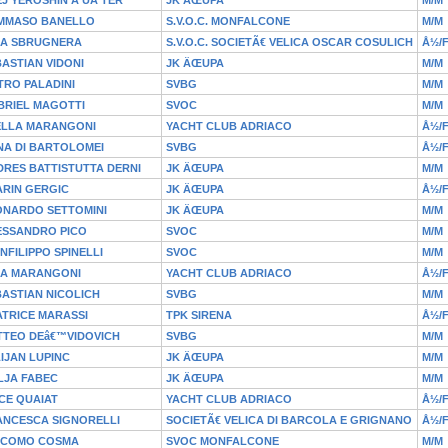
MMASO BANELLO
S.V.O.C. MONFALCONE
M/M
IA SBRUGNERA
S.V.O.C. SOCIETÃ€ VELICA OSCAR COSULICH
Å½/
ASTIAN VIDONI
JK ÄŒUPA
M/M
TRO PALADINI
SVBG
M/M
BRIEL MAGOTTI
SVOC
M/M
ELLA MARANGONI
YACHT CLUB ADRIACO
Å½/
NA DI BARTOLOMEI
SVBG
Å½/
RES BATTISTUTTA DERNI
JK ÄŒUPA
M/M
ARIN GERGIC
JK ÄŒUPA
Å½/
ONARDO SETTOMINI
JK ÄŒUPA
M/M
ESSANDRO PICO
SVOC
M/M
NFILIPPO SPINELLI
SVOC
M/M
IA MARANGONI
YACHT CLUB ADRIACO
Å½/
ASTIAN NICOLICH
SVBG
M/M
TRICE MARASSI
TPK SIRENA
Å½/
TTEO DEâ€™VIDOVICH
SVBG
M/M
IJAN LUPINC
JK ÄŒUPA
M/M
LJA FABEC
JK ÄŒUPA
M/M
CE QUAIAT
YACHT CLUB ADRIACO
Å½/
ANCESCA SIGNORELLI
SOCIETÃ€ VELICA DI BARCOLA E GRIGNANO
Å½/
ACOMO COSMA
SVOC MONFALCONE
M/M