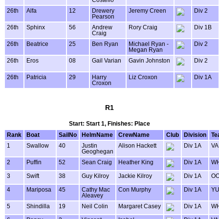
Costello
26th
Alfa
12
Drewery
Jeremy Creen
Div 2
Pearson
26th
Sphinx
56
Andrew
Rory Craig
Div 1B
Craig
26th
Beatrice
25
Ben Ryan
Michael Ryan -
Div 2
Megan Ryan
26th
Eros
08
Gail Varian
Gavin Johnston
Div 2
26th
Patricia
29
Harry
Liz Croxon
Div 1A
Croxon
R1
Start: Start 1, Finishes: Place
Rank
Boat
SailNo
HelmName
CrewName
Club
Division
Te
1
Swallow
40
Justin
Alison Hackett
Div 1A
VA
Geoghegan
2
Puffin
52
Sean Craig
Heather King
Div 1A
WH
3
Swift
38
Guy Kilroy
Jackie Kilroy
Div 1A
OO
4
Mariposa
45
Cathy Mac
Con Murphy
Div 1A
Y
Aleavey
5
Shindilla
19
Neil Colin
Margaret Casey
Div 1A
WH