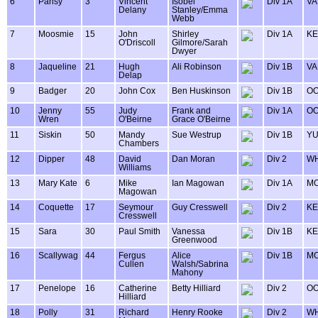
6
Pansy
3
Vincent
Isobel
Div 1A
VA
Delany
Stanley/Emma
Webb
7
Moosmie
15
John
Shirley
Div 1A
KE
O'Driscoll
Gilmore/Sarah
Dwyer
8
Jaqueline
21
Hugh
Ali Robinson
Div 1B
VA
Delap
9
Badger
20
John Cox
Ben Huskinson
Div 1B
OO
10
Jenny
55
Judy
Frank and
Div 1A
OO
Wren
O'Beirne
Grace O'Beirne
11
Siskin
50
Mandy
Sue Westrup
Div 1B
Y
Chambers
12
Dipper
48
David
Dan Moran
Div 2
WH
Williams
13
Mary Kate
6
Mike
Ian Magowan
Div 1A
MO
Magowan
14
Coquette
17
Seymour
Guy Cresswell
Div 2
KE
Cresswell
15
Sara
30
Paul Smith
Vanessa
Div 1B
KE
Greenwood
16
Scallywag
44
Fergus
Alice
Div 1B
MO
Cullen
Walsh/Sabrina
Mahony
17
Penelope
16
Catherine
Betty Hilliard
Div 2
OO
Hilliard
18
Polly
31
Richard
Henry Rooke
Div 2
WH