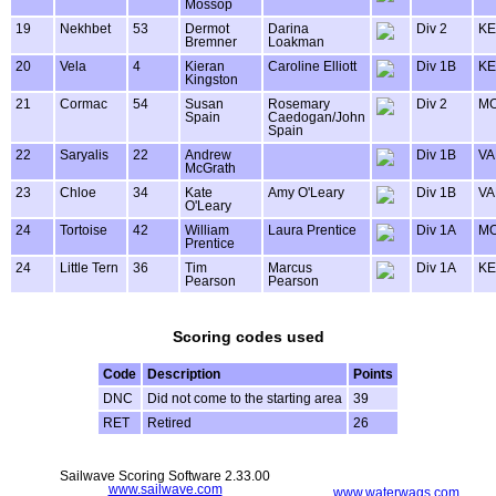
Mossop
19
Nekhbet
53
Dermot
Darina
Div 2
KE
Bremner
Loakman
20
Vela
4
Kieran
Caroline Elliott
Div 1B
KE
Kingston
21
Cormac
54
Susan
Rosemary
Div 2
MO
Spain
Caedogan/John
Spain
22
Saryalis
22
Andrew
Div 1B
VA
McGrath
23
Chloe
34
Kate
Amy O'Leary
Div 1B
VA
O'Leary
24
Tortoise
42
William
Laura Prentice
Div 1A
MO
Prentice
24
Little Tern
36
Tim
Marcus
Div 1A
KE
Pearson
Pearson
Scoring codes used
Code
Description
Points
DNC
Did not come to the starting area
39
RET
Retired
26
Sailwave Scoring Software 2.33.00
www.sailwave.com
www.waterwags.com