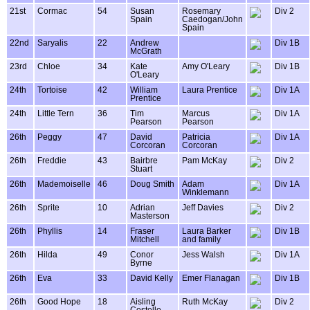
21st
Cormac
54
Susan
Rosemary
Div 2
Spain
Caedogan/John
Spain
22nd
Saryalis
22
Andrew
Div 1B
McGrath
23rd
Chloe
34
Kate
Amy O'Leary
Div 1B
O'Leary
24th
Tortoise
42
William
Laura Prentice
Div 1A
Prentice
24th
Little Tern
36
Tim
Marcus
Div 1A
Pearson
Pearson
26th
Peggy
47
David
Patricia
Div 1A
Corcoran
Corcoran
26th
Freddie
43
Bairbre
Pam McKay
Div 2
Stuart
26th
Mademoiselle
46
Doug Smith
Adam
Div 1A
Winklemann
26th
Sprite
10
Adrian
Jeff Davies
Div 2
Masterson
26th
Phyllis
14
Fraser
Laura Barker
Div 1B
Mitchell
and family
26th
Hilda
49
Conor
Jess Walsh
Div 1A
Byrne
26th
Eva
33
David Kelly
Emer Flanagan
Div 1B
26th
Good Hope
18
Aisling
Ruth McKay
Div 2