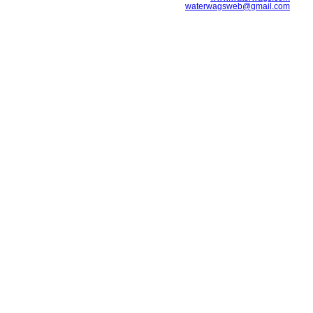
waterwagsweb@gmail.com