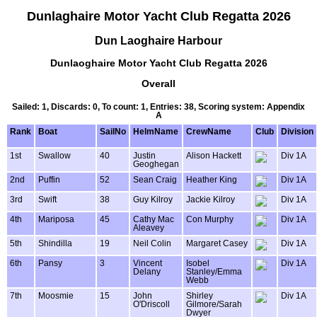
Dunlaghaire Motor Yacht Club Regatta 2026
Dun Laoghaire Harbour
Dunlaoghaire Motor Yacht Club Regatta 2026
Overall
Sailed: 1, Discards: 0, To count: 1, Entries: 38, Scoring system: Appendix
A
Rank
Boat
SailNo
HelmName
CrewName
Club
Division
1st
Swallow
40
Justin
Alison Hackett
Div 1A
Geoghegan
2nd
Puffin
52
Sean Craig
Heather King
Div 1A
3rd
Swift
38
Guy Kilroy
Jackie Kilroy
Div 1A
4th
Mariposa
45
Cathy Mac
Con Murphy
Div 1A
Aleavey
5th
Shindilla
19
Neil Colin
Margaret Casey
Div 1A
6th
Pansy
3
Vincent
Isobel
Div 1A
Delany
Stanley/Emma
Webb
7th
Moosmie
15
John
Shirley
Div 1A
O'Driscoll
Gilmore/Sarah
Dwyer