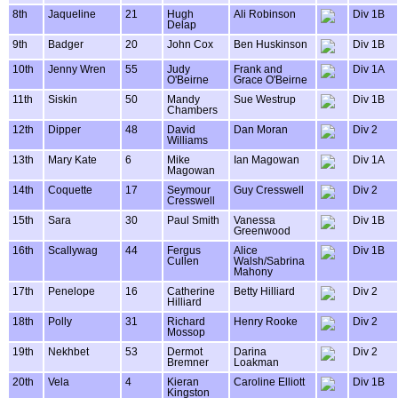
8th
Jaqueline
21
Hugh
Ali Robinson
Div 1B
Delap
9th
Badger
20
John Cox
Ben Huskinson
Div 1B
10th
Jenny Wren
55
Judy
Frank and
Div 1A
O'Beirne
Grace O'Beirne
11th
Siskin
50
Mandy
Sue Westrup
Div 1B
Chambers
12th
Dipper
48
David
Dan Moran
Div 2
Williams
13th
Mary Kate
6
Mike
Ian Magowan
Div 1A
Magowan
14th
Coquette
17
Seymour
Guy Cresswell
Div 2
Cresswell
15th
Sara
30
Paul Smith
Vanessa
Div 1B
Greenwood
16th
Scallywag
44
Fergus
Alice
Div 1B
Cullen
Walsh/Sabrina
Mahony
17th
Penelope
16
Catherine
Betty Hilliard
Div 2
Hilliard
18th
Polly
31
Richard
Henry Rooke
Div 2
Mossop
19th
Nekhbet
53
Dermot
Darina
Div 2
Bremner
Loakman
20th
Vela
4
Kieran
Caroline Elliott
Div 1B
Kingston