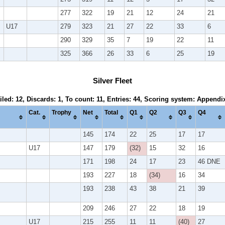
277
322
19
21
12
24
21
U17
279
323
21
27
22
33
6
290
329
35
7
19
22
11
325
366
26
33
6
25
19
Silver Fleet
iled: 12, Discards: 1, To count: 11, Entries: 44, Scoring system: Appendi
Cat.
Trophy
Net
Total
Q1
Q2
Q3
Q4
145
174
22
25
17
17
U17
147
179
(32)
15
32
16
171
198
24
17
23
46 DNE
193
227
18
(34)
16
34
193
238
43
38
21
39
209
246
27
22
18
19
U17
215
255
11
11
(40)
27