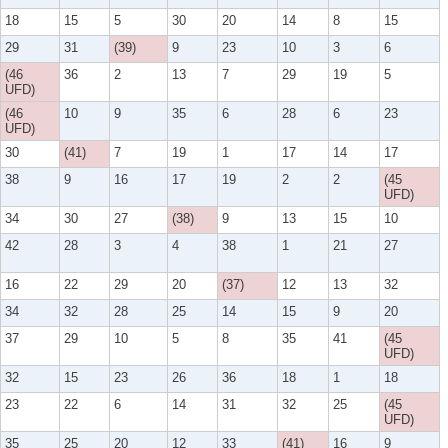
18
15
5
30
20
14
8
15
29
31
(39)
9
23
10
3
6
(46
36
2
13
7
29
19
5
UFD)
(46
10
9
35
6
28
6
23
UFD)
30
(41)
7
19
1
17
14
17
38
9
16
17
19
2
2
(45
UFD)
34
30
27
(38)
9
13
15
10
42
28
3
4
38
1
21
27
16
22
29
20
(37)
12
13
32
34
32
28
25
14
15
9
20
37
29
10
5
8
35
41
(45
UFD)
32
15
23
26
36
18
1
18
23
22
6
14
31
32
25
(45
UFD)
35
25
20
12
33
(41)
16
9