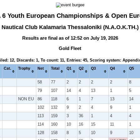
A 6 Youth European Championships & Open Eur
Nautical Club Kalamaria Thessaloniki (N.A.O.K.TH.)
Results are final as of 12:52 on July 19, 2026
Gold Fleet
iled: 12, Discards: 1, To count: 11, Entries: 45, Scoring system: Appendi
Cat.
Trophy
Net
Total
Q1
Q2
Q3
Q4
Q5
58
77
2
2
2
2
8
79
107
14
4
13
1
5
NON EU
86
118
6
1
7
13
14
102
132
9
2
4
9
1
113
159
3
36
1
4
4
114
160
10
16
15
11
1
128
158
8
5
10
9
10