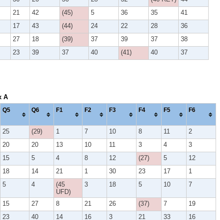
21
42
(45)
5
36
35
41
17
43
(44)
24
22
28
36
27
18
(39)
37
39
37
38
23
39
37
40
(41)
40
37
x A
Q5
Q6
F1
F2
F3
F4
F5
F6
25
(29)
1
7
10
8
11
2
20
20
13
10
11
3
4
3
15
5
4
8
12
(27)
5
12
18
14
21
1
30
23
17
1
5
4
(45
3
18
5
10
7
UFD)
15
27
8
21
26
(37)
7
19
23
40
14
16
3
21
33
16