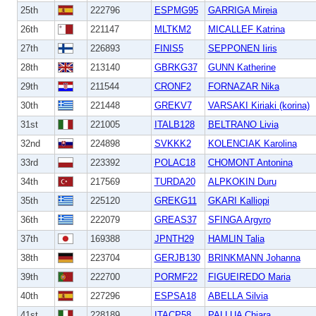
25th
222796
ESPMG95
GARRIGA Mireia
26th
221147
MLTKM2
MICALLEF Katrina
27th
226893
FINIS5
SEPPONEN Iiris
28th
213140
GBRKG37
GUNN Katherine
29th
211544
CRONF2
FORNAZAR Nika
30th
221448
GREKV7
VARSAKI Kiriaki (korina)
31st
221005
ITALB128
BELTRANO Livia
32nd
224898
SVKKK2
KOLENCIAK Karolina
33rd
223392
POLAC18
CHOMONT Antonina
34th
217569
TURDA20
ALPKOKIN Duru
35th
225120
GREKG11
GKARI Kalliopi
36th
222079
GREAS37
SFINGA Argyro
37th
169388
JPNTH29
HAMLIN Talia
38th
223704
GERJB130
BRINKMANN Johanna
39th
222700
PORMF22
FIGUEIREDO Maria
40th
227296
ESPSA18
ABELLA Silvia
41st
228189
ITACP58
PALLUA Chiara