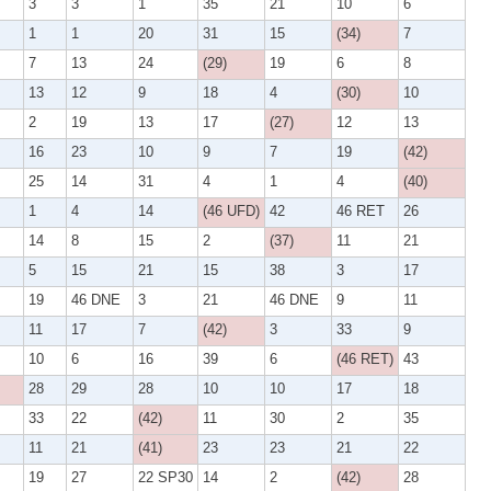
3
3
1
35
21
10
6
1
1
20
31
15
(34)
7
7
13
24
(29)
19
6
8
13
12
9
18
4
(30)
10
2
19
13
17
(27)
12
13
16
23
10
9
7
19
(42)
25
14
31
4
1
4
(40)
1
4
14
(46 UFD)
42
46 RET
26
14
8
15
2
(37)
11
21
5
15
21
15
38
3
17
19
46 DNE
3
21
46 DNE
9
11
11
17
7
(42)
3
33
9
10
6
16
39
6
(46 RET)
43
28
29
28
10
10
17
18
33
22
(42)
11
30
2
35
11
21
(41)
23
23
21
22
19
27
22 SP30
14
2
(42)
28