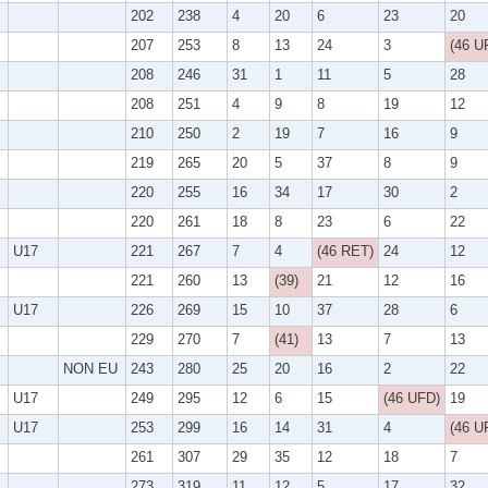
202
238
4
20
6
23
20
207
253
8
13
24
3
(46 U
208
246
31
1
11
5
28
208
251
4
9
8
19
12
210
250
2
19
7
16
9
219
265
20
5
37
8
9
220
255
16
34
17
30
2
220
261
18
8
23
6
22
U17
221
267
7
4
(46 RET)
24
12
221
260
13
(39)
21
12
16
U17
226
269
15
10
37
28
6
229
270
7
(41)
13
7
13
NON EU
243
280
25
20
16
2
22
U17
249
295
12
6
15
(46 UFD)
19
U17
253
299
16
14
31
4
(46 U
261
307
29
35
12
18
7
273
319
11
12
5
17
32