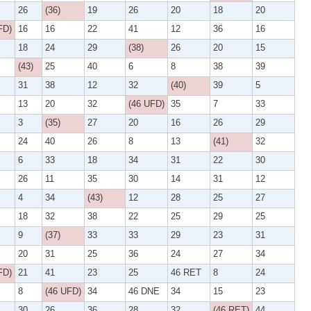
26
(36)
19
26
20
18
20
FD)
16
16
22
41
12
36
16
18
24
29
(38)
26
20
15
(43)
25
40
6
8
38
39
31
38
12
32
(40)
39
5
13
20
32
(46 UFD)
35
7
33
3
(35)
27
20
16
26
29
24
40
26
8
13
(41)
32
6
33
18
34
31
22
30
26
11
35
30
14
31
12
4
34
(43)
12
28
25
27
18
32
38
22
25
29
25
9
(37)
33
33
29
23
31
20
31
25
36
24
27
34
FD)
21
41
23
25
46 RET
8
24
8
(46 UFD)
34
46 DNE
34
15
23
30
26
36
28
32
(46 RET)
44