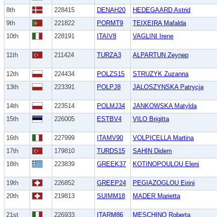
8th
228415
DENAH20
HEDEGAARD Astrid
9th
221822
PORMT9
TEIXEIRA Mafalda
10th
228191
ITAIV8
VAGLINI Irene
11th
211424
TURZA3
ALPARTUN Zeynep
12th
224434
POLZS15
STRUZYK Zuzanna
13th
223391
POLPJ8
JALOSZYNSKA Patrycja
14th
223514
POLMJ34
JANKOWSKA Matylda
15th
226005
ESTBV4
VILO Brigitta
16th
227999
ITAMV90
VOLPICELLA Martina
17th
179810
TURDS15
SAHIN Didem
18th
223839
GREEK37
KOTINOPOULOU Eleni
19th
226852
GREEP24
PEGIAZOGLOU Eirini
20th
219813
SUIMM18
MADER Marietta
21st
226933
ITARM86
MESCHINO Roberta