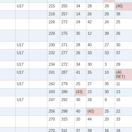
U17
215
255
34
28
28
(40)
218
257
14
26
29
38
226
272
24
42
24
25
229
275
35
12
39
26
U17
230
271
28
40
27
30
U17
232
277
26
33
33
37
U17
234
272
34
30
3
29
U17
241
287
41
26
10
(46
RET)
U17
242
279
25
27
35
11
243
286
(43)
23
30
13
U17
247
292
30
28
9
15
256
298
40
(42)
25
22
270
315
20
44
20
33
270
311
37
39
26
18