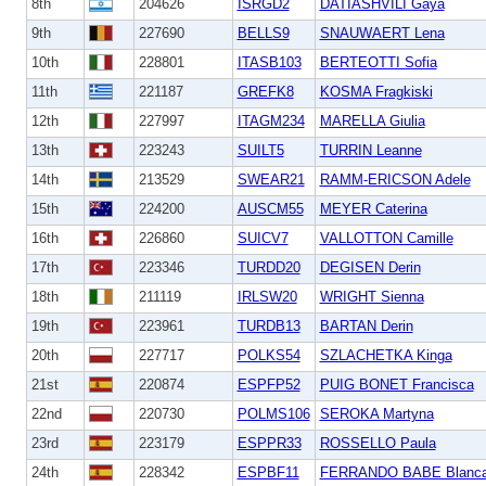
8th
204626
ISRGD2
DATIASHVILI Gaya
9th
227690
BELLS9
SNAUWAERT Lena
10th
228801
ITASB103
BERTEOTTI Sofia
11th
221187
GREFK8
KOSMA Fragkiski
12th
227997
ITAGM234
MARELLA Giulia
13th
223243
SUILT5
TURRIN Leanne
14th
213529
SWEAR21
RAMM-ERICSON Adele
15th
224200
AUSCM55
MEYER Caterina
16th
226860
SUICV7
VALLOTTON Camille
17th
223346
TURDD20
DEGISEN Derin
18th
211119
IRLSW20
WRIGHT Sienna
19th
223961
TURDB13
BARTAN Derin
20th
227717
POLKS54
SZLACHETKA Kinga
21st
220874
ESPFP52
PUIG BONET Francisca
22nd
220730
POLMS106
SEROKA Martyna
23rd
223179
ESPPR33
ROSSELLO Paula
24th
228342
ESPBF11
FERRANDO BABE Blanc