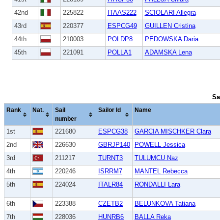
42nd
225822
ITAAS222
SCIOLARI Allegra
43rd
220377
ESPCG49
GUILLEN Cristina
44th
210003
POLDP8
PEDOWSKA Daria
45th
221091
POLLA1
ADAMSKA Lena
Sa
Rank
Nat.
Sail
Sailor Id
Name
number
1st
221680
ESPCG38
GARCIA MISCHKER Clara
2nd
226630
GBRJP140
POWELL Jessica
3rd
211217
TURNT3
TULUMCU Naz
4th
220246
ISRRM7
MANTEL Rebecca
5th
224024
ITALR84
RONDALLI Lara
6th
223388
CZETB2
BELUNKOVA Tatiana
7th
228036
HUNRB6
BALLA Reka