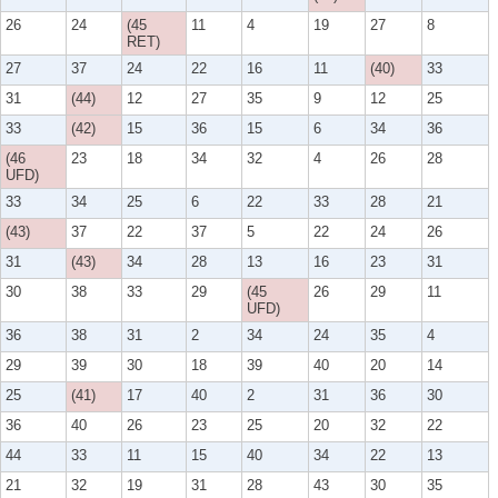
26
24
(45
11
4
19
27
8
RET)
27
37
24
22
16
11
(40)
33
31
(44)
12
27
35
9
12
25
33
(42)
15
36
15
6
34
36
(46
23
18
34
32
4
26
28
UFD)
33
34
25
6
22
33
28
21
(43)
37
22
37
5
22
24
26
31
(43)
34
28
13
16
23
31
30
38
33
29
(45
26
29
11
UFD)
36
38
31
2
34
24
35
4
29
39
30
18
39
40
20
14
25
(41)
17
40
2
31
36
30
36
40
26
23
25
20
32
22
44
33
11
15
40
34
22
13
21
32
19
31
28
43
30
35