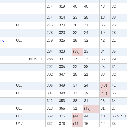
274
319
40
40
43
32
274
314
23
25
18
38
U17
276
320
36
31
35
23
278
320
32
24
19
28
ne
U17
279
325
19
32
42
21
284
323
(39)
13
34
35
NON EU
288
331
27
23
36
29
292
335
22
38
25
31
302
347
15
21
38
32
U17
306
349
37
24
(43)
41
U17
307
348
13
29
(41)
36
312
353
38
31
28
34
U17
313
356
31
(43)
31
27
U17
332
376
(44)
44
40
36 SP10
U17
332
376
(44)
16
42
35