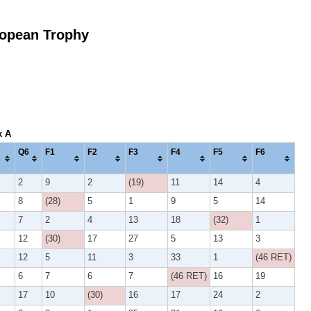
opean Trophy
x A
Q6
F1
F2
F3
F4
F5
F6
2
9
2
(19)
11
14
4
8
(28)
5
1
9
5
14
7
2
4
13
18
(32)
1
12
(30)
17
27
5
13
3
12
5
11
3
33
1
(46 RET)
6
7
6
7
(46 RET)
16
19
17
10
(30)
16
17
24
2