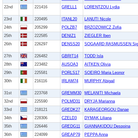
22nd
221416
GRELL1
LORENTZOU Lydia
23rd
220495
ITANL20
LANUTI Nicole
24th
205299
POLZB7
BRZOZOWICZ Zofia
25th
222585
DENIZ1
ZIEGLER Iben
26th
226297
DENSS20
SOGAARD RASMUSSEN Sig
27th
226482
GBRIT14
TODD Isla
28th
223482
AUSOA3
AITKEN Olivia
29th
225581
PORLS17
SOEIRO Maria Leonor
30th
216116
IRLAM74
MURPHY Abigail
31st
223768
GREMM30
MELANITI Michaela
32nd
225590
POLMD31
DRYJA Marianna
33rd
218121
GREDK27
KARAGEORGOU Danae
34th
228306
CZELD3
DYMAK Liliana
35th
226446
GREDG11
GIANNAKIDOU Despoina
36th
224099
GREAP79
PEPPA Anna