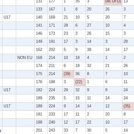
131
177
1
35
3
(46 UFD)
13
133
167
1
8
20
26
3
U17
140
169
21
10
5
20
7
141
171
28
6
27
10
4
146
173
23
3
26
15
3
149
191
17
3
14
3
28
162
202
5
9
38
14
17
NON EU
168
214
10
18
4
1
2
174
211
6
18
32
21
26
175
214
(39)
36
8
7
10
176
198
3
(22)
1
6
11
U17
182
224
29
32
9
8
24
189
235
5
15
11
14
24
U17
189
224
9
14
14
12
(35)
191
233
17
11
2
20
8
199
240
12
17
22
10
17
a
201
243
33
7
30
5
14