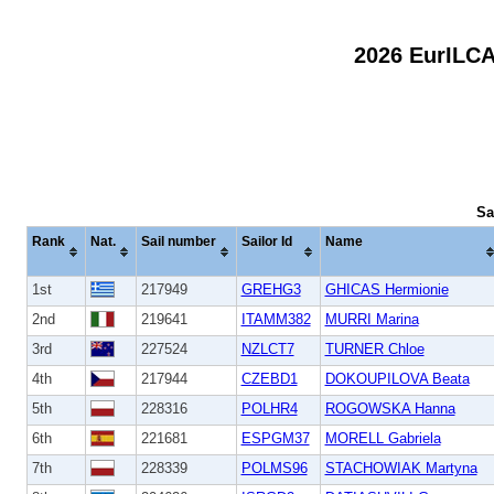
2026 EurILC
Sa
Rank
Nat.
Sail number
Sailor Id
Name
1st
217949
GREHG3
GHICAS Hermionie
2nd
219641
ITAMM382
MURRI Marina
3rd
227524
NZLCT7
TURNER Chloe
4th
217944
CZEBD1
DOKOUPILOVA Beata
5th
228316
POLHR4
ROGOWSKA Hanna
6th
221681
ESPGM37
MORELL Gabriela
7th
228339
POLMS96
STACHOWIAK Martyna