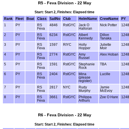
R5 - Feva Division - 22 May
Start: Start 2, Finishes: Elapsed time
Rank
Fleet
Boat
Class
SailNo
Club
HelmName
CrewName
PY
1
PY
RS
4846
RstGYC
Jack O
Nick Potter
124
Feva
Halloran
2
PY
RS
6234
RstGYC
Albert
Dillon
124
Feva
Kennedy
Tanaka
3
PY
RS
1597
RIYC
Holly
Juliette
124
Feva
Hopper
Moir
4
PY
RS
2774
RstGYC
Amy
Alex Hoban
124
Feva
Russel
5
PY
RS
1591
RstGYC
Stephanie
TBA
124
Feva
Rock
6
PY
RS
2404
RstGYC
Mina
Lucille
124
Feva
(please
register)
7
PY
RS
2817
NYC
Rudy
Jamie
124
Feva
Murphy
McEvoy
8
PY
RS
3661
RstGYC
Philippa
Zoe O Hare
124
Feva
Arthurs
R6 - Feva Division - 22 May
Start: Start 2, Finishes: Elapsed time