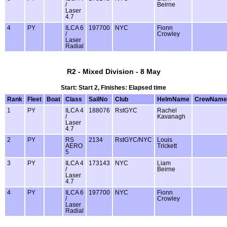
/
Beirne
Laser
4.7
4
PY
ILCA 6
197700
NYC
Fionn
/
Crowley
Laser
Radial
R2 - Mixed Division - 8 May
Start: Start 2, Finishes: Elapsed time
Rank
Fleet
Boat
Class
SailNo
Club
HelmName
CrewName
1
PY
ILCA 4
188076
RstGYC
Rachel
/
Kavanagh
Laser
4.7
2
PY
RS
2134
RstGYC/NYC
Louis
AERO
Trickett
5
3
PY
ILCA 4
173143
NYC
Liam
/
Beirne
Laser
4.7
4
PY
ILCA 6
197700
NYC
Fionn
/
Crowley
Laser
Radial