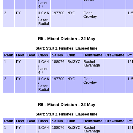
Laser
4.7
3
PY
ILCA 6
197700
NYC
Fionn
11
/
Crowley
Laser
Radial
R5 - Mixed Division - 22 May
Start: Start 2, Finishes: Elapsed time
Rank
Fleet
Boat
Class
SailNo
Club
HelmName
CrewName
PY
1
PY
ILCA 4
188076
RstGYC
Rachel
12
/
Kavanagh
Laser
4.7
2
PY
ILCA 6
197700
NYC
Fionn
11
/
Crowley
Laser
Radial
R6 - Mixed Division - 22 May
Start: Start 2, Finishes: Elapsed time
Rank
Fleet
Boat
Class
SailNo
Club
HelmName
CrewName
PY
1
PY
ILCA 4
188076
RstGYC
Rachel
12
/
Kavanagh