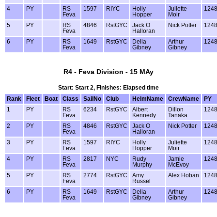
4
PY
RS
1597
RIYC
Holly
Juliette
124
Feva
Hopper
Moir
5
PY
RS
4846
RstGYC
Jack O
Nick Potter
124
Feva
Halloran
6
PY
RS
1649
RstGYC
Delia
Arthur
124
Feva
Gibney
Gibney
R4 - Feva Division - 15 MAy
Start: Start 2, Finishes: Elapsed time
Rank
Fleet
Boat
Class
SailNo
Club
HelmName
CrewName
PY
1
PY
RS
6234
RstGYC
Albert
Dillon
124
Feva
Kennedy
Tanaka
2
PY
RS
4846
RstGYC
Jack O
Nick Potter
124
Feva
Halloran
3
PY
RS
1597
RIYC
Holly
Juliette
124
Feva
Hopper
Moir
4
PY
RS
2817
NYC
Rudy
Jamie
124
Feva
Murphy
McEvoy
5
PY
RS
2774
RstGYC
Amy
Alex Hoban
124
Feva
Russel
6
PY
RS
1649
RstGYC
Delia
Arthur
124
Feva
Gibney
Gibney