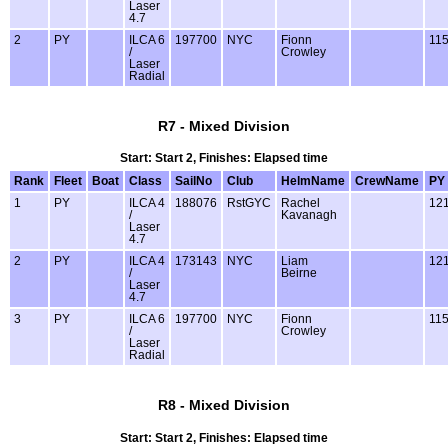
Laser
4.7
2
PY
ILCA 6
197700
NYC
Fionn
11
/
Crowley
Laser
Radial
R7 - Mixed Division
Start: Start 2, Finishes: Elapsed time
Rank
Fleet
Boat
Class
SailNo
Club
HelmName
CrewName
PY
1
PY
ILCA 4
188076
RstGYC
Rachel
12
/
Kavanagh
Laser
4.7
2
PY
ILCA 4
173143
NYC
Liam
12
/
Beirne
Laser
4.7
3
PY
ILCA 6
197700
NYC
Fionn
11
/
Crowley
Laser
Radial
R8 - Mixed Division
Start: Start 2, Finishes: Elapsed time