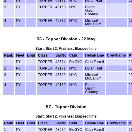
2
PY
TOPPER
49171
NYC
Dylan Hall
1
3
PY
TOPPER
49160
NYC
Pierce
1
Galvin
Cooney
4
PY
TOPPER
45789
NYC
Michael
1
McCallum
R6 - Topper Division - 22 May
Start: Start 2, Finishes: Elapsed time
Rank
Fleet
Boat
Class
SailNo
Club
HelmName
CrewName
P
1
PY
TOPPER
48674
RstGYC
Cian Farrell
1
2
PY
TOPPER
49171
NYC
Dylan Hall
1
3
PY
TOPPER
45789
NYC
Michael
1
McCallum
4
PY
TOPPER
49160
NYC
Pierce
1
Galvin
Cooney
R7 - Topper Division
Start: Start 2, Finishes: Elapsed time
Rank
Fleet
Boat
Class
SailNo
Club
HelmName
CrewName
P
1
PY
TOPPER
48674
RstGYC
Cian Farrell
1