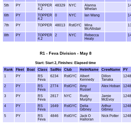
5th
PY
TOPPER
48329
NYC
Alanna
1
4.2
Whelan
6th
PY
TOPPER
0
NYC
Ian Wang
1
4.2
7th
PY
TOPPER
48013
RstGYC
Mina
1
McAllistair
8th
PY
TOPPER
2
NYC
Rebecca
1
4.2
Healy
R1 - Feva Division - May 8
Start: Start 2, Finishes: Elapsed time
Rank
Fleet
Boat
Class
SailNo
Club
HelmName
CrewName
PY
1
PY
RS
6234
RstGYC
Albert
Dillon
124
Feva
Kennedy
Tanaka
2
PY
RS
2774
RstGYC
Amy
Alex Hoban
124
Feva
Russel
3
PY
RS
2817
NYC
Rudy
Jamie
124
Feva
Murphy
McEvoy
4
PY
RS
1649
RstGYC
Delia
Arthur
124
Feva
Gibney
Gibney
5
PY
RS
4846
RstGYC
Jack O
Nick Potter
124
Feva
Halloran