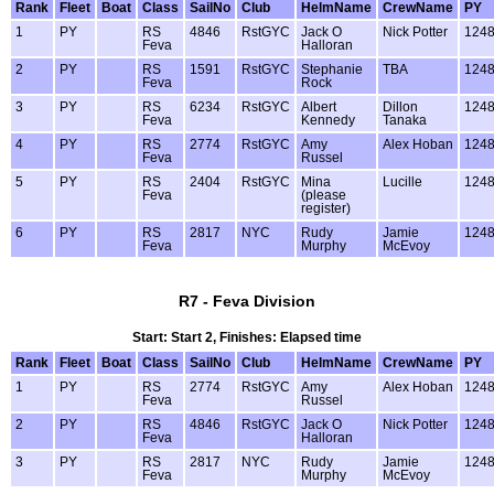
Rank
Fleet
Boat
Class
SailNo
Club
HelmName
CrewName
PY
1
PY
RS
4846
RstGYC
Jack O
Nick Potter
124
Feva
Halloran
2
PY
RS
1591
RstGYC
Stephanie
TBA
124
Feva
Rock
3
PY
RS
6234
RstGYC
Albert
Dillon
124
Feva
Kennedy
Tanaka
4
PY
RS
2774
RstGYC
Amy
Alex Hoban
124
Feva
Russel
5
PY
RS
2404
RstGYC
Mina
Lucille
124
Feva
(please
register)
6
PY
RS
2817
NYC
Rudy
Jamie
124
Feva
Murphy
McEvoy
R7 - Feva Division
Start: Start 2, Finishes: Elapsed time
Rank
Fleet
Boat
Class
SailNo
Club
HelmName
CrewName
PY
1
PY
RS
2774
RstGYC
Amy
Alex Hoban
124
Feva
Russel
2
PY
RS
4846
RstGYC
Jack O
Nick Potter
124
Feva
Halloran
3
PY
RS
2817
NYC
Rudy
Jamie
124
Feva
Murphy
McEvoy