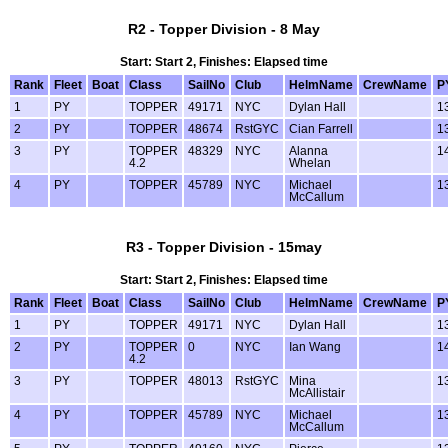
R2 - Topper Division - 8 May
Start: Start 2, Finishes: Elapsed time
Rank
Fleet
Boat
Class
SailNo
Club
HelmName
CrewName
P
1
PY
TOPPER
49171
NYC
Dylan Hall
1
2
PY
TOPPER
48674
RstGYC
Cian Farrell
1
3
PY
TOPPER
48329
NYC
Alanna
1
4.2
Whelan
4
PY
TOPPER
45789
NYC
Michael
1
McCallum
R3 - Topper Division - 15may
Start: Start 2, Finishes: Elapsed time
Rank
Fleet
Boat
Class
SailNo
Club
HelmName
CrewName
P
1
PY
TOPPER
49171
NYC
Dylan Hall
1
2
PY
TOPPER
0
NYC
Ian Wang
1
4.2
3
PY
TOPPER
48013
RstGYC
Mina
1
McAllistair
4
PY
TOPPER
45789
NYC
Michael
1
McCallum