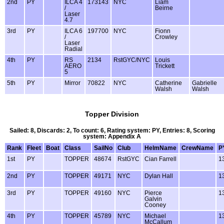
2nd
PY
ILCA 4
173143
NYC
Liam
/
Beirne
Laser
4.7
3rd
PY
ILCA 6
197700
NYC
Fionn
/
Crowley
Laser
Radial
4th
PY
RS
2134
RstGYC/NYC
Louis
AERO
Trickett
5
5th
PY
Mirror
70822
NYC
Catherine
Gabrielle
Walsh
Walsh
Topper Division
Sailed: 8, Discards: 2, To count: 6, Rating system: PY, Entries: 8, Scoring
system: Appendix A
Rank
Fleet
Boat
Class
SailNo
Club
HelmName
CrewName
P
1st
PY
TOPPER
48674
RstGYC
Cian Farrell
1
2nd
PY
TOPPER
49171
NYC
Dylan Hall
1
3rd
PY
TOPPER
49160
NYC
Pierce
1
Galvin
Cooney
4th
PY
TOPPER
45789
NYC
Michael
1
McCallum