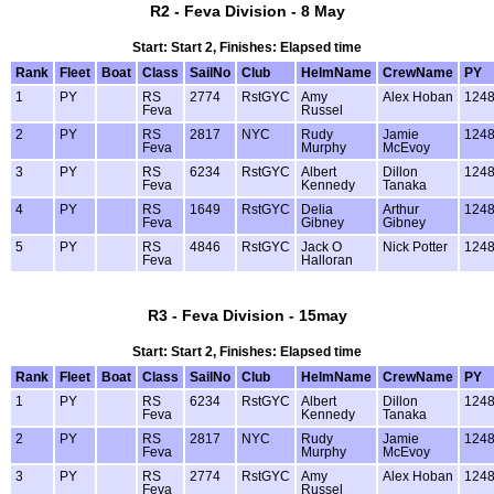
R2 - Feva Division - 8 May
Start: Start 2, Finishes: Elapsed time
Rank
Fleet
Boat
Class
SailNo
Club
HelmName
CrewName
PY
1
PY
RS
2774
RstGYC
Amy
Alex Hoban
124
Feva
Russel
2
PY
RS
2817
NYC
Rudy
Jamie
124
Feva
Murphy
McEvoy
3
PY
RS
6234
RstGYC
Albert
Dillon
124
Feva
Kennedy
Tanaka
4
PY
RS
1649
RstGYC
Delia
Arthur
124
Feva
Gibney
Gibney
5
PY
RS
4846
RstGYC
Jack O
Nick Potter
124
Feva
Halloran
R3 - Feva Division - 15may
Start: Start 2, Finishes: Elapsed time
Rank
Fleet
Boat
Class
SailNo
Club
HelmName
CrewName
PY
1
PY
RS
6234
RstGYC
Albert
Dillon
124
Feva
Kennedy
Tanaka
2
PY
RS
2817
NYC
Rudy
Jamie
124
Feva
Murphy
McEvoy
3
PY
RS
2774
RstGYC
Amy
Alex Hoban
124
Feva
Russel