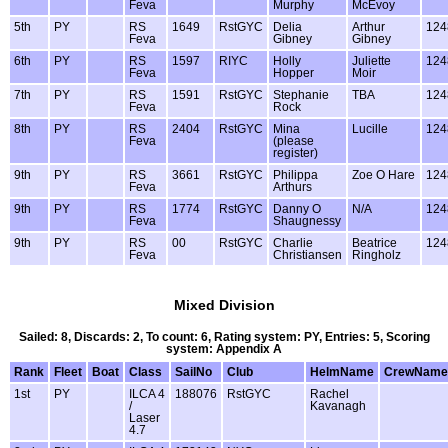
Feva
Murphy
McEvoy
5th
PY
RS
1649
RstGYC
Delia
Arthur
124
Feva
Gibney
Gibney
6th
PY
RS
1597
RIYC
Holly
Juliette
124
Feva
Hopper
Moir
7th
PY
RS
1591
RstGYC
Stephanie
TBA
124
Feva
Rock
8th
PY
RS
2404
RstGYC
Mina
Lucille
124
Feva
(please
register)
9th
PY
RS
3661
RstGYC
Philippa
Zoe O Hare
124
Feva
Arthurs
9th
PY
RS
1774
RstGYC
Danny O
N/A
124
Feva
Shaugnessy
9th
PY
RS
00
RstGYC
Charlie
Beatrice
124
Feva
Christiansen
Ringholz
Mixed Division
Sailed: 8, Discards: 2, To count: 6, Rating system: PY, Entries: 5, Scoring
system: Appendix A
Rank
Fleet
Boat
Class
SailNo
Club
HelmName
CrewName
1st
PY
ILCA 4
188076
RstGYC
Rachel
/
Kavanagh
Laser
4.7