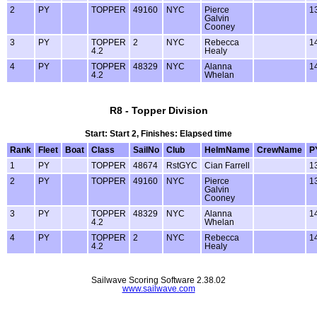
2
PY
TOPPER
49160
NYC
Pierce
1
Galvin
Cooney
3
PY
TOPPER
2
NYC
Rebecca
1
4.2
Healy
4
PY
TOPPER
48329
NYC
Alanna
1
4.2
Whelan
R8 - Topper Division
Start: Start 2, Finishes: Elapsed time
Rank
Fleet
Boat
Class
SailNo
Club
HelmName
CrewName
P
1
PY
TOPPER
48674
RstGYC
Cian Farrell
1
2
PY
TOPPER
49160
NYC
Pierce
1
Galvin
Cooney
3
PY
TOPPER
48329
NYC
Alanna
1
4.2
Whelan
4
PY
TOPPER
2
NYC
Rebecca
1
4.2
Healy
Sailwave Scoring Software 2.38.02
www.sailwave.com