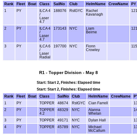
Rank
Fleet
Boat
Class
SailNo
Club
HelmName
CrewName
PY
1
PY
ILCA 4
188076
RstGYC
Rachel
12
/
Kavanagh
Laser
4.7
2
PY
ILCA 4
173143
NYC
Liam
12
/
Beirne
Laser
4.7
3
PY
ILCA 6
197700
NYC
Fionn
11
/
Crowley
Laser
Radial
R1 - Topper Division - May 8
Start: Start 2, Finishes: Elapsed time
Start: Start 2, Finishes: Elapsed time
Rank
Fleet
Boat
Class
SailNo
Club
HelmName
CrewName
P
1
PY
TOPPER
48674
RstGYC
Cian Farrell
1
2
PY
TOPPER
48329
NYC
Alanna
1
4.2
Whelan
3
PY
TOPPER
49171
NYC
Dylan Hall
1
4
PY
TOPPER
45789
NYC
Michael
1
McCallum