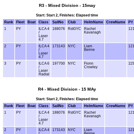
R3 - Mixed Division - 15may
Start: Start 2, Finishes: Elapsed time
Rank
Fleet
Boat
Class
SailNo
Club
HelmName
CrewName
PY
1
PY
ILCA 4
188076
RstGYC
Rachel
12
/
Kavanagh
Laser
4.7
2
PY
ILCA 4
173143
NYC
Liam
12
/
Beirne
Laser
4.7
3
PY
ILCA 6
197700
NYC
Fionn
11
/
Crowley
Laser
Radial
R4 - Mixed Division - 15 MAy
Start: Start 2, Finishes: Elapsed time
Rank
Fleet
Boat
Class
SailNo
Club
HelmName
CrewName
PY
1
PY
ILCA 4
188076
RstGYC
Rachel
12
/
Kavanagh
Laser
4.7
2
PY
ILCA 4
173143
NYC
Liam
12
/
Beirne