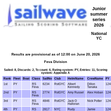
Junior
summer
series
2026
National
YC
Results are provisional as of 12:00 on June 20, 2026
Feva Division
Sailed: 8, Discards: 2, To count: 6, Rating system: PY, Entries: 11, Scoring
system: Appendix A
Rank
Fleet
Boat
Class
SailNo
Club
HelmName
CrewName
PY
1st
PY
RS
6234
RstGYC
Albert
Dillon
124
Feva
Kennedy
Tanaka
2nd
PY
RS
2774
RstGYC
Amy Russel
Alex Hoban
124
Feva
3rd
PY
RS
4846
RstGYC
Jack O
Nick Potter
124
Feva
Halloran
4th
PY
RS
2817
NYC
Rudy
Jamie
124