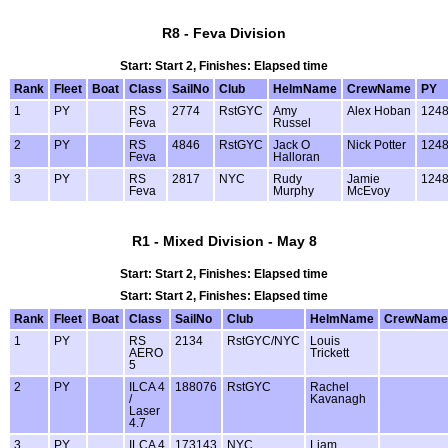
R8 - Feva Division
Start: Start 2, Finishes: Elapsed time
Rank
Fleet
Boat
Class
SailNo
Club
HelmName
CrewName
PY
1
PY
RS
2774
RstGYC
Amy
Alex Hoban
124
Feva
Russel
2
PY
RS
4846
RstGYC
Jack O
Nick Potter
124
Feva
Halloran
3
PY
RS
2817
NYC
Rudy
Jamie
124
Feva
Murphy
McEvoy
R1 - Mixed Division - May 8
Start: Start 2, Finishes: Elapsed time
Start: Start 2, Finishes: Elapsed time
Rank
Fleet
Boat
Class
SailNo
Club
HelmName
CrewName
1
PY
RS
2134
RstGYC/NYC
Louis
AERO
Trickett
5
2
PY
ILCA 4
188076
RstGYC
Rachel
/
Kavanagh
Laser
4.7
3
PY
ILCA 4
173143
NYC
Liam