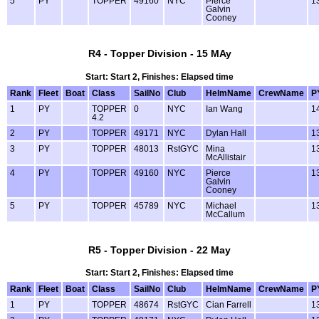
5
PY
TOPPER
49160
NYC
Pierce
1
Galvin
Cooney
R4 - Topper Division - 15 MAy
Start: Start 2, Finishes: Elapsed time
Rank
Fleet
Boat
Class
SailNo
Club
HelmName
CrewName
P
1
PY
TOPPER
0
NYC
Ian Wang
1
4.2
2
PY
TOPPER
49171
NYC
Dylan Hall
1
3
PY
TOPPER
48013
RstGYC
Mina
1
McAllistair
4
PY
TOPPER
49160
NYC
Pierce
1
Galvin
Cooney
5
PY
TOPPER
45789
NYC
Michael
1
McCallum
R5 - Topper Division - 22 May
Start: Start 2, Finishes: Elapsed time
Rank
Fleet
Boat
Class
SailNo
Club
HelmName
CrewName
P
1
PY
TOPPER
48674
RstGYC
Cian Farrell
1