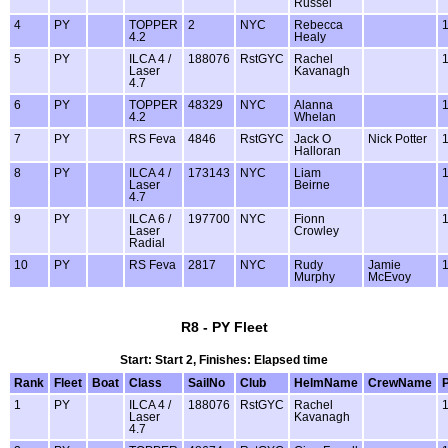
Russel
4
PY
TOPPER
2
NYC
Rebecca
4.2
Healy
5
PY
ILCA 4 /
188076
RstGYC
Rachel
Laser
Kavanagh
4.7
6
PY
TOPPER
48329
NYC
Alanna
4.2
Whelan
7
PY
RS Feva
4846
RstGYC
Jack O
Nick Potter
Halloran
8
PY
ILCA 4 /
173143
NYC
Liam
Laser
Beirne
4.7
9
PY
ILCA 6 /
197700
NYC
Fionn
Laser
Crowley
Radial
10
PY
RS Feva
2817
NYC
Rudy
Jamie
Murphy
McEvoy
R8 - PY Fleet
Start: Start 2, Finishes: Elapsed time
Rank
Fleet
Boat
Class
SailNo
Club
HelmName
CrewName
1
PY
ILCA 4 /
188076
RstGYC
Rachel
Laser
Kavanagh
4.7