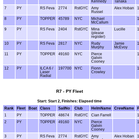
Kennedy
Tanaka
7
PY
RS Feva
2774
RstGYC
Amy
Alex Hoban
Russel
8
PY
TOPPER
45789
NYC
Michael
McCallum
9
PY
RS Feva
2404
RstGYC
Mina
Lucille
(please
register)
10
PY
RS Feva
2817
NYC
Rudy
Jamie
Murphy
McEvoy
11
PY
TOPPER
49160
NYC
Pierce
Galvin
Cooney
12
PY
ILCA 6 /
197700
NYC
Fionn
Laser
Crowley
Radial
R7 - PY Fleet
Start: Start 2, Finishes: Elapsed time
Rank
Fleet
Boat
Class
SailNo
Club
HelmName
CrewName
1
PY
TOPPER
48674
RstGYC
Cian Farrell
2
PY
TOPPER
49160
NYC
Pierce
Galvin
Cooney
3
PY
RS Feva
2774
RstGYC
Amy
Alex Hoban