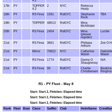
4.2
17th
PY
TOPPER
2
NYC
Rebecca
4.2
Healy
18th
PY
RS Feva
1591
RstGYC
Stephanie
TBA
Rock
19th
PY
TOPPER
48013
RstGYC
Mina
McAllistair
20th
PY
RS Feva
2404
RstGYC
Mina
Lucille
(please
register)
21st
PY
RS Feva
3661
RstGYC
Philippa
Zoe O H
Arthurs
21st
PY
Mirror
70822
NYC
Catherine
Gabriell
Walsh
Walsh
21st
PY
RS Feva
1774
RstGYC
Danny O
N/A
Shaugnessy
21st
PY
RS Feva
00
RstGYC
Charlie
Beatrice
Christiansen
Ringhol
R1 - PY Fleet - May 8
Start: Start 2, Finishes: Elapsed time
Start: Start 2, Finishes: Elapsed time
Start: Start 2, Finishes: Elapsed time
Rank
Fleet
Boat
Class
SailNo
Club
HelmName
CrewNa