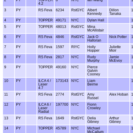
4.2
3
PY
RS Feva
6234
RstGYC
Albert
Dillon
Kennedy
Tanaka
4
PY
TOPPER
49171
NYC
Dylan Hall
5
PY
TOPPER
48013
RstGYC
Mina
McAllistair
6
PY
RS Feva
4846
RstGYC
Jack O
Nick Potter
Halloran
7
PY
RS Feva
1597
RIYC
Holly
Juliette
Hopper
Moir
8
PY
RS Feva
2817
NYC
Rudy
Jamie
Murphy
McEvoy
9
PY
TOPPER
49160
NYC
Pierce
Galvin
Cooney
10
PY
ILCA 4 /
173143
NYC
Liam
Laser
Beirne
4.7
11
PY
RS Feva
2774
RstGYC
Amy
Alex Hoban
Russel
12
PY
ILCA 6 /
197700
NYC
Fionn
Laser
Crowley
Radial
13
PY
RS Feva
1649
RstGYC
Delia
Arthur
Gibney
Gibney
14
PY
TOPPER
45789
NYC
Michael
McCallum