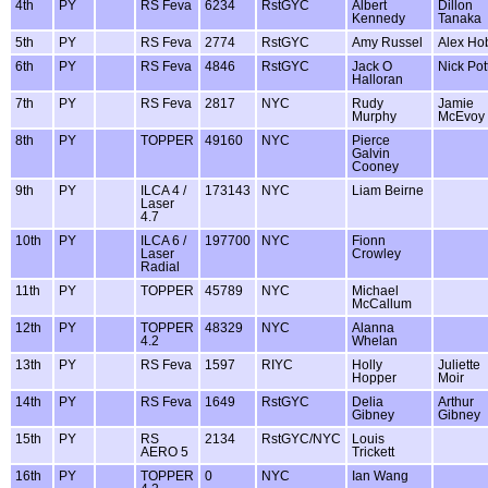
4th
PY
RS Feva
6234
RstGYC
Albert
Dillon
Kennedy
Tanaka
5th
PY
RS Feva
2774
RstGYC
Amy Russel
Alex Ho
6th
PY
RS Feva
4846
RstGYC
Jack O
Nick Pot
Halloran
7th
PY
RS Feva
2817
NYC
Rudy
Jamie
Murphy
McEvoy
8th
PY
TOPPER
49160
NYC
Pierce
Galvin
Cooney
9th
PY
ILCA 4 /
173143
NYC
Liam Beirne
Laser
4.7
10th
PY
ILCA 6 /
197700
NYC
Fionn
Laser
Crowley
Radial
11th
PY
TOPPER
45789
NYC
Michael
McCallum
12th
PY
TOPPER
48329
NYC
Alanna
4.2
Whelan
13th
PY
RS Feva
1597
RIYC
Holly
Juliette
Hopper
Moir
14th
PY
RS Feva
1649
RstGYC
Delia
Arthur
Gibney
Gibney
15th
PY
RS
2134
RstGYC/NYC
Louis
AERO 5
Trickett
16th
PY
TOPPER
0
NYC
Ian Wang