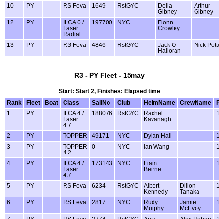
10
PY
RS Feva
1649
RstGYC
Delia
Arthur
Gibney
Gibney
12
PY
ILCA 6 /
197700
NYC
Fionn
Laser
Crowley
Radial
13
PY
RS Feva
4846
RstGYC
Jack O
Nick Pott
Halloran
R3 - PY Fleet - 15may
Start: Start 2, Finishes: Elapsed time
Rank
Fleet
Boat
Class
SailNo
Club
HelmName
CrewName
1
PY
ILCA 4 /
188076
RstGYC
Rachel
Laser
Kavanagh
4.7
2
PY
TOPPER
49171
NYC
Dylan Hall
3
PY
TOPPER
0
NYC
Ian Wang
4.2
4
PY
ILCA 4 /
173143
NYC
Liam
Laser
Beirne
4.7
5
PY
RS Feva
6234
RstGYC
Albert
Dillon
Kennedy
Tanaka
6
PY
RS Feva
2817
NYC
Rudy
Jamie
Murphy
McEvoy