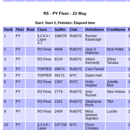
R5 - PY Fleet - 22 May
Start: Start 2, Finishes: Elapsed time
Rank
Fleet
Boat
Class
SailNo
Club
HelmName
CrewName
1
PY
ILCA 4 /
188076
RstGYC
Rachel
Laser
Kavanagh
4.7
2
PY
RS Feva
4846
RstGYC
Jack O
Nick Potter
Halloran
3
PY
RS Feva
6234
RstGYC
Albert
Dillon
Kennedy
Tanaka
4
PY
TOPPER
48674
RstGYC
Cian Farrell
5
PY
TOPPER
49171
NYC
Dylan Hall
6
PY
RS Feva
1597
RIYC
Holly
Juliette
Hopper
Moir
7
PY
RS Feva
2774
RstGYC
Amy
Alex Hoban
Russel
8
PY
RS Feva
1591
RstGYC
Stephanie
TBA
Rock
9
PY
RS Feva
2404
RstGYC
Mina
Lucille
(please
register)
10
PY
ILCA 6 /
197700
NYC
Fionn
Laser
Crowley