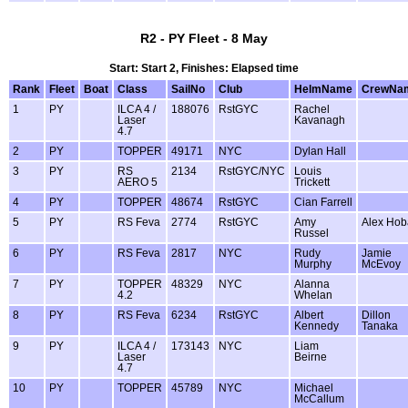
R2 - PY Fleet - 8 May
Start: Start 2, Finishes: Elapsed time
Rank
Fleet
Boat
Class
SailNo
Club
HelmName
CrewNa
1
PY
ILCA 4 /
188076
RstGYC
Rachel
Laser
Kavanagh
4.7
2
PY
TOPPER
49171
NYC
Dylan Hall
3
PY
RS
2134
RstGYC/NYC
Louis
AERO 5
Trickett
4
PY
TOPPER
48674
RstGYC
Cian Farrell
5
PY
RS Feva
2774
RstGYC
Amy
Alex Ho
Russel
6
PY
RS Feva
2817
NYC
Rudy
Jamie
Murphy
McEvoy
7
PY
TOPPER
48329
NYC
Alanna
4.2
Whelan
8
PY
RS Feva
6234
RstGYC
Albert
Dillon
Kennedy
Tanaka
9
PY
ILCA 4 /
173143
NYC
Liam
Laser
Beirne
4.7
10
PY
TOPPER
45789
NYC
Michael
McCallum