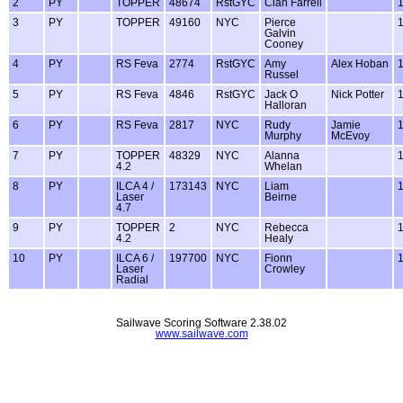
2
PY
TOPPER
48674
RstGYC
Cian Farrell
3
PY
TOPPER
49160
NYC
Pierce
Galvin
Cooney
4
PY
RS Feva
2774
RstGYC
Amy
Alex Hoban
Russel
5
PY
RS Feva
4846
RstGYC
Jack O
Nick Potter
Halloran
6
PY
RS Feva
2817
NYC
Rudy
Jamie
Murphy
McEvoy
7
PY
TOPPER
48329
NYC
Alanna
4.2
Whelan
8
PY
ILCA 4 /
173143
NYC
Liam
Laser
Beirne
4.7
9
PY
TOPPER
2
NYC
Rebecca
4.2
Healy
10
PY
ILCA 6 /
197700
NYC
Fionn
Laser
Crowley
Radial
Sailwave Scoring Software 2.38.02
www.sailwave.com