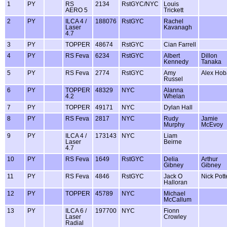
1
PY
RS
2134
RstGYC/NYC
Louis
AERO 5
Trickett
2
PY
ILCA 4 /
188076
RstGYC
Rachel
Laser
Kavanagh
4.7
3
PY
TOPPER
48674
RstGYC
Cian Farrell
4
PY
RS Feva
6234
RstGYC
Albert
Dillon
Kennedy
Tanaka
5
PY
RS Feva
2774
RstGYC
Amy
Alex Ho
Russel
6
PY
TOPPER
48329
NYC
Alanna
4.2
Whelan
7
PY
TOPPER
49171
NYC
Dylan Hall
8
PY
RS Feva
2817
NYC
Rudy
Jamie
Murphy
McEvoy
9
PY
ILCA 4 /
173143
NYC
Liam
Laser
Beirne
4.7
10
PY
RS Feva
1649
RstGYC
Delia
Arthur
Gibney
Gibney
11
PY
RS Feva
4846
RstGYC
Jack O
Nick Pott
Halloran
12
PY
TOPPER
45789
NYC
Michael
McCallum
13
PY
ILCA 6 /
197700
NYC
Fionn
Laser
Crowley
Radial