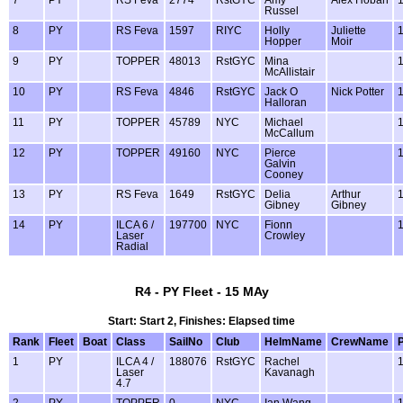
7
PY
RS Feva
2774
RstGYC
Amy
Alex Hoban
Russel
8
PY
RS Feva
1597
RIYC
Holly
Juliette
Hopper
Moir
9
PY
TOPPER
48013
RstGYC
Mina
McAllistair
10
PY
RS Feva
4846
RstGYC
Jack O
Nick Potter
Halloran
11
PY
TOPPER
45789
NYC
Michael
McCallum
12
PY
TOPPER
49160
NYC
Pierce
Galvin
Cooney
13
PY
RS Feva
1649
RstGYC
Delia
Arthur
Gibney
Gibney
14
PY
ILCA 6 /
197700
NYC
Fionn
Laser
Crowley
Radial
R4 - PY Fleet - 15 MAy
Start: Start 2, Finishes: Elapsed time
Rank
Fleet
Boat
Class
SailNo
Club
HelmName
CrewName
1
PY
ILCA 4 /
188076
RstGYC
Rachel
Laser
Kavanagh
4.7
2
PY
TOPPER
0
NYC
Ian Wang