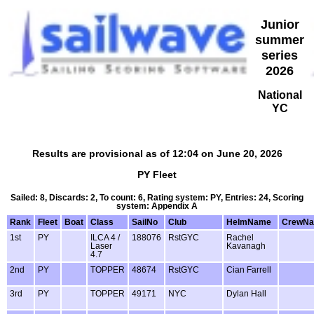
Junior
summer
series
2026
National
YC
Results are provisional as of 12:04 on June 20, 2026
PY Fleet
Sailed: 8, Discards: 2, To count: 6, Rating system: PY, Entries: 24, Scoring
system: Appendix A
Rank
Fleet
Boat
Class
SailNo
Club
HelmName
CrewN
1st
PY
ILCA 4 /
188076
RstGYC
Rachel
Laser
Kavanagh
4.7
2nd
PY
TOPPER
48674
RstGYC
Cian Farrell
3rd
PY
TOPPER
49171
NYC
Dylan Hall