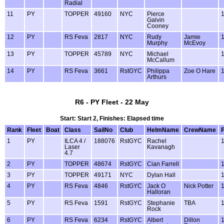
Radial
11
PY
TOPPER
49160
NYC
Pierce
Galvin
Cooney
12
PY
RS Feva
2817
NYC
Rudy
Jamie
Murphy
McEvoy
13
PY
TOPPER
45789
NYC
Michael
McCallum
14
PY
RS Feva
3661
RstGYC
Philippa
Zoe O Hare
Arthurs
R6 - PY Fleet - 22 May
Start: Start 2, Finishes: Elapsed time
Rank
Fleet
Boat
Class
SailNo
Club
HelmName
CrewName
1
PY
ILCA 4 /
188076
RstGYC
Rachel
Laser
Kavanagh
4.7
2
PY
TOPPER
48674
RstGYC
Cian Farrell
3
PY
TOPPER
49171
NYC
Dylan Hall
4
PY
RS Feva
4846
RstGYC
Jack O
Nick Potter
Halloran
5
PY
RS Feva
1591
RstGYC
Stephanie
TBA
Rock
6
PY
RS Feva
6234
RstGYC
Albert
Dillon