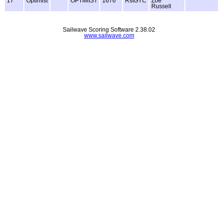
17
Optimist
OPTIMIST
1676
RstGYC
Zoe
Russell
Sailwave Scoring Software 2.38.02
www.sailwave.com