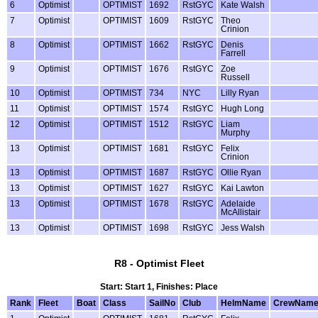
6
Optimist
OPTIMIST
1692
RstGYC
Kate Walsh
7
Optimist
OPTIMIST
1609
RstGYC
Theo
Crinion
8
Optimist
OPTIMIST
1662
RstGYC
Denis
Farrell
9
Optimist
OPTIMIST
1676
RstGYC
Zoe
Russell
10
Optimist
OPTIMIST
734
NYC
Lilly Ryan
11
Optimist
OPTIMIST
1574
RstGYC
Hugh Long
12
Optimist
OPTIMIST
1512
RstGYC
Liam
Murphy
13
Optimist
OPTIMIST
1681
RstGYC
Felix
Crinion
13
Optimist
OPTIMIST
1687
RstGYC
Ollie Ryan
13
Optimist
OPTIMIST
1627
RstGYC
Kai Lawton
13
Optimist
OPTIMIST
1678
RstGYC
Adelaide
McAllistair
13
Optimist
OPTIMIST
1698
RstGYC
Jess Walsh
R8 - Optimist Fleet
Start: Start 1, Finishes: Place
Rank
Fleet
Boat
Class
SailNo
Club
HelmName
CrewNam