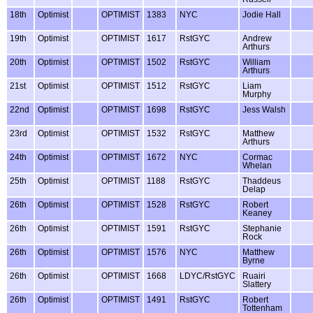
18th
Optimist
OPTIMIST
1383
NYC
Jodie Hall
19th
Optimist
OPTIMIST
1617
RstGYC
Andrew
Arthurs
20th
Optimist
OPTIMIST
1502
RstGYC
William
Arthurs
21st
Optimist
OPTIMIST
1512
RstGYC
Liam
Murphy
22nd
Optimist
OPTIMIST
1698
RstGYC
Jess Walsh
23rd
Optimist
OPTIMIST
1532
RstGYC
Matthew
Arthurs
24th
Optimist
OPTIMIST
1672
NYC
Cormac
Whelan
25th
Optimist
OPTIMIST
1188
RstGYC
Thaddeus
Delap
26th
Optimist
OPTIMIST
1528
RstGYC
Robert
Keaney
26th
Optimist
OPTIMIST
1591
RstGYC
Stephanie
Rock
26th
Optimist
OPTIMIST
1576
NYC
Matthew
Byrne
26th
Optimist
OPTIMIST
1668
LDYC/RstGYC
Ruairi
Slattery
26th
Optimist
OPTIMIST
1491
RstGYC
Robert
Tottenham