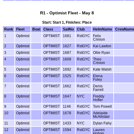
R1 - Optimist Fleet - May 8
Start: Start 1, Finishes: Place
Rank
Fleet
Boat
Class
SailNo
Club
HelmName
CrewNam
1
Optimist
OPTIMIST
1681
RstGYC
Felix
Crinion
2
Optimist
OPTIMIST
1627
RstGYC
Kai Lawton
3
Optimist
OPTIMIST
1687
RstGYC
Ollie Ryan
4
Optimist
OPTIMIST
1609
RstGYC
Theo
Crinion
5
Optimist
OPTIMIST
1692
RstGYC
Kate Walsh
6
Optimist
OPTIMIST
1525
RstGYC
Elena
Foley
7
Optimist
OPTIMIST
1662
RstGYC
Denis
Farrell
8
Optimist
OPTIMIST
1647
NYC
Freddy
Hofler
9
Optimist
OPTIMIST
1146
RstGYC
Tom Powell
10
Optimist
OPTIMIST
1678
RstGYC
Adelaide
McAllistair
11
Optimist
OPTIMIST
1433
NYC
Dylan Fahy
12
Optimist
OPTIMIST
1594
RstGYC
Lauren
Hoban