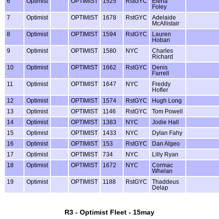
6
Optimist
OPTIMIST
1525
RstGYC
Elena
Foley
7
Optimist
OPTIMIST
1678
RstGYC
Adelaide
McAllistair
8
Optimist
OPTIMIST
1594
RstGYC
Lauren
Hoban
9
Optimist
OPTIMIST
1580
NYC
Charles
Richard
10
Optimist
OPTIMIST
1662
RstGYC
Denis
Farrell
11
Optimist
OPTIMIST
1647
NYC
Freddy
Hofler
12
Optimist
OPTIMIST
1574
RstGYC
Hugh Long
13
Optimist
OPTIMIST
1146
RstGYC
Tom Powell
14
Optimist
OPTIMIST
1383
NYC
Jodie Hall
15
Optimist
OPTIMIST
1433
NYC
Dylan Fahy
16
Optimist
OPTIMIST
153
RstGYC
Dan Algeo
17
Optimist
OPTIMIST
734
NYC
Lilly Ryan
18
Optimist
OPTIMIST
1672
NYC
Cormac
Whelan
19
Optimist
OPTIMIST
1188
RstGYC
Thaddeus
Delap
R3 - Optimist Fleet - 15may