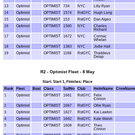
13
Optimist
OPTIMIST
734
NYC
Lilly Ryan
14
Optimist
OPTIMIST
1574
RstGYC
Hugh Long
15
Optimist
OPTIMIST
153
RstGYC
Dan Algeo
16
Optimist
OPTIMIST
1580
NYC
Charles
Richard
17
Optimist
OPTIMIST
1672
NYC
Cormac
Whelan
18
Optimist
OPTIMIST
1383
NYC
Jodie Hall
19
Optimist
OPTIMIST
1188
RstGYC
Thaddeus
Delap
R2 - Optimist Fleet - 8 May
Start: Start 1, Finishes: Place
Rank
Fleet
Boat
Class
SailNo
Club
HelmName
CrewNam
1
Optimist
OPTIMIST
1681
RstGYC
Felix
Crinion
2
Optimist
OPTIMIST
1687
RstGYC
Ollie Ryan
3
Optimist
OPTIMIST
1627
RstGYC
Kai Lawton
4
Optimist
OPTIMIST
1692
RstGYC
Kate Walsh
5
Optimist
OPTIMIST
1609
RstGYC
Theo
Crinion