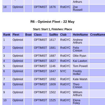
Arthurs
18
Optimist
OPTIMIST
1676
RstGYC
Zoe
Russell
R6 - Optimist Fleet - 22 May
Start: Start 1, Finishes: Place
Rank
Fleet
Boat
Class
SailNo
Club
HelmName
CrewNam
1
Optimist
OPTIMIST
1617
RstGYC
Andrew
Arthurs
2
Optimist
OPTIMIST
1681
RstGYC
Felix
Crinion
3
Optimist
OPTIMIST
1687
RstGYC
Ollie Ryan
4
Optimist
OPTIMIST
1627
RstGYC
Kai Lawton
5
Optimist
OPTIMIST
1146
RstGYC
Tom Powell
6
Optimist
OPTIMIST
1647
NYC
Freddy
Hofler
7
Optimist
OPTIMIST
1692
RstGYC
Kate Walsh
8
Optimist
OPTIMIST
1609
RstGYC
Theo
Crinion
9
Optimist
OPTIMIST
1502
RstGYC
William
Arthurs
10
Optimist
OPTIMIST
1525
RstGYC
Elena
Foley