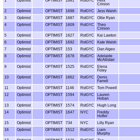
1
Optimist
OPTIMIST
1681
RstGYC
Felix
Crinion
2
Optimist
OPTIMIST
1698
RstGYC
Jess Walsh
3
Optimist
OPTIMIST
1687
RstGYC
Ollie Ryan
4
Optimist
OPTIMIST
1609
RstGYC
Theo
Crinion
5
Optimist
OPTIMIST
1627
RstGYC
Kai Lawton
6
Optimist
OPTIMIST
1692
RstGYC
Kate Walsh
7
Optimist
OPTIMIST
153
RstGYC
Dan Algeo
8
Optimist
OPTIMIST
1678
RstGYC
Adelaide
McAllistair
9
Optimist
OPTIMIST
1525
RstGYC
Elena
Foley
10
Optimist
OPTIMIST
1662
RstGYC
Denis
Farrell
11
Optimist
OPTIMIST
1146
RstGYC
Tom Powell
12
Optimist
OPTIMIST
1594
RstGYC
Lauren
Hoban
13
Optimist
OPTIMIST
1574
RstGYC
Hugh Long
14
Optimist
OPTIMIST
1647
NYC
Freddy
Hofler
15
Optimist
OPTIMIST
734
NYC
Lilly Ryan
16
Optimist
OPTIMIST
1512
RstGYC
Liam
Murphy