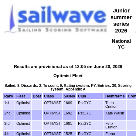
Junior
summer
series
2026
National
YC
Results are provisional as of 12:05 on June 20, 2026
Optimist Fleet
Sailed: 8, Discards: 2, To count: 6, Rating system: PY, Entries: 30, Scoring
system: Appendix A
Rank
Fleet
Boat
Class
SailNo
Club
HelmName
Cre
1st
Optimist
OPTIMIST
1609
RstGYC
Theo
Crinion
2nd
Optimist
OPTIMIST
1692
RstGYC
Kate Walsh
3rd
Optimist
OPTIMIST
1681
RstGYC
Felix
Crinion
4th
Optimist
OPTIMIST
1525
RstGYC
Elena