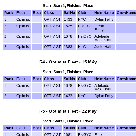
Start: Start 1, Finishes: Place
Rank
Fleet
Boat
Class
SailNo
Club
HelmName
CrewNam
1
Optimist
OPTIMIST
1433
NYC
Dylan Fahy
2
Optimist
OPTIMIST
1525
RstGYC
Elena
Foley
2
Optimist
OPTIMIST
1678
RstGYC
Adelaide
McAllistair
2
Optimist
OPTIMIST
1383
NYC
Jodie Hall
R4 - Optimist Fleet - 15 MAy
Start: Start 1, Finishes: Place
Rank
Fleet
Boat
Class
SailNo
Club
HelmName
CrewNam
1
Optimist
OPTIMIST
1678
RstGYC
Adelaide
McAllistair
2
Optimist
OPTIMIST
1433
NYC
Dylan Fahy
R5 - Optimist Fleet - 22 May
Start: Start 1, Finishes: Place
Rank
Fleet
Boat
Class
SailNo
Club
HelmName
CrewNam
1
Optimist
OPTIMIST
1681
RstGYC
Felix