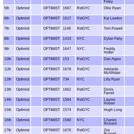
Foley
5th
Optimist
OPTIMIST
1687
RstGYC
Ollie Ryan
6th
Optimist
OPTIMIST
1627
RstGYC
Kai Lawton
7th
Optimist
OPTIMIST
1146
RstGYC
Tom Powell
8th
Optimist
OPTIMIST
1433
NYC
Dylan Fahy
9th
Optimist
OPTIMIST
1647
NYC
Freddy
Hofler
10th
Optimist
OPTIMIST
153
RstGYC
Dan Algeo
11th
Optimist
OPTIMIST
1678
RstGYC
Adelaide
McAllistair
12th
Optimist
OPTIMIST
734
NYC
Lilly Ryan
13th
Optimist
OPTIMIST
1662
RstGYC
Denis
Farrell
14th
Optimist
OPTIMIST
1594
RstGYC
Lauren
Hoban
15th
Optimist
OPTIMIST
1574
RstGYC
Hugh Long
16th
Optimist
OPTIMIST
1580
NYC
Charles
Richard
17th
Optimist
OPTIMIST
1676
RstGYC
Zoe
Russell