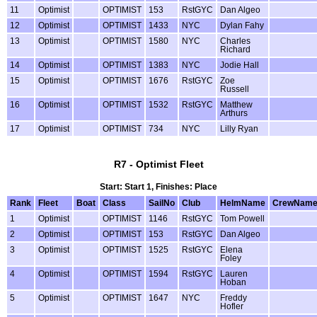
11
Optimist
OPTIMIST
153
RstGYC
Dan Algeo
12
Optimist
OPTIMIST
1433
NYC
Dylan Fahy
13
Optimist
OPTIMIST
1580
NYC
Charles
Richard
14
Optimist
OPTIMIST
1383
NYC
Jodie Hall
15
Optimist
OPTIMIST
1676
RstGYC
Zoe
Russell
16
Optimist
OPTIMIST
1532
RstGYC
Matthew
Arthurs
17
Optimist
OPTIMIST
734
NYC
Lilly Ryan
R7 - Optimist Fleet
Start: Start 1, Finishes: Place
Rank
Fleet
Boat
Class
SailNo
Club
HelmName
CrewNam
1
Optimist
OPTIMIST
1146
RstGYC
Tom Powell
2
Optimist
OPTIMIST
153
RstGYC
Dan Algeo
3
Optimist
OPTIMIST
1525
RstGYC
Elena
Foley
4
Optimist
OPTIMIST
1594
RstGYC
Lauren
Hoban
5
Optimist
OPTIMIST
1647
NYC
Freddy
Hofler