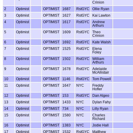
Crinion
2
Optimist
OPTIMIST
1687
RstGYC
Ollie Ryan
3
Optimist
OPTIMIST
1627
RstGYC
Kai Lawton
4
Optimist
OPTIMIST
1617
RstGYC
Andrew
Arthurs
5
Optimist
OPTIMIST
1609
RstGYC
Theo
Crinion
6
Optimist
OPTIMIST
1692
RstGYC
Kate Walsh
7
Optimist
OPTIMIST
1525
RstGYC
Elena
Foley
8
Optimist
OPTIMIST
1502
RstGYC
William
Arthurs
9
Optimist
OPTIMIST
1678
RstGYC
Adelaide
McAllistair
10
Optimist
OPTIMIST
1146
RstGYC
Tom Powell
11
Optimist
OPTIMIST
1647
NYC
Freddy
Hofler
12
Optimist
OPTIMIST
153
RstGYC
Dan Algeo
13
Optimist
OPTIMIST
1433
NYC
Dylan Fahy
14
Optimist
OPTIMIST
734
NYC
Lilly Ryan
15
Optimist
OPTIMIST
1580
NYC
Charles
Richard
16
Optimist
OPTIMIST
1383
NYC
Jodie Hall
17
Optimist
OPTIMIST
1532
RstGYC
Matthew