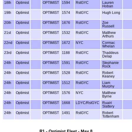
18th
Optimist
OPTIMIST
1594
RstGYC
Lauren
Hoban
19th
Optimist
OPTIMIST
1574
RstGYC
Hugh Long
20th
Optimist
OPTIMIST
1676
RstGYC
Zoe
Russell
21st
Optimist
OPTIMIST
1532
RstGYC
Matthew
Arthurs
22nd
Optimist
OPTIMIST
1672
NYC
Cormac
Whelan
23rd
Optimist
OPTIMIST
1188
RstGYC
Thaddeus
Delap
24th
Optimist
OPTIMIST
1591
RstGYC
Stephanie
Rock
24th
Optimist
OPTIMIST
1528
RstGYC
Robert
Keaney
24th
Optimist
OPTIMIST
1512
RstGYC
Liam
Murphy
24th
Optimist
OPTIMIST
1576
NYC
Matthew
Byrne
24th
Optimist
OPTIMIST
1668
LDYC/RstGYC
Ruairi
Slattery
24th
Optimist
OPTIMIST
1491
RstGYC
Robert
Tottenham
R1 - Optimist Fleet - May 8