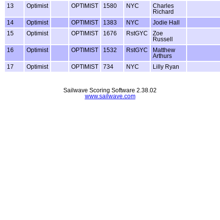
13
Optimist
OPTIMIST
1580
NYC
Charles
Richard
14
Optimist
OPTIMIST
1383
NYC
Jodie Hall
15
Optimist
OPTIMIST
1676
RstGYC
Zoe
Russell
16
Optimist
OPTIMIST
1532
RstGYC
Matthew
Arthurs
17
Optimist
OPTIMIST
734
NYC
Lilly Ryan
Sailwave Scoring Software 2.38.02
www.sailwave.com