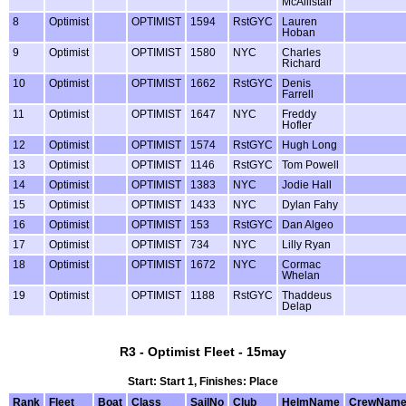
McAllistair
8
Optimist
OPTIMIST
1594
RstGYC
Lauren
Hoban
9
Optimist
OPTIMIST
1580
NYC
Charles
Richard
10
Optimist
OPTIMIST
1662
RstGYC
Denis
Farrell
11
Optimist
OPTIMIST
1647
NYC
Freddy
Hofler
12
Optimist
OPTIMIST
1574
RstGYC
Hugh Long
13
Optimist
OPTIMIST
1146
RstGYC
Tom Powell
14
Optimist
OPTIMIST
1383
NYC
Jodie Hall
15
Optimist
OPTIMIST
1433
NYC
Dylan Fahy
16
Optimist
OPTIMIST
153
RstGYC
Dan Algeo
17
Optimist
OPTIMIST
734
NYC
Lilly Ryan
18
Optimist
OPTIMIST
1672
NYC
Cormac
Whelan
19
Optimist
OPTIMIST
1188
RstGYC
Thaddeus
Delap
R3 - Optimist Fleet - 15may
Start: Start 1, Finishes: Place
Rank
Fleet
Boat
Class
SailNo
Club
HelmName
CrewNam