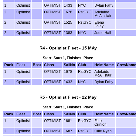
1
Optimist
OPTIMIST
1433
NYC
Dylan Fahy
2
Optimist
OPTIMIST
1678
RstGYC
Adelaide
McAllistair
2
Optimist
OPTIMIST
1525
RstGYC
Elena
Foley
2
Optimist
OPTIMIST
1383
NYC
Jodie Hall
R4 - Optimist Fleet - 15 MAy
Start: Start 1, Finishes: Place
Rank
Fleet
Boat
Class
SailNo
Club
HelmName
CrewNam
1
Optimist
OPTIMIST
1678
RstGYC
Adelaide
McAllistair
2
Optimist
OPTIMIST
1433
NYC
Dylan Fahy
R5 - Optimist Fleet - 22 May
Start: Start 1, Finishes: Place
Rank
Fleet
Boat
Class
SailNo
Club
HelmName
CrewNam
1
Optimist
OPTIMIST
1681
RstGYC
Felix
Crinion
2
Optimist
OPTIMIST
1687
RstGYC
Ollie Ryan