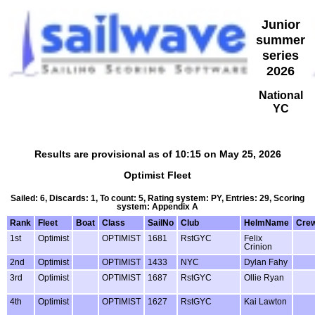
Junior
summer
series
2026
National
YC
Results are provisional as of 10:15 on May 25, 2026
Optimist Fleet
Sailed: 6, Discards: 1, To count: 5, Rating system: PY, Entries: 29, Scoring
system: Appendix A
Rank
Fleet
Boat
Class
SailNo
Club
HelmName
Cre
1st
Optimist
OPTIMIST
1681
RstGYC
Felix
Crinion
2nd
Optimist
OPTIMIST
1433
NYC
Dylan Fahy
3rd
Optimist
OPTIMIST
1687
RstGYC
Ollie Ryan
4th
Optimist
OPTIMIST
1627
RstGYC
Kai Lawton