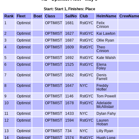
Start: Start 1, Finishes: Place
Rank
Fleet
Boat
Class
SailNo
Club
HelmName
CrewNam
1
Optimist
OPTIMIST
1681
RstGYC
Felix
Crinion
2
Optimist
OPTIMIST
1627
RstGYC
Kai Lawton
3
Optimist
OPTIMIST
1687
RstGYC
Ollie Ryan
4
Optimist
OPTIMIST
1609
RstGYC
Theo
Crinion
5
Optimist
OPTIMIST
1692
RstGYC
Kate Walsh
6
Optimist
OPTIMIST
1525
RstGYC
Elena
Foley
7
Optimist
OPTIMIST
1662
RstGYC
Denis
Farrell
8
Optimist
OPTIMIST
1647
NYC
Freddy
Hofler
9
Optimist
OPTIMIST
1146
RstGYC
Tom Powell
10
Optimist
OPTIMIST
1678
RstGYC
Adelaide
McAllistair
11
Optimist
OPTIMIST
1433
NYC
Dylan Fahy
12
Optimist
OPTIMIST
1594
RstGYC
Lauren
Hoban
13
Optimist
OPTIMIST
734
NYC
Lilly Ryan
14
Optimist
OPTIMIST
1574
RstGYC
Hugh Long