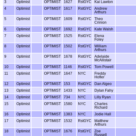
3
Optimist
OPTIMIST
1627
RstGYC
Kai Lawton
4
Optimist
OPTIMIST
1617
RstGYC
Andrew
Arthurs
5
Optimist
OPTIMIST
1609
RstGYC
Theo
Crinion
6
Optimist
OPTIMIST
1692
RstGYC
Kate Walsh
7
Optimist
OPTIMIST
1525
RstGYC
Elena
Foley
8
Optimist
OPTIMIST
1502
RstGYC
William
Arthurs
9
Optimist
OPTIMIST
1678
RstGYC
Adelaide
McAllistair
10
Optimist
OPTIMIST
1146
RstGYC
Tom Powell
11
Optimist
OPTIMIST
1647
NYC
Freddy
Hofler
12
Optimist
OPTIMIST
153
RstGYC
Dan Algeo
13
Optimist
OPTIMIST
1433
NYC
Dylan Fahy
14
Optimist
OPTIMIST
734
NYC
Lilly Ryan
15
Optimist
OPTIMIST
1580
NYC
Charles
Richard
16
Optimist
OPTIMIST
1383
NYC
Jodie Hall
17
Optimist
OPTIMIST
1532
RstGYC
Matthew
Arthurs
18
Optimist
OPTIMIST
1676
RstGYC
Zoe
Russell