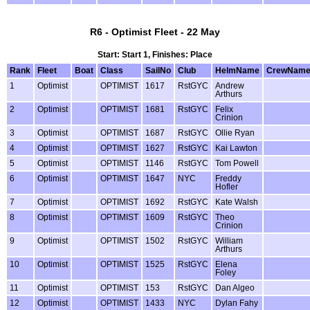
R6 - Optimist Fleet - 22 May
Start: Start 1, Finishes: Place
Rank
Fleet
Boat
Class
SailNo
Club
HelmName
CrewNam
1
Optimist
OPTIMIST
1617
RstGYC
Andrew
Arthurs
2
Optimist
OPTIMIST
1681
RstGYC
Felix
Crinion
3
Optimist
OPTIMIST
1687
RstGYC
Ollie Ryan
4
Optimist
OPTIMIST
1627
RstGYC
Kai Lawton
5
Optimist
OPTIMIST
1146
RstGYC
Tom Powell
6
Optimist
OPTIMIST
1647
NYC
Freddy
Hofler
7
Optimist
OPTIMIST
1692
RstGYC
Kate Walsh
8
Optimist
OPTIMIST
1609
RstGYC
Theo
Crinion
9
Optimist
OPTIMIST
1502
RstGYC
William
Arthurs
10
Optimist
OPTIMIST
1525
RstGYC
Elena
Foley
11
Optimist
OPTIMIST
153
RstGYC
Dan Algeo
12
Optimist
OPTIMIST
1433
NYC
Dylan Fahy