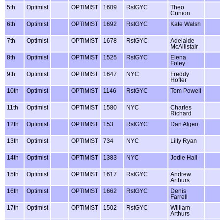
5th
Optimist
OPTIMIST
1609
RstGYC
Theo
Crinion
6th
Optimist
OPTIMIST
1692
RstGYC
Kate Walsh
7th
Optimist
OPTIMIST
1678
RstGYC
Adelaide
McAllistair
8th
Optimist
OPTIMIST
1525
RstGYC
Elena
Foley
9th
Optimist
OPTIMIST
1647
NYC
Freddy
Hofler
10th
Optimist
OPTIMIST
1146
RstGYC
Tom Powell
11th
Optimist
OPTIMIST
1580
NYC
Charles
Richard
12th
Optimist
OPTIMIST
153
RstGYC
Dan Algeo
13th
Optimist
OPTIMIST
734
NYC
Lilly Ryan
14th
Optimist
OPTIMIST
1383
NYC
Jodie Hall
15th
Optimist
OPTIMIST
1617
RstGYC
Andrew
Arthurs
16th
Optimist
OPTIMIST
1662
RstGYC
Denis
Farrell
17th
Optimist
OPTIMIST
1502
RstGYC
William
Arthurs