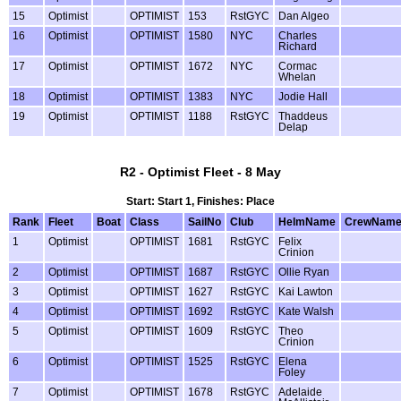
15
Optimist
OPTIMIST
153
RstGYC
Dan Algeo
16
Optimist
OPTIMIST
1580
NYC
Charles
Richard
17
Optimist
OPTIMIST
1672
NYC
Cormac
Whelan
18
Optimist
OPTIMIST
1383
NYC
Jodie Hall
19
Optimist
OPTIMIST
1188
RstGYC
Thaddeus
Delap
R2 - Optimist Fleet - 8 May
Start: Start 1, Finishes: Place
Rank
Fleet
Boat
Class
SailNo
Club
HelmName
CrewNam
1
Optimist
OPTIMIST
1681
RstGYC
Felix
Crinion
2
Optimist
OPTIMIST
1687
RstGYC
Ollie Ryan
3
Optimist
OPTIMIST
1627
RstGYC
Kai Lawton
4
Optimist
OPTIMIST
1692
RstGYC
Kate Walsh
5
Optimist
OPTIMIST
1609
RstGYC
Theo
Crinion
6
Optimist
OPTIMIST
1525
RstGYC
Elena
Foley
7
Optimist
OPTIMIST
1678
RstGYC
Adelaide