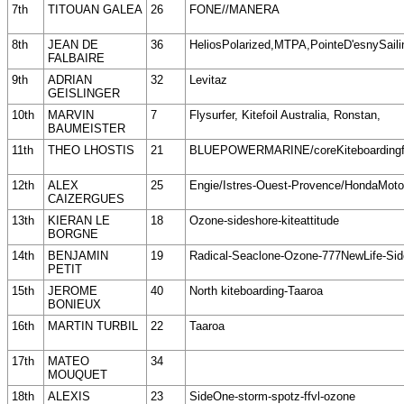
7th
TITOUAN GALEA
26
FONE//MANERA
8th
JEAN DE
36
HeliosPolarized,MTPA,PointeD'esnySaili
FALBAIRE
9th
ADRIAN
32
Levitaz
GEISLINGER
10th
MARVIN
7
Flysurfer, Kitefoil Australia, Ronstan,
BAUMEISTER
11th
THEO LHOSTIS
21
BLUEPOWERMARINE/coreKiteboardingf
12th
ALEX
25
Engie/Istres-Ouest-Provence/HondaMot
CAIZERGUES
13th
KIERAN LE
18
Ozone-sideshore-kiteattitude
BORGNE
14th
BENJAMIN
19
Radical-Seaclone-Ozone-777NewLife-Si
PETIT
15th
JEROME
40
North kiteboarding-Taaroa
BONIEUX
16th
MARTIN TURBIL
22
Taaroa
17th
MATEO
34
MOUQUET
18th
ALEXIS
23
SideOne-storm-spotz-ffvl-ozone