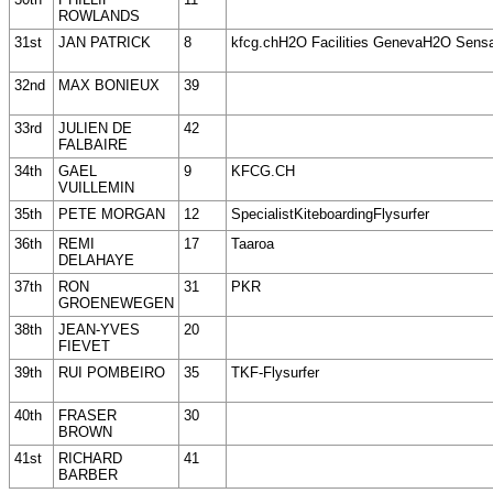
ROWLANDS
31st
JAN PATRICK
8
kfcg.chH2O Facilities GenevaH2O Sens
32nd
MAX BONIEUX
39
33rd
JULIEN DE
42
FALBAIRE
34th
GAEL
9
KFCG.CH
VUILLEMIN
35th
PETE MORGAN
12
SpecialistKiteboardingFlysurfer
36th
REMI
17
Taaroa
DELAHAYE
37th
RON
31
PKR
GROENEWEGEN
38th
JEAN-YVES
20
FIEVET
39th
RUI POMBEIRO
35
TKF-Flysurfer
40th
FRASER
30
BROWN
41st
RICHARD
41
BARBER