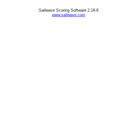
Sailwave Scoring Software 2.19.8
www.sailwave.com