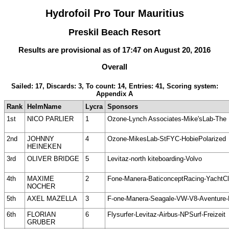
Hydrofoil Pro Tour Mauritius
Preskil Beach Resort
Results are provisional as of 17:47 on August 20, 2016
Overall
Sailed: 17, Discards: 3, To count: 14, Entries: 41, Scoring system:
Appendix A
Rank
HelmName
Lycra
Sponsors
1st
NICO PARLIER
1
Ozone-Lynch Associates-Mike'sLab-The 
2nd
JOHNNY
4
Ozone-MikesLab-StFYC-HobiePolarized
HEINEKEN
3rd
OLIVER BRIDGE
5
Levitaz-north kiteboarding-Volvo
4th
MAXIME
2
Fone-Manera-BaticonceptRacing-YachtC
NOCHER
5th
AXEL MAZELLA
3
F-one-Manera-Seagale-VW-V8-Aventure
6th
FLORIAN
6
Flysurfer-Levitaz-Airbus-NPSurf-Freizeit
GRUBER