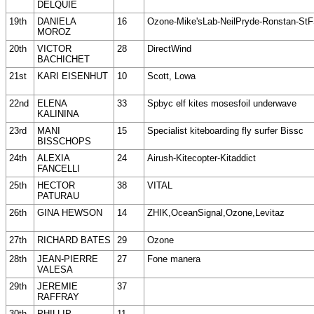
DELQUIE
19th
DANIELA
16
Ozone-Mike'sLab-NeilPryde-Ronstan-St
MOROZ
20th
VICTOR
28
DirectWind
BACHICHET
21st
KARI EISENHUT
10
Scott, Lowa
22nd
ELENA
33
Spbyc elf kites mosesfoil underwave
KALININA
23rd
MANI
15
Specialist kiteboarding fly surfer Bissc
BISSCHOPS
24th
ALEXIA
24
Airush-Kitecopter-Kitaddict
FANCELLI
25th
HECTOR
38
VITAL
PATURAU
26th
GINA HEWSON
14
ZHIK,OceanSignal,Ozone,Levitaz
27th
RICHARD BATES
29
Ozone
28th
JEAN-PIERRE
27
Fone manera
VALESA
29th
JEREMIE
37
RAFFRAY
30th
PHILLIP
11