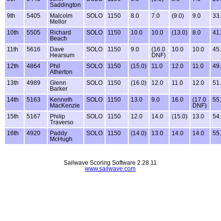
Saddington
9th
5405
Malcolm
SOLO
1150
8.0
7.0
(9.0)
9.0
33
Mellor
10th
5505
Richard
SOLO
1150
10.0
10.0
(13.0)
8.0
41
Beach
11th
5616
Dave
SOLO
1150
9.0
(16.0
10.0
10.0
45
Hearsum
DNF)
12th
4864
Phil
SOLO
1150
(15.0)
11.0
12.0
11.0
49
Atherton
13th
4989
Glenn
SOLO
1150
(16.0)
12.0
11.0
12.0
51
Barker
14th
5163
Kenneth
SOLO
1150
13.0
9.0
16.0
(17.0
55
MacKenzie
DNF)
15th
5167
Philip
SOLO
1150
12.0
14.0
(15.0)
13.0
54
Traverso
16th
4920
Paddy
SOLO
1150
(14.0)
13.0
14.0
14.0
55
McHugh
Sailwave Scoring Software 2.28.11
www.sailwave.com