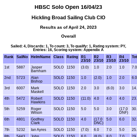
HBSC Solo Open 16/04/23
Hickling Broad Sailing Club CIO
Results as of April 24, 2023
Overall
Sailed: 4, Discards: 1, To count: 3, To qualify: 1, Rating system: PY,
Entries: 16, Scoring system: Appendix A
Rank
SailNo
HelmName
Class
Rating
R1
R2
R3
R4
Tot
23/10
23/10
23/10
23/10
1st
5887
Jasper
SOLO
1150
(3.0)
1.0
2.0
1.0
7.0
Barnham
2nd
5723
Alan
SOLO
1150
1.0
(2.0)
1.0
2.0
6.0
Bishop
3rd
6007
Mark
SOLO
1150
2.0
3.0
(6.0)
3.0
14
Maskell
4th
5472
Robert
SOLO
1150
(11.0)
4.0
4.0
4.0
23
Hawkins
5th
5259
Roger
SOLO
1150
5.0
5.0
3.0
(17.0
30
Wilson
DNF)
6th
4801
Godfrey
SOLO
1150
4.0
(17.0
5.0
6.0
32
Clark
DNC)
7th
5232
Ian Ayres
SOLO
1150
(7.0)
6.0
7.0
5.0
25
8th
5443
John
SOLO
1150
6.0
(8.0)
8.0
7.0
29