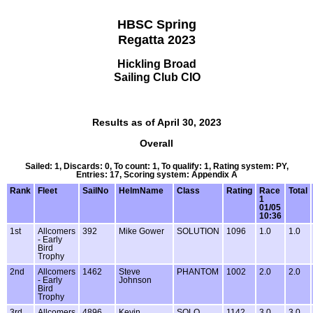
HBSC Spring
Regatta 2023
Hickling Broad
Sailing Club CIO
Results as of April 30, 2023
Overall
Sailed: 1, Discards: 0, To count: 1, To qualify: 1, Rating system: PY,
Entries: 17, Scoring system: Appendix A
Rank
Fleet
SailNo
HelmName
Class
Rating
Race
Total
1
01/05
10:36
1st
Allcomers
392
Mike Gower
SOLUTION
1096
1.0
1.0
- Early
Bird
Trophy
2nd
Allcomers
1462
Steve
PHANTOM
1002
2.0
2.0
- Early
Johnson
Bird
Trophy
3rd
Allcomers
4896
Kevin
SOLO
1142
3.0
3.0