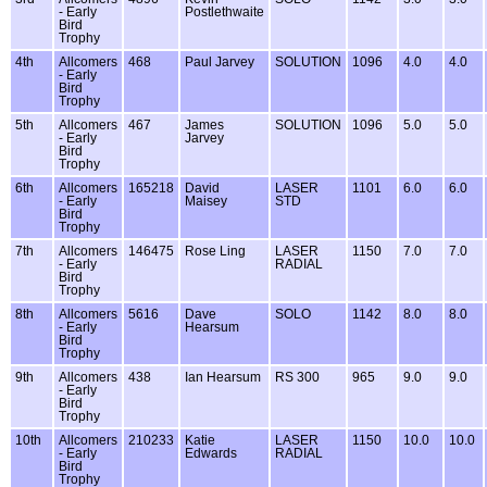
- Early
Postlethwaite
Bird
Trophy
4th
Allcomers
468
Paul Jarvey
SOLUTION
1096
4.0
4.0
- Early
Bird
Trophy
5th
Allcomers
467
James
SOLUTION
1096
5.0
5.0
- Early
Jarvey
Bird
Trophy
6th
Allcomers
165218
David
LASER
1101
6.0
6.0
- Early
Maisey
STD
Bird
Trophy
7th
Allcomers
146475
Rose Ling
LASER
1150
7.0
7.0
- Early
RADIAL
Bird
Trophy
8th
Allcomers
5616
Dave
SOLO
1142
8.0
8.0
- Early
Hearsum
Bird
Trophy
9th
Allcomers
438
Ian Hearsum
RS 300
965
9.0
9.0
- Early
Bird
Trophy
10th
Allcomers
210233
Katie
LASER
1150
10.0
10.0
- Early
Edwards
RADIAL
Bird
Trophy