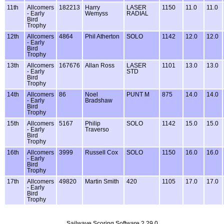
11th
Allcomers
182213
Harry
LASER
1150
11.0
11.0
- Early
Wemyss
RADIAL
Bird
Trophy
12th
Allcomers
4864
Phil Atherton
SOLO
1142
12.0
12.0
- Early
Bird
Trophy
13th
Allcomers
167676
Allan Ross
LASER
1101
13.0
13.0
- Early
STD
Bird
Trophy
14th
Allcomers
86
Noel
PUNT M
875
14.0
14.0
- Early
Bradshaw
Bird
Trophy
15th
Allcomers
5167
Philip
SOLO
1142
15.0
15.0
- Early
Traverso
Bird
Trophy
16th
Allcomers
3999
Russell Cox
SOLO
1150
16.0
16.0
- Early
Bird
Trophy
17th
Allcomers
49820
Martin Smith
420
1105
17.0
17.0
- Early
Bird
Trophy
Sailwave Scoring Software 2.29.0