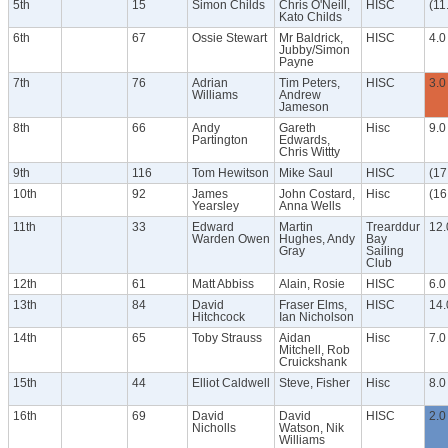
5th
15
Simon Childs
Chris O'Neill,
HISC
(11
Kato Childs
6th
67
Ossie Stewart
Mr Baldrick,
HISC
4.0
Jubby/Simon
Payne
7th
76
Adrian
Tim Peters,
HISC
3.0
Williams
Andrew
Jameson
8th
66
Andy
Gareth
Hisc
9.0
Partington
Edwards,
Chris Wittty
9th
116
Tom Hewitson
Mike Saul
HISC
(17
10th
92
James
John Costard,
Hisc
(16
Yearsley
Anna Wells
11th
33
Edward
Martin
Trearddur
12.
Warden Owen
Hughes, Andy
Bay
Gray
Sailing
Club
12th
61
Matt Abbiss
Alain, Rosie
HISC
6.0
13th
84
David
Fraser Elms,
HISC
14.
Hitchcock
Ian Nicholson
14th
65
Toby Strauss
Aidan
Hisc
7.0
Mitchell, Rob
Cruickshank
15th
44
Elliot Caldwell
Steve, Fisher
Hisc
8.0
16th
69
David
David
HISC
2.0
Nicholls
Watson, Nik
Williams