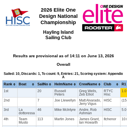
2026 Elite One
Design National
Championship
Hayling Island
Sailing Club
Results are provisional as of 14:11 on June 13, 2026
Overall
Sailed: 10, Discards: 1, To count: 9, Entries: 21, Scoring system: Appendix
A
Rank
Boat
SailNo
HelmName
CrewName
Club
R1
1st
20
Russell
Greg Wells,
RTYC
1.0
Peters
Zeb Elliot
Hisc
2nd
7
Joe Llewellyn
Matt Alvarado,
HISC
(15
Jerry Vigus
3rd
La
46
Mike McIntyre
Andre, Rob
HISC
5.0
dottoressa
Ashman
4th
Team
113
Martin Jones
James Grant,
Itchenor
10.
Musto
Ian Howarth