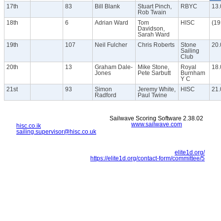
17th
83
Bill Blank
Stuart Pinch,
RBYC
13.
Rob Twain
18th
6
Adrian Ward
Tom
HISC
(19
Davidson,
Sarah Ward
19th
107
Neil Fulcher
Chris Roberts
Stone
20.
Sailing
Club
20th
13
Graham Dale-
Mike Stone,
Royal
18.
Jones
Pete Sarbutt
Burnham
Y C
21st
93
Simon
Jeremy White,
HISC
21.
Radford
Paul Twine
Sailwave Scoring Software 2.38.02
www.sailwave.com
hisc.co.ik
sailing.supervisor@hisc.co.uk
elite1d.org/
https://elite1d.org/contact-form/committee/5