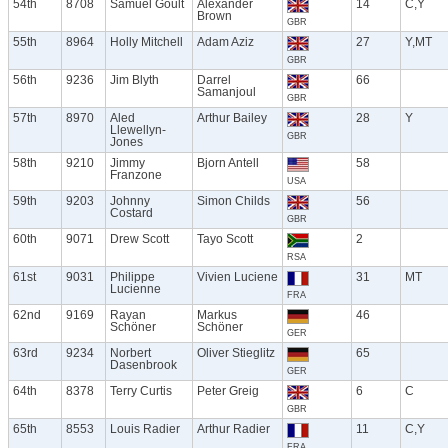
54th
8708
Samuel Goult
Alexander
14
C,Y
Brown
GBR
55th
8964
Holly Mitchell
Adam Aziz
27
Y,MT
GBR
56th
9236
Jim Blyth
Darrel
66
Samanjoul
GBR
57th
8970
Aled
Arthur Bailey
28
Y
Llewellyn-
GBR
Jones
58th
9210
Jimmy
Bjorn Antell
58
Franzone
USA
59th
9203
Johnny
Simon Childs
56
Costard
GBR
60th
9071
Drew Scott
Tayo Scott
2
RSA
61st
9031
Philippe
Vivien Luciene
31
MT
Lucienne
FRA
62nd
9169
Rayan
Markus
46
Schöner
Schöner
GER
63rd
9234
Norbert
Oliver Stieglitz
65
Dasenbrook
GER
64th
8378
Terry Curtis
Peter Greig
6
C
GBR
65th
8553
Louis Radier
Arthur Radier
11
C,Y
FRA