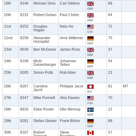
19th
9246
Michael Sims
Carl Gibbon
69
GBR
20th
9232
Robert Gullan
Paul Childs
64
GBR
21st
9252
Douglas
Nalu Ho
72
Hagan
USA
22nd
9258
Alexander
Arne Wittemer
75
Holzapfel
GER
23rd
9039
Ben McGrane
James Ross
37
GBR
24th
9198
Micki
Johannes
54
Daisenberger
Tellen
GER
25th
9285
Simon Potts
Rob Allen
23
GBR
26th
9267
Caroline
Philippe Jacot
81
MT
Jacot
SUI
27th
9247
Mike Punnett
Alex Davies
70
USA
28th
8926
Ebbe Rosén
Olle Wenrup
22
SWE
29th
9281
Stefan Giesler
Frank Böhm
89
GER
30th
9207
Robert
Steve
57
Tennant
Bourdow