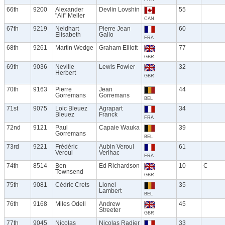
66th
9200
Alexander
Devlin Lovshin
55
"Ali" Meller
CAN
67th
9219
Neidhart
Pierre Jean
60
Elisabeth
Gallo
FRA
68th
9261
Martin Wedge
Graham Elliott
77
GBR
69th
9036
Neville
Lewis Fowler
32
Herbert
GBR
70th
9163
Pierre
Jean
44
Gorremans
Gorremans
BEL
71st
9075
Loic Bleuez
Agrapart
34
Bleuez
Franck
FRA
72nd
9121
Paul
Capaie Wauka
39
Gorremans
BEL
73rd
9221
Frédéric
Aubin Veroul
61
Veroul
Verlhac
FRA
74th
8514
Ben
Ed Richardson
10
C
Townsend
GBR
75th
9081
Cédric Crets
Lionel
35
Lambert
BEL
76th
9168
Miles Odell
Andrew
45
Streeter
GBR
77th
9045
Nicolas
Nicolas Radier
33