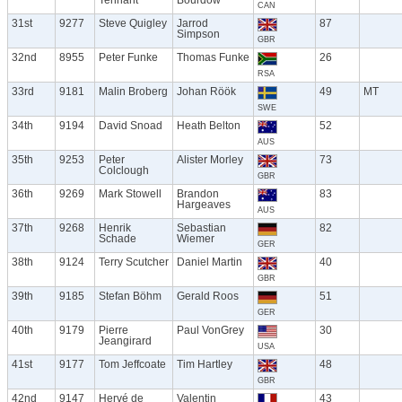
CAN
31st
9277
Steve Quigley
Jarrod
87
Simpson
GBR
32nd
8955
Peter Funke
Thomas Funke
26
RSA
33rd
9181
Malin Broberg
Johan Röök
49
MT
SWE
34th
9194
David Snoad
Heath Belton
52
AUS
35th
9253
Peter
Alister Morley
73
Colclough
GBR
36th
9269
Mark Stowell
Brandon
83
Hargeaves
AUS
37th
9268
Henrik
Sebastian
82
Schade
Wiemer
GER
38th
9124
Terry Scutcher
Daniel Martin
40
GBR
39th
9185
Stefan Böhm
Gerald Roos
51
GER
40th
9179
Pierre
Paul VonGrey
30
Jeangirard
USA
41st
9177
Tom Jeffcoate
Tim Hartley
48
GBR
42nd
9147
Hervé de
Valentin
43