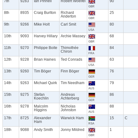
7th
9283
Ian Pinnell
Robert Woelfel
90
GBR
8th
8935
Craig Burlton
Richard
25
Anderton
GBR
9th
9266
Mike Holt
Carl Smit
80
USA
10th
9093
Harvey Hillary
Archie Massey
68
GBR
11th
9270
Philippe Boite
Thimothée
84
Chiron
FRA
12th
9228
Brian Haines
Ted Conrads
63
USA
13th
9260
Tim Böger
Finn Böger
76
GER
14th
9263
Michael Quirk
Tim Needham
79
AUS
15th
9275
Stefan
Andreas
86
Koechlin
Achterberg
GER
16th
9278
Malcolm
Nicholas
88
Higgins
Johnston
AUS
17th
8725
Alexander
Warwick Ham
15
C
Ham
RSA
18th
9088
Andy Smith
Jonny Mildred
1
GBR