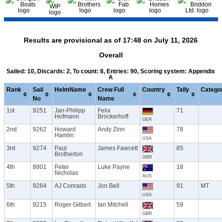
Results are provisional as of 17:48 on July 11, 2026
Overall
Sailed: 10, Discards: 2, To count: 8, Entries: 90, Scoring system: Appendix
A
Rank
Sail
HelmName
Crew Full
Country
Tally
Catego
No
Name
1st
9251
Jan-Philipp
Felix
71
Hofmann
Brockerhoff
GER
2nd
9262
Howard
Andy Zinn
78
Hamlin
USA
3rd
9274
Paul
James Fawcett
85
Brotherton
GBR
4th
8801
Peter
Luke Payne
18
Nicholas
AUS
5th
9284
AJ Conrads
Jon Bell
91
MT
USA
6th
9215
Roger Gilbert
Ian Mitchell
59
GBR