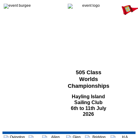
505 Class
Worlds
Championships
Hayling Island
Sailing Club
6th to 11th July
2026