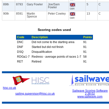
89th
8793
Gary Fowler
Joe/Sam
5
C
Fowler
GBR
90th
8591
Martin
Peter Cowley
13
C
Spence
GBR
Scoring codes used
Code
Description
Points
DNC
Did not come to the starting area
91
DNF
Started but did not finish
91
DSQ
Disqualification
91
RDGa1-7
Redress - average points of races 1-7
58
RET
Retired
91
hisc.co.uk
Sailwave Scoring Software
sailing.supervisor@hisc.co.uk
2.38.02
www.sailwave.com