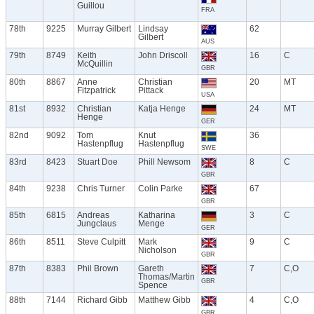
Guillou
FRA
78th
9225
Murray Gilbert
Lindsay
62
Gilbert
AUS
79th
8749
Keith
John Driscoll
16
C
McQuillin
GBR
80th
8867
Anne
Christian
20
MT
Fitzpatrick
Pittack
USA
81st
8932
Christian
Katja Henge
24
MT
Henge
GER
82nd
9092
Tom
Knut
36
Hastenpflug
Hastenpflug
SWE
83rd
8423
Stuart Doe
Phill Newsom
8
C
GBR
84th
9238
Chris Turner
Colin Parke
67
GBR
85th
6815
Andreas
Katharina
3
C
Jungclaus
Menge
GER
86th
8511
Steve Culpitt
Mark
9
C
Nicholson
GBR
87th
8383
Phil Brown
Gareth
7
C,O
Thomas/Martin
GBR
Spence
88th
7144
Richard Gibb
Matthew Gibb
4
C,O
GBR