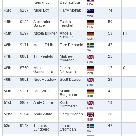
Kergariou
Dechauffour
FRA
43rd
9257
Nigel Lott
Harry Moffatt
74
AUS
44th
9182
Alexander
Patrick
50
Swade
Treichel
GER
45th
9197
Nicola Birkner
Angela
53
FT
Stenger
GER
46th
9171
Martin Fridh
Tore Reinhold
47
SWE
47th
8881
Tim Penfold
Matthew
21
Alvarado
GBR
48th
8750
Mirco
Jacob
17
C
Gantenberg
Niewiarra
GER
49th
8991
Nick Meadow
Scott Dawson
29
GBR
50th
9131
Jörn Wille
Martin
41
Bergmann
GER
51st
8857
Andy Carter
Keith
19
Summersgill
GBR
52nd
9104
Andy Wilde
Harry Briddon
38
GBR
53rd
9143
Thomas
Johan
42
Lundberg
Strömdahl
SWE