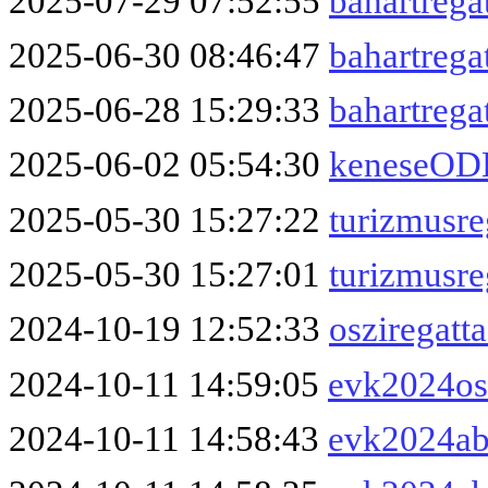
2025-07-29 07:52:55
bahartreg
2025-06-30 08:46:47
bahartrega
2025-06-28 15:29:33
bahartreg
2025-06-02 05:54:30
keneseOD
2025-05-30 15:27:22
turizmusre
2025-05-30 15:27:01
turizmusre
2024-10-19 12:52:33
osziregatt
2024-10-11 14:59:05
evk2024os
2024-10-11 14:58:43
evk2024ab