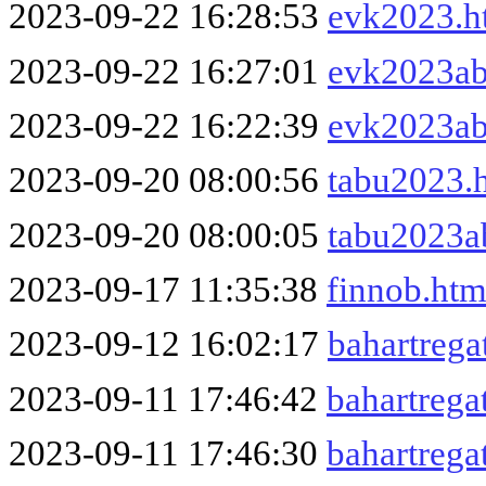
2023-09-22 16:28:53
evk2023.h
2023-09-22 16:27:01
evk2023ab
2023-09-22 16:22:39
evk2023ab
2023-09-20 08:00:56
tabu2023.
2023-09-20 08:00:05
tabu2023a
2023-09-17 11:35:38
finnob.ht
2023-09-12 16:02:17
bahartrega
2023-09-11 17:46:42
bahartrega
2023-09-11 17:46:30
bahartrega