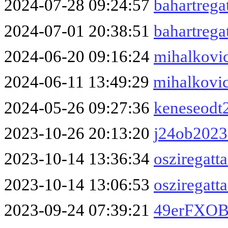
2024-07-28 09:24:57
bahartreg
2024-07-01 20:38:51
bahartreg
2024-06-20 09:16:24
mihalkovi
2024-06-11 13:49:29
mihalkovi
2024-05-26 09:27:36
keneseodt
2023-10-26 20:13:20
j24ob2023
2023-10-14 13:36:34
osziregatt
2023-10-14 13:06:53
osziregatt
2023-09-24 07:39:21
49erFXOB