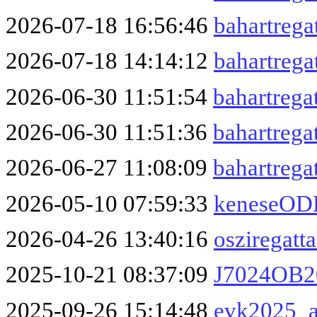
2026-07-18 16:56:46
bahartrega
2026-07-18 14:14:12
bahartreg
2026-06-30 11:51:54
bahartrega
2026-06-30 11:51:36
bahartrega
2026-06-27 11:08:09
bahartreg
2026-05-10 07:59:33
keneseOD
2026-04-26 13:40:16
osziregatt
2025-10-21 08:37:09
J7024OB2
2025-09-26 15:14:48
evk2025_a