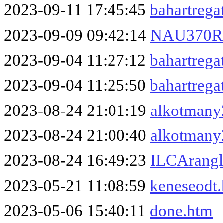
2023-09-11 17:45:45
bahartrega
2023-09-09 09:42:14
NAU370R
2023-09-04 11:27:12
bahartrega
2023-09-04 11:25:50
bahartrega
2023-08-24 21:01:19
alkotmany
2023-08-24 21:00:40
alkotmany
2023-08-24 16:49:23
ILCArangl
2023-05-21 11:08:59
keneseodt
2023-05-06 15:40:11
done.htm