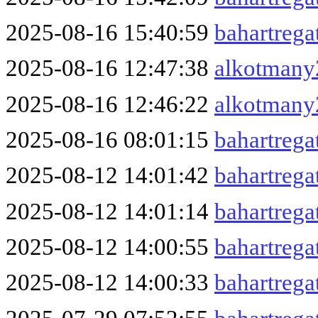
2025-08-16 15:40:59
bahartreg
2025-08-16 12:47:38
alkotmany
2025-08-16 12:46:22
alkotmany
2025-08-16 08:01:15
bahartreg
2025-08-12 14:01:42
bahartreg
2025-08-12 14:01:14
bahartreg
2025-08-12 14:00:55
bahartreg
2025-08-12 14:00:33
bahartreg