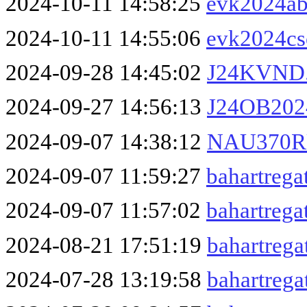
2024-10-11 14:58:25
evk2024ab
2024-10-11 14:55:06
evk2024cs
2024-09-28 14:45:02
J24KVND
2024-09-27 14:56:13
J24OB202
2024-09-07 14:38:12
NAU370R
2024-09-07 11:59:27
bahartrega
2024-09-07 11:57:02
bahartrega
2024-08-21 17:51:19
bahartreg
2024-07-28 13:19:58
bahartreg