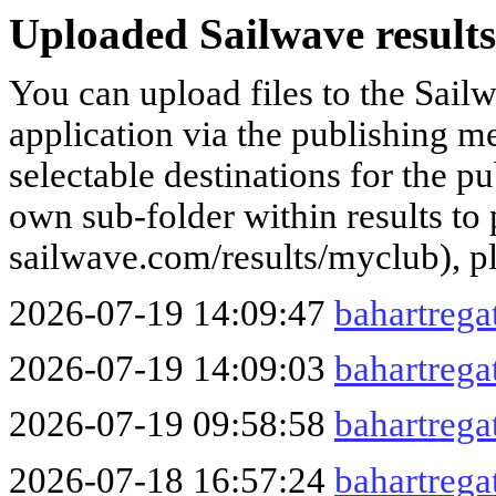
Uploaded Sailwave results
You can upload files to the Sail
application via the publishing me
selectable destinations for the p
own sub-folder within results to p
sailwave.com/results/myclub), p
2026-07-19 14:09:47
bahartrega
2026-07-19 14:09:03
bahartreg
2026-07-19 09:58:58
bahartreg
2026-07-18 16:57:24
bahartreg