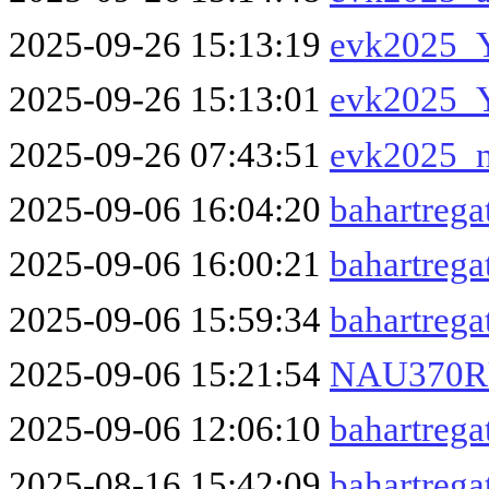
2025-09-26 15:13:19
evk2025_Y
2025-09-26 15:13:01
evk2025_
2025-09-26 07:43:51
evk2025_n
2025-09-06 16:04:20
bahartrega
2025-09-06 16:00:21
bahartreg
2025-09-06 15:59:34
bahartrega
2025-09-06 15:21:54
NAU370R
2025-09-06 12:06:10
bahartreg
2025-08-16 15:42:09
bahartrega