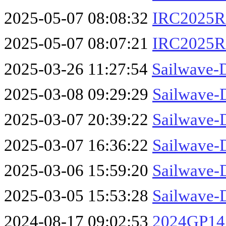
2025-05-07 08:08:32
IRC2025Re
2025-05-07 08:07:21
IRC2025R
2025-03-26 11:27:54
Sailwave-
2025-03-08 09:29:29
Sailwave-
2025-03-07 20:39:22
Sailwave-
2025-03-07 16:36:22
Sailwave-
2025-03-06 15:59:20
Sailwave-
2025-03-05 15:53:28
Sailwave-
2024-08-17 09:02:53
2024GP14