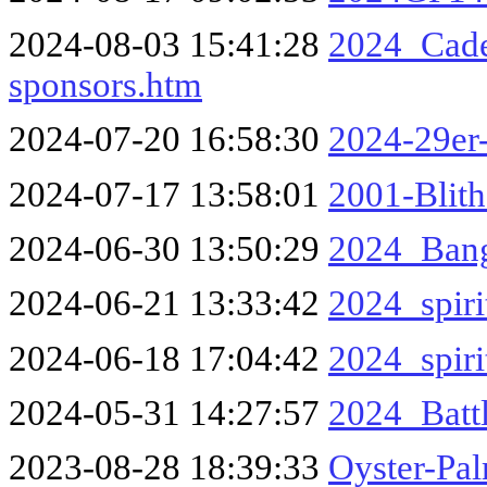
2024-08-03 15:41:28
2024_Cade
sponsors.htm
2024-07-20 16:58:30
2024-29er
2024-07-17 13:58:01
2001-Blit
2024-06-30 13:50:29
2024_Bang
2024-06-21 13:33:42
2024_spiri
2024-06-18 17:04:42
2024_spiri
2024-05-31 14:27:57
2024_Battl
2023-08-28 18:39:33
Oyster-Pa