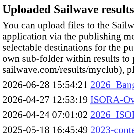
Uploaded Sailwave results
You can upload files to the Sail
application via the publishing me
selectable destinations for the p
own sub-folder within results to p
sailwave.com/results/myclub), p
2026-06-28 15:54:21
2026_Bang
2026-04-27 12:53:19
ISORA-Ove
2026-04-24 07:01:02
2026_ISOR
2025-05-18 16:45:49
2023-conte