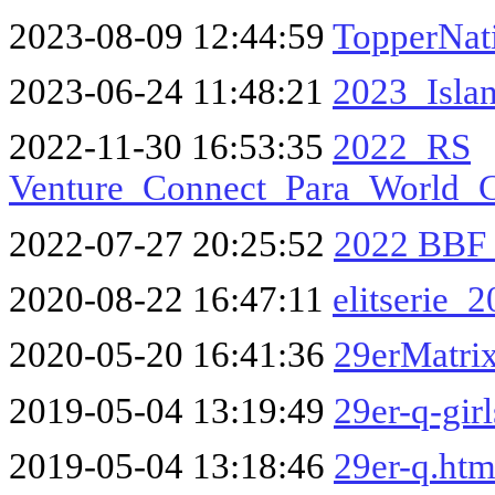
2023-08-09 12:44:59
TopperNat
2023-06-24 11:48:21
2023_Isla
2022-11-30 16:53:35
2022_RS
Venture_Connect_Para_World_
2022-07-27 20:25:52
2022 BBF
2020-08-22 16:47:11
elitserie_
2020-05-20 16:41:36
29erMatri
2019-05-04 13:19:49
29er-q-gir
2019-05-04 13:18:46
29er-q.ht