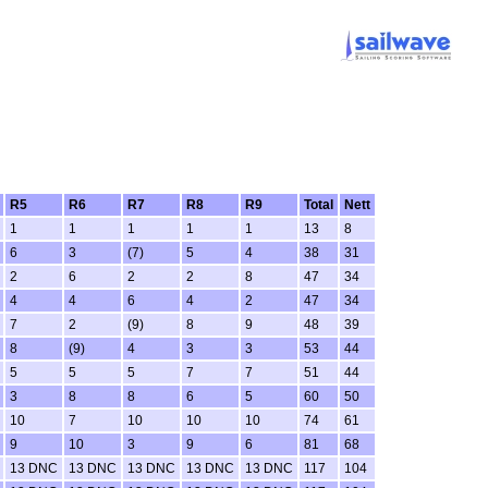
R5
R6
R7
R8
R9
Total
Nett
1
1
1
1
1
13
8
6
3
(7)
5
4
38
31
2
6
2
2
8
47
34
4
4
6
4
2
47
34
7
2
(9)
8
9
48
39
8
(9)
4
3
3
53
44
5
5
5
7
7
51
44
3
8
8
6
5
60
50
10
7
10
10
10
74
61
9
10
3
9
6
81
68
13 DNC
13 DNC
13 DNC
13 DNC
13 DNC
117
104