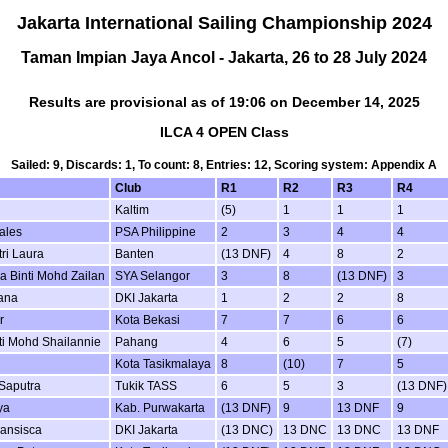
Jakarta International Sailing Championship 2024
Taman Impian Jaya Ancol - Jakarta, 26 to 28 July 2024
Results are provisional as of 19:06 on December 14, 2025
ILCA 4 OPEN Class
Sailed: 9, Discards: 1, To count: 8, Entries: 12, Scoring system: Appendix A
Club
R1
R2
R3
R4
Kaltim
(5)
1
1
1
ales
PSA Philippine
2
3
4
4
ri Laura
Banten
(13 DNF)
4
8
2
a Binti Mohd Zailan
SYA Selangor
3
8
(13 DNF)
3
ana
DKI Jakarta
1
2
2
8
r
Kota Bekasi
7
7
6
6
ti Mohd Shailannie
Pahang
4
6
5
(7)
Kota Tasikmalaya
8
(10)
7
5
Saputra
Tukik TASS
6
5
3
(13 DNF)
ya
Kab. Purwakarta
(13 DNF)
9
13 DNF
9
ransisca
DKI Jakarta
(13 DNC)
13 DNC
13 DNC
13 DNF