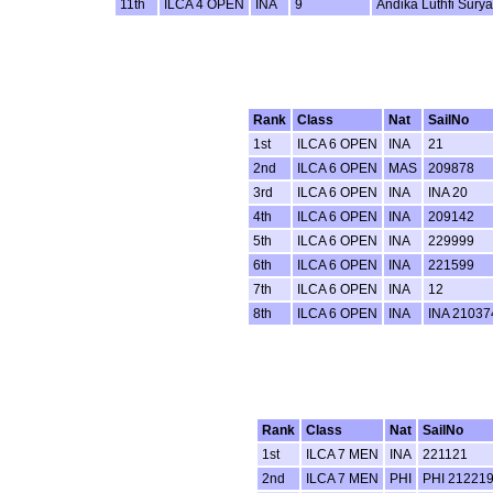
11th
ILCA 4 OPEN
INA
9
Andika Luthfi Sury
Rank
Class
Nat
SailNo
1st
ILCA 6 OPEN
INA
21
2nd
ILCA 6 OPEN
MAS
209878
3rd
ILCA 6 OPEN
INA
INA 20
4th
ILCA 6 OPEN
INA
209142
5th
ILCA 6 OPEN
INA
229999
6th
ILCA 6 OPEN
INA
221599
7th
ILCA 6 OPEN
INA
12
8th
ILCA 6 OPEN
INA
INA 21037
Rank
Class
Nat
SailNo
1st
ILCA 7 MEN
INA
221121
2nd
ILCA 7 MEN
PHI
PHI 21221