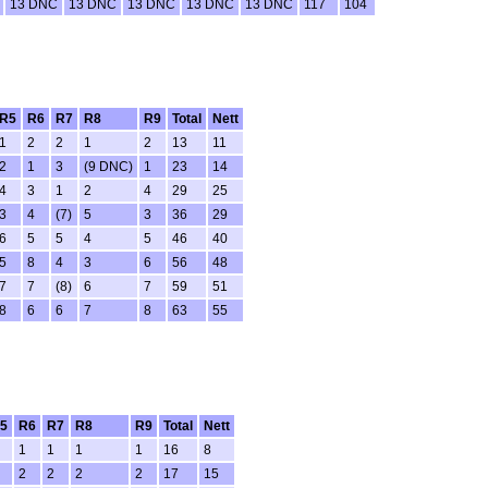
13 DNC
13 DNC
13 DNC
13 DNC
13 DNC
117
104
R5
R6
R7
R8
R9
Total
Nett
1
2
2
1
2
13
11
2
1
3
(9 DNC)
1
23
14
4
3
1
2
4
29
25
3
4
(7)
5
3
36
29
6
5
5
4
5
46
40
5
8
4
3
6
56
48
7
7
(8)
6
7
59
51
8
6
6
7
8
63
55
5
R6
R7
R8
R9
Total
Nett
1
1
1
1
16
8
2
2
2
2
17
15