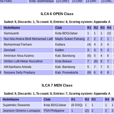
ana Putra
Kota Tasikmalaya
(13 DNF)
13 DNF
13 DNF
13 DNC
ILCA 6 OPEN Class
Sailed: 9, Discards: 1, To count: 8, Entries: 8, Scoring system: Appendix A
HelmName
Club
R1
R2
R3
R4
Samsuardi
Kota BDG/Jabar
1
1
1
(2)
Nur Alia Amera Binti Mohamad Latif
Majlis Sukan Pahang
2
2
2
1
Muhammad Farham
Kaltara
(4)
4
3
4
Zenriadi
Kaltim
3
3
5
3
Amirotun Nisa Azahra
Kab. Bandung
(6)
5
4
6
Ghifari Lutfi Akbar Nurzafrial
Kota Bekasi
7
(8)
8
7
Alif Apriliano Ariesta
Kab. Bandung
5
7
7
5
4
Nasywa Selly Pradany
Kab. Purwakarta
(8)
6
6
8
ILCA 7 MEN Class
Sailed: 9, Discards: 1, To count: 8, Entries: 7, Scoring system: Appendix A
HelmName
Club
R1
R2
R3
R4
R
Sujatmiko Siswanto
Kota BDG/Jabar
(8 DSQ)
1
1
1
1
9
Jeanson Gimeno Lumapas
PSA Philippine
1
(2)
2
2
2