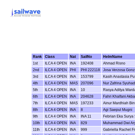
Rank
Class
Nat
SailNo
HelmName
1st
ILCA 4 OPEN
INA
192408
Ahmad Risno
2nd
ILCA 4 OPEN
PHI
PHI 222118
Josa Verzosa Gonz
3rd
ILCA 4 OPEN
INA
153799
Kasih Anastasia Put
4th
ILCA 4 OPEN
MAS
207096
Nur Zafrina Syuhad
5th
ILCA 4 OPEN
INA
10
Rasya Aditya Ward
6th
ILCA 4 OPEN
INA
204628
Fahri Khalfani Akba
7th
ILCA 4 OPEN
MAS
197233
Ainur Mardhiah Bin
8th
ILCA 4 OPEN
INA
8
Agi Saepul Mugni
9th
ILCA 4 OPEN
INA
INA 11
Febrian Eka Surya 
10th
ILCA 4 OPEN
INA
829
Muhammad Dwi Ar
11th
ILCA 4 OPEN
INA
999
Gabriella Rachel F