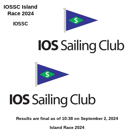
IOSSC Island
Race 2024
IOSSC
Results are final as of 10:38 on September 2, 2024
Island Race 2024