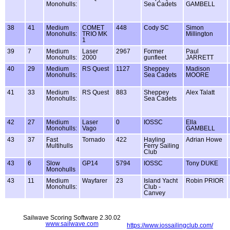
Monohulls:
Sea Cadets
GAMBELL
38
41
Medium
COMET
448
Cody SC
Simon
Monohulls:
TRIO MK
Millington
1
39
7
Medium
Laser
2967
Former
Paul
Monohulls:
2000
gunfleet
JARRETT
40
29
Medium
RS Quest
1127
Sheppey
Madison
Monohulls:
Sea Cadets
MOORE
41
33
Medium
RS Quest
883
Sheppey
Alex Talatt
Monohulls:
Sea Cadets
42
27
Medium
Laser
0
IOSSC
Ella
Monohulls:
Vago
GAMBELL
43
37
Fast
Tornado
422
Hayling
Adrian Howe
Multihulls
Ferry Sailing
Club
43
6
Slow
GP14
5794
IOSSC
Tony DUKE
Monohulls
43
11
Medium
Wayfarer
23
Island Yacht
Robin PRIOR
Monohulls:
Club -
Canvey
Sailwave Scoring Software 2.30.02
www.sailwave.com
https://www.iossailingclub.com/