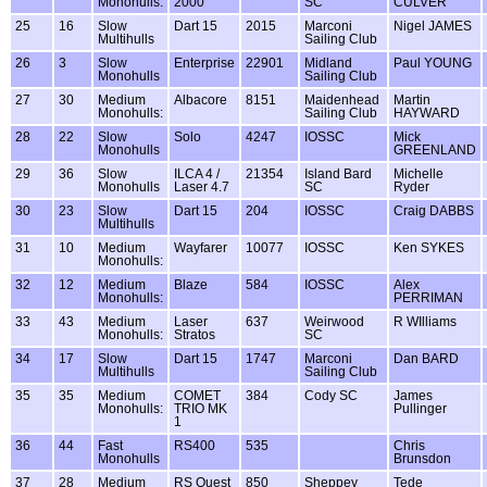
Monohulls:
2000
SC
CULVER
25
16
Slow
Dart 15
2015
Marconi
Nigel JAMES
Multihulls
Sailing Club
26
3
Slow
Enterprise
22901
Midland
Paul YOUNG
Monohulls
Sailing Club
27
30
Medium
Albacore
8151
Maidenhead
Martin
Monohulls:
Sailing Club
HAYWARD
28
22
Slow
Solo
4247
IOSSC
Mick
Monohulls
GREENLAND
29
36
Slow
ILCA 4 /
21354
Island Bard
Michelle
Monohulls
Laser 4.7
SC
Ryder
30
23
Slow
Dart 15
204
IOSSC
Craig DABBS
Multihulls
31
10
Medium
Wayfarer
10077
IOSSC
Ken SYKES
Monohulls:
32
12
Medium
Blaze
584
IOSSC
Alex
Monohulls:
PERRIMAN
33
43
Medium
Laser
637
Weirwood
R WIlliams
Monohulls:
Stratos
SC
34
17
Slow
Dart 15
1747
Marconi
Dan BARD
Multihulls
Sailing Club
35
35
Medium
COMET
384
Cody SC
James
Monohulls:
TRIO MK
Pullinger
1
36
44
Fast
RS400
535
Chris
Monohulls
Brunsdon
37
28
Medium
RS Quest
850
Sheppey
Tede