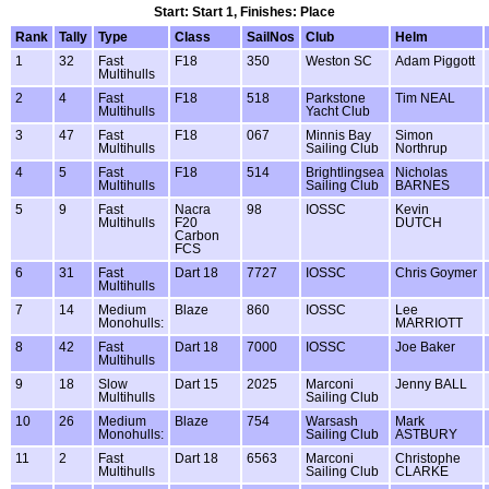
Start: Start 1, Finishes: Place
Rank
Tally
Type
Class
SailNos
Club
Helm
1
32
Fast
F18
350
Weston SC
Adam Piggott
Multihulls
2
4
Fast
F18
518
Parkstone
Tim NEAL
Multihulls
Yacht Club
3
47
Fast
F18
067
Minnis Bay
Simon
Multihulls
Sailing Club
Northrup
4
5
Fast
F18
514
Brightlingsea
Nicholas
Multihulls
Sailing Club
BARNES
5
9
Fast
Nacra
98
IOSSC
Kevin
Multihulls
F20
DUTCH
Carbon
FCS
6
31
Fast
Dart 18
7727
IOSSC
Chris Goymer
Multihulls
7
14
Medium
Blaze
860
IOSSC
Lee
Monohulls:
MARRIOTT
8
42
Fast
Dart 18
7000
IOSSC
Joe Baker
Multihulls
9
18
Slow
Dart 15
2025
Marconi
Jenny BALL
Multihulls
Sailing Club
10
26
Medium
Blaze
754
Warsash
Mark
Monohulls:
Sailing Club
ASTBURY
11
2
Fast
Dart 18
6563
Marconi
Christophe
Multihulls
Sailing Club
CLARKE