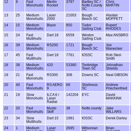
12
8
Fast
Merlin
3787
Bartley SC /
Chris
Monohulls
Rocket
Notts County
MARTIN
SC
13
25
Medium
Laser
21003
Bough
Alastair
Monohulls:
2000
Beech SC
MOPPETT
14
15
Medium
Blaze
850
Tudor
Rupert
Monohulls:
Sailing Club
RHODES
15
24
Fast
Dart 18
6559
Weston
Max ANSBRO
Multihulls
Sailing Club
16
39
Medium
RS200
1721
Bough
Joe
Monohulls:
Beech SC
Warwicker
17
45
Fast
Dart 18
7761
IOSSC
Rob Sted-
Multihulls
Smith
18
38
Medium
420
53380
Tonbridge
Johnathan
Monohulls:
Town SC
Shields
19
21
Fast
RS300
308
Downs SC
Neal GIBSON
Monohulls
20
40
Fast
RS AERO
69
Shellness
Andrew
Monohulls
9
SC
Priechenfried
21
19
Slow
ILCA 6 /
142204
EYC
David
Monohulls
Laser
MAKKINK
Radial
22
20
Fast
Musto
38
Notts county
Jake
Monohulls
Skiff
WILLARS
23
34
Slow
Dart 15
1991
IOSSC
Derek Darley
Multihulls
24
1
Medium
Laser
2695
Wilsonian
Brian