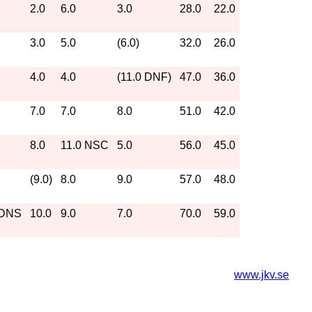
2.0
6.0
3.0
28.0
22.0
3.0
5.0
(6.0)
32.0
26.0
4.0
4.0
(11.0 DNF)
47.0
36.0
7.0
7.0
8.0
51.0
42.0
8.0
11.0 NSC
5.0
56.0
45.0
(9.0)
8.0
9.0
57.0
48.0
 DNS
10.0
9.0
7.0
70.0
59.0
www.jkv.se