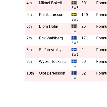
4th
Mikael Bokell
301
Formul
SWE
5th
Patrik Larsson
149
Formul
SWE
6th
Björn Holm
26
Formul
SWE
7th
Erik Wahlberg
171
Formul
SWE
8th
Stefan Voxby
2
Formul
SWE
9th
Wytze Hoekstra
80
Formul
SWE
10th
Olof Berensson
62
Formul
SWE