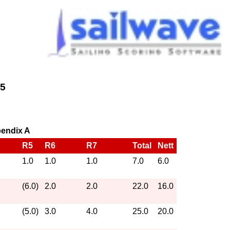
25
pendix A
R5
R6
R7
Total
Nett
1.0
1.0
1.0
7.0
6.0
(6.0)
2.0
2.0
22.0
16.0
(5.0)
3.0
4.0
25.0
20.0