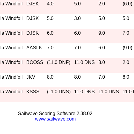
a Windfoil
DJSK
4.0
5.0
2.0
(6.0)
a Windfoil
DJSK
5.0
3.0
5.0
5.0
a Windfoil
DJSK
6.0
6.0
9.0
7.0
a Windfoil
AASLK
7.0
7.0
6.0
(9.0)
a Windfoil
BOOSS
(11.0 DNF)
11.0 DNS
8.0
2.0
a Windfoil
JKV
8.0
8.0
7.0
8.0
a Windfoil
KSSS
(11.0 DNS)
11.0 DNS
11.0 DNS
11.0
Sailwave Scoring Software 2.38.02
www.sailwave.com