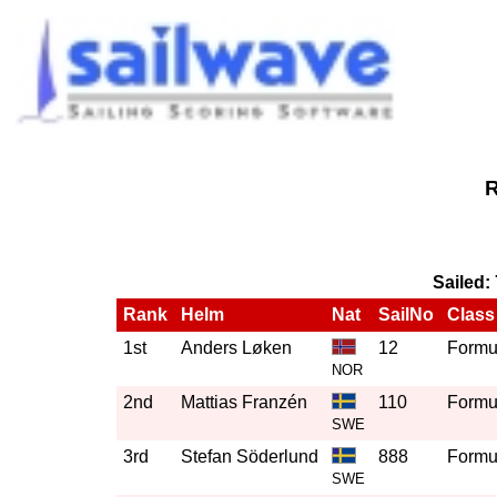
R
Sailed:
Rank
Helm
Nat
SailNo
Class
1st
Anders Løken
12
Formul
NOR
2nd
Mattias Franzén
110
Formul
SWE
3rd
Stefan Söderlund
888
Formul
SWE