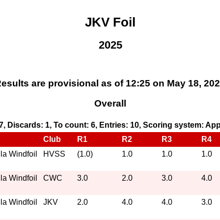
JKV Foil
2025
esults are provisional as of 12:25 on May 18, 20
Overall
 7, Discards: 1, To count: 6, Entries: 10, Scoring system: Ap
Club
R1
R2
R3
R4
a Windfoil
HVSS
(1.0)
1.0
1.0
1.0
a Windfoil
CWC
3.0
2.0
3.0
4.0
a Windfoil
JKV
2.0
4.0
4.0
3.0