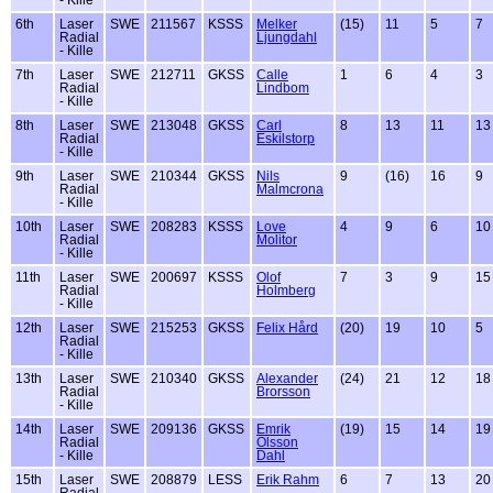
6th
Laser
SWE
211567
KSSS
Melker
(15)
11
5
7
Radial
Ljungdahl
- Kille
7th
Laser
SWE
212711
GKSS
Calle
1
6
4
3
Radial
Lindbom
- Kille
8th
Laser
SWE
213048
GKSS
Carl
8
13
11
13
Radial
Eskilstorp
- Kille
9th
Laser
SWE
210344
GKSS
Nils
9
(16)
16
9
Radial
Malmcrona
- Kille
10th
Laser
SWE
208283
KSSS
Love
4
9
6
10
Radial
Molitor
- Kille
11th
Laser
SWE
200697
KSSS
Olof
7
3
9
15
Radial
Holmberg
- Kille
12th
Laser
SWE
215253
GKSS
Felix Hård
(20)
19
10
5
Radial
- Kille
13th
Laser
SWE
210340
GKSS
Alexander
(24)
21
12
18
Radial
Brorsson
- Kille
14th
Laser
SWE
209136
GKSS
Emrik
(19)
15
14
19
Radial
Olsson
- Kille
Dahl
15th
Laser
SWE
208879
LESS
Erik Rahm
6
7
13
20
Radial