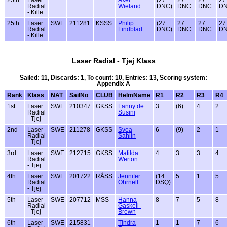
Radial
Wieland
DNC)
DNC
DNC
D
- Kille
25th
Laser
SWE
211281
KSSS
Philip
(27
27
27
27
Radial
Lindblad
DNC)
DNC
DNC
D
- Kille
Laser Radial - Tjej Klass
Sailed: 11, Discards: 1, To count: 10, Entries: 13, Scoring system:
Appendix A
Rank
Klass
NAT
SailNo
CLUB
HelmName
R1
R2
R3
R4
1st
Laser
SWE
210347
GKSS
Fanny de
3
(6)
4
2
Radial
Susini
- Tjej
2nd
Laser
SWE
211278
GKSS
Svea
6
(9)
2
1
Radial
Sahlin
- Tjej
3rd
Laser
SWE
212715
GKSS
Matilda
4
3
3
4
Radial
Werton
- Tjej
4th
Laser
SWE
201722
RÅSS
Jennifer
(14
5
1
5
Radial
Öhrnell
DSQ)
- Tjej
5th
Laser
SWE
207712
MSS
Hanna
8
7
5
8
Radial
Gaskell-
- Tjej
Brown
6th
Laser
SWE
215831
Tindra
1
1
7
6