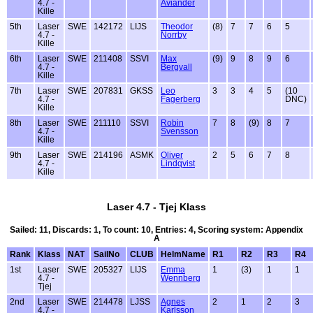
4.7 -
Aviander
Kille
5th
Laser
SWE
142172
LIJS
Theodor
(8)
7
7
6
5
4.7 -
Norrby
Kille
6th
Laser
SWE
211408
SSVI
Max
(9)
9
8
9
6
4.7 -
Bergvall
Kille
7th
Laser
SWE
207831
GKSS
Leo
3
3
4
5
(10
4.7 -
Fagerberg
DNC)
Kille
8th
Laser
SWE
211110
SSVI
Robin
7
8
(9)
8
7
4.7 -
Svensson
Kille
9th
Laser
SWE
214196
ASMK
Oliver
2
5
6
7
8
4.7 -
Lindqvist
Kille
Laser 4.7 - Tjej Klass
Sailed: 11, Discards: 1, To count: 10, Entries: 4, Scoring system: Appendix
A
Rank
Klass
NAT
SailNo
CLUB
HelmName
R1
R2
R3
R4
1st
Laser
SWE
205327
LIJS
Emma
1
(3)
1
1
4.7 -
Wennberg
Tjej
2nd
Laser
SWE
214478
LJSS
Agnes
2
1
2
3
4.7 -
Karlsson