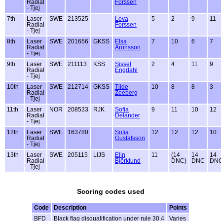
Radial
Forssen
- Tjej
7th
Laser
SWE
213525
Lova
5
2
9
11
Radial
Forssen
- Tjej
8th
Laser
SWE
201656
GKSS
Elsa
7
10
6
7
Radial
Aronsson
- Tjej
9th
Laser
SWE
211113
KSS
Sissel
2
4
11
9
Radial
Engdahl
- Tjej
10th
Laser
SWE
212714
GKSS
Tilde
10
8
8
3
Radial
Zeeberg
- Tjej
11th
Laser
NOR
208533
RJK
Sofia
9
11
10
12
Radial
Delander
- Tjej
12th
Laser
SWE
163780
Sofia
12
12
12
10
Radial
Gustafsson
- Tjej
13th
Laser
SWE
205115
LIJS
Elin
11
(14
14
14
Radial
Björklund
DNC)
DNC
DN
- Tjej
Scoring codes used
Code
Description
Points
BFD
Black flag disqualification under rule 30.4
Varies