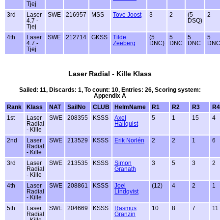
Tjej
3rd
Laser
SWE
216957
MSS
Tove Joost
3
2
(5
2
4.7 -
DSQ)
Tjej
4th
Laser
SWE
212714
GKSS
Tilde
(5
5
5
5
4.7 -
Zeeberg
DNC)
DNC
DNC
DN
Tjej
Laser Radial - Kille Klass
Sailed: 11, Discards: 1, To count: 10, Entries: 26, Scoring system:
Appendix A
Rank
Klass
NAT
SailNo
CLUB
HelmName
R1
R2
R3
R4
1st
Laser
SWE
208355
KSSS
Axel
5
1
15
4
Radial
Hallquist
- Kille
2nd
Laser
SWE
213529
KSSS
Erik Norlén
2
2
1
6
Radial
- Kille
3rd
Laser
SWE
213535
KSSS
Simon
3
5
3
2
Radial
Granath
- Kille
4th
Laser
SWE
208861
KSSS
Joel
(12)
4
2
1
Radial
Lindqvist
- Kille
5th
Laser
SWE
204669
KSSS
Rasmus
10
8
7
11
Radial
Granzin
- Kille