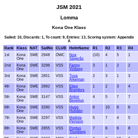
JSM 2021
Lomma
Kona One Klass
Sailed: 10, Discards: 1, To count: 9, Entries: 13, Scoring system: Appendix
A
Rank
Klass
NAT
SailNo
CLUB
HelmName
R1
R2
R3
R4
1st
Kona
SWE
2948
ÖWC
Noa
(10)
4
5
1
One
Sågerås
2nd
Kona
SWE
3298
VSS
Fanny
3
1
2
2
One
Vinberg
3rd
Kona
SWE
2851
VSS
Tuva
2
3
1
3
One
Arkeman
4th
Kona
SWE
2892
VSS
Ellen
1
2
3
4
One
Bramfors
5th
Kona
SWE
3147
VSS
Anton
4
5
7
7
One
Bexelius
6th
Kona
SWE
3280
VSS
Hugo
6
10
8
6
One
Hulldén
7th
Kona
SWE
3297
VSS
Matilda
5
7
4
5
One
Persson
8th
Kona
SWE
2855
VSS
Pontus
7
6
6
8
One
Thunberg