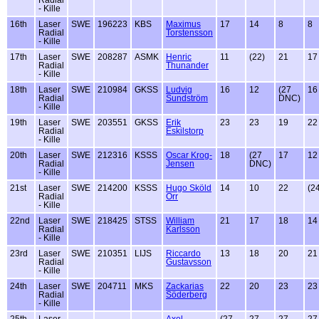
- Kille
16th
Laser
SWE
196223
KBS
Maximus
17
14
8
8
Radial
Torstensson
- Kille
17th
Laser
SWE
208287
ASMK
Henric
11
(22)
21
17
Radial
Thunander
- Kille
18th
Laser
SWE
210984
GKSS
Ludvig
16
12
(27
16
Radial
Sundström
DNC)
- Kille
19th
Laser
SWE
203551
GKSS
Erik
23
23
19
22
Radial
Eskilstorp
- Kille
20th
Laser
SWE
212316
KSSS
Oscar Krog-
18
(27
17
12
Radial
Jensen
DNC)
- Kille
21st
Laser
SWE
214200
KSSS
Hugo Sköld
14
10
22
(2
Radial
Orr
- Kille
22nd
Laser
SWE
218425
STSS
William
21
17
18
14
Radial
Karlsson
- Kille
23rd
Laser
SWE
210351
LIJS
Riccardo
13
18
20
21
Radial
Gustavsson
- Kille
24th
Laser
SWE
204711
MKS
Zackarias
22
20
23
23
Radial
Söderberg
- Kille
25th
Laser
Axel
(27
27
27
27