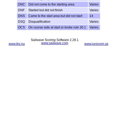
DNC
Did not come to the starting area
Varies
DNF
Started but did not finish
Varies
DNS
Came to the start area but did not start
14
DSQ
Disqualification
Varies
OCS
On course side at start or broke rule 30.1
Varies
Sailwave Scoring Software 2.28.1
www.sailwave.com
www.lbs.nu
www.juniorsm.se