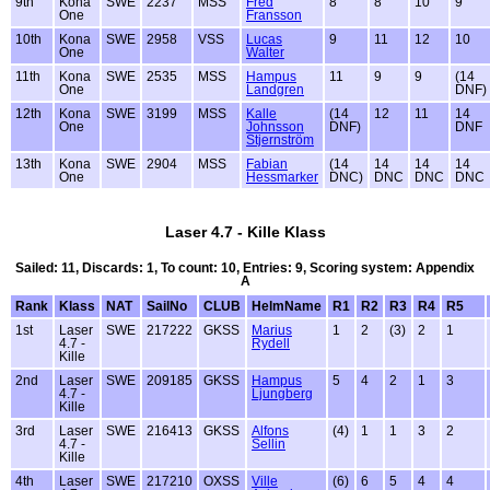
9th
Kona
SWE
2237
MSS
Fred
8
8
10
9
One
Fransson
10th
Kona
SWE
2958
VSS
Lucas
9
11
12
10
One
Walter
11th
Kona
SWE
2535
MSS
Hampus
11
9
9
(14
One
Landgren
DNF)
12th
Kona
SWE
3199
MSS
Kalle
(14
12
11
14
One
Johnsson
DNF)
DNF
Stjernström
13th
Kona
SWE
2904
MSS
Fabian
(14
14
14
14
One
Hessmarker
DNC)
DNC
DNC
DNC
Laser 4.7 - Kille Klass
Sailed: 11, Discards: 1, To count: 10, Entries: 9, Scoring system: Appendix
A
Rank
Klass
NAT
SailNo
CLUB
HelmName
R1
R2
R3
R4
R5
1st
Laser
SWE
217222
GKSS
Marius
1
2
(3)
2
1
4.7 -
Rydell
Kille
2nd
Laser
SWE
209185
GKSS
Hampus
5
4
2
1
3
4.7 -
Ljungberg
Kille
3rd
Laser
SWE
216413
GKSS
Alfons
(4)
1
1
3
2
4.7 -
Sellin
Kille
4th
Laser
SWE
217210
OXSS
Ville
(6)
6
5
4
4