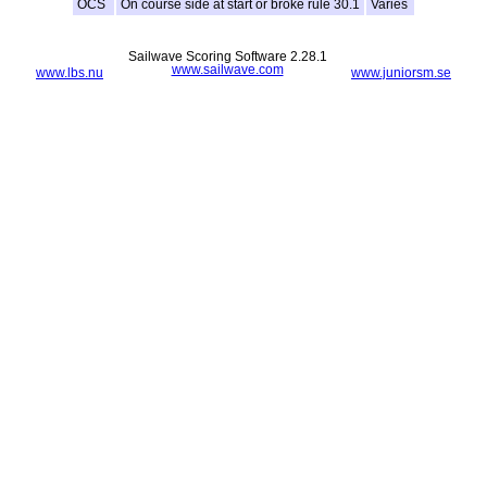
OCS
On course side at start or broke rule 30.1
Varies
Sailwave Scoring Software 2.28.1
www.sailwave.com
www.lbs.nu
www.juniorsm.se