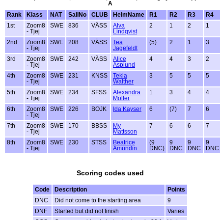
A
Rank
Klass
NAT
SailNo
CLUB
HelmName
R1
R2
R3
R4
1st
Zoom8
SWE
836
VÄSS
Alva
2
1
2
1
- Tjej
Lindqvist
2nd
Zoom8
SWE
208
VÄSS
Tea
(5)
2
1
3
- Tjej
Jagefeldt
3rd
Zoom8
SWE
242
VÄSS
Alice
4
4
3
2
- Tjej
Asplund
4th
Zoom8
SWE
231
KNSS
Tekla
3
5
5
5
- Tjej
Walther
5th
Zoom8
SWE
234
SFSS
Alexandra
1
3
4
4
- Tjej
Möller
6th
Zoom8
SWE
226
BOJK
Ida Kayser
6
(7)
7
6
- Tjej
7th
Zoom8
SWE
170
BBSS
My
7
6
6
7
- Tjej
Mattsson
8th
Zoom8
SWE
230
STSS
Beatrice
(9
9
9
9
- Tjej
Amundin
DNC)
DNC
DNC
DNC
Scoring codes used
Code
Description
Points
DNC
Did not come to the starting area
9
DNF
Started but did not finish
Varies