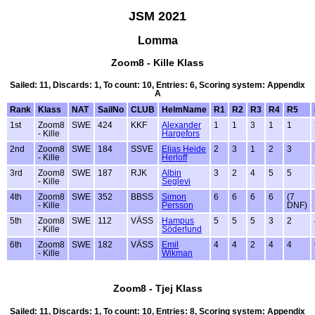
JSM 2021
Lomma
Zoom8 - Kille Klass
Sailed: 11, Discards: 1, To count: 10, Entries: 6, Scoring system: Appendix
A
Rank
Klass
NAT
SailNo
CLUB
HelmName
R1
R2
R3
R4
R5
1st
Zoom8
SWE
424
KKF
Alexander
1
1
3
1
1
- Kille
Hargefors
2nd
Zoom8
SWE
184
SSVE
Elias Heide
2
3
1
2
3
- Kille
Herloff
3rd
Zoom8
SWE
187
RJK
Albin
3
2
4
5
5
- Kille
Seglevi
4th
Zoom8
SWE
352
BBSS
Simon
6
6
6
6
(7
- Kille
Persson
DNF)
5th
Zoom8
SWE
112
VÄSS
Hampus
5
5
5
3
2
- Kille
Söderlund
6th
Zoom8
SWE
182
VÄSS
Emil
4
4
2
4
4
- Kille
Wikman
Zoom8 - Tjej Klass
Sailed: 11, Discards: 1, To count: 10, Entries: 8, Scoring system: Appendix