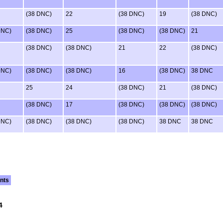
(38 DNC)
22
(38 DNC)
19
(38 DNC)
DNC)
(38 DNC)
25
(38 DNC)
(38 DNC)
21
(38 DNC)
(38 DNC)
21
22
(38 DNC)
DNC)
(38 DNC)
(38 DNC)
16
(38 DNC)
38 DNC
25
24
(38 DNC)
21
(38 DNC)
(38 DNC)
17
(38 DNC)
(38 DNC)
(38 DNC)
DNC)
(38 DNC)
(38 DNC)
(38 DNC)
38 DNC
38 DNC
nts
4