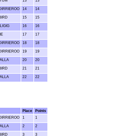
 YUM
13
13
IRRIEROO
14
14
BIRD
15
15
LIGIG
16
16
IE
17
17
IRRIEROO
18
18
IRRIEROO
19
19
ALLA
20
20
BIRD
21
21
ALLA
22
22
Place
Points
IRRIEROO
1
1
ALLA
2
2
BIRD
3
3