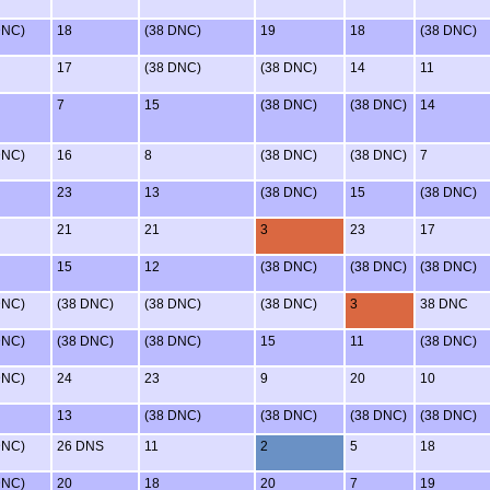
DNC)
18
(38 DNC)
19
18
(38 DNC)
17
(38 DNC)
(38 DNC)
14
11
7
15
(38 DNC)
(38 DNC)
14
DNC)
16
8
(38 DNC)
(38 DNC)
7
23
13
(38 DNC)
15
(38 DNC)
21
21
3
23
17
15
12
(38 DNC)
(38 DNC)
(38 DNC)
DNC)
(38 DNC)
(38 DNC)
(38 DNC)
3
38 DNC
DNC)
(38 DNC)
(38 DNC)
15
11
(38 DNC)
DNC)
24
23
9
20
10
13
(38 DNC)
(38 DNC)
(38 DNC)
(38 DNC)
DNC)
26 DNS
11
2
5
18
DNC)
20
18
20
7
19