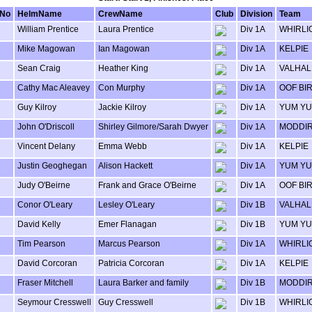
lNo
HelmName
CrewName
Club
Division
Team
William Prentice
Laura Prentice
Div 1A
WHIRLI
Mike Magowan
Ian Magowan
Div 1A
KELPIE
Sean Craig
Heather King
Div 1A
VALHAL
Cathy Mac Aleavey
Con Murphy
Div 1A
OOF BI
Guy Kilroy
Jackie Kilroy
Div 1A
YUM Y
John O'Driscoll
Shirley Gilmore/Sarah Dwyer
Div 1A
MODDI
Vincent Delany
Emma Webb
Div 1A
KELPIE
Justin Geoghegan
Alison Hackett
Div 1A
YUM Y
Judy O'Beirne
Frank and Grace O'Beirne
Div 1A
OOF BI
Conor O'Leary
Lesley O'Leary
Div 1B
VALHAL
David Kelly
Emer Flanagan
Div 1B
YUM Y
Tim Pearson
Marcus Pearson
Div 1A
WHIRLI
David Corcoran
Patricia Corcoran
Div 1A
KELPIE
Fraser Mitchell
Laura Barker and family
Div 1B
MODDI
Seymour Cresswell
Guy Cresswell
Div 1B
WHIRLI