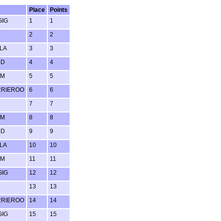
Place
Points
GIG
1
1
2
2
LA
3
3
RD
4
4
UM
5
5
RRIEROO
6
6
7
7
UM
8
8
RD
9
9
LA
10
10
UM
11
11
GIG
12
12
13
13
RRIEROO
14
14
GIG
15
15