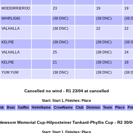
MODDIRRIEROO
23
19
19
WHIRLIGIG
(38 DNC)
(38 DNC)
(38 
VALHALLA
(38 DNC)
22
22
KELPIE
(38 DNC)
(38 DNC)
(38 
VALHALLA
25
(38 DNC)
24
KELPIE
21
(38 DNC)
18
YUM YUM
(38 DNC)
(38 DNC)
(38 
Cancelled no wind - R1 23/04 at cancelled
Start: Start 1, Finishes: Place
nk
Boat
SailNo
HelmName
CrewName
Club
Division
Team
Place
Poi
Newsom Memorial Cup-Hilposteiner Tankard-Phyllis Cup - R2 30/0
Start: Start 1, Finishes: Place