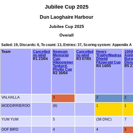
Jubilee Cup 2025
Dun Laoghaire Harbour
Jubilee Cup 2025
Overall
Sailed: 19, Discards: 6, To count: 13, Entries: 37, Scoring system: Appendix A
Team
Cancelled
Newsom
Cancelled
Henry
100t
no wind
Memorial
no wind
Trophy/Madras
Anni
R1 23/04
Cup-
R3 07/05
Dhield/
Burg
Hilposteiner
Fitzgerald Cup
Divis
Tankard-
R4 14/05
R5 2
Phyllis Cup
R2 30/04
VALHALLA
3
2
2
MODDIRRIEROO
(6)
1
1
YUM YUM
5
(38 DNC)
7
OOF BIRD
4
4
3