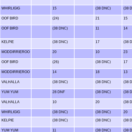
WHIRLIGIG
15
(38 DNC)
(38 
OOF BIRD
(24)
21
15
OOF BIRD
(38 DNC)
11
14
KELPIE
(38 DNC)
17
(38 
MODDIRRIEROO
20
10
23
OOF BIRD
(26)
(38 DNC)
17
MODDIRRIEROO
14
18
13
VALHALLA
(38 DNC)
(38 DNC)
(38 
YUM YUM
28 DNF
(38 DNC)
(38 
VALHALLA
10
20
(38 
WHIRLIGIG
(38 DNC)
(38 DNC)
20
KELPIE
(38 DNC)
(38 DNC)
(38 
YUM YUM
11
(38 DNC)
(38 