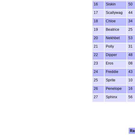
16
Siskin
50
17
Scallywag
44
18
Chloe
34
19
Beatrice
25
20
Nekhbet
53
21
Polly
31
22
Dipper
48
23
Eros
08
24
Freddie
43
25
Sprite
10
26
Penelope
16
27
Sphinx
56
Ra