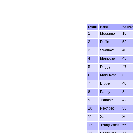
Rank
Boat
SailN
1
Moosmie
15
2
Puffin
52
3
Swallow
40
4
Mariposa
45
5
Peggy
47
6
Mary Kate
6
7
Dipper
48
8
Pansy
3
9
Tortoise
42
10
Nekhbet
53
11
Sara
30
12
Jenny Wren
55