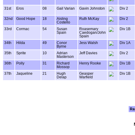
31st
Eros
08
Gail Varian
Gavin Johnston
Div 2
32nd
Good Hope
18
Aisling
Ruth McKay
Div 2
Costello
33rd
Cormac
54
Susan
Roasemary
Div 1B
Spain
Caedogan/John
Spain
34th
Hilda
49
Conor
Jess Walsh
Div 1A
Byrne
35th
Sprite
10
Adrian
Jeff Davies
Div 2
Masterson
36th
Polly
31
Richard
Henry Rooke
Div 1B
Mossop
37th
Jaqueline
21
Hugh
Geasper
Div 1B
Delap
Warfield
Ra