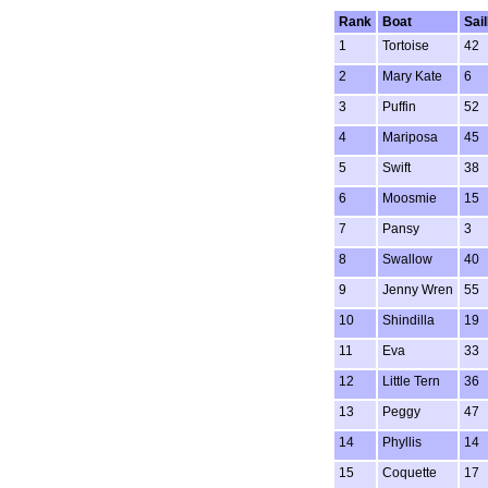
Rank
Boat
Sai
1
Tortoise
42
2
Mary Kate
6
3
Puffin
52
4
Mariposa
45
5
Swift
38
6
Moosmie
15
7
Pansy
3
8
Swallow
40
9
Jenny Wren
55
10
Shindilla
19
11
Eva
33
12
Little Tern
36
13
Peggy
47
14
Phyllis
14
15
Coquette
17