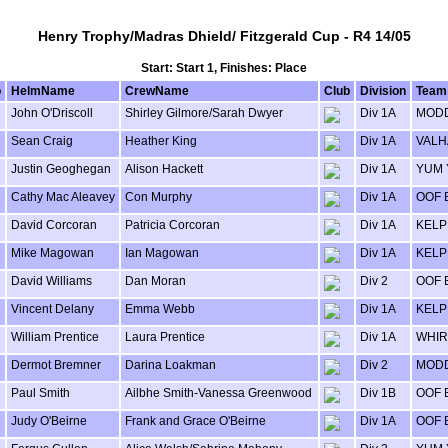
Henry Trophy/Madras Dhield/ Fitzgerald Cup - R4 14/05
Start: Start 1, Finishes: Place
o
HelmName
CrewName
Club
Division
Team
John O'Driscoll
Shirley Gilmore/Sarah Dwyer
Div 1A
MODD
Sean Craig
Heather King
Div 1A
VALH
Justin Geoghegan
Alison Hackett
Div 1A
YUM
Cathy Mac Aleavey
Con Murphy
Div 1A
OOF 
David Corcoran
Patricia Corcoran
Div 1A
KELP
Mike Magowan
Ian Magowan
Div 1A
KELP
David Williams
Dan Moran
Div 2
OOF 
Vincent Delany
Emma Webb
Div 1A
KELP
William Prentice
Laura Prentice
Div 1A
WHIR
Dermot Bremner
Darina Loakman
Div 2
MODD
Paul Smith
Ailbhe Smith-Vanessa Greenwood
Div 1B
OOF 
Judy O'Beirne
Frank and Grace O'Beirne
Div 1A
OOF 