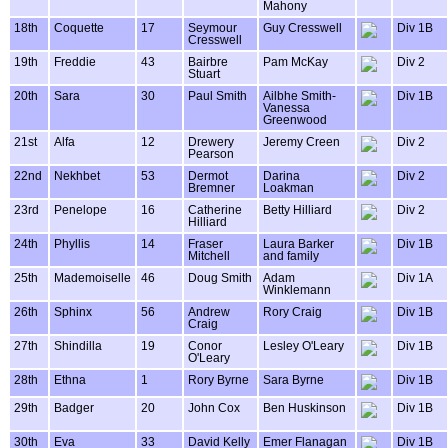
Mahony
18th
Coquette
17
Seymour
Guy Cresswell
Div 1B
Cresswell
19th
Freddie
43
Bairbre
Pam McKay
Div 2
Stuart
20th
Sara
30
Paul Smith
Ailbhe Smith-
Div 1B
Vanessa
Greenwood
21st
Alfa
12
Drewery
Jeremy Creen
Div 2
Pearson
22nd
Nekhbet
53
Dermot
Darina
Div 2
Bremner
Loakman
23rd
Penelope
16
Catherine
Betty Hilliard
Div 2
Hilliard
24th
Phyllis
14
Fraser
Laura Barker
Div 1B
Mitchell
and family
25th
Mademoiselle
46
Doug Smith
Adam
Div 1A
Winklemann
26th
Sphinx
56
Andrew
Rory Craig
Div 1B
Craig
27th
Shindilla
19
Conor
Lesley O'Leary
Div 1B
O'Leary
28th
Ethna
1
Rory Byrne
Sara Byrne
Div 1B
29th
Badger
20
John Cox
Ben Huskinson
Div 1B
30th
Eva
33
David Kelly
Emer Flanagan
Div 1B