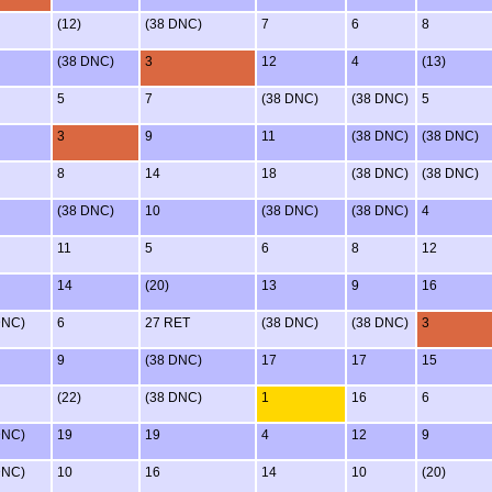
(12)
(38 DNC)
7
6
8
(38 DNC)
3
12
4
(13)
5
7
(38 DNC)
(38 DNC)
5
3
9
11
(38 DNC)
(38 DNC)
8
14
18
(38 DNC)
(38 DNC)
(38 DNC)
10
(38 DNC)
(38 DNC)
4
11
5
6
8
12
14
(20)
13
9
16
DNC)
6
27 RET
(38 DNC)
(38 DNC)
3
9
(38 DNC)
17
17
15
(22)
(38 DNC)
1
16
6
DNC)
19
19
4
12
9
DNC)
10
16
14
10
(20)