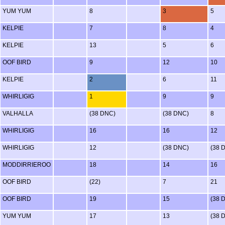
YUM YUM
8
3
5
KELPIE
7
8
4
KELPIE
13
5
6
OOF BIRD
9
12
10
KELPIE
2
6
11
WHIRLIGIG
1
9
9
VALHALLA
(38 DNC)
(38 DNC)
8
WHIRLIGIG
16
16
12
WHIRLIGIG
12
(38 DNC)
(38 
MODDIRRIEROO
18
14
16
OOF BIRD
(22)
7
21
OOF BIRD
19
15
(38 
YUM YUM
17
13
(38 