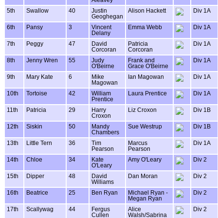
Aleavey
5th
Swallow
40
Justin
Alison Hackett
Div 1A
Geoghegan
6th
Pansy
3
Vincent
Emma Webb
Div 1A
Delany
7th
Peggy
47
David
Patricia
Div 1A
Corcoran
Corcoran
8th
Jenny Wren
55
Judy
Frank and
Div 1A
O'Beirne
Grace O'Beirne
9th
Mary Kate
6
Mike
Ian Magowan
Div 1A
Magowan
10th
Tortoise
42
William
Laura Prentice
Div 1A
Prentice
11th
Patricia
29
Harry
Liz Croxon
Div 1B
Croxon
12th
Siskin
50
Mandy
Sue Westrup
Div 1B
Chambers
13th
Little Tern
36
Tim
Marcus
Div 1A
Pearson
Pearson
14th
Chloe
34
Kate
Amy O'Leary
Div 2
O'Leary
15th
Dipper
48
David
Dan Moran
Div 2
Williams
16th
Beatrice
25
Ben Ryan
Michael Ryan -
Div 2
Megan Ryan
17th
Scallywag
44
Fergus
Alice
Div 2
Cullen
Walsh/Sabrina