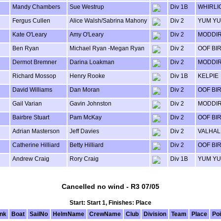
Mandy Chambers
Sue Westrup
Div 1B
WHIRLI
Fergus Cullen
Alice Walsh/Sabrina Mahony
Div 2
YUM Y
Kate O'Leary
Amy O'Leary
Div 2
MODDI
Ben Ryan
Michael Ryan -Megan Ryan
Div 2
OOF BI
Dermot Bremner
Darina Loakman
Div 2
MODDI
Richard Mossop
Henry Rooke
Div 1B
KELPIE
David Williams
Dan Moran
Div 2
OOF BI
Gail Varian
Gavin Johnston
Div 2
MODDI
Bairbre Stuart
Pam McKay
Div 2
OOF BI
Adrian Masterson
Jeff Davies
Div 2
VALHAL
Catherine Hilliard
Betty Hilliard
Div 2
OOF BI
Andrew Craig
Rory Craig
Div 1B
YUM Y
Cancelled no wind - R3 07/05
Start: Start 1, Finishes: Place
nk
Boat
SailNo
HelmName
CrewName
Club
Division
Team
Place
Poi