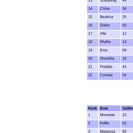
13
Scallywag
44
14
Chloe
34
15
Beatrice
25
16
Siskin
50
17
Alfa
12
18
Phyllis
14
19
Eros
08
20
Shindilla
19
21
Freddie
43
22
Cormac
54
Rank
Boat
SailN
1
Moosmie
15
2
Puffin
52
3
Mariposa
45