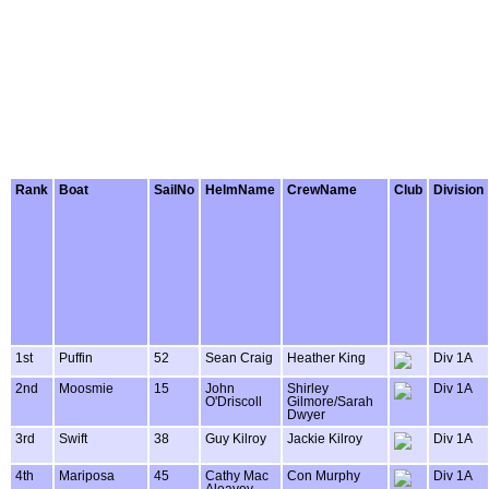
Rank
Boat
SailNo
HelmName
CrewName
Club
Division
1st
Puffin
52
Sean Craig
Heather King
Div 1A
2nd
Moosmie
15
John
Shirley
Div 1A
O'Driscoll
Gilmore/Sarah
Dwyer
3rd
Swift
38
Guy Kilroy
Jackie Kilroy
Div 1A
4th
Mariposa
45
Cathy Mac
Con Murphy
Div 1A