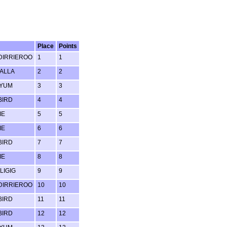
Place
Points
IRRIEROO
1
1
ALLA
2
2
 YUM
3
3
BIRD
4
4
IE
5
5
IE
6
6
BIRD
7
7
IE
8
8
LIGIG
9
9
IRRIEROO
10
10
BIRD
11
11
BIRD
12
12