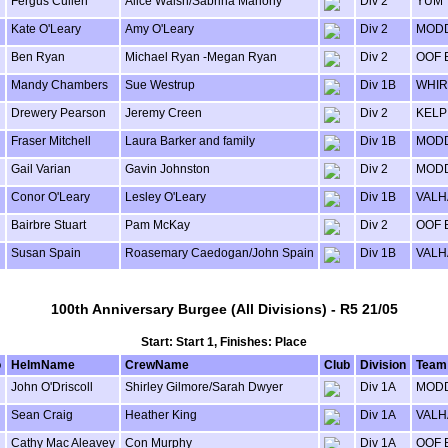
Fergus Cullen
Alice Walsh/Sabrina Mahony
Div 2
YUM
Kate O'Leary
Amy O'Leary
Div 2
MODD
Ben Ryan
Michael Ryan -Megan Ryan
Div 2
OOF 
Mandy Chambers
Sue Westrup
Div 1B
WHIR
Drewery Pearson
Jeremy Creen
Div 2
KELP
Fraser Mitchell
Laura Barker and family
Div 1B
MODD
Gail Varian
Gavin Johnston
Div 2
MODD
Conor O'Leary
Lesley O'Leary
Div 1B
VALH
Bairbre Stuart
Pam McKay
Div 2
OOF 
Susan Spain
Roasemary Caedogan/John Spain
Div 1B
VALH
100th Anniversary Burgee (All Divisions) - R5 21/05
Start: Start 1, Finishes: Place
o
HelmName
CrewName
Club
Division
Team
John O'Driscoll
Shirley Gilmore/Sarah Dwyer
Div 1A
MODD
Sean Craig
Heather King
Div 1A
VALH
Cathy Mac Aleavey
Con Murphy
Div 1A
OOF 