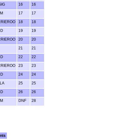
GIG
16
16
UM
17
17
RRIEROO
18
18
RD
19
19
RRIEROO
20
20
21
21
RD
22
22
RRIEROO
23
23
RD
24
24
LA
25
25
RD
26
26
UM
DNF
28
nts