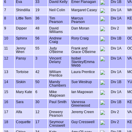
6
Eva
33
David Kelly
Emer Flanagan
Div 1B
VA
7
Shindilla
19
Neil Colin
Margaret Casey
Div 1A
WH
8
Little Tern
36
Tim
Marcus
Div 1A
KE
Pearson
Pearson
9
Dipper
48
David
Dan Moran
Div 2
WH
Williams
10
Sphinx
56
Andrew
Rory Craig
Div 1B
OO
Craig
11
Jenny
55
Judy
Frank and
Div 1A
OO
Wren
O'Beirne
Grace O'Beirne
12
Pansy
3
Vincent
Isobel
Div 1A
VA
Delany
Stanley/Emma
Webb
13
Tortoise
42
William
Laura Prentice
Div 1A
MO
Prentice
14
Siskin
50
Mandy
Sue Westrup
Div 1B
Y
Chambers
15
Mary Kate
6
Mike
Ian Magowan
Div 1A
MO
Magowan
16
Sara
30
Paul Smith
Vanessa
Div 1B
KE
Greenwood
17
Alfa
12
Drewery
Jeremy Creen
Div 2
VA
Pearson
18
Coquette
17
Seymour
Guy Cresswell
Div 2
KE
Cresswell
19
Chloe
34
Kate
Amy O'Leary
Div 1B
VA