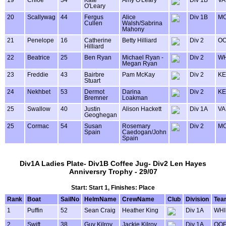
O'Leary
20
Scallywag
44
Fergus
Alice
Div 1B
MO
Cullen
Walsh/Sabrina
Mahony
21
Penelope
16
Catherine
Betty Hilliard
Div 2
OO
Hilliard
22
Beatrice
25
Ben Ryan
Michael Ryan -
Div 2
WH
Megan Ryan
23
Freddie
43
Bairbre
Pam McKay
Div 2
KE
Stuart
24
Nekhbet
53
Dermot
Darina
Div 2
KE
Bremner
Loakman
25
Swallow
40
Justin
Alison Hackett
Div 1A
VA
Geoghegan
25
Cormac
54
Susan
Rosemary
Div 2
MO
Spain
Caedogan/John
Spain
Div1A Ladies Plate- Div1B Coffee Jug- Div2 Len Hayes
Anniversry Trophy - 29/07
Start: Start 1, Finishes: Place
Rank
Boat
SailNo
HelmName
CrewName
Club
Division
Tea
1
Puffin
52
Sean Craig
Heather King
Div 1A
WHI
2
Swift
38
Guy Kilroy
Jackie Kilroy
Div 1A
OOF