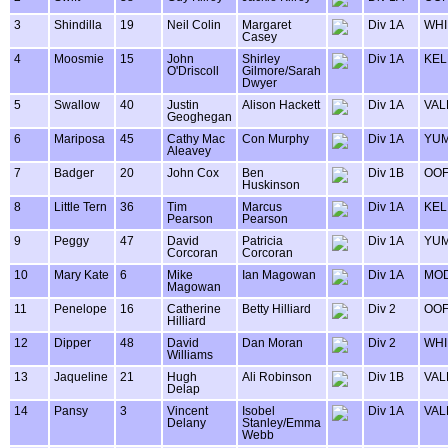
3
Shindilla
19
Neil Colin
Margaret
Div 1A
WHI
Casey
4
Moosmie
15
John
Shirley
Div 1A
KEL
O'Driscoll
Gilmore/Sarah
Dwyer
5
Swallow
40
Justin
Alison Hackett
Div 1A
VAL
Geoghegan
6
Mariposa
45
Cathy Mac
Con Murphy
Div 1A
YU
Aleavey
7
Badger
20
John Cox
Ben
Div 1B
OOF
Huskinson
8
Little Tern
36
Tim
Marcus
Div 1A
KEL
Pearson
Pearson
9
Peggy
47
David
Patricia
Div 1A
YU
Corcoran
Corcoran
10
Mary Kate
6
Mike
Ian Magowan
Div 1A
MOD
Magowan
11
Penelope
16
Catherine
Betty Hilliard
Div 2
OOF
Hilliard
12
Dipper
48
David
Dan Moran
Div 2
WHI
Williams
13
Jaqueline
21
Hugh
Ali Robinson
Div 1B
VAL
Delap
14
Pansy
3
Vincent
Isobel
Div 1A
VAL
Delany
Stanley/Emma
Webb