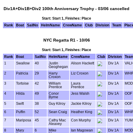
Div1A+Div1B+Div2 100th Anniversary Trophy - 03/06 cancelled
Start: Start 1, Finishes: Place
Rank
Boat
SailNo
HelmName
CrewName
Club
Division
Team
Plac
NYC Regatta R1 - 10/06
Start: Start 1, Finishes: Place
Rank
Boat
SailNo
HelmName
CrewName
Club
Division
Tea
1
Swallow
40
Justin
Alison Hackett
Div 1A
VAL
Geoghegan
2
Patricia
29
Harry
Liz Croxon
Div 1A
WHIR
Croxon
3
Tortoise
42
William
Laura
Div 1A
MOD
Prentice
Prentice
4
Hilda
49
Conor
Jess Walsh
Div 1A
OOF
Byrne
5
Swift
38
Guy Kilroy
Jackie Kilroy
Div 1A
OOF
6
Puffin
52
Sean Craig
Heather King
Div 1A
WHIR
7
Mariposa
45
Cathy Mac
Con Murphy
Div 1A
YUM
Aleavey
8
Mary
6
Mike
Ian Magowan
Div 1A
MOD