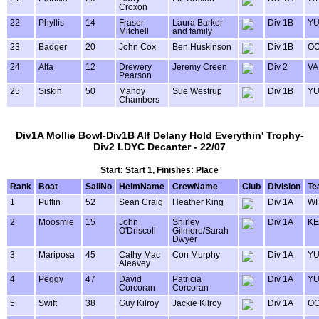
Croxon
22
Phyllis
14
Fraser
Laura Barker
Div 1B
Y
Mitchell
and family
23
Badger
20
John Cox
Ben Huskinson
Div 1B
OO
24
Alfa
12
Drewery
Jeremy Creen
Div 2
VA
Pearson
25
Siskin
50
Mandy
Sue Westrup
Div 1B
Y
Chambers
Div1A Mollie Bowl-Div1B Alf Delany Hold Everythin' Trophy-
Div2 LDYC Decanter - 22/07
Start: Start 1, Finishes: Place
Rank
Boat
SailNo
HelmName
CrewName
Club
Division
Te
1
Puffin
52
Sean Craig
Heather King
Div 1A
WH
2
Moosmie
15
John
Shirley
Div 1A
KE
O'Driscoll
Gilmore/Sarah
Dwyer
3
Mariposa
45
Cathy Mac
Con Murphy
Div 1A
Y
Aleavey
4
Peggy
47
David
Patricia
Div 1A
Y
Corcoran
Corcoran
5
Swift
38
Guy Kilroy
Jackie Kilroy
Div 1A
OO