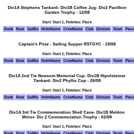
Div1A Stephens Tankard- Div1B Coffee Jug- Div2 Pavillion
Garden Trophy - 12/08
Start: Start 1, Finishes: Place
Rank
Boat
SailNo
HelmName
CrewName
Club
Division
Team
Plac
Captain's Prize - Sailing Supper RSTGYC - 19/08
Start: Start 1, Finishes: Place
Rank
Boat
SailNo
HelmName
CrewName
Club
Division
Team
Plac
Div1A 2nd Tie Newsom Memorial Cup- Div1B Hipolsteiner
Tankard- Div2 Phyllis Cup - 26/08
Start: Start 1, Finishes: Place
Rank
Boat
SailNo
HelmName
CrewName
Club
Division
Team
Plac
Div1A 3rd Tie Commemoration Shell Case- Div1B Meldon
Mirror- Div 2 Commemoration Trophy - 02/09
Start: Start 1, Finishes: Place
Rank
Boat
SailNo
HelmName
CrewName
Club
Division
Team
Plac