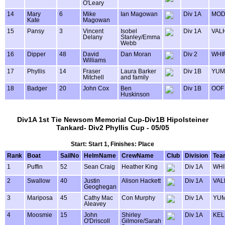
O'Leary
14
Mary
6
Mike
Ian Magowan
Div 1A
MOD
Kate
Magowan
15
Pansy
3
Vincent
Isobel
Div 1A
VAL
Delany
Stanley/Emma
Webb
16
Dipper
48
David
Dan Moran
Div 2
WHI
Williams
17
Phyllis
14
Fraser
Laura Barker
Div 1B
YUM
Mitchell
and family
18
Badger
20
John Cox
Ben
Div 1B
OOF
Huskinson
Div1A 1st Tie Newsom Memorial Cup-Div1B Hipolsteiner
Tankard- Div2 Phyllis Cup - 05/05
Start: Start 1, Finishes: Place
Rank
Boat
SailNo
HelmName
CrewName
Club
Division
Tea
1
Puffin
52
Sean Craig
Heather King
Div 1A
WHI
2
Swallow
40
Justin
Alison Hackett
Div 1A
VAL
Geoghegan
3
Mariposa
45
Cathy Mac
Con Murphy
Div 1A
YU
Aleavey
4
Moosmie
15
John
Shirley
Div 1A
KEL
O'Driscoll
Gilmore/Sarah