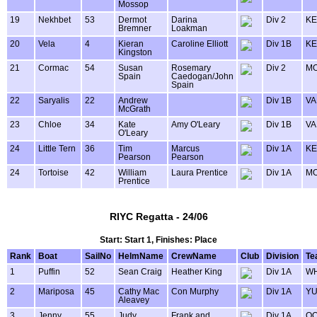
Mossop
19
Nekhbet
53
Dermot
Darina
Div 2
KE
Bremner
Loakman
20
Vela
4
Kieran
Caroline Elliott
Div 1B
KE
Kingston
21
Cormac
54
Susan
Rosemary
Div 2
MO
Spain
Caedogan/John
Spain
22
Saryalis
22
Andrew
Div 1B
VA
McGrath
23
Chloe
34
Kate
Amy O'Leary
Div 1B
VA
O'Leary
24
Little Tern
36
Tim
Marcus
Div 1A
KE
Pearson
Pearson
24
Tortoise
42
William
Laura Prentice
Div 1A
MO
Prentice
RIYC Regatta - 24/06
Start: Start 1, Finishes: Place
Rank
Boat
SailNo
HelmName
CrewName
Club
Division
Te
1
Puffin
52
Sean Craig
Heather King
Div 1A
WH
2
Mariposa
45
Cathy Mac
Con Murphy
Div 1A
Y
Aleavey
3
Jenny
55
Judy
Frank and
Div 1A
OO