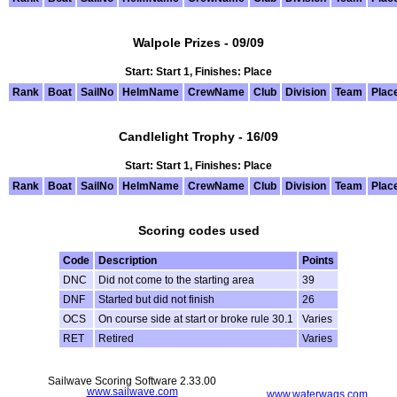
Walpole Prizes - 09/09
Start: Start 1, Finishes: Place
Rank
Boat
SailNo
HelmName
CrewName
Club
Division
Team
Plac
Candlelight Trophy - 16/09
Start: Start 1, Finishes: Place
Rank
Boat
SailNo
HelmName
CrewName
Club
Division
Team
Plac
Scoring codes used
Code
Description
Points
DNC
Did not come to the starting area
39
DNF
Started but did not finish
26
OCS
On course side at start or broke rule 30.1
Varies
RET
Retired
Varies
Sailwave Scoring Software 2.33.00
www.sailwave.com
www.waterwags.com