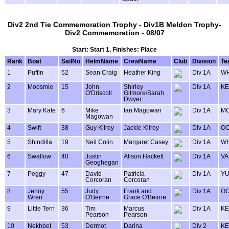
Div2 2nd Tie Commemoration Trophy - Div1B Meldon Trophy-
Div2 Commemoration - 08/07
Start: Start 1, Finishes: Place
Rank
Boat
SailNo
HelmName
CrewName
Club
Division
Te
1
Puffin
52
Sean Craig
Heather King
Div 1A
WH
2
Moosmie
15
John
Shirley
Div 1A
KE
O'Driscoll
Gilmore/Sarah
Dwyer
3
Mary Kate
6
Mike
Ian Magowan
Div 1A
MO
Magowan
4
Swift
38
Guy Kilroy
Jackie Kilroy
Div 1A
OO
5
Shindilla
19
Neil Colin
Margaret Casey
Div 1A
WH
6
Swallow
40
Justin
Alison Hackett
Div 1A
VA
Geoghegan
7
Peggy
47
David
Patricia
Div 1A
Y
Corcoran
Corcoran
8
Jenny
55
Judy
Frank and
Div 1A
OO
Wren
O'Beirne
Grace O'Beirne
9
Little Tern
36
Tim
Marcus
Div 1A
KE
Pearson
Pearson
10
Nekhbet
53
Dermot
Darina
Div 2
KE