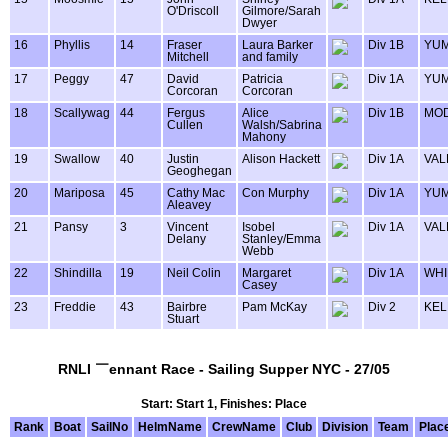
O'Driscoll
Gilmore/Sarah
Dwyer
16
Phyllis
14
Fraser
Laura Barker
Div 1B
YU
Mitchell
and family
17
Peggy
47
David
Patricia
Div 1A
YU
Corcoran
Corcoran
18
Scallywag
44
Fergus
Alice
Div 1B
MOD
Cullen
Walsh/Sabrina
Mahony
19
Swallow
40
Justin
Alison Hackett
Div 1A
VAL
Geoghegan
20
Mariposa
45
Cathy Mac
Con Murphy
Div 1A
YU
Aleavey
21
Pansy
3
Vincent
Isobel
Div 1A
VAL
Delany
Stanley/Emma
Webb
22
Shindilla
19
Neil Colin
Margaret
Div 1A
WHI
Casey
23
Freddie
43
Bairbre
Pam McKay
Div 2
KEL
Stuart
RNLI ￣ennant Race - Sailing Supper NYC - 27/05
Start: Start 1, Finishes: Place
Rank
Boat
SailNo
HelmName
CrewName
Club
Division
Team
Plac