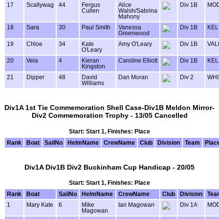
17
Scallywag
44
Fergus
Alice
Div 1B
MOD
Cullen
Walsh/Sabrina
Mahony
18
Sara
30
Paul Smith
Vanessa
Div 1B
KEL
Greenwood
19
Chloe
34
Kate
Amy O'Leary
Div 1B
VAL
O'Leary
20
Vela
4
Kieran
Caroline Elliott
Div 1B
KEL
Kingston
21
Dipper
48
David
Dan Moran
Div 2
WHI
Williams
Div1A 1st Tie Commemoration Shell Case-Div1B Meldon Mirror-
Div2 Commemoration Trophy - 13/05 Cancelled
Start: Start 1, Finishes: Place
Rank
Boat
SailNo
HelmName
CrewName
Club
Division
Team
Plac
Div1A Div1B Div2 Buckinham Cup Handicap - 20/05
Start: Start 1, Finishes: Place
Rank
Boat
SailNo
HelmName
CrewName
Club
Division
Tea
1
Mary Kate
6
Mike
Ian Magowan
Div 1A
MOD
Magowan