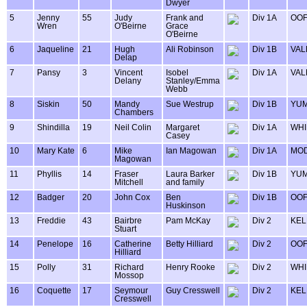
Dwyer
5
Jenny
55
Judy
Frank and
Div 1A
OOF
Wren
O'Beirne
Grace
O'Beirne
6
Jaqueline
21
Hugh
Ali Robinson
Div 1B
VAL
Delap
7
Pansy
3
Vincent
Isobel
Div 1A
VAL
Delany
Stanley/Emma
Webb
8
Siskin
50
Mandy
Sue Westrup
Div 1B
YU
Chambers
9
Shindilla
19
Neil Colin
Margaret
Div 1A
WHI
Casey
10
Mary Kate
6
Mike
Ian Magowan
Div 1A
MOD
Magowan
11
Phyllis
14
Fraser
Laura Barker
Div 1B
YU
Mitchell
and family
12
Badger
20
John Cox
Ben
Div 1B
OOF
Huskinson
13
Freddie
43
Bairbre
Pam McKay
Div 2
KEL
Stuart
14
Penelope
16
Catherine
Betty Hilliard
Div 2
OOF
Hilliard
15
Polly
31
Richard
Henry Rooke
Div 2
WHI
Mossop
16
Coquette
17
Seymour
Guy Cresswell
Div 2
KEL
Cresswell