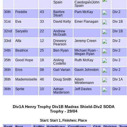
Spain
Caedogan/John
Spain
30th
Freddie
43
Bairbre
Pam McKay
Div 2
Stuart
31st
Eva
33
David Kelly
Emer Flanagan
Div 1B
32nd
Saryalis
22
Andrew
Div 1B
McGrath
33rd
Alfa
12
Drewery
Jeremy Creen
Div 2
Pearson
34th
Beatrice
25
Ben Ryan
Michael Ryan -
Div 2
Megan Ryan
35th
Good Hope
18
Aisling
Ruth McKay
Div 2
Costello
36th
Eros
08
Gail Varian
Gavin Johnston
Div 2
36th
Mademoiselle
46
Doug Smith
Adam
Div 1A
Winklemann
36th
Sprite
10
Adrian
Jeff Davies
Div 2
Masterson
Div1A Henry Trophy Div1B Madras Shield-Div2 SODA
Trophy - 29/04
Start: Start 1, Finishes: Place
Rank
Boat
SailNo
HelmName
CrewName
Club
Division
Tea