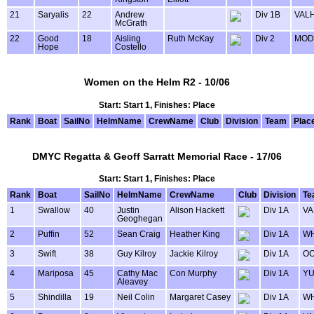
21
Saryalis
22
Andrew
Div 1B
VAL
McGrath
22
Good
18
Aisling
Ruth McKay
Div 2
MOD
Hope
Costello
Women on the Helm R2 - 10/06
Start: Start 1, Finishes: Place
Rank
Boat
SailNo
HelmName
CrewName
Club
Division
Team
Plac
DMYC Regatta & Geoff Sarratt Memorial Race - 17/06
Start: Start 1, Finishes: Place
Rank
Boat
SailNo
HelmName
CrewName
Club
Division
Te
1
Swallow
40
Justin
Alison Hackett
Div 1A
VA
Geoghegan
2
Puffin
52
Sean Craig
Heather King
Div 1A
WH
3
Swift
38
Guy Kilroy
Jackie Kilroy
Div 1A
OO
4
Mariposa
45
Cathy Mac
Con Murphy
Div 1A
Y
Aleavey
5
Shindilla
19
Neil Colin
Margaret Casey
Div 1A
WH