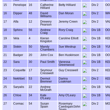
15
Penelope
16
Catherine
Betty Hilliard
Div 2
OO
Hilliard
16
Dipper
48
David
Dan Moran
Div 2
WH
Williams
17
Alfa
12
Drewery
Jeremy Creen
Div 2
VA
Pearson
18
Sphinx
56
Andrew
Rory Craig
Div 1B
OO
Craig
19
Vela
4
Kieran
Caroline Elliott
Div 1B
KE
Kingston
20
Siskin
50
Mandy
Sue Westrup
Div 1B
YU
Chambers
21
Badger
20
John Cox
Ben Huskinson
Div 1B
OO
22
Sara
30
Paul Smith
Vanessa
Div 1B
KE
Greenwood
23
Coquette
17
Seymour
Guy Cresswell
Div 2
KE
Cresswell
24
Nekhbet
53
Dermot
Darina
Div 2
KE
Bremner
Loakman
25
Saryalis
22
Andrew
Div 1B
VA
McGrath
26
Chloe
34
Kate
Amy O'Leary
Div 1B
VA
O'Leary
27
Cormac
54
Susan
Rosemary
Div 2
MO
Spain
Caedogan/John
Spain