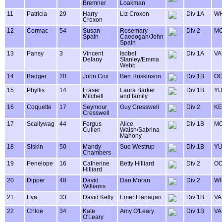
Bremner
Loakman
11
Patricia
29
Harry
Liz Croxon
Div 1A
WH
Croxon
12
Cormac
54
Susan
Rosemary
Div 2
MO
Spain
Caedogan/John
Spain
13
Pansy
3
Vincent
Isobel
Div 1A
VA
Delany
Stanley/Emma
Webb
14
Badger
20
John Cox
Ben Huskinson
Div 1B
OO
15
Phyllis
14
Fraser
Laura Barker
Div 1B
Y
Mitchell
and family
16
Coquette
17
Seymour
Guy Cresswell
Div 2
KE
Cresswell
17
Scallywag
44
Fergus
Alice
Div 1B
MO
Cullen
Walsh/Sabrina
Mahony
18
Siskin
50
Mandy
Sue Westrup
Div 1B
Y
Chambers
19
Penelope
16
Catherine
Betty Hilliard
Div 2
OO
Hilliard
20
Dipper
48
David
Dan Moran
Div 2
WH
Williams
21
Eva
33
David Kelly
Emer Flanagan
Div 1B
VA
22
Chloe
34
Kate
Amy O'Leary
Div 1B
VA
O'Leary