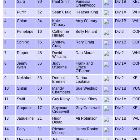
2
Sara
30
Paul Smith
Vanessa
Div 1B
KEL
Greenwood
3
Puffin
52
Sean Craig
Heather King
Div 1A
WHI
4
Chloe
34
Kate
Amy O'Leary
Div 1B
VAL
O'Leary
5
Penelope
16
Catherine
Betty Hilliard
Div 2
OOF
Hilliard
6
Sphinx
56
Andrew
Rory Craig
Div 1B
OOF
Craig
7
Dipper
48
David
Dan Moran
Div 2
WHI
Williams
8
Jenny
55
Judy
Frank and
Div 1A
OOF
Wren
O'Beirne
Grace
O'Beirne
9
Nekhbet
53
Dermot
Darina
Div 2
KEL
Bremner
Loakman
10
Siskin
50
Mandy
Sue Westrup
Div 1B
YU
Chambers
11
Swift
38
Guy Kilroy
Jackie Kilroy
Div 1A
OOF
12
Coquette
17
Seymour
Guy Cresswell
Div 2
KEL
Cresswell
13
Jaqueline
21
Hugh
Ali Robinson
Div 1B
VAL
Delap
14
Polly
31
Richard
Henry Rooke
Div 2
WHI
Mossop
15
Moosmie
15
John
Shirley
Div 1A
KEL