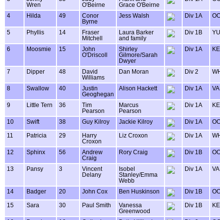
Wren
O'Beirne
Grace O'Beirne
4
Hilda
49
Conor
Jess Walsh
Div 1A
OO
Byrne
5
Phyllis
14
Fraser
Laura Barker
Div 1B
Y
Mitchell
and family
6
Moosmie
15
John
Shirley
Div 1A
KE
O'Driscoll
Gilmore/Sarah
Dwyer
7
Dipper
48
David
Dan Moran
Div 2
WH
Williams
8
Swallow
40
Justin
Alison Hackett
Div 1A
VA
Geoghegan
9
Little Tern
36
Tim
Marcus
Div 1A
KE
Pearson
Pearson
10
Swift
38
Guy Kilroy
Jackie Kilroy
Div 1A
OO
11
Patricia
29
Harry
Liz Croxon
Div 1A
WH
Croxon
12
Sphinx
56
Andrew
Rory Craig
Div 1B
OO
Craig
13
Pansy
3
Vincent
Isobel
Div 1A
VA
Delany
Stanley/Emma
Webb
14
Badger
20
John Cox
Ben Huskinson
Div 1B
OO
15
Sara
30
Paul Smith
Vanessa
Div 1B
KE
Greenwood