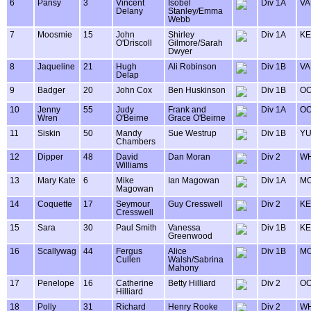
6
Pansy
3
Vincent
Isobel
Div 1A
VA
Delany
Stanley/Emma
Webb
7
Moosmie
15
John
Shirley
Div 1A
KE
O'Driscoll
Gilmore/Sarah
Dwyer
8
Jaqueline
21
Hugh
Ali Robinson
Div 1B
VA
Delap
9
Badger
20
John Cox
Ben Huskinson
Div 1B
OO
10
Jenny
55
Judy
Frank and
Div 1A
OO
Wren
O'Beirne
Grace O'Beirne
11
Siskin
50
Mandy
Sue Westrup
Div 1B
Y
Chambers
12
Dipper
48
David
Dan Moran
Div 2
WH
Williams
13
Mary Kate
6
Mike
Ian Magowan
Div 1A
MO
Magowan
14
Coquette
17
Seymour
Guy Cresswell
Div 2
KE
Cresswell
15
Sara
30
Paul Smith
Vanessa
Div 1B
KE
Greenwood
16
Scallywag
44
Fergus
Alice
Div 1B
MO
Cullen
Walsh/Sabrina
Mahony
17
Penelope
16
Catherine
Betty Hilliard
Div 2
OO
Hilliard
18
Polly
31
Richard
Henry Rooke
Div 2
WH