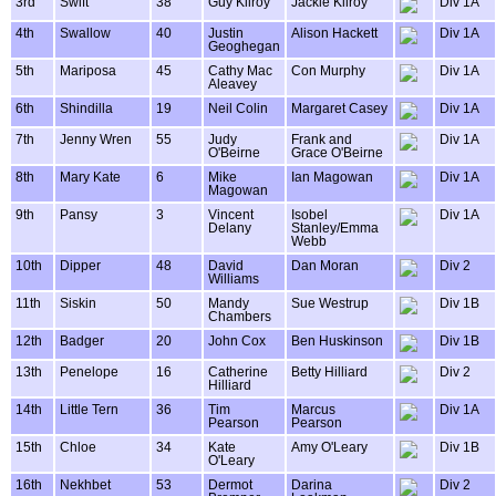
3rd
Swift
38
Guy Kilroy
Jackie Kilroy
Div 1A
4th
Swallow
40
Justin
Alison Hackett
Div 1A
Geoghegan
5th
Mariposa
45
Cathy Mac
Con Murphy
Div 1A
Aleavey
6th
Shindilla
19
Neil Colin
Margaret Casey
Div 1A
7th
Jenny Wren
55
Judy
Frank and
Div 1A
O'Beirne
Grace O'Beirne
8th
Mary Kate
6
Mike
Ian Magowan
Div 1A
Magowan
9th
Pansy
3
Vincent
Isobel
Div 1A
Delany
Stanley/Emma
Webb
10th
Dipper
48
David
Dan Moran
Div 2
Williams
11th
Siskin
50
Mandy
Sue Westrup
Div 1B
Chambers
12th
Badger
20
John Cox
Ben Huskinson
Div 1B
13th
Penelope
16
Catherine
Betty Hilliard
Div 2
Hilliard
14th
Little Tern
36
Tim
Marcus
Div 1A
Pearson
Pearson
15th
Chloe
34
Kate
Amy O'Leary
Div 1B
O'Leary
16th
Nekhbet
53
Dermot
Darina
Div 2