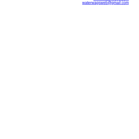
waterwagsweb@gmail.com