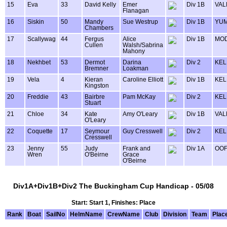
15
Eva
33
David Kelly
Emer
Div 1B
VAL
Flanagan
16
Siskin
50
Mandy
Sue Westrup
Div 1B
YU
Chambers
17
Scallywag
44
Fergus
Alice
Div 1B
MOD
Cullen
Walsh/Sabrina
Mahony
18
Nekhbet
53
Dermot
Darina
Div 2
KEL
Bremner
Loakman
19
Vela
4
Kieran
Caroline Elliott
Div 1B
KEL
Kingston
20
Freddie
43
Bairbre
Pam McKay
Div 2
KEL
Stuart
21
Chloe
34
Kate
Amy O'Leary
Div 1B
VAL
O'Leary
22
Coquette
17
Seymour
Guy Cresswell
Div 2
KEL
Cresswell
23
Jenny
55
Judy
Frank and
Div 1A
OOF
Wren
O'Beirne
Grace
O'Beirne
Div1A+Div1B+Div2 The Buckingham Cup Handicap - 05/08
Start: Start 1, Finishes: Place
Rank
Boat
SailNo
HelmName
CrewName
Club
Division
Team
Plac