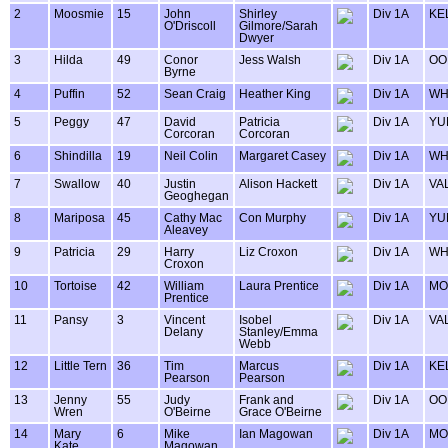
2
Moosmie
15
John
Shirley
Div 1A
KE
O'Driscoll
Gilmore/Sarah
Dwyer
3
Hilda
49
Conor
Jess Walsh
Div 1A
OO
Byrne
4
Puffin
52
Sean Craig
Heather King
Div 1A
WH
5
Peggy
47
David
Patricia
Div 1A
YU
Corcoran
Corcoran
6
Shindilla
19
Neil Colin
Margaret Casey
Div 1A
WH
7
Swallow
40
Justin
Alison Hackett
Div 1A
VA
Geoghegan
8
Mariposa
45
Cathy Mac
Con Murphy
Div 1A
YU
Aleavey
9
Patricia
29
Harry
Liz Croxon
Div 1A
WH
Croxon
10
Tortoise
42
William
Laura Prentice
Div 1A
MO
Prentice
11
Pansy
3
Vincent
Isobel
Div 1A
VA
Delany
Stanley/Emma
Webb
12
Little Tern
36
Tim
Marcus
Div 1A
KE
Pearson
Pearson
13
Jenny
55
Judy
Frank and
Div 1A
OO
Wren
O'Beirne
Grace O'Beirne
14
Mary
6
Mike
Ian Magowan
Div 1A
MO
Kate
Magowan