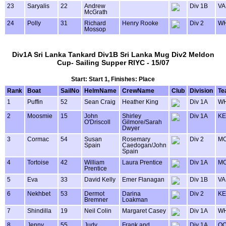
23
Saryalis
22
Andrew
Div 1B
VA
McGrath
24
Polly
31
Richard
Henry Rooke
Div 2
WH
Mossop
Div1A Sri Lanka Tankard Div1B Sri Lanka Mug Div2 Meldon
Cup- Sailing Supper RIYC - 15/07
Start: Start 1, Finishes: Place
Rank
Boat
SailNo
HelmName
CrewName
Club
Division
Te
1
Puffin
52
Sean Craig
Heather King
Div 1A
WH
2
Moosmie
15
John
Shirley
Div 1A
KE
O'Driscoll
Gilmore/Sarah
Dwyer
3
Cormac
54
Susan
Rosemary
Div 2
MO
Spain
Caedogan/John
Spain
4
Tortoise
42
William
Laura Prentice
Div 1A
MO
Prentice
5
Eva
33
David Kelly
Emer Flanagan
Div 1B
VA
6
Nekhbet
53
Dermot
Darina
Div 2
KE
Bremner
Loakman
7
Shindilla
19
Neil Colin
Margaret Casey
Div 1A
WH
8
Jenny
55
Judy
Frank and
Div 1A
OO