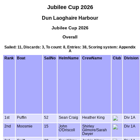
Jubilee Cup 2026
Dun Laoghaire Harbour
Jubilee Cup 2026
Overall
Sailed: 11, Discards: 3, To count: 8, Entries: 38, Scoring system: Appendix
A
Rank
Boat
SailNo
HelmName
CrewName
Club
Division
1st
Puffin
52
Sean Craig
Heather King
Div 1A
2nd
Moosmie
15
John
Shirley
Div 1A
O'Driscoll
Gilmore/Sarah
Dwyer