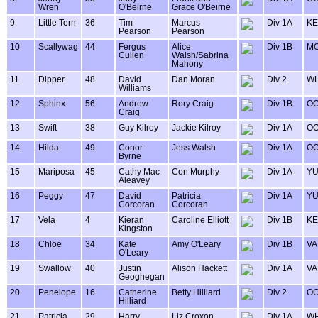
Wren
O'Beirne
Grace O'Beirne
9
Little Tern
36
Tim
Marcus
Div 1A
KE
Pearson
Pearson
10
Scallywag
44
Fergus
Alice
Div 1B
MO
Cullen
Walsh/Sabrina
Mahony
11
Dipper
48
David
Dan Moran
Div 2
WH
Williams
12
Sphinx
56
Andrew
Rory Craig
Div 1B
OO
Craig
13
Swift
38
Guy Kilroy
Jackie Kilroy
Div 1A
OO
14
Hilda
49
Conor
Jess Walsh
Div 1A
OO
Byrne
15
Mariposa
45
Cathy Mac
Con Murphy
Div 1A
Y
Aleavey
16
Peggy
47
David
Patricia
Div 1A
Y
Corcoran
Corcoran
17
Vela
4
Kieran
Caroline Elliott
Div 1B
KE
Kingston
18
Chloe
34
Kate
Amy O'Leary
Div 1B
VA
O'Leary
19
Swallow
40
Justin
Alison Hackett
Div 1A
VA
Geoghegan
20
Penelope
16
Catherine
Betty Hilliard
Div 2
OO
Hilliard
21
Patricia
29
Harry
Liz Croxon
Div 1A
WH