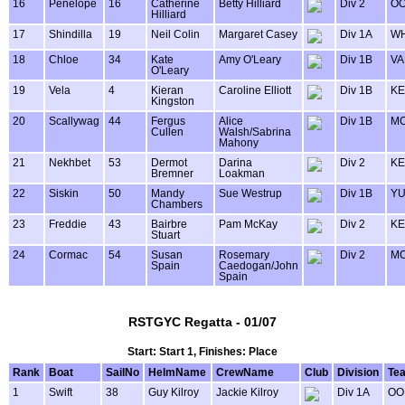
16
Penelope
16
Catherine
Betty Hilliard
Div 2
OO
Hilliard
17
Shindilla
19
Neil Colin
Margaret Casey
Div 1A
WH
18
Chloe
34
Kate
Amy O'Leary
Div 1B
VA
O'Leary
19
Vela
4
Kieran
Caroline Elliott
Div 1B
KE
Kingston
20
Scallywag
44
Fergus
Alice
Div 1B
MO
Cullen
Walsh/Sabrina
Mahony
21
Nekhbet
53
Dermot
Darina
Div 2
KE
Bremner
Loakman
22
Siskin
50
Mandy
Sue Westrup
Div 1B
Y
Chambers
23
Freddie
43
Bairbre
Pam McKay
Div 2
KE
Stuart
24
Cormac
54
Susan
Rosemary
Div 2
MO
Spain
Caedogan/John
Spain
RSTGYC Regatta - 01/07
Start: Start 1, Finishes: Place
Rank
Boat
SailNo
HelmName
CrewName
Club
Division
Te
1
Swift
38
Guy Kilroy
Jackie Kilroy
Div 1A
OO