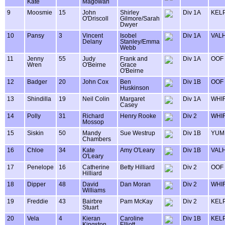
Kate
Magowan
9
Moosmie
15
John
Shirley
Div 1A
KELP
O'Driscoll
Gilmore/Sarah
Dwyer
10
Pansy
3
Vincent
Isobel
Div 1A
VAL
Delany
Stanley/Emma
Webb
11
Jenny
55
Judy
Frank and
Div 1A
OOF
Wren
O'Beirne
Grace
O'Beirne
12
Badger
20
John Cox
Ben
Div 1B
OOF
Huskinson
13
Shindilla
19
Neil Colin
Margaret
Div 1A
WHIR
Casey
14
Polly
31
Richard
Henry Rooke
Div 2
WHIR
Mossop
15
Siskin
50
Mandy
Sue Westrup
Div 1B
YUM
Chambers
16
Chloe
34
Kate
Amy O'Leary
Div 1B
VAL
O'Leary
17
Penelope
16
Catherine
Betty Hilliard
Div 2
OOF
Hilliard
18
Dipper
48
David
Dan Moran
Div 2
WHIR
Williams
19
Freddie
43
Bairbre
Pam McKay
Div 2
KELP
Stuart
20
Vela
4
Kieran
Caroline
Div 1B
KELP
Kingston
Elliott