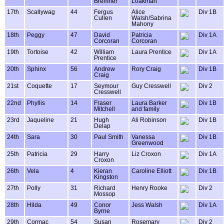
Bremner
Loakman
17th
Scallywag
44
Fergus
Alice
Div 1B
Cullen
Walsh/Sabrina
Mahony
18th
Peggy
47
David
Patricia
Div 1A
Corcoran
Corcoran
19th
Tortoise
42
William
Laura Prentice
Div 1A
Prentice
20th
Sphinx
56
Andrew
Rory Craig
Div 1B
Craig
21st
Coquette
17
Seymour
Guy Cresswell
Div 2
Cresswell
22nd
Phyllis
14
Fraser
Laura Barker
Div 1B
Mitchell
and family
23rd
Jaqueline
21
Hugh
Ali Robinson
Div 1B
Delap
24th
Sara
30
Paul Smith
Vanessa
Div 1B
Greenwood
25th
Patricia
29
Harry
Liz Croxon
Div 1A
Croxon
26th
Vela
4
Kieran
Caroline Elliott
Div 1B
Kingston
27th
Polly
31
Richard
Henry Rooke
Div 2
Mossop
28th
Hilda
49
Conor
Jess Walsh
Div 1A
Byrne
29th
Cormac
54
Susan
Rosemary
Div 2