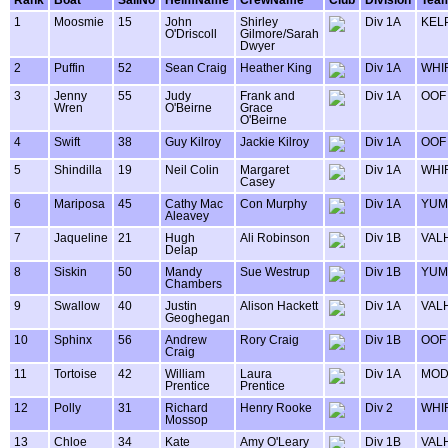
1
Moosmie
15
John
Shirley
Div 1A
KEL
O'Driscoll
Gilmore/Sarah
Dwyer
2
Puffin
52
Sean Craig
Heather King
Div 1A
WHI
3
Jenny
55
Judy
Frank and
Div 1A
OOF
Wren
O'Beirne
Grace
O'Beirne
4
Swift
38
Guy Kilroy
Jackie Kilroy
Div 1A
OOF
5
Shindilla
19
Neil Colin
Margaret
Div 1A
WHI
Casey
6
Mariposa
45
Cathy Mac
Con Murphy
Div 1A
YUM
Aleavey
7
Jaqueline
21
Hugh
Ali Robinson
Div 1B
VAL
Delap
8
Siskin
50
Mandy
Sue Westrup
Div 1B
YUM
Chambers
9
Swallow
40
Justin
Alison Hackett
Div 1A
VAL
Geoghegan
10
Sphinx
56
Andrew
Rory Craig
Div 1B
OOF
Craig
11
Tortoise
42
William
Laura
Div 1A
MOD
Prentice
Prentice
12
Polly
31
Richard
Henry Rooke
Div 2
WHI
Mossop
13
Chloe
34
Kate
Amy O'Leary
Div 1B
VAL