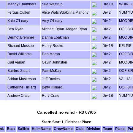
Mandy Chambers
Sue Westrup
Div 1B
WHIRLI
Fergus Cullen
Alice Walsh/Sabrina Mahony
Div 2
YUM Y
Kate O'Leary
Amy O'Leary
Div 2
MODDI
Ben Ryan
Michael Ryan -Megan Ryan
Div 2
OOF BI
Dermot Bremner
Darina Loakman
Div 2
MODDI
Richard Mossop
Henry Rooke
Div 1B
KELPIE
David Williams
Dan Moran
Div 2
OOF BI
Gail Varian
Gavin Johnston
Div 2
MODDI
Bairbre Stuart
Pam McKay
Div 2
OOF BI
Adrian Masterson
Jeff Davies
Div 2
VALHAL
Catherine Hilliard
Betty Hilliard
Div 2
OOF BI
Andrew Craig
Rory Craig
Div 1B
YUM Y
Cancelled no wind - R3 07/05
Start: Start 1, Finishes: Place
nk
Boat
SailNo
HelmName
CrewName
Club
Division
Team
Place
Poi