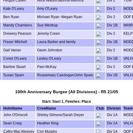
Fergus Cullen
Alice Walsh/Sabrina Mahony
Div 2
YUM
Kate O'Leary
Amy O'Leary
Div 2
MODD
Ben Ryan
Michael Ryan -Megan Ryan
Div 2
OOF 
Mandy Chambers
Sue Westrup
Div 1B
WHIR
Drewery Pearson
Jeremy Creen
Div 2
KELP
Fraser Mitchell
Laura Barker and family
Div 1B
MODD
Gail Varian
Gavin Johnston
Div 2
MODD
Conor O'Leary
Lesley O'Leary
Div 1B
VALH
Bairbre Stuart
Pam McKay
Div 2
OOF 
Susan Spain
Roasemary Caedogan/John Spain
Div 1B
VALH
100th Anniversary Burgee (All Divisions) - R5 21/05
Start: Start 1, Finishes: Place
o
HelmName
CrewName
Club
Division
Team
John O'Driscoll
Shirley Gilmore/Sarah Dwyer
Div 1A
MODD
Sean Craig
Heather King
Div 1A
VALH
Cathy Mac Aleavey
Con Murphy
Div 1A
OOF 