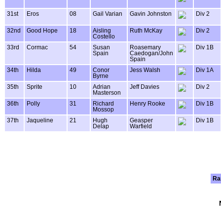
31st
Eros
08
Gail Varian
Gavin Johnston
Div 2
32nd
Good Hope
18
Aisling
Ruth McKay
Div 2
Costello
33rd
Cormac
54
Susan
Roasemary
Div 1B
Spain
Caedogan/John
Spain
34th
Hilda
49
Conor
Jess Walsh
Div 1A
Byrne
35th
Sprite
10
Adrian
Jeff Davies
Div 2
Masterson
36th
Polly
31
Richard
Henry Rooke
Div 1B
Mossop
37th
Jaqueline
21
Hugh
Geasper
Div 1B
Delap
Warfield
Ra