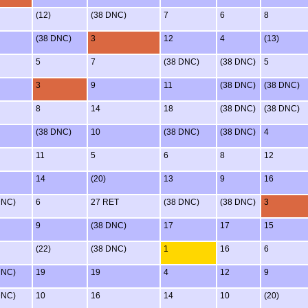
(12)
(38 DNC)
7
6
8
(38 DNC)
3
12
4
(13)
5
7
(38 DNC)
(38 DNC)
5
3
9
11
(38 DNC)
(38 DNC)
8
14
18
(38 DNC)
(38 DNC)
(38 DNC)
10
(38 DNC)
(38 DNC)
4
11
5
6
8
12
14
(20)
13
9
16
DNC)
6
27 RET
(38 DNC)
(38 DNC)
3
9
(38 DNC)
17
17
15
(22)
(38 DNC)
1
16
6
DNC)
19
19
4
12
9
DNC)
10
16
14
10
(20)