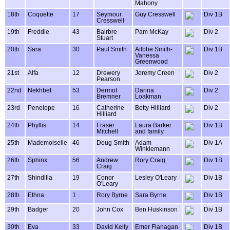
Mahony
18th
Coquette
17
Seymour
Guy Cresswell
Div 1B
Cresswell
19th
Freddie
43
Bairbre
Pam McKay
Div 2
Stuart
20th
Sara
30
Paul Smith
Ailbhe Smith-
Div 1B
Vanessa
Greenwood
21st
Alfa
12
Drewery
Jeremy Creen
Div 2
Pearson
22nd
Nekhbet
53
Dermot
Darina
Div 2
Bremner
Loakman
23rd
Penelope
16
Catherine
Betty Hilliard
Div 2
Hilliard
24th
Phyllis
14
Fraser
Laura Barker
Div 1B
Mitchell
and family
25th
Mademoiselle
46
Doug Smith
Adam
Div 1A
Winklemann
26th
Sphinx
56
Andrew
Rory Craig
Div 1B
Craig
27th
Shindilla
19
Conor
Lesley O'Leary
Div 1B
O'Leary
28th
Ethna
1
Rory Byrne
Sara Byrne
Div 1B
29th
Badger
20
John Cox
Ben Huskinson
Div 1B
30th
Eva
33
David Kelly
Emer Flanagan
Div 1B