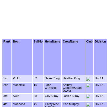
Rank
Boat
SailNo
HelmName
CrewName
Club
Division
1st
Puffin
52
Sean Craig
Heather King
Div 1A
2nd
Moosmie
15
John
Shirley
Div 1A
O'Driscoll
Gilmore/Sarah
Dwyer
3rd
Swift
38
Guy Kilroy
Jackie Kilroy
Div 1A
4th
Mariposa
45
Cathy Mac
Con Murphy
Div 1A