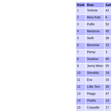
Rank
Boat
Sai
1
Tortoise
42
2
Mary Kate
6
3
Puffin
52
4
Mariposa
45
5
Swift
38
6
Moosmie
15
7
Pansy
3
8
Swallow
40
9
Jenny Wren
55
10
Shindilla
19
11
Eva
33
12
Little Tern
36
13
Peggy
47
14
Phyllis
14
15
Coquette
17