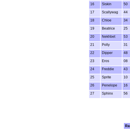
16
Siskin
50
17
Scallywag
44
18
Chloe
34
19
Beatrice
25
20
Nekhbet
53
21
Polly
31
22
Dipper
48
23
Eros
08
24
Freddie
43
25
Sprite
10
26
Penelope
16
27
Sphinx
56
Ra