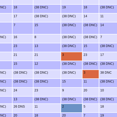
DNC)
18
(38 DNC)
19
18
(38 DNC)
17
(38 DNC)
(38 DNC)
14
11
7
15
(38 DNC)
(38 DNC)
14
DNC)
16
8
(38 DNC)
(38 DNC)
7
23
13
(38 DNC)
15
(38 DNC)
21
21
3
23
17
15
12
(38 DNC)
(38 DNC)
(38 DNC)
DNC)
(38 DNC)
(38 DNC)
(38 DNC)
3
38 DNC
DNC)
(38 DNC)
(38 DNC)
15
11
(38 DNC)
DNC)
24
23
9
20
10
13
(38 DNC)
(38 DNC)
(38 DNC)
(38 DNC)
DNC)
26 DNS
11
2
5
18
DNC)
20
18
20
7
19