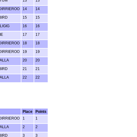
 YUM
13
13
IRRIEROO
14
14
BIRD
15
15
LIGIG
16
16
IE
17
17
IRRIEROO
18
18
IRRIEROO
19
19
ALLA
20
20
BIRD
21
21
ALLA
22
22
Place
Points
IRRIEROO
1
1
ALLA
2
2
BIRD
3
3