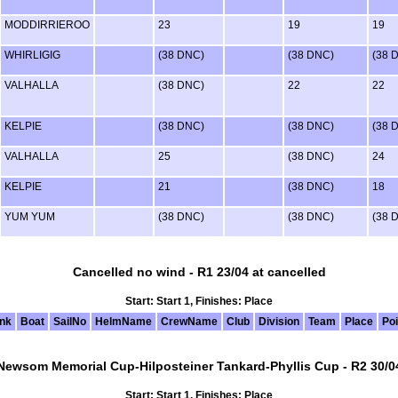
MODDIRRIEROO
23
19
19
WHIRLIGIG
(38 DNC)
(38 DNC)
(38 
VALHALLA
(38 DNC)
22
22
KELPIE
(38 DNC)
(38 DNC)
(38 
VALHALLA
25
(38 DNC)
24
KELPIE
21
(38 DNC)
18
YUM YUM
(38 DNC)
(38 DNC)
(38 
Cancelled no wind - R1 23/04 at cancelled
Start: Start 1, Finishes: Place
nk
Boat
SailNo
HelmName
CrewName
Club
Division
Team
Place
Poi
Newsom Memorial Cup-Hilposteiner Tankard-Phyllis Cup - R2 30/0
Start: Start 1, Finishes: Place