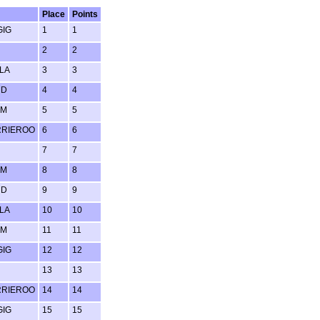
Place
Points
GIG
1
1
2
2
LA
3
3
RD
4
4
UM
5
5
RRIEROO
6
6
7
7
UM
8
8
RD
9
9
LA
10
10
UM
11
11
GIG
12
12
13
13
RRIEROO
14
14
GIG
15
15