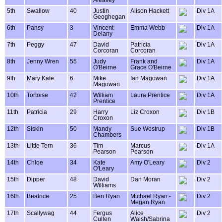
Aleavey
5th
Swallow
40
Justin
Alison Hackett
Div 1A
Geoghegan
6th
Pansy
3
Vincent
Emma Webb
Div 1A
Delany
7th
Peggy
47
David
Patricia
Div 1A
Corcoran
Corcoran
8th
Jenny Wren
55
Judy
Frank and
Div 1A
O'Beirne
Grace O'Beirne
9th
Mary Kate
6
Mike
Ian Magowan
Div 1A
Magowan
10th
Tortoise
42
William
Laura Prentice
Div 1A
Prentice
11th
Patricia
29
Harry
Liz Croxon
Div 1B
Croxon
12th
Siskin
50
Mandy
Sue Westrup
Div 1B
Chambers
13th
Little Tern
36
Tim
Marcus
Div 1A
Pearson
Pearson
14th
Chloe
34
Kate
Amy O'Leary
Div 2
O'Leary
15th
Dipper
48
David
Dan Moran
Div 2
Williams
16th
Beatrice
25
Ben Ryan
Michael Ryan -
Div 2
Megan Ryan
17th
Scallywag
44
Fergus
Alice
Div 2
Cullen
Walsh/Sabrina