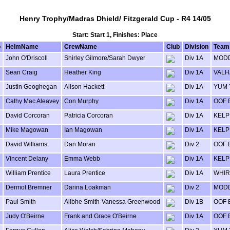
Henry Trophy/Madras Dhield/ Fitzgerald Cup - R4 14/05
Start: Start 1, Finishes: Place
o
HelmName
CrewName
Club
Division
Team
John O'Driscoll
Shirley Gilmore/Sarah Dwyer
Div 1A
MODD
Sean Craig
Heather King
Div 1A
VALH
Justin Geoghegan
Alison Hackett
Div 1A
YUM
Cathy Mac Aleavey
Con Murphy
Div 1A
OOF 
David Corcoran
Patricia Corcoran
Div 1A
KELP
Mike Magowan
Ian Magowan
Div 1A
KELP
David Williams
Dan Moran
Div 2
OOF 
Vincent Delany
Emma Webb
Div 1A
KELP
William Prentice
Laura Prentice
Div 1A
WHIR
Dermot Bremner
Darina Loakman
Div 2
MODD
Paul Smith
Ailbhe Smith-Vanessa Greenwood
Div 1B
OOF 
Judy O'Beirne
Frank and Grace O'Beirne
Div 1A
OOF 