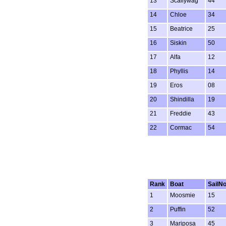
13
Scallywag
44
14
Chloe
34
15
Beatrice
25
16
Siskin
50
17
Alfa
12
18
Phyllis
14
19
Eros
08
20
Shindilla
19
21
Freddie
43
22
Cormac
54
Rank
Boat
SailN
1
Moosmie
15
2
Puffin
52
3
Mariposa
45