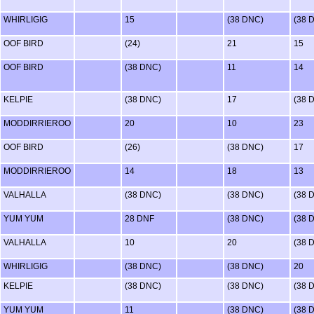
WHIRLIGIG
15
(38 DNC)
(38 
OOF BIRD
(24)
21
15
OOF BIRD
(38 DNC)
11
14
KELPIE
(38 DNC)
17
(38 
MODDIRRIEROO
20
10
23
OOF BIRD
(26)
(38 DNC)
17
MODDIRRIEROO
14
18
13
VALHALLA
(38 DNC)
(38 DNC)
(38 
YUM YUM
28 DNF
(38 DNC)
(38 
VALHALLA
10
20
(38 
WHIRLIGIG
(38 DNC)
(38 DNC)
20
KELPIE
(38 DNC)
(38 DNC)
(38 
YUM YUM
11
(38 DNC)
(38 