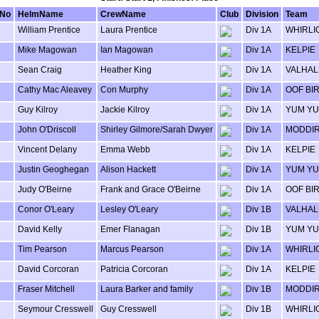
lNo
HelmName
CrewName
Club
Division
Team
William Prentice
Laura Prentice
Div 1A
WHIRLI
Mike Magowan
Ian Magowan
Div 1A
KELPIE
Sean Craig
Heather King
Div 1A
VALHAL
Cathy Mac Aleavey
Con Murphy
Div 1A
OOF BI
Guy Kilroy
Jackie Kilroy
Div 1A
YUM Y
John O'Driscoll
Shirley Gilmore/Sarah Dwyer
Div 1A
MODDI
Vincent Delany
Emma Webb
Div 1A
KELPIE
Justin Geoghegan
Alison Hackett
Div 1A
YUM Y
Judy O'Beirne
Frank and Grace O'Beirne
Div 1A
OOF BI
Conor O'Leary
Lesley O'Leary
Div 1B
VALHAL
David Kelly
Emer Flanagan
Div 1B
YUM Y
Tim Pearson
Marcus Pearson
Div 1A
WHIRLI
David Corcoran
Patricia Corcoran
Div 1A
KELPIE
Fraser Mitchell
Laura Barker and family
Div 1B
MODDI
Seymour Cresswell
Guy Cresswell
Div 1B
WHIRLI