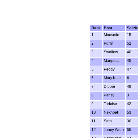
Rank
Boat
SailN
1
Moosmie
15
2
Puffin
52
3
Swallow
40
4
Mariposa
45
5
Peggy
47
6
Mary Kate
6
7
Dipper
48
8
Pansy
3
9
Tortoise
42
10
Nekhbet
53
11
Sara
30
12
Jenny Wren
55