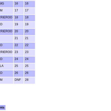
GIG
16
16
UM
17
17
RRIEROO
18
18
RD
19
19
RRIEROO
20
20
21
21
RD
22
22
RRIEROO
23
23
RD
24
24
LA
25
25
RD
26
26
UM
DNF
28
nts