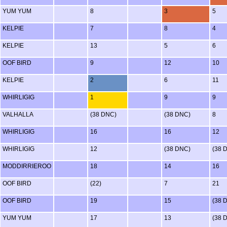
YUM YUM
8
3
5
KELPIE
7
8
4
KELPIE
13
5
6
OOF BIRD
9
12
10
KELPIE
2
6
11
WHIRLIGIG
1
9
9
VALHALLA
(38 DNC)
(38 DNC)
8
WHIRLIGIG
16
16
12
WHIRLIGIG
12
(38 DNC)
(38 
MODDIRRIEROO
18
14
16
OOF BIRD
(22)
7
21
OOF BIRD
19
15
(38 
YUM YUM
17
13
(38 