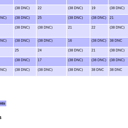
(38 DNC)
22
(38 DNC)
19
(38 DNC)
DNC)
(38 DNC)
25
(38 DNC)
(38 DNC)
21
(38 DNC)
(38 DNC)
21
22
(38 DNC)
DNC)
(38 DNC)
(38 DNC)
16
(38 DNC)
38 DNC
25
24
(38 DNC)
21
(38 DNC)
(38 DNC)
17
(38 DNC)
(38 DNC)
(38 DNC)
DNC)
(38 DNC)
(38 DNC)
(38 DNC)
38 DNC
38 DNC
nts
4