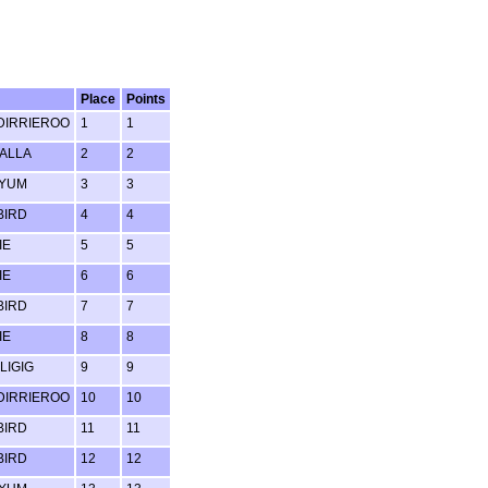
Place
Points
IRRIEROO
1
1
ALLA
2
2
 YUM
3
3
BIRD
4
4
IE
5
5
IE
6
6
BIRD
7
7
IE
8
8
LIGIG
9
9
IRRIEROO
10
10
BIRD
11
11
BIRD
12
12