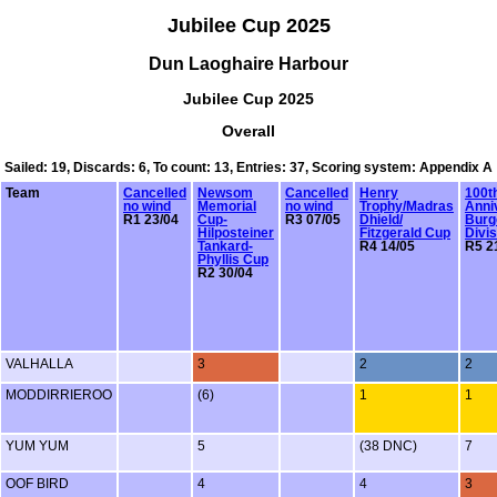
Jubilee Cup 2025
Dun Laoghaire Harbour
Jubilee Cup 2025
Overall
Sailed: 19, Discards: 6, To count: 13, Entries: 37, Scoring system: Appendix A
Team
Cancelled
Newsom
Cancelled
Henry
100t
no wind
Memorial
no wind
Trophy/Madras
Anni
R1 23/04
Cup-
R3 07/05
Dhield/
Burg
Hilposteiner
Fitzgerald Cup
Divis
Tankard-
R4 14/05
R5 2
Phyllis Cup
R2 30/04
VALHALLA
3
2
2
MODDIRRIEROO
(6)
1
1
YUM YUM
5
(38 DNC)
7
OOF BIRD
4
4
3