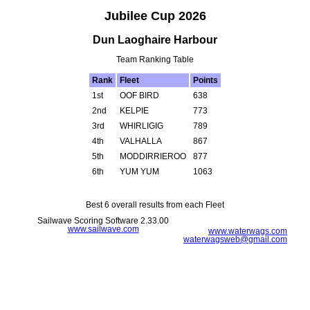
Jubilee Cup 2026
Dun Laoghaire Harbour
Team Ranking Table
Rank
Fleet
Points
1st
OOF BIRD
638
2nd
KELPIE
773
3rd
WHIRLIGIG
789
4th
VALHALLA
867
5th
MODDIRRIEROO
877
6th
YUM YUM
1063
Best 6 overall results from each Fleet
Sailwave Scoring Software 2.33.00
www.sailwave.com
www.waterwags.com
waterwagsweb@gmail.com