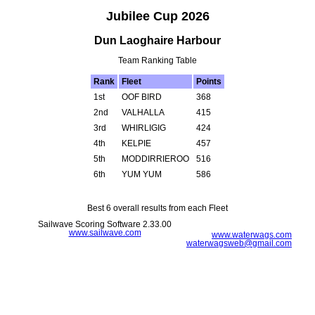
Jubilee Cup 2026
Dun Laoghaire Harbour
Team Ranking Table
Rank
Fleet
Points
1st
OOF BIRD
368
2nd
VALHALLA
415
3rd
WHIRLIGIG
424
4th
KELPIE
457
5th
MODDIRRIEROO
516
6th
YUM YUM
586
Best 6 overall results from each Fleet
Sailwave Scoring Software 2.33.00
www.sailwave.com
www.waterwags.com
waterwagsweb@gmail.com