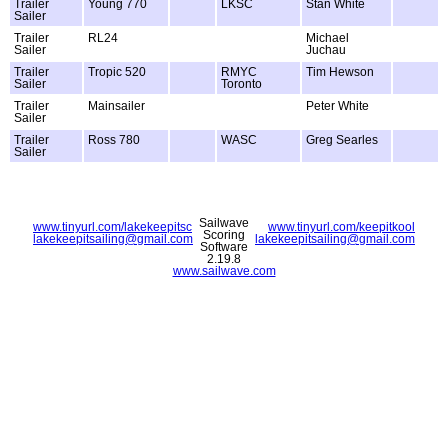
Trailer
Young 770
LKSC
Stan White
Sailer
Trailer
RL24
Michael
Sailer
Juchau
Trailer
Tropic 520
RMYC
Tim Hewson
Sailer
Toronto
Trailer
Mainsailer
Peter White
Sailer
Trailer
Ross 780
WASC
Greg Searles
Sailer
Sailwave
www.tinyurl.com/lakekeepitsc
www.tinyurl.com/keepitkool
Scoring
lakekeepitsailing@gmail.com
lakekeepitsailing@gmail.com
Software
2.19.8
www.sailwave.com