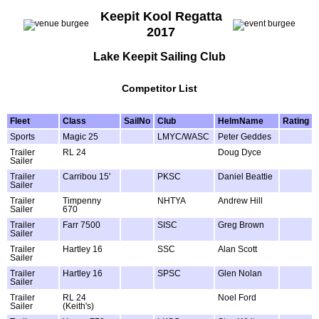
Keepit Kool Regatta
2017
Lake Keepit Sailing Club
Competitor List
Fleet
Class
SailNo
Club
HelmName
Rating
Sports
Magic 25
LMYC/WASC
Peter Geddes
Trailer
RL 24
Doug Dyce
Sailer
Trailer
Carribou 15'
PKSC
Daniel Beattie
Sailer
Trailer
Timpenny
NHTYA
Andrew Hill
Sailer
670
Trailer
Farr 7500
SISC
Greg Brown
Sailer
Trailer
Hartley 16
SSC
Alan Scott
Sailer
Trailer
Hartley 16
SPSC
Glen Nolan
Sailer
Trailer
RL 24
Noel Ford
Sailer
(Keith's)