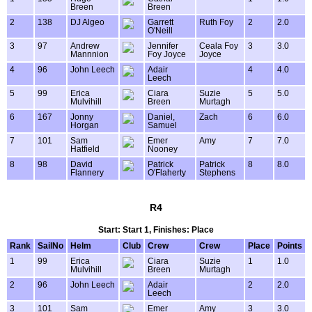
Breen
Breen
2
138
DJ Algeo
Garrett
Ruth Foy
2
2.0
O'Neill
3
97
Andrew
Jennifer
Ceala Foy
3
3.0
Mannnion
Foy Joyce
Joyce
4
96
John Leech
Adair
4
4.0
Leech
5
99
Erica
Ciara
Suzie
5
5.0
Mulvihill
Breen
Murtagh
6
167
Jonny
Daniel,
Zach
6
6.0
Horgan
Samuel
7
101
Sam
Emer
Amy
7
7.0
Hatfield
Nooney
8
98
David
Patrick
Patrick
8
8.0
Flannery
O'Flaherty
Stephens
R4
Start: Start 1, Finishes: Place
Rank
SailNo
Helm
Club
Crew
Crew
Place
Points
1
99
Erica
Ciara
Suzie
1
1.0
Mulvihill
Breen
Murtagh
2
96
John Leech
Adair
2
2.0
Leech
3
101
Sam
Emer
Amy
3
3.0