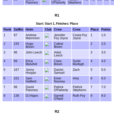
Flannery
O'Flaherty
Stephens
R1
Start: Start 1, Finishes: Place
Rank
SailNo
Helm
Club
Crew
Crew
Place
Points
1
97
Andrew
Jennifer
Ceala Foy
1
1.0
Mannnion
Foy Joyce
Joyce
2
155
Hugo
Cathal
2
2.0
Breen
Breen
3
96
John Leech
Adair
3
3.0
Leech
4
99
Erica
Ciara
Suzie
4
4.0
Mulvihill
Breen
Murtagh
5
167
Jonny
Daniel,
Zach
5
5.0
Horgan
Samuel
6
101
Sam
Emer
Amy
6
6.0
Hatfield
Nooney
7
98
David
Patrick
Patrick
7
7.0
Flannery
O'Flaherty
Stephens
8
138
DJ Algeo
Garrett
Ruth Foy
8
8.0
O'Neill
R2