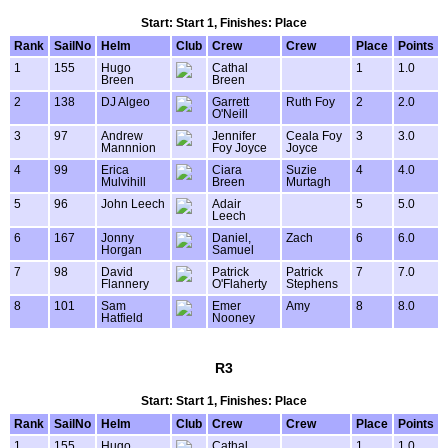
Start: Start 1, Finishes: Place
Rank
SailNo
Helm
Club
Crew
Crew
Place
Points
1
155
Hugo
Cathal
1
1.0
Breen
Breen
2
138
DJ Algeo
Garrett
Ruth Foy
2
2.0
O'Neill
3
97
Andrew
Jennifer
Ceala Foy
3
3.0
Mannnion
Foy Joyce
Joyce
4
99
Erica
Ciara
Suzie
4
4.0
Mulvihill
Breen
Murtagh
5
96
John Leech
Adair
5
5.0
Leech
6
167
Jonny
Daniel,
Zach
6
6.0
Horgan
Samuel
7
98
David
Patrick
Patrick
7
7.0
Flannery
O'Flaherty
Stephens
8
101
Sam
Emer
Amy
8
8.0
Hatfield
Nooney
R3
Start: Start 1, Finishes: Place
Rank
SailNo
Helm
Club
Crew
Crew
Place
Points
1
155
Hugo
Cathal
1
1.0