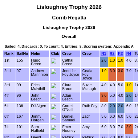
Lisloughrey Trophy 2026
Corrib Regatta
Lisloughrey Trophy 2026
Overall
Sailed: 4, Discards: 0, To count: 4, Entries: 8, Scoring system: Appendix A
Rank
SailNo
Helm
Club
Crew
Crew
R1
R2
R3
R4
To
1st
155
Hugo
Cathal
2.0
1.0
1.0
4.0
8
Breen
Breen
2nd
97
Andrew
Jennifer
Ceala
1.0
3.0
3.0
7.0
1
Mannnion
Foy Joyce
Foy
Joyce
3rd
99
Erica
Ciara
Suzie
4.0
4.0
5.0
1.0
1
Mulvihill
Breen
Murtagh
4th
96
John
Adair
3.0
5.0
4.0
2.0
1
Leech
Leech
5th
138
DJ Algeo
Garrett
Ruth Foy
8.0
2.0
2.0
6.0
1
O'Neill
6th
167
Jonny
Daniel,
Zach
5.0
6.0
6.0
5.0
2
Horgan
Samuel
7th
101
Sam
Emer
Amy
6.0
8.0
7.0
3.0
2
Hatfield
Nooney
8th
98
David
Patrick
Patrick
7.0
7.0
8.0
8.0
3