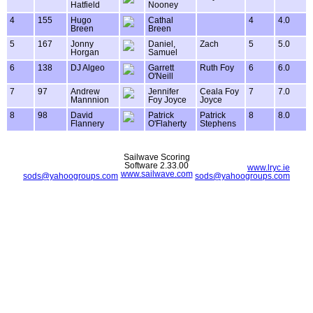
Hatfield
Nooney
4
155
Hugo
Cathal
4
4.0
Breen
Breen
5
167
Jonny
Daniel,
Zach
5
5.0
Horgan
Samuel
6
138
DJ Algeo
Garrett
Ruth Foy
6
6.0
O'Neill
7
97
Andrew
Jennifer
Ceala Foy
7
7.0
Mannnion
Foy Joyce
Joyce
8
98
David
Patrick
Patrick
8
8.0
Flannery
O'Flaherty
Stephens
Sailwave Scoring
Software 2.33.00
www.lryc.ie
www.sailwave.com
sods@yahoogroups.com
sods@yahoogroups.com