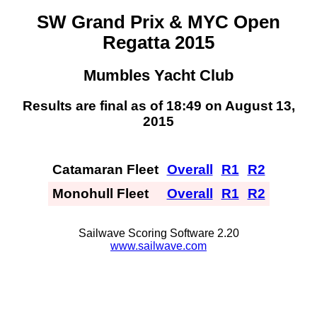
SW Grand Prix & MYC Open
Regatta 2015
Mumbles Yacht Club
Results are final as of 18:49 on August 13,
2015
Catamaran Fleet
Overall
R1
R2
Monohull Fleet
Overall
R1
R2
Sailwave Scoring Software 2.20
www.sailwave.com