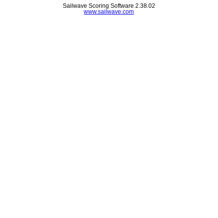
Sailwave Scoring Software 2.38.02
www.sailwave.com