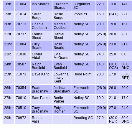
18th
71004
Ian Sharps
Elizabeth
Burghfield
22.0
13.0
14.0
Sharps
SC
19th
71014
Sarah
Rosie
Poole YC
16.0
(24.0)
22.0
Burge
Burge
20th
70713
Charlie
Maddie
Netley SC
20.0
19.0
16.0
Coulborn
Coulborn
21st
70737
Louise
Daniel
Netley SC
(25.0)
20.0
23.0
Steed
Steed
22nd
71084
Lucy
Rosy
Netley SC
(26.0)
23.0
21.0
Searle
Searle
23rd
71038
Olivier
Evie
Netley SC
24.0
25.0
6.0
Vidal
McGrane
24th
70587
Ralph
Evan
Netley SC
14.0
(30.0
30.0
Bonfield
Bonfield
OCS)
DNC
25th
71073
Dave Kent
Lowenna
Hooe Point
23.0
17.0
(30.0
Lowry-
RET)
Kent
26th
70354
Euan
Joshua
Emsworth
(28.0)
26.0
20.0
Bradshaw
Bradshaw
SC
27th
70810
Sam Parker
Bertie
Netley SC
19.0
21.0
17.0
Parker
28th
70510
Zoey
Enfys
Emsworth
(29.0)
27.0
24.0
Bradshaw
Horner
SC
29th
70972
Ronald
Reading SC
27.0
(30.0
30.0
Vass
RET)
DNC