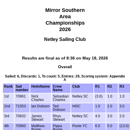
Mirror Southern
Area
Championships
2026
Netley Sailing Club
Results are final as of 8:36 on May 18, 2026
Overall
Sailed: 6, Discards: 1, To count: 5, Entries: 29, Scoring system: Appendix
A
Rank
Sail
HelmName
Crew
Club
R1
R2
R3
number
Name
1st
70961
Nick
Sebastian
Netley SC
(3.0)
1.0
1.0
Charles
Charles
2nd
71053
Ian Dobson
Ted
HISC
1.0
2.0
3.0
Dobson
3rd
70832
James
Rhys
Netley SC
4.0
3.0
2.0
Stewart
Stewart
4th
70960
Matthew
Pippa
Poole YC
6.0
5.0
(13.0)
Burge
Burge