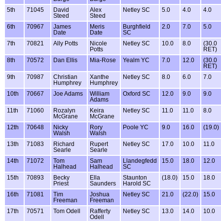
5th
71045
David
Alex
Netley SC
5.0
4.0
4.0
Steed
Steed
6th
70967
James
Meris
Burghfield
2.0
7.0
5.0
Date
Date
SC
7th
70821
Ally Potts
Nicole
Netley SC
10.0
8.0
(30.0
Potts
RET)
8th
70572
Dan Ellis
Mia-Rose
Yealm YC
7.0
12.0
(30.0
RET)
9th
70987
Christian
Xanthe
Netley SC
8.0
6.0
7.0
Humphrey
Humphrey
10th
70667
Joe Adams
William
Oxford SC
12.0
9.0
9.0
Adams
11th
71060
Rozalyn
Keira
Netley SC
11.0
11.0
8.0
McGrane
McGrane
12th
70648
Nicky
Rory
Poole YC
9.0
16.0
(19.0)
Walsh
Walsh
13th
71083
Richard
Rupert
Netley SC
17.0
10.0
11.0
Searle
Searle
14th
71072
Tom
Sam
Llandegfedd
15.0
18.0
12.0
Halhead
Halhead
SC
15th
70893
Becky
Ella
Staunton
(18.0)
15.0
18.0
Priest
Saunders
Harold SC
16th
71081
Tim
Joshua
Netley SC
21.0
(22.0)
15.0
Freeman
Freeman
17th
70571
Tom Odell
Rafferty
Netley SC
13.0
14.0
10.0
Odell