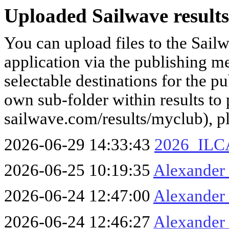
Uploaded Sailwave results
You can upload files to the Sail
application via the publishing me
selectable destinations for the p
own sub-folder within results to p
sailwave.com/results/myclub), p
2026-06-29 14:33:43
2026_ILC
2026-06-25 10:19:35
Alexander
2026-06-24 12:47:00
Alexander
2026-06-24 12:46:27
Alexander