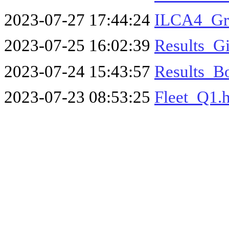
2023-07-27 17:44:24
ILCA4_Gr
2023-07-25 16:02:39
Results_Gi
2023-07-24 15:43:57
Results_B
2023-07-23 08:53:25
Fleet_Q1.