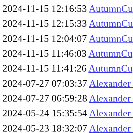
2024-11-15 12:16:53
AutumnCu
2024-11-15 12:15:33
AutumnCu
2024-11-15 12:04:07
AutumnCu
2024-11-15 11:46:03
AutumnCup
2024-11-15 11:41:26
AutumnCup
2024-07-27 07:03:37
Alexander
2024-07-27 06:59:28
Alexander
2024-05-24 15:35:54
Alexander
2024-05-23 18:32:07
Alexander