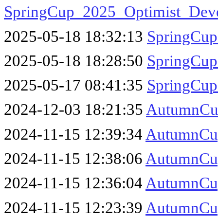
SpringCup_2025_Optimist_Deve
2025-05-18 18:32:13
SpringCup
2025-05-18 18:28:50
SpringCup
2025-05-17 08:41:35
SpringCup
2024-12-03 18:21:35
AutumnCu
2024-11-15 12:39:34
AutumnCup
2024-11-15 12:38:06
AutumnCu
2024-11-15 12:36:04
AutumnCup
2024-11-15 12:23:39
AutumnCu