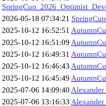
SpringCup_2026_Optimist_Deve
2026-05-18 07:34:21
SpringCup
2025-10-12 16:52:51
AutumnCu
2025-10-12 16:51:09
AutumnCup
2025-10-12 16:49:31
AutumnCup
2025-10-12 16:46:43
AutumnCup
2025-10-12 16:45:49
AutumnCu
2025-07-06 14:09:40
Alexander
2025-07-06 13:16:33
Alexander