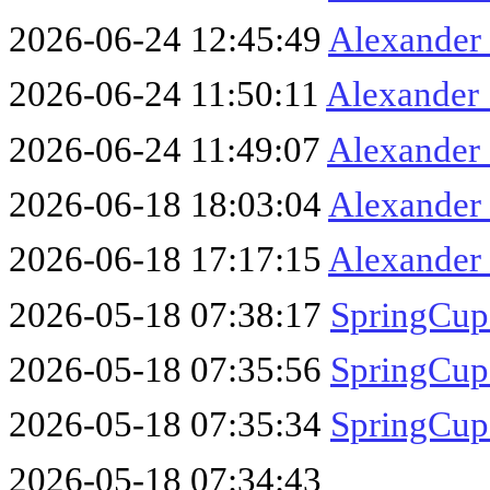
2026-06-24 12:45:49
Alexander
2026-06-24 11:50:11
Alexander
2026-06-24 11:49:07
Alexande
2026-06-18 18:03:04
Alexander
2026-06-18 17:17:15
Alexander
2026-05-18 07:38:17
SpringCup
2026-05-18 07:35:56
SpringCup
2026-05-18 07:35:34
SpringCup
2026-05-18 07:34:43