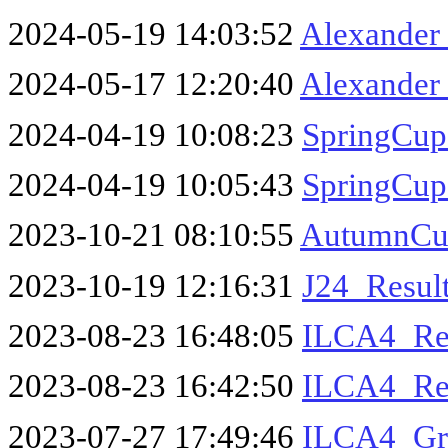
2024-05-19 14:03:52
Alexander
2024-05-17 12:20:40
Alexander
2024-04-19 10:08:23
SpringCup
2024-04-19 10:05:43
SpringCup
2023-10-21 08:10:55
AutumnCup
2023-10-19 12:16:31
J24_Resul
2023-08-23 16:48:05
ILCA4_Res
2023-08-23 16:42:50
ILCA4_Res
2023-07-27 17:49:46
ILCA4_Gro