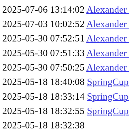
2025-07-06 13:14:02
Alexander
2025-07-03 10:02:52
Alexande
2025-05-30 07:52:51
Alexander
2025-05-30 07:51:33
Alexander
2025-05-30 07:50:25
Alexande
2025-05-18 18:40:08
SpringCu
2025-05-18 18:33:14
SpringCu
2025-05-18 18:32:55
SpringCup
2025-05-18 18:32:38