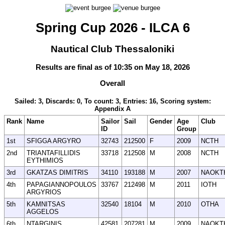
Spring Cup 2026 - ILCA 6
Nautical Club Thessaloniki
Results are final as of 10:35 on May 18, 2026
Overall
Sailed: 3, Discards: 0, To count: 3, Entries: 16, Scoring system:
Appendix A
Rank
Name
Sailor
Sail
Gender
Age
Club
ID
Group
1st
SFIGGA ARGYRO
32743
212500
F
2009
NCTH
2nd
TRIANTAFILLIDIS
33718
212508
M
2008
NCTH
EYTHIMIOS
3rd
GKATZAS DIMITRIS
34110
193188
M
2007
NAOKT
4th
PAPAGIANNOPOULOS
33767
212498
M
2011
IOTH
ARGYRIOS
5th
KAMNITSAS
32540
18104
M
2010
OTHA
AGGELOS
6th
NTARGINIS
42581
207281
M
2009
NAOKT