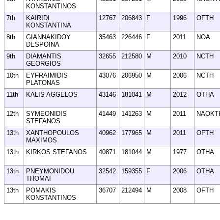
KONSTANTINOS
7th
KAIRIDI
12767
206843
F
1996
OFTH
KONSTANTINA
8th
GIANNAKIDOY
35463
226446
F
2011
NOA
DESPOINA
9th
DIAMANTIS
32655
212580
M
2010
NCTH
GEORGIOS
10th
EYFRAIMIDIS
43076
206950
M
2006
NCTH
PLATONAS
11th
KALIS AGGELOS
43146
181041
M
2012
OTHA
12th
SYMEONIDIS
41449
141263
M
2011
NAOKT
STEFANOS
13th
XANTHOPOULOS
40962
177965
M
2011
OFTH
MAXIMOS
13th
KIRKOS STEFANOS
40871
181044
M
1977
OTHA
13th
PNEYMONIDOU
32542
159355
F
2006
OTHA
THOMAI
13th
POMAKIS
36707
212494
M
2008
OFTH
KONSTANTINOS