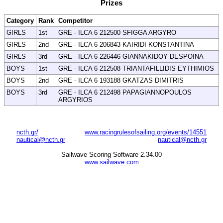
Prizes
Category
Rank
Competitor
GIRLS
1st
GRE - ILCA 6 212500 SFIGGA ARGYRO
GIRLS
2nd
GRE - ILCA 6 206843 KAIRIDI KONSTANTINA
GIRLS
3rd
GRE - ILCA 6 226446 GIANNAKIDOY DESPOINA
BOYS
1st
GRE - ILCA 6 212508 TRIANTAFILLIDIS EYTHIMIOS
BOYS
2nd
GRE - ILCA 6 193188 GKATZAS DIMITRIS
BOYS
3rd
GRE - ILCA 6 212498 PAPAGIANNOPOULOS
ARGYRIOS
ncth.gr/
www.racingrulesofsailing.org/events/14551
nautical@ncth.gr
nautical@ncth.gr
Sailwave Scoring Software 2.34.00
www.sailwave.com