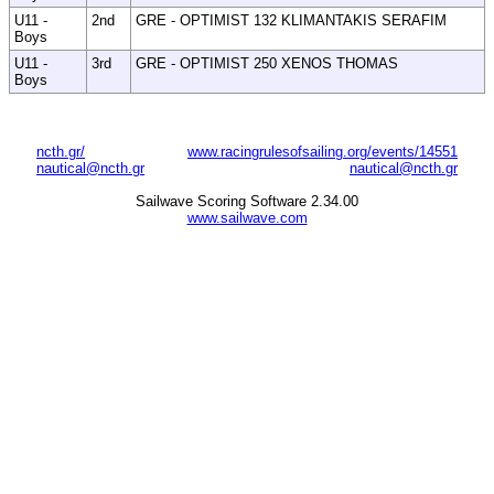
U11 -
2nd
GRE - OPTIMIST 132 KLIMANTAKIS SERAFIM
Boys
U11 -
3rd
GRE - OPTIMIST 250 XENOS THOMAS
Boys
ncth.gr/
www.racingrulesofsailing.org/events/14551
nautical@ncth.gr
nautical@ncth.gr
Sailwave Scoring Software 2.34.00
www.sailwave.com