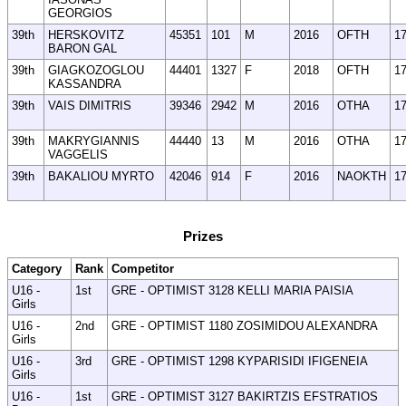
GEORGIOS
39th
HERSKOVITZ
45351
101
M
2016
OFTH
1
BARON GAL
39th
GIAGKOZOGLOU
44401
1327
F
2018
OFTH
1
KASSANDRA
39th
VAIS DIMITRIS
39346
2942
M
2016
OTHA
1
39th
MAKRYGIANNIS
44440
13
M
2016
OTHA
1
VAGGELIS
39th
BAKALIOU MYRTO
42046
914
F
2016
NAOKTH
1
Prizes
Category
Rank
Competitor
U16 -
1st
GRE - OPTIMIST 3128 KELLI MARIA PAISIA
Girls
U16 -
2nd
GRE - OPTIMIST 1180 ZOSIMIDOU ALEXANDRA
Girls
U16 -
3rd
GRE - OPTIMIST 1298 KYPARISIDI IFIGENEIA
Girls
U16 -
1st
GRE - OPTIMIST 3127 BAKIRTZIS EFSTRATIOS