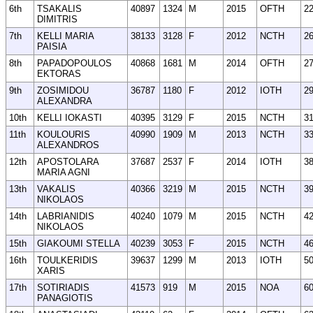
6th
TSAKALIS
40897
1324
M
2015
OFTH
2
DIMITRIS
7th
KELLI MARIA
38133
3128
F
2012
NCTH
2
PAISIA
8th
PAPADOPOULOS
40868
1681
M
2014
OFTH
2
EKTORAS
9th
ZOSIMIDOU
36787
1180
F
2012
IOTH
2
ALEXANDRA
10th
KELLI IOKASTI
40395
3129
F
2015
NCTH
3
11th
KOULOURIS
40990
1909
M
2013
NCTH
3
ALEXANDROS
12th
APOSTOLARA
37687
2537
F
2014
IOTH
3
MARIA AGNI
13th
VAKALIS
40366
3219
M
2015
NCTH
3
NIKOLAOS
14th
LABRIANIDIS
40240
1079
M
2015
NCTH
4
NIKOLAOS
15th
GIAKOUMI STELLA
40239
3053
F
2015
NCTH
4
16th
TOULKERIDIS
39637
1299
M
2013
IOTH
5
XARIS
17th
SOTIRIADIS
41573
919
M
2015
NOA
6
PANAGIOTIS