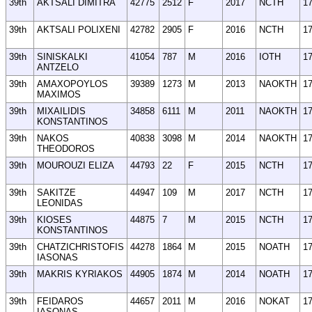
39th
AKTSALI DIMITRA
42775
2512
F
2017
NCTH
1
39th
AKTSALI POLIXENI
42782
2905
F
2016
NCTH
1
39th
SINISKALKI
41054
787
M
2016
IOTH
1
ANTZELO
39th
AMAXOPOYLOS
39389
1273
M
2013
NAOKTH
1
MAXIMOS
39th
MIXAILIDIS
34858
6111
M
2011
NAOKTH
1
KONSTANTINOS
39th
NAKOS
40838
3098
M
2014
NAOKTH
1
THEODOROS
39th
MOUROUZI ELIZA
44793
22
F
2015
NCTH
1
39th
SAKITZE
44947
109
M
2017
NCTH
1
LEONIDAS
39th
KIOSES
44875
7
M
2015
NCTH
1
KONSTANTINOS
39th
CHATZICHRISTOFIS
44278
1864
M
2015
NOATH
1
IASONAS
39th
MAKRIS KYRIAKOS
44905
1874
M
2014
NOATH
1
39th
FEIDAROS
44657
2011
M
2016
NOKAT
1
IASONAS