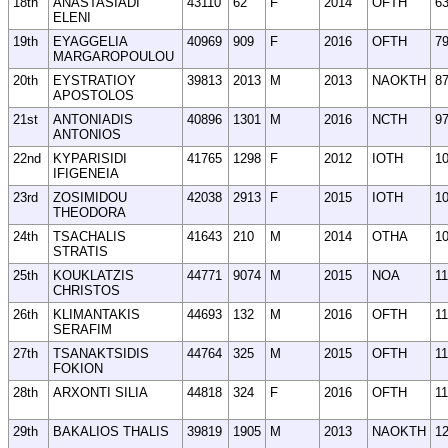
18th
ANASTASIADI
43110
62
F
2014
OFTH
6
ELENI
19th
EYAGGELIA
40969
909
F
2016
OFTH
7
MARGAROPOULOU
20th
EYSTRATIOY
39813
2013
M
2013
NAOKTH
8
APOSTOLOS
21st
ANTONIADIS
40896
1301
M
2016
NCTH
9
ANTONIOS
22nd
KYPARISIDI
41765
1298
F
2012
IOTH
1
IFIGENEIA
23rd
ZOSIMIDOU
42038
2913
F
2015
IOTH
1
THEODORA
24th
TSACHALIS
41643
210
M
2014
OTHA
1
STRATIS
25th
KOUKLATZIS
44771
9074
M
2015
NOA
11
CHRISTOS
26th
KLIMANTAKIS
44693
132
M
2016
OFTH
1
SERAFIM
27th
TSANAKTSIDIS
44764
325
M
2015
OFTH
1
FOKION
28th
ARXONTI SILIA
44818
324
F
2016
OFTH
1
29th
BAKALIOS THALIS
39819
1905
M
2013
NAOKTH
1