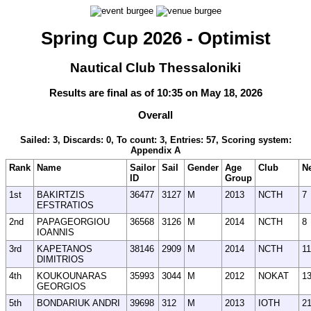
Spring Cup 2026 - Optimist
Nautical Club Thessaloniki
Results are final as of 10:35 on May 18, 2026
Overall
Sailed: 3, Discards: 0, To count: 3, Entries: 57, Scoring system:
Appendix A
Rank
Name
Sailor
Sail
Gender
Age
Club
N
ID
Group
1st
BAKIRTZIS
36477
3127
M
2013
NCTH
7
EFSTRATIOS
2nd
PAPAGEORGIOU
36568
3126
M
2014
NCTH
8
IOANNIS
3rd
KAPETANOS
38146
2909
M
2014
NCTH
11
DIMITRIOS
4th
KOUKOUNARAS
35993
3044
M
2012
NOKAT
1
GEORGIOS
5th
BONDARIUK ANDRI
39698
312
M
2013
IOTH
2