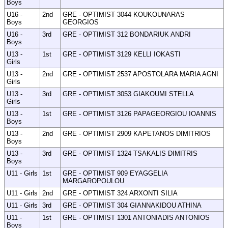
Boys
U16 -
2nd
GRE - OPTIMIST 3044 KOUKOUNARAS
Boys
GEORGIOS
U16 -
3rd
GRE - OPTIMIST 312 BONDARIUK ANDRI
Boys
U13 -
1st
GRE - OPTIMIST 3129 KELLI IOKASTI
Girls
U13 -
2nd
GRE - OPTIMIST 2537 APOSTOLARA MARIA AGNI
Girls
U13 -
3rd
GRE - OPTIMIST 3053 GIAKOUMI STELLA
Girls
U13 -
1st
GRE - OPTIMIST 3126 PAPAGEORGIOU IOANNIS
Boys
U13 -
2nd
GRE - OPTIMIST 2909 KAPETANOS DIMITRIOS
Boys
U13 -
3rd
GRE - OPTIMIST 1324 TSAKALIS DIMITRIS
Boys
U11 - Girls
1st
GRE - OPTIMIST 909 EYAGGELIA
MARGAROPOULOU
U11 - Girls
2nd
GRE - OPTIMIST 324 ARXONTI SILIA
U11 - Girls
3rd
GRE - OPTIMIST 304 GIANNAKIDOU ATHINA
U11 -
1st
GRE - OPTIMIST 1301 ANTONIADIS ANTONIOS
Boys