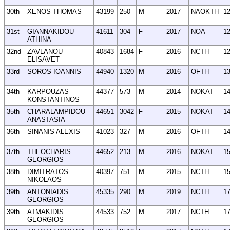
30th
XENOS THOMAS
43199
250
M
2017
NAOKTH
1
31st
GIANNAKIDOU
41611
304
F
2017
NOA
1
ATHINA
32nd
ZAVLANOU
40843
1684
F
2016
NCTH
1
ELISAVET
33rd
SOROS IOANNIS
44940
1320
M
2016
OFTH
1
34th
KARPOUZAS
44377
573
M
2014
NOKAT
1
KONSTANTINOS
35th
CHARALAMPIDOU
44651
3042
F
2015
NOKAT
1
ANASTASIA
36th
SINANIS ALEXIS
41023
327
M
2016
OFTH
1
37th
THEOCHARIS
44652
213
M
2016
NOKAT
1
GEORGIOS
38th
DIMITRATOS
40397
751
M
2015
NCTH
1
NIKOLAOS
39th
ANTONIADIS
45335
290
M
2019
NCTH
1
GEORGIOS
39th
ATMAKIDIS
44533
752
M
2017
NCTH
1
GEORGIOS