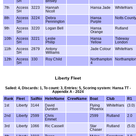
SH
Brisley
7th
Access
3223
Hannah
Hansa Jade
Whitefriars
SH
Nicoll
8th
Access
3224
Debra
Hansa
Notts Count
SH
Pennington
Purple
9th
Access
3220
Logan Bell
Hansa
Rutland
SH
Orange
10th
Access
3221
Leslie
Hansa
Tideway
SH
Philip
Yellow
London
11th
Access
2879
Antony
Jade Colour
Whitefriars
SH
Williams
12th
Access
330
Roy Child
Northampton
Northampto
SH
4
Liberty Fleet
Sailed: 4, Discards: 1, To count: 3, Entries: 5, Scoring system: Hansa TT -
Appendix A - 2024
Rank
Fleet
SailNo
HelmName
CrewName
Boat
Club
R1
1st
Liberty
3144
David
Flying
Whitefriars
(3.0)
Durston
Phoenix
2nd
Liberty
2599
Chris
2599
Rutland
2.0
Emmet
3rd
Liberty
1066
Ric Cassell
Star
Rutland
(5.0)
Chaser