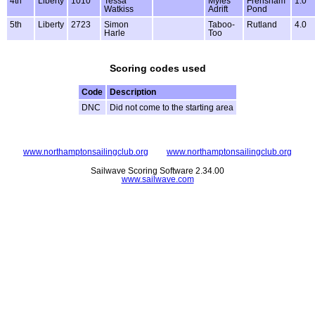
4th
Liberty
1010
Tessa
Myles
Frensham
1.0
Watkiss
Adrift
Pond
5th
Liberty
2723
Simon
Taboo-
Rutland
4.0
Harle
Too
Scoring codes used
Code
Description
DNC
Did not come to the starting area
www.northamptonsailingclub.org
www.northamptonsailingclub.org
Sailwave Scoring Software 2.34.00
www.sailwave.com