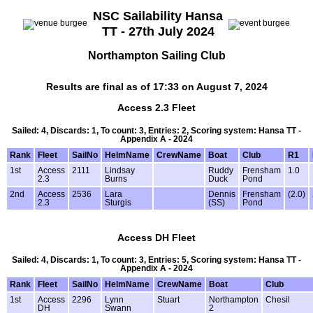
NSC Sailability Hansa
TT - 27th July 2024
Northampton Sailing Club
Results are final as of 17:33 on August 7, 2024
Access 2.3 Fleet
Sailed: 4, Discards: 1, To count: 3, Entries: 2, Scoring system: Hansa TT -
Appendix A - 2024
Rank
Fleet
SailNo
HelmName
CrewName
Boat
Club
R1
1st
Access
2111
Lindsay
Ruddy
Frensham
1.0
2.3
Burns
Duck
Pond
2nd
Access
2536
Lara
Dennis
Frensham
(2.0)
2.3
Sturgis
(SS)
Pond
Access DH Fleet
Sailed: 4, Discards: 1, To count: 3, Entries: 5, Scoring system: Hansa TT -
Appendix A - 2024
Rank
Fleet
SailNo
HelmName
CrewName
Boat
Club
1st
Access
2296
Lynn
Stuart
Northampton
Chesil
DH
Swann
2