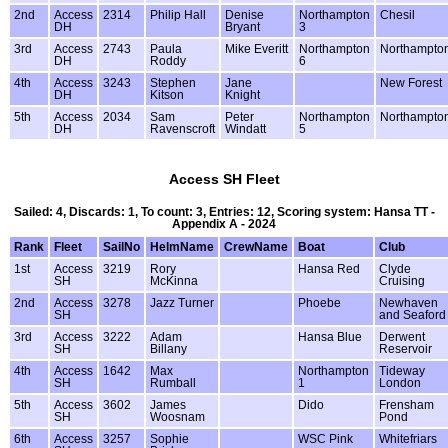
2nd
Access
2314
Philip Hall
Denise
Northampton
Chesil
DH
Bryant
3
3rd
Access
2743
Paula
Mike Everitt
Northampton
Northampto
DH
Roddy
6
4th
Access
3243
Stephen
Jane
New Forest
DH
Kitson
Knight
5th
Access
2034
Sam
Peter
Northampton
Northampto
DH
Ravenscroft
Windatt
5
Access SH Fleet
Sailed: 4, Discards: 1, To count: 3, Entries: 12, Scoring system: Hansa TT -
Appendix A - 2024
Rank
Fleet
SailNo
HelmName
CrewName
Boat
Club
1st
Access
3219
Rory
Hansa Red
Clyde
SH
McKinna
Cruising
2nd
Access
3278
Jazz Turner
Phoebe
Newhaven
SH
and Seaford
3rd
Access
3222
Adam
Hansa Blue
Derwent
SH
Billany
Reservoir
4th
Access
1642
Max
Northampton
Tideway
SH
Rumball
1
London
5th
Access
3602
James
Dido
Frensham
SH
Woosnam
Pond
6th
Access
3257
Sophie
WSC Pink
Whitefriars