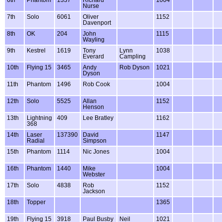
Nurse
7th
Solo
6061
Oliver
1152
Davenport
8th
OK
204
John
1115
Wayling
9th
Kestrel
1619
Tony
Lynn
1038
Everard
Campling
10th
Flying 15
3465
Andy
Rob Dyson
1021
Dyson
11th
Phantom
1496
Rob Cook
1004
12th
Solo
5525
Allan
1152
Henson
13th
Lightning
409
Lee Bratley
1162
368
14th
Laser
137390
David
1147
Radial
Simpson
15th
Phantom
1114
Nic Jones
1004
16th
Phantom
1440
Mike
1004
Webster
17th
Solo
4838
Rob
1152
Jackson
18th
Topper
1365
19th
Flying 15
3918
Paul Busby
Neil
1021