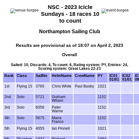
NSC - 2023 Icicle
Sundays - 18 races 10
to count
Northampton Sailing Club
Results are provisional as of 18:07 on April 2, 2023
Overall
Sailed: 10, Discards: 4, To count: 6, Rating system: PY, Entries: 24,
Scoring system: Great Lakes 22-23
Rank
Class
SailNo
HelmName
CrewName
PY
IC01
IC02
IC
01/01
01/01
08
1st
Flying 15
3765
Chris White
Paul Busby
1021
2nd
Solo
5721
Graham
1152
Wilson
3rd
Solo
6056
Peter
1152
Warne
4th
Solo
5675
Maria
1152
Franco
5th
Flying 15
4055
Ian Pinnell
1021
6th
Phantom
1337
Richard
1004