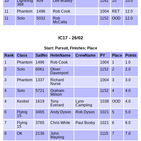
10
Lightning
409
Lee Bratley
1162
10
10.0
368
11
Phantom
1496
Rob Cook
1004
RET
12.0
11
Solo
5032
Rob
1152
OOD
12.0
McCalla
IC17 - 26/02
Start: Pursuit, Finishes: Place
Rank
Class
SailNo
HelmName
CrewName
PY
Place
Points
1
Phantom
1496
Rob Cook
1004
1
1.0
2
Solo
6061
Oliver
1152
2
2.0
Davenport
3
Phantom
1337
Richard
1004
3
3.0
Nurse
4
Solo
5721
Graham
1152
4
4.0
Wilson
4
Kestrel
1619
Tony
Lynn
1038
OOD
4.0
Everard
Campling
6
Flying
3465
Andy Dyson
Rob Dyson
1021
5
5.0
15
7
Flying
3765
Chris White
Paul Busby
1021
6
6.0
15
8
OK
2136
John
1115
7
7.0
Wayling