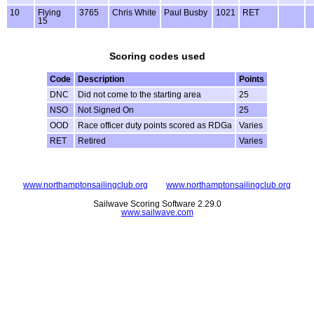
10
Flying
3765
Chris White
Paul Busby
1021
RET
15
Scoring codes used
Code
Description
Points
DNC
Did not come to the starting area
25
NSO
Not Signed On
25
OOD
Race officer duty points scored as RDGa
Varies
RET
Retired
Varies
www.northamptonsailingclub.org
www.northamptonsailingclub.org
Sailwave Scoring Software 2.29.0
www.sailwave.com