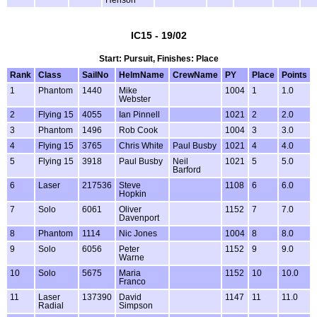
Henson
IC15 - 19/02
Start: Pursuit, Finishes: Place
Rank
Class
SailNo
HelmName
CrewName
PY
Place
Points
1
Phantom
1440
Mike
1004
1
1.0
Webster
2
Flying 15
4055
Ian Pinnell
1021
2
2.0
3
Phantom
1496
Rob Cook
1004
3
3.0
4
Flying 15
3765
Chris White
Paul Busby
1021
4
4.0
5
Flying 15
3918
Paul Busby
Neil
1021
5
5.0
Barford
6
Laser
217536
Steve
1108
6
6.0
Hopkin
7
Solo
6061
Oliver
1152
7
7.0
Davenport
8
Phantom
1114
Nic Jones
1004
8
8.0
9
Solo
6056
Peter
1152
9
9.0
Warne
10
Solo
5675
Maria
1152
10
10.0
Franco
11
Laser
137390
David
1147
11
11.0
Radial
Simpson