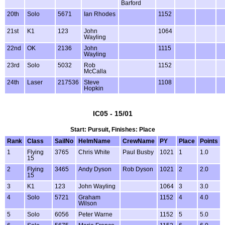
Barford
20th
Solo
5671
Ian Rhodes
1152
21st
K1
123
John
1064
Wayling
22nd
OK
2136
John
1115
Wayling
23rd
Solo
5032
Rob
1152
McCalla
24th
Laser
217536
Steve
1108
Hopkin
IC05 - 15/01
Start: Pursuit, Finishes: Place
Rank
Class
SailNo
HelmName
CrewName
PY
Place
Points
1
Flying
3765
Chris White
Paul Busby
1021
1
1.0
15
2
Flying
3465
Andy Dyson
Rob Dyson
1021
2
2.0
15
3
K1
123
John Wayling
1064
3
3.0
4
Solo
5721
Graham
1152
4
4.0
Wilson
5
Solo
6056
Peter Warne
1152
5
5.0