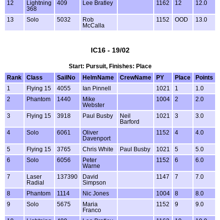
12
Lightning
409
Lee Bratley
1162
12
12.0
368
13
Solo
5032
Rob
1152
OOD
13.0
McCalla
IC16 - 19/02
Start: Pursuit, Finishes: Place
Rank
Class
SailNo
HelmName
CrewName
PY
Place
Points
1
Flying 15
4055
Ian Pinnell
1021
1
1.0
2
Phantom
1440
Mike
1004
2
2.0
Webster
3
Flying 15
3918
Paul Busby
Neil
1021
3
3.0
Barford
4
Solo
6061
Oliver
1152
4
4.0
Davenport
5
Flying 15
3765
Chris White
Paul Busby
1021
5
5.0
6
Solo
6056
Peter
1152
6
6.0
Warne
7
Laser
137390
David
1147
7
7.0
Radial
Simpson
8
Phantom
1114
Nic Jones
1004
8
8.0
9
Solo
5675
Maria
1152
9
9.0
Franco