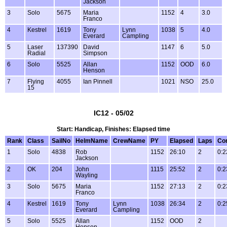
Jackson
3
Solo
5675
Maria
1152
4
3.0
Franco
4
Kestrel
1619
Tony
Lynn
1038
5
4.0
Everard
Campling
5
Laser
137390
David
1147
6
5.0
Radial
Simpson
6
Solo
5525
Allan
1152
OOD
6.0
Henson
7
Flying
4055
Ian Pinnell
1021
NSO
25.0
15
IC12 - 05/02
Start: Handicap, Finishes: Elapsed time
Rank
Class
SailNo
HelmName
CrewName
PY
Elapsed
Laps
Co
1
Solo
4838
Rob
1152
26:10
2
0:2
Jackson
2
OK
204
John
1115
25:52
2
0:2
Wayling
3
Solo
5675
Maria
1152
27:13
2
0:2
Franco
4
Kestrel
1619
Tony
Lynn
1038
26:34
2
0:2
Everard
Campling
5
Solo
5525
Allan
1152
OOD
2