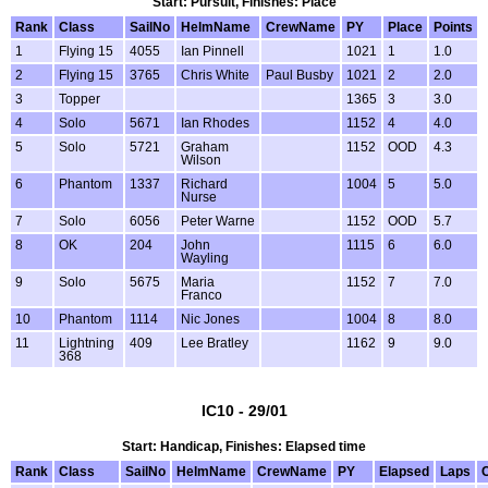
Start: Pursuit, Finishes: Place
Rank
Class
SailNo
HelmName
CrewName
PY
Place
Points
1
Flying 15
4055
Ian Pinnell
1021
1
1.0
2
Flying 15
3765
Chris White
Paul Busby
1021
2
2.0
3
Topper
1365
3
3.0
4
Solo
5671
Ian Rhodes
1152
4
4.0
5
Solo
5721
Graham
1152
OOD
4.3
Wilson
6
Phantom
1337
Richard
1004
5
5.0
Nurse
7
Solo
6056
Peter Warne
1152
OOD
5.7
8
OK
204
John
1115
6
6.0
Wayling
9
Solo
5675
Maria
1152
7
7.0
Franco
10
Phantom
1114
Nic Jones
1004
8
8.0
11
Lightning
409
Lee Bratley
1162
9
9.0
368
IC10 - 29/01
Start: Handicap, Finishes: Elapsed time
Rank
Class
SailNo
HelmName
CrewName
PY
Elapsed
Laps