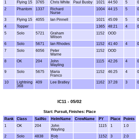
1
Flying 15
3765
Chris White
Paul Busby
1021
44:50
5
0
2
Phantom
1337
Richard
1004
44:15
5
0
Nurse
3
Flying 15
4055
Ian Pinnell
1021
45:09
5
0
4
Topper
1365
48:21
4
0
5
Solo
5721
Graham
1152
OOD
Wilson
6
Solo
5671
Ian Rhodes
1152
41:40
4
0
7
Solo
6056
Peter
1152
OOD
Warne
8
OK
204
John
1115
42:26
4
0
Wayling
9
Solo
5675
Maria
1152
46:25
4
0
Franco
10
Lightning
409
Lee Bratley
1162
37:28
3
0
368
IC11 - 05/02
Start: Pursuit, Finishes: Place
Rank
Class
SailNo
HelmName
CrewName
PY
Place
Points
1
OK
204
John
1115
1
1.0
Wayling
2
Solo
4838
Rob
1152
3
2.0