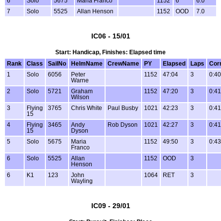
6
Solo
5675
Maria Franco
1152
6
6.0
7
Solo
5525
Allan Henson
1152
OOD
7.0
IC06 - 15/01
Start: Handicap, Finishes: Elapsed time
Rank
Class
SailNo
HelmName
CrewName
PY
Elapsed
Laps
Cor
1
Solo
6056
Peter
1152
47:04
3
0:40
Warne
2
Solo
5721
Graham
1152
47:20
3
0:41
Wilson
3
Flying
3765
Chris White
Paul Busby
1021
42:23
3
0:41
15
4
Flying
3465
Andy
Rob Dyson
1021
42:27
3
0:41
15
Dyson
5
Solo
5675
Maria
1152
49:50
3
0:43
Franco
6
Solo
5525
Allan
1152
OOD
3
Henson
6
K1
123
John
1064
RET
3
Wayling
IC09 - 29/01