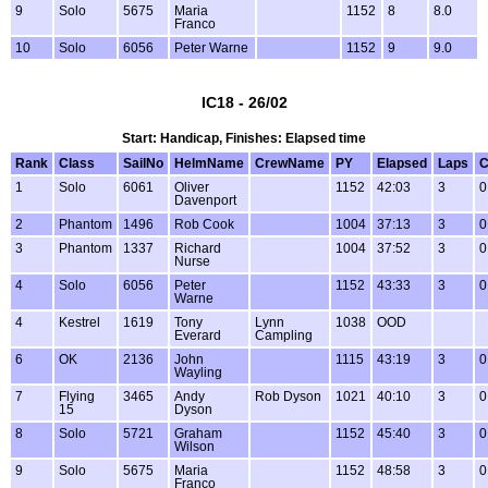
9
Solo
5675
Maria
1152
8
8.0
Franco
10
Solo
6056
Peter Warne
1152
9
9.0
IC18 - 26/02
Start: Handicap, Finishes: Elapsed time
Rank
Class
SailNo
HelmName
CrewName
PY
Elapsed
Laps
C
1
Solo
6061
Oliver
1152
42:03
3
0
Davenport
2
Phantom
1496
Rob Cook
1004
37:13
3
0
3
Phantom
1337
Richard
1004
37:52
3
0
Nurse
4
Solo
6056
Peter
1152
43:33
3
0
Warne
4
Kestrel
1619
Tony
Lynn
1038
OOD
Everard
Campling
6
OK
2136
John
1115
43:19
3
0
Wayling
7
Flying
3465
Andy
Rob Dyson
1021
40:10
3
0
15
Dyson
8
Solo
5721
Graham
1152
45:40
3
0
Wilson
9
Solo
5675
Maria
1152
48:58
3
0
Franco