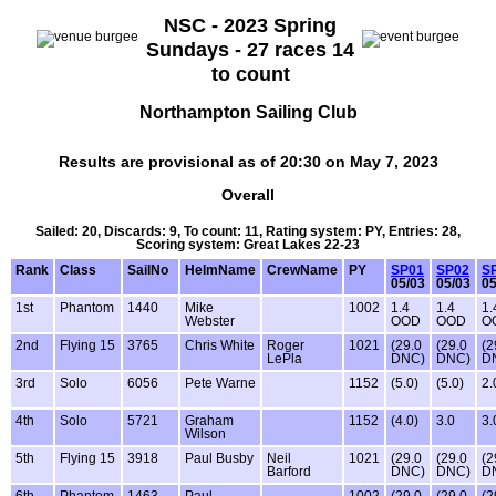
NSC - 2023 Spring
Sundays - 27 races 14
to count
Northampton Sailing Club
Results are provisional as of 20:30 on May 7, 2023
Overall
Sailed: 20, Discards: 9, To count: 11, Rating system: PY, Entries: 28,
Scoring system: Great Lakes 22-23
Rank
Class
SailNo
HelmName
CrewName
PY
SP01
SP02
S
05/03
05/03
05
1st
Phantom
1440
Mike
1002
1.4
1.4
1.
Webster
OOD
OOD
O
2nd
Flying 15
3765
Chris White
Roger
1021
(29.0
(29.0
(2
LePla
DNC)
DNC)
D
3rd
Solo
6056
Pete Warne
1152
(5.0)
(5.0)
2.
4th
Solo
5721
Graham
1152
(4.0)
3.0
3.
Wilson
5th
Flying 15
3918
Paul Busby
Neil
1021
(29.0
(29.0
(2
Barford
DNC)
DNC)
D
6th
Phantom
1463
Paul
1002
(29.0
(29.0
(2