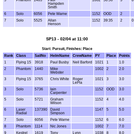
Hampden
Smith
6
Solo
6056
Pete Warne
1152
OOD
2
7
Solo
5525
Allan
1152
39:35
2
0
Henson
SP13 - 02/04 at 11:00
Start: Pursuit, Finishes: Place
Rank
Class
SailNo
HelmName
CrewName
PY
Place
Points
1
Flying 15
3918
Paul Busby
Neil Barford
1021
1
1.0
2
Phantom
1440
Mike
1002
2
2.0
Webster
3
Flying 15
3765
Chris White
Roger
1021
3
3.0
LePla
3
Solo
5736
Iain
1152
OOD
3.0
Carpenter
5
Solo
5721
Graham
1152
4
4.0
Wilson
6
Laser
137390
David
1147
5
5.0
Radial
Simpson
7
Solo
6056
Pete Warne
1152
6
6.0
8
Phantom
1114
Nic Jones
1002
7
7.0
9
Kestrel
1619
Tony
Lynn
1038
8
8.0