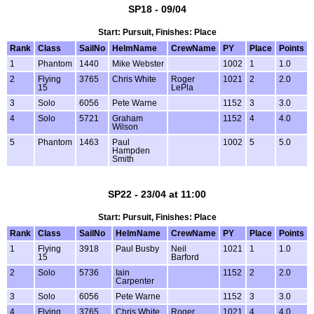
SP18 - 09/04
Start: Pursuit, Finishes: Place
Rank
Class
SailNo
HelmName
CrewName
PY
Place
Points
1
Phantom
1440
Mike Webster
1002
1
1.0
2
Flying
3765
Chris White
Roger
1021
2
2.0
15
LePla
3
Solo
6056
Pete Warne
1152
3
3.0
4
Solo
5721
Graham
1152
4
4.0
Wilson
5
Phantom
1463
Paul
1002
5
5.0
Hampden
Smith
SP22 - 23/04 at 11:00
Start: Pursuit, Finishes: Place
Rank
Class
SailNo
HelmName
CrewName
PY
Place
Points
1
Flying
3918
Paul Busby
Neil
1021
1
1.0
15
Barford
2
Solo
5736
Iain
1152
2
2.0
Carpenter
3
Solo
6056
Pete Warne
1152
3
3.0
4
Flying
3765
Chris White
Roger
1021
4
4.0