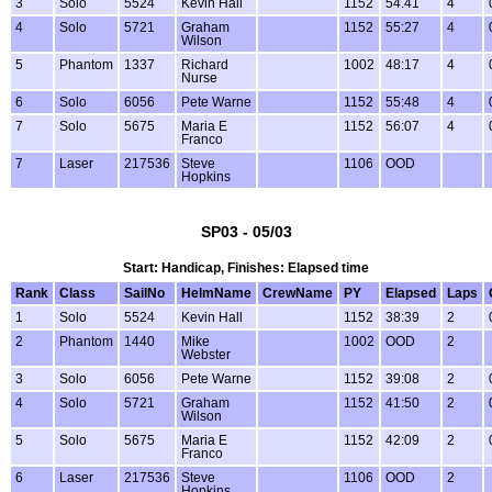
3
Solo
5524
Kevin Hall
1152
54.41
4
4
Solo
5721
Graham
1152
55:27
4
Wilson
5
Phantom
1337
Richard
1002
48:17
4
Nurse
6
Solo
6056
Pete Warne
1152
55:48
4
7
Solo
5675
Maria E
1152
56:07
4
Franco
7
Laser
217536
Steve
1106
OOD
Hopkins
SP03 - 05/03
Start: Handicap, Finishes: Elapsed time
Rank
Class
SailNo
HelmName
CrewName
PY
Elapsed
Laps
1
Solo
5524
Kevin Hall
1152
38:39
2
2
Phantom
1440
Mike
1002
OOD
2
Webster
3
Solo
6056
Pete Warne
1152
39:08
2
4
Solo
5721
Graham
1152
41:50
2
Wilson
5
Solo
5675
Maria E
1152
42:09
2
Franco
6
Laser
217536
Steve
1106
OOD
2
Hopkins