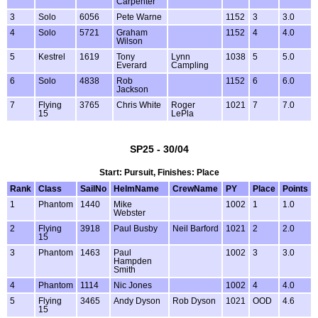
Carpenter
3
Solo
6056
Pete Warne
1152
3
3.0
4
Solo
5721
Graham
1152
4
4.0
Wilson
5
Kestrel
1619
Tony
Lynn
1038
5
5.0
Everard
Campling
6
Solo
4838
Rob
1152
6
6.0
Jackson
7
Flying
3765
Chris White
Roger
1021
7
7.0
15
LePla
SP25 - 30/04
Start: Pursuit, Finishes: Place
Rank
Class
SailNo
HelmName
CrewName
PY
Place
Points
1
Phantom
1440
Mike
1002
1
1.0
Webster
2
Flying
3918
Paul Busby
Neil Barford
1021
2
2.0
15
3
Phantom
1463
Paul
1002
3
3.0
Hampden
Smith
4
Phantom
1114
Nic Jones
1002
4
4.0
5
Flying
3465
Andy Dyson
Rob Dyson
1021
OOD
4.6
15