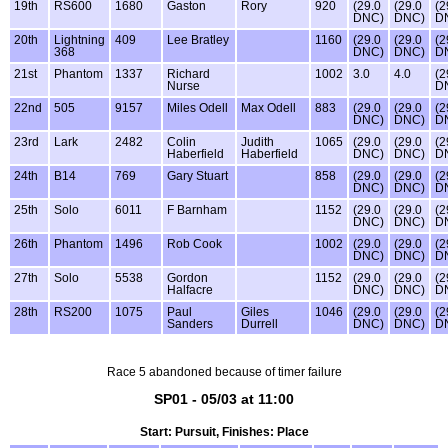
19th
RS600
1680
Gaston
Rory
920
(29.0
(29.0
(2
DNC)
DNC)
D
20th
Lightning
409
Lee Bratley
1160
(29.0
(29.0
(2
368
DNC)
DNC)
D
21st
Phantom
1337
Richard
1002
3.0
4.0
(2
Nurse
D
22nd
505
9157
Miles Odell
Max Odell
883
(29.0
(29.0
(2
DNC)
DNC)
D
23rd
Lark
2482
Colin
Judith
1065
(29.0
(29.0
(2
Haberfield
Haberfield
DNC)
DNC)
D
24th
B14
769
Gary Stuart
858
(29.0
(29.0
(2
DNC)
DNC)
D
25th
Solo
6011
F Barnham
1152
(29.0
(29.0
(2
DNC)
DNC)
D
26th
Phantom
1496
Rob Cook
1002
(29.0
(29.0
(2
DNC)
DNC)
D
27th
Solo
5538
Gordon
1152
(29.0
(29.0
(2
Halfacre
DNC)
DNC)
D
28th
RS200
1075
Paul
Giles
1046
(29.0
(29.0
(2
Sanders
Durrell
DNC)
DNC)
D
Race 5 abandoned because of timer failure
SP01 - 05/03 at 11:00
Start: Pursuit, Finishes: Place