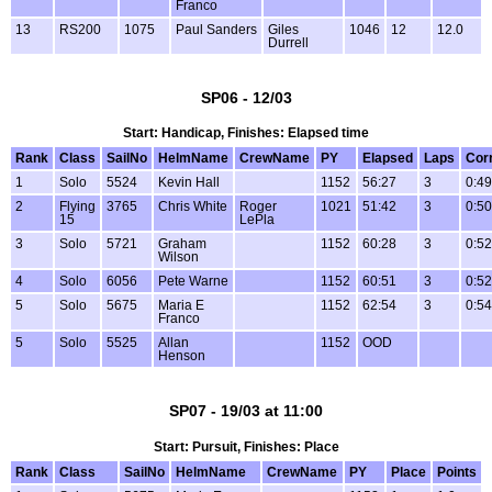
Franco
13
RS200
1075
Paul Sanders
Giles
1046
12
12.0
Durrell
SP06 - 12/03
Start: Handicap, Finishes: Elapsed time
Rank
Class
SailNo
HelmName
CrewName
PY
Elapsed
Laps
Cor
1
Solo
5524
Kevin Hall
1152
56:27
3
0:49
2
Flying
3765
Chris White
Roger
1021
51:42
3
0:50
15
LePla
3
Solo
5721
Graham
1152
60:28
3
0:52
Wilson
4
Solo
6056
Pete Warne
1152
60:51
3
0:52
5
Solo
5675
Maria E
1152
62:54
3
0:54
Franco
5
Solo
5525
Allan
1152
OOD
Henson
SP07 - 19/03 at 11:00
Start: Pursuit, Finishes: Place
Rank
Class
SailNo
HelmName
CrewName
PY
Place
Points