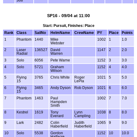
368
SP16 - 09/04 at 11:00
Start: Pursuit, Finishes: Place
Rank
Class
SailNo
HelmName
CrewName
PY
Place
Points
1
Phantom
1440
Mike
1002
1
1.0
Webster
2
Laser
136527
David
1147
2
2.0
Radial
Warren
3
Solo
6056
Pete Warne
1152
3
3.0
4
Solo
5721
Graham
1152
4
4.0
Wilson
5
Flying
3765
Chris White
Roger
1021
5
5.0
15
LePla
6
Flying
3465
Andy Dyson
Rob Dyson
1021
6
6.0
15
7
Phantom
1463
Paul
1002
7
7.0
Hampden
Smith
8
Kestrel
1619
Tony
Lynn
1038
8
8.0
Everard
Campling
9
Lark
2482
Colin
Judith
1065
9
9.0
Haberfield
Haberfield
10
Solo
5538
Gordon
1152
10
10.0
Halfacre