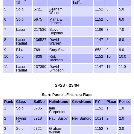
15
LePla
5
Solo
5721
Graham
1152
5
5.0
Wilson
6
Solo
5675
Maria E
1152
6
6.0
Franco
7
Laser
217536
Steve
1106
7
7.0
Hopkins
8
Laser
136527
David
1147
8
8.0
Radial
Warren
9
B14
769
Gary Stuart
858
9
9.0
10
Solo
4838
Rob
1152
10
10.0
Jackson
11
Laser
137390
David
1147
11
11.0
Radial
Simpson
SP23 - 23/04
Start: Pursuit, Finishes: Place
Rank
Class
SailNo
HelmName
CrewName
PY
Place
Points
1
Solo
5736
Iain
1152
1
1.0
Carpenter
2
Flying
3918
Paul Busby
Neil Barford
1021
2
2.0
15
3
Solo
5721
Graham
1152
3
3.0
Wilson