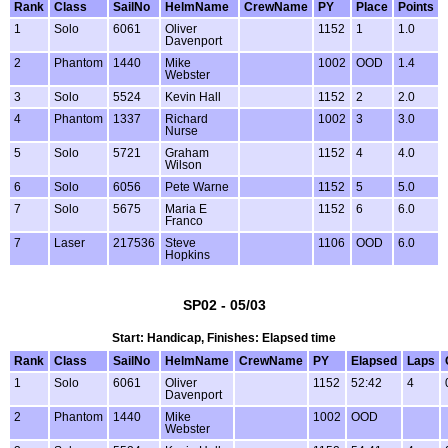
Rank
Class
SailNo
HelmName
CrewName
PY
Place
Points
1
Solo
6061
Oliver
1152
1
1.0
Davenport
2
Phantom
1440
Mike
1002
OOD
1.4
Webster
3
Solo
5524
Kevin Hall
1152
2
2.0
4
Phantom
1337
Richard
1002
3
3.0
Nurse
5
Solo
5721
Graham
1152
4
4.0
Wilson
6
Solo
6056
Pete Warne
1152
5
5.0
7
Solo
5675
Maria E
1152
6
6.0
Franco
7
Laser
217536
Steve
1106
OOD
6.0
Hopkins
SP02 - 05/03
Start: Handicap, Finishes: Elapsed time
Rank
Class
SailNo
HelmName
CrewName
PY
Elapsed
Laps
1
Solo
6061
Oliver
1152
52:42
4
Davenport
2
Phantom
1440
Mike
1002
OOD
Webster