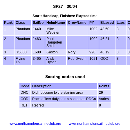
SP27 - 30/04
Start: Handicap, Finishes: Elapsed time
Rank
Class
SailNo
HelmName
CrewName
PY
Elapsed
Laps
C
1
Phantom
1440
Mike
1002
43:50
3
0
Webster
2
Phantom
1463
Paul
1002
46:21
3
0
Hampden
Smith
3
RS600
1680
Gaston
Rory
920
46:19
3
0
4
Flying
3465
Andy
Rob Dyson
1021
OOD
3
15
Dyson
Scoring codes used
Code
Description
Points
DNC
Did not come to the starting area
29
OOD
Race officer duty points scored as RDGa
Varies
RET
Retired
8
www.northamptonsailingclub.org
www.northamptonsailingclub.org