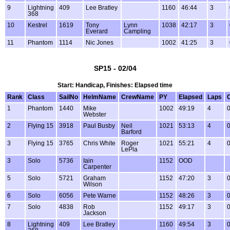
9
Lightning
409
Lee Bratley
1160
46:44
3
368
10
Kestrel
1619
Tony
Lynn
1038
42:17
3
Everard
Campling
11
Phantom
1114
Nic Jones
1002
41:25
3
SP15 - 02/04
Start: Handicap, Finishes: Elapsed time
Rank
Class
SailNo
HelmName
CrewName
PY
Elapsed
Laps
1
Phantom
1440
Mike
1002
49:19
4
0
Webster
2
Flying 15
3918
Paul Busby
Neil
1021
53:13
4
0
Barford
3
Flying 15
3765
Chris White
Roger
1021
55:21
4
0
LePla
3
Solo
5736
Iain
1152
OOD
Carpenter
5
Solo
5721
Graham
1152
47:20
3
0
Wilson
6
Solo
6056
Pete Warne
1152
48:26
3
0
7
Solo
4838
Rob
1152
49:17
3
0
Jackson
8
Lightning
409
Lee Bratley
1160
49:54
3
0