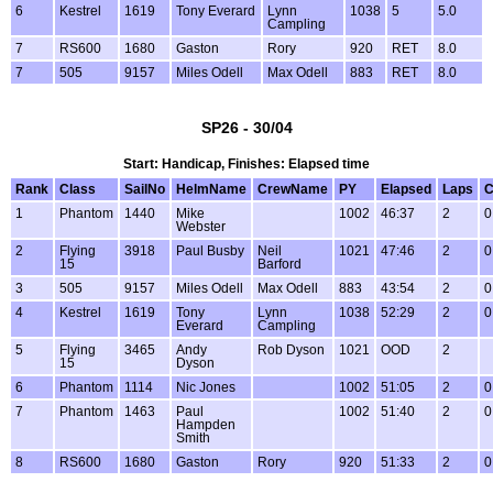
6
Kestrel
1619
Tony Everard
Lynn
1038
5
5.0
Campling
7
RS600
1680
Gaston
Rory
920
RET
8.0
7
505
9157
Miles Odell
Max Odell
883
RET
8.0
SP26 - 30/04
Start: Handicap, Finishes: Elapsed time
Rank
Class
SailNo
HelmName
CrewName
PY
Elapsed
Laps
C
1
Phantom
1440
Mike
1002
46:37
2
0
Webster
2
Flying
3918
Paul Busby
Neil
1021
47:46
2
0
15
Barford
3
505
9157
Miles Odell
Max Odell
883
43:54
2
0
4
Kestrel
1619
Tony
Lynn
1038
52:29
2
0
Everard
Campling
5
Flying
3465
Andy
Rob Dyson
1021
OOD
2
15
Dyson
6
Phantom
1114
Nic Jones
1002
51:05
2
0
7
Phantom
1463
Paul
1002
51:40
2
0
Hampden
Smith
8
RS600
1680
Gaston
Rory
920
51:33
2
0