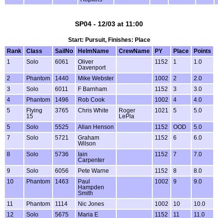
SP04 - 12/03 at 11:00
Start: Pursuit, Finishes: Place
Rank
Class
SailNo
HelmName
CrewName
PY
Place
Points
1
Solo
6061
Oliver
1152
1
1.0
Davenport
2
Phantom
1440
Mike Webster
1002
2
2.0
3
Solo
6011
F Barnham
1152
3
3.0
4
Phantom
1496
Rob Cook
1002
4
4.0
5
Flying
3765
Chris White
Roger
1021
5
5.0
15
LePla
5
Solo
5525
Allan Henson
1152
OOD
5.0
7
Solo
5721
Graham
1152
6
6.0
Wilson
8
Solo
5736
Iain
1152
7
7.0
Carpenter
9
Solo
6056
Pete Warne
1152
8
8.0
10
Phantom
1463
Paul
1002
9
9.0
Hampden
Smith
11
Phantom
1114
Nic Jones
1002
10
10.0
12
Solo
5675
Maria E
1152
11
11.0