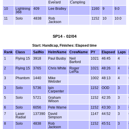
Everard
Campling
10
Lightning
409
Lee Bratley
1160
9
9.0
368
11
Solo
4838
Rob
1152
10
10.0
Jackson
SP14 - 02/04
Start: Handicap, Finishes: Elapsed time
Rank
Class
SailNo
HelmName
CrewName
PY
Elapsed
Laps
1
Flying 15
3918
Paul Busby
Neil
1021
46:45
4
Barford
2
Flying 15
3765
Chris White
Roger
1021
48:26
4
LePla
3
Phantom
1440
Mike
1002
48:13
4
Webster
3
Solo
5736
Iain
1152
OOD
3
Carpenter
5
Solo
5721
Graham
1152
42:35
3
Wilson
6
Solo
6056
Pete Warne
1152
43:30
3
7
Laser
137390
David
1147
44:52
3
Radial
Simpson
8
Solo
4838
Rob
1152
45:51
3
Jackson