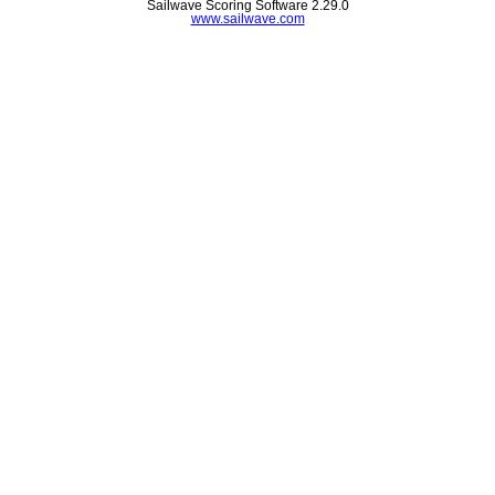
Sailwave Scoring Software 2.29.0
www.sailwave.com