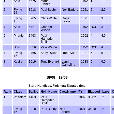
1
Solo
5675
Maria E
1152
1
1.0
Franco
2
Flying
3918
Paul Busby
Neil Barford
1021
2
2.0
15
3
Flying
3765
Chris White
Roger
1021
3
3.0
15
LePla
4
Solo
5721
Graham
1152
OOD
3.9
Wilson
5
Phantom
1463
Paul
1002
4
4.0
Hampden
Smith
6
Solo
6056
Pete Warne
1152
OOD
4.5
7
Flying
3465
Andy Dyson
Rob Dyson
1021
5
5.0
15
8
Kestrel
1619
Tony Everard
Lynn
1038
6
6.0
Campling
SP08 - 19/03
Start: Handicap, Finishes: Elapsed time
Rank
Class
SailNo
HelmName
CrewName
PY
Elapsed
Laps
C
1
Phantom
1463
Paul
1002
35:02
2
0
Hampden
Smith
2
Flying
3918
Paul Busby
Neil
1021
36:10
2
0
15
Barford