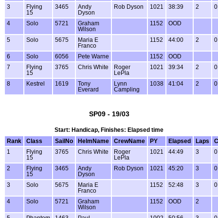
3
Flying
3465
Andy
Rob Dyson
1021
38:39
2
0
15
Dyson
4
Solo
5721
Graham
1152
OOD
Wilson
5
Solo
5675
Maria E
1152
44:00
2
0
Franco
6
Solo
6056
Pete Warne
1152
OOD
7
Flying
3765
Chris White
Roger
1021
39:34
2
0
15
LePla
8
Kestrel
1619
Tony
Lynn
1038
41:04
2
0
Everard
Campling
SP09 - 19/03
Start: Handicap, Finishes: Elapsed time
Rank
Class
SailNo
HelmName
CrewName
PY
Elapsed
Laps
C
1
Flying
3765
Chris White
Roger
1021
44:49
3
0
15
LePla
2
Flying
3465
Andy
Rob Dyson
1021
45:20
3
0
15
Dyson
3
Solo
5675
Maria E
1152
52:48
3
0
Franco
4
Solo
5721
Graham
1152
OOD
2
Wilson
5
Phantom
1463
Paul
1002
50:56
3
0