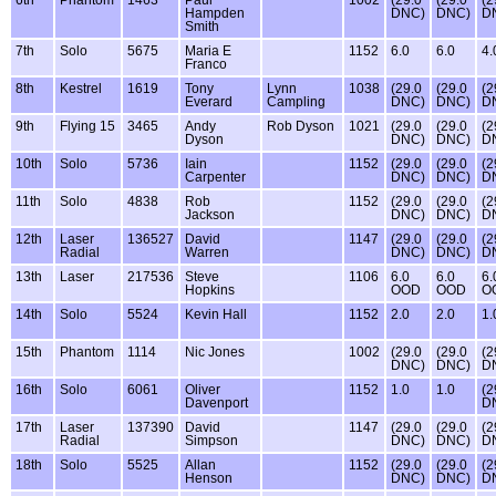
Hampden
DNC)
DNC)
D
Smith
7th
Solo
5675
Maria E
1152
6.0
6.0
4.
Franco
8th
Kestrel
1619
Tony
Lynn
1038
(29.0
(29.0
(2
Everard
Campling
DNC)
DNC)
D
9th
Flying 15
3465
Andy
Rob Dyson
1021
(29.0
(29.0
(2
Dyson
DNC)
DNC)
D
10th
Solo
5736
Iain
1152
(29.0
(29.0
(2
Carpenter
DNC)
DNC)
D
11th
Solo
4838
Rob
1152
(29.0
(29.0
(2
Jackson
DNC)
DNC)
D
12th
Laser
136527
David
1147
(29.0
(29.0
(2
Radial
Warren
DNC)
DNC)
D
13th
Laser
217536
Steve
1106
6.0
6.0
6.
Hopkins
OOD
OOD
O
14th
Solo
5524
Kevin Hall
1152
2.0
2.0
1.
15th
Phantom
1114
Nic Jones
1002
(29.0
(29.0
(2
DNC)
DNC)
D
16th
Solo
6061
Oliver
1152
1.0
1.0
(2
Davenport
D
17th
Laser
137390
David
1147
(29.0
(29.0
(2
Radial
Simpson
DNC)
DNC)
D
18th
Solo
5525
Allan
1152
(29.0
(29.0
(2
Henson
DNC)
DNC)
D