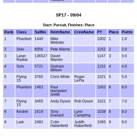
SP17 - 09/04
Start: Pursuit, Finishes: Place
Rank
Class
SailNo
HelmName
CrewName
PY
Place
Points
1
Phantom
1440
Mike
1002
1
1.0
Webster
2
Solo
6056
Pete Warne
1152
2
2.0
3
Laser
136527
David
1147
3
3.0
Radial
Warren
4
Solo
5721
Graham
1152
4
4.0
Wilson
5
Flying
3765
Chris White
Roger
1021
5
5.0
15
LePla
6
Phantom
1463
Paul
1002
6
6.0
Hampden
Smith
7
Flying
3465
Andy Dyson
Rob Dyson
1021
7
7.0
15
8
Kestrel
1619
Tony
Lynn
1038
8
8.0
Everard
Campling
9
Lark
2482
Colin
Judith
1065
9
9.0
Haberfield
Haberfield