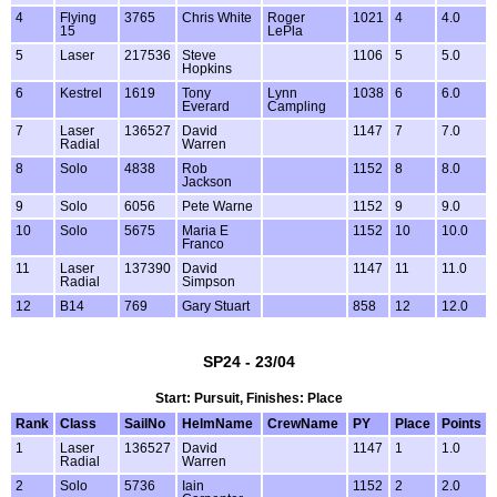
4
Flying
3765
Chris White
Roger
1021
4
4.0
15
LePla
5
Laser
217536
Steve
1106
5
5.0
Hopkins
6
Kestrel
1619
Tony
Lynn
1038
6
6.0
Everard
Campling
7
Laser
136527
David
1147
7
7.0
Radial
Warren
8
Solo
4838
Rob
1152
8
8.0
Jackson
9
Solo
6056
Pete Warne
1152
9
9.0
10
Solo
5675
Maria E
1152
10
10.0
Franco
11
Laser
137390
David
1147
11
11.0
Radial
Simpson
12
B14
769
Gary Stuart
858
12
12.0
SP24 - 23/04
Start: Pursuit, Finishes: Place
Rank
Class
SailNo
HelmName
CrewName
PY
Place
Points
1
Laser
136527
David
1147
1
1.0
Radial
Warren
2
Solo
5736
Iain
1152
2
2.0